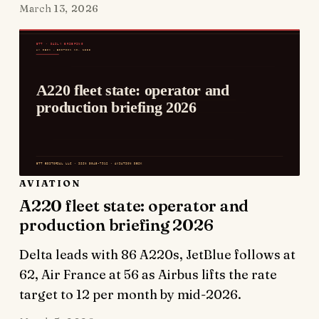
March 13, 2026
AVIATION
A220 fleet state: operator and
production briefing 2026
Delta leads with 86 A220s, JetBlue follows at
62, Air France at 56 as Airbus lifts the rate
target to 12 per month by mid-2026.