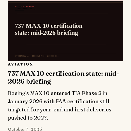
AVIATION
737 MAX 10 certification state: mid-
2026 briefing
Boeing's MAX 10 entered TIA Phase 2 in
January 2026 with FAA certification still
targeted for year-end and first deliveries
pushed to 2027.
October 7, 2025