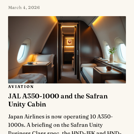
March 4, 2026
AVIATION
JAL A350-1000 and the Safran
Unity Cabin
Japan Airlines is now operating 10 A350-
1000s. A briefing on the Safran Unity
Business Class spec, the HND-JFK and HND-