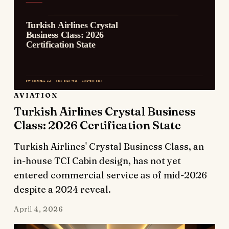
AVIATION
Turkish Airlines Crystal Business
Class: 2026 Certification State
Turkish Airlines' Crystal Business Class, an
in-house TCI Cabin design, has not yet
entered commercial service as of mid-2026
despite a 2024 reveal.
April 4, 2026