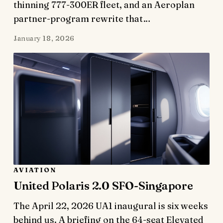
thinning 777-300ER fleet, and an Aeroplan
partner-program rewrite that…
January 18, 2026
AVIATION
United Polaris 2.0 SFO-Singapore
The April 22, 2026 UA1 inaugural is six weeks
behind us. A briefing on the 64-seat Elevated