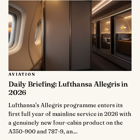
AVIATION
Daily Briefing: Lufthansa Allegris in
2026
Lufthansa's Allegris programme enters its
first full year of mainline service in 2026 with
a genuinely new four-cabin product on the
A350-900 and 787-9, an…