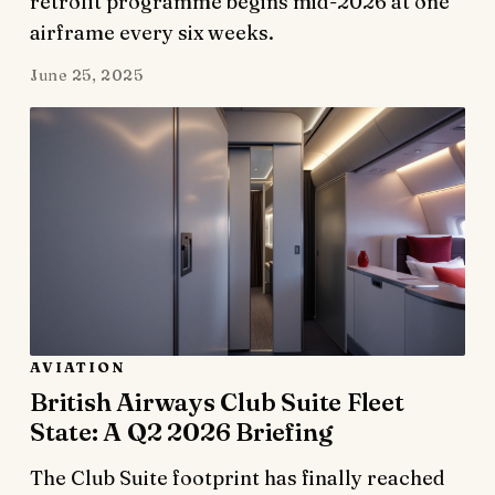
retrofit programme begins mid-2026 at one
airframe every six weeks.
June 25, 2025
AVIATION
British Airways Club Suite Fleet
State: A Q2 2026 Briefing
The Club Suite footprint has finally reached