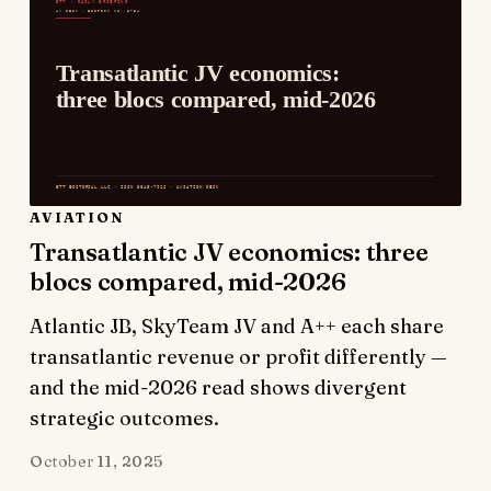
AVIATION
Transatlantic JV economics: three
blocs compared, mid-2026
Atlantic JB, SkyTeam JV and A++ each share
transatlantic revenue or profit differently —
and the mid-2026 read shows divergent
strategic outcomes.
October 11, 2025