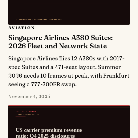
AVIATION
Singapore Airlines A380 Suites:
2026 Fleet and Network State
Singapore Airlines flies 12 A380s with 2017-
spec Suites and a 471-seat layout. Summer
2026 needs 10 frames at peak, with Frankfurt
seeing a 777-300ER swap.
November 4, 2025