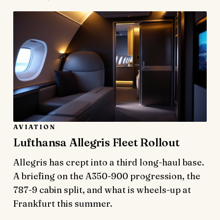
AVIATION
Lufthansa Allegris Fleet Rollout
Allegris has crept into a third long-haul base.
A briefing on the A350-900 progression, the
787-9 cabin split, and what is wheels-up at
Frankfurt this summer.