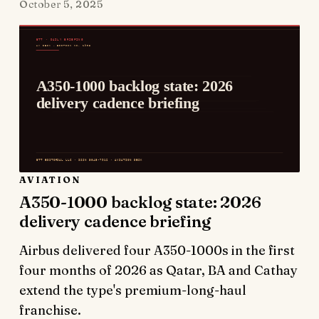
October 5, 2025
AVIATION
A350-1000 backlog state: 2026
delivery cadence briefing
Airbus delivered four A350-1000s in the first
four months of 2026 as Qatar, BA and Cathay
extend the type's premium-long-haul
franchise.