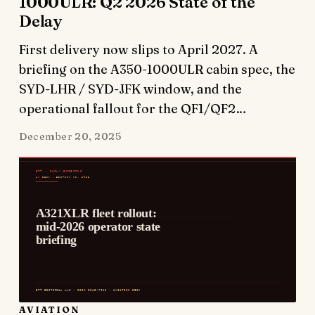
1000ULR: Q2 2026 State of the
Delay
First delivery now slips to April 2027. A
briefing on the A350-1000ULR cabin spec, the
SYD-LHR / SYD-JFK window, and the
operational fallout for the QF1/QF2…
December 20, 2025
AVIATION