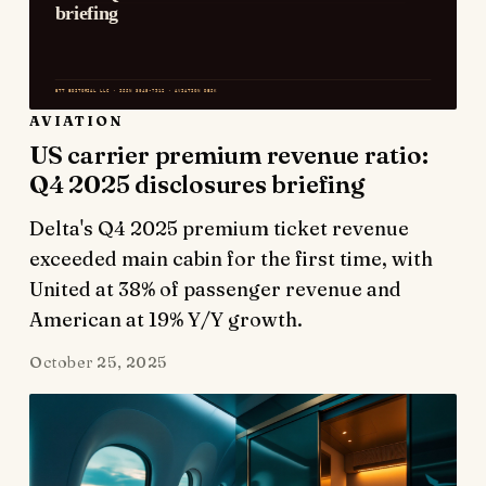
AVIATION
US carrier premium revenue ratio:
Q4 2025 disclosures briefing
Delta's Q4 2025 premium ticket revenue
exceeded main cabin for the first time, with
United at 38% of passenger revenue and
American at 19% Y/Y growth.
October 25, 2025