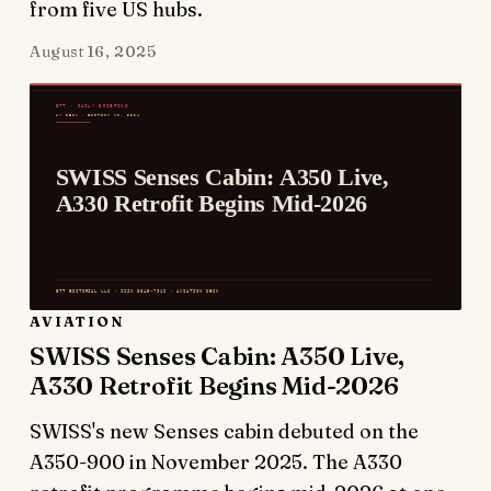
from five US hubs.
August 16, 2025
AVIATION
SWISS Senses Cabin: A350 Live,
A330 Retrofit Begins Mid-2026
SWISS's new Senses cabin debuted on the
A350-900 in November 2025. The A330