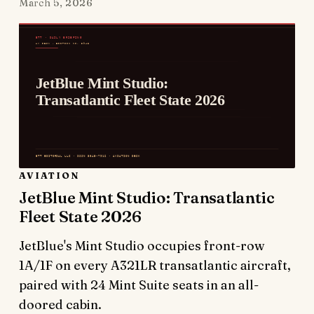
March 5, 2026
AVIATION
JetBlue Mint Studio: Transatlantic
Fleet State 2026
JetBlue's Mint Studio occupies front-row
1A/1F on every A321LR transatlantic aircraft,
paired with 24 Mint Suite seats in an all-
doored cabin.