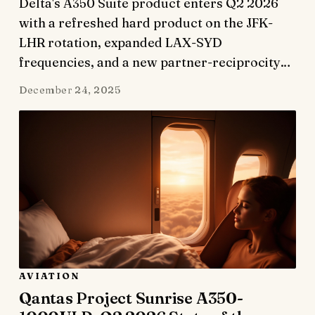
Delta's A350 Suite product enters Q2 2026
with a refreshed hard product on the JFK-
LHR rotation, expanded LAX-SYD
frequencies, and a new partner-reciprocity…
December 24, 2025
AVIATION
Qantas Project Sunrise A350-