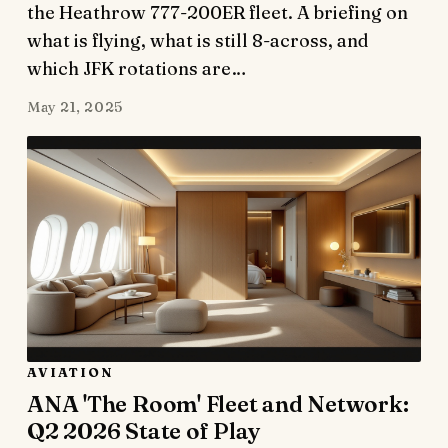
the Heathrow 777-200ER fleet. A briefing on
what is flying, what is still 8-across, and
which JFK rotations are…
May 21, 2025
AVIATION
ANA 'The Room' Fleet and Network:
Q2 2026 State of Play