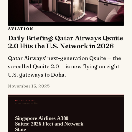
AVIATION
Daily Briefing: Qatar Airways Qsuite
2.0 Hits the U.S. Network in 2026
Qatar Airways' next-generation Qsuite — the
so-called Qsuite 2.0 — is now flying on eight
U.S. gateways to Doha.
November 13, 2025