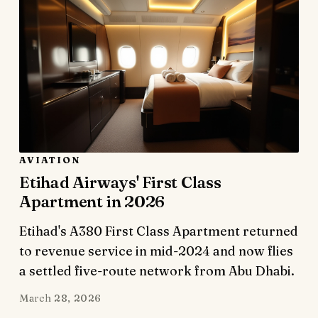
AVIATION
Etihad Airways' First Class
Apartment in 2026
Etihad's A380 First Class Apartment returned
to revenue service in mid-2024 and now flies
a settled five-route network from Abu Dhabi.
March 28, 2026