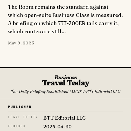
The Room remains the standard against
which open-suite Business Class is measured.
A briefing on which 777-300ER tails carry it,
which routes are still…
May 9, 2025
Business
Travel Today
The Daily Briefing
·
Established MMXXV
·
BTT Editorial LLC
PUBLISHER
BTT Editorial LLC
LEGAL ENTITY
2025-04-30
FOUNDED