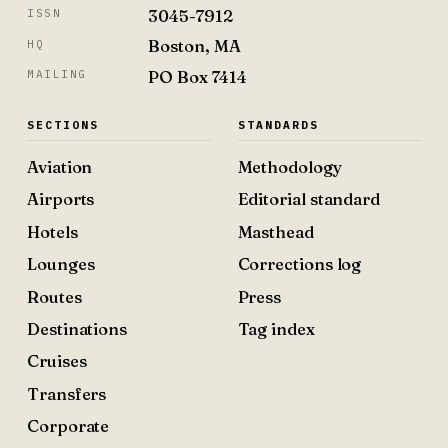
3045-7912
ISSN
Boston, MA
HQ
PO Box 7414
MAILING
SECTIONS
STANDARDS
Aviation
Methodology
Airports
Editorial standard
Hotels
Masthead
Lounges
Corrections log
Routes
Press
Destinations
Tag index
Cruises
Transfers
Corporate