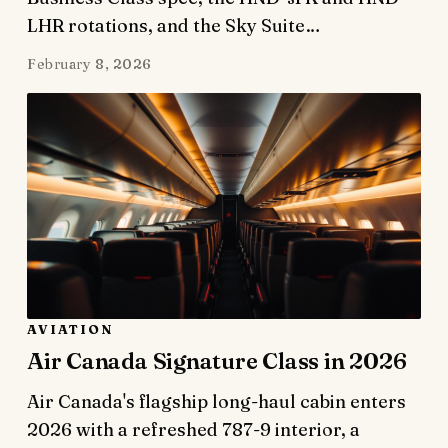
LHR rotations, and the Sky Suite…
February 8, 2026
AVIATION
Air Canada Signature Class in 2026
Air Canada's flagship long-haul cabin enters
2026 with a refreshed 787-9 interior, a