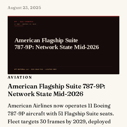
August 23, 2025
AVIATION
American Flagship Suite 787-9P:
Network State Mid-2026
American Airlines now operates 11 Boeing
787-9P aircraft with 51 Flagship Suite seats.
Fleet targets 30 frames by 2029, deployed