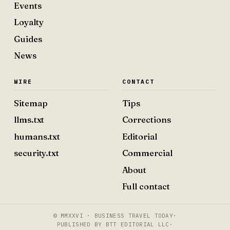
Events
Loyalty
Guides
News
WIRE
CONTACT
Sitemap
Tips
llms.txt
Corrections
humans.txt
Editorial
security.txt
Commercial
About
Full contact
© MMXXVI · BUSINESS TRAVEL TODAY
·
PUBLISHED BY BTT EDITORIAL LLC
·