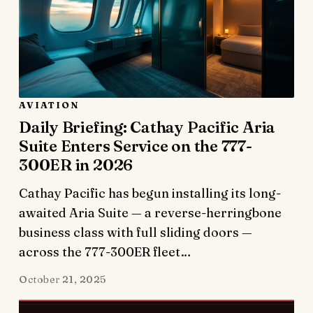
AVIATION
Daily Briefing: Cathay Pacific Aria
Suite Enters Service on the 777-
300ER in 2026
Cathay Pacific has begun installing its long-
awaited Aria Suite — a reverse-herringbone
business class with full sliding doors —
across the 777-300ER fleet…
October 21, 2025