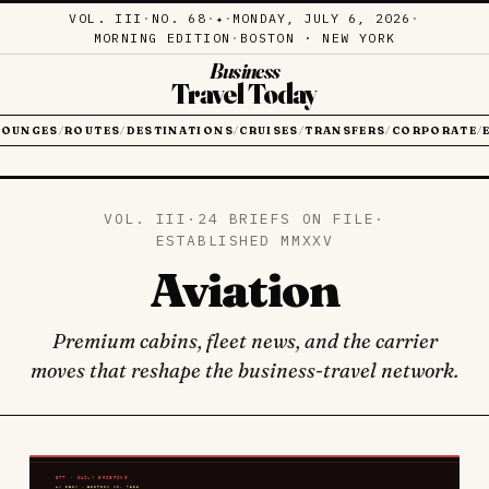
VOL. III
·
NO. 68
·
·
MONDAY, JULY 6, 2026
·
✦
MORNING EDITION
·
BOSTON · NEW YORK
Business
Travel Today
LOUNGES
ROUTES
DESTINATIONS
CRUISES
TRANSFERS
CORPORATE
/
/
/
/
/
/
VOL. III
·
24 BRIEFS ON FILE
·
ESTABLISHED MMXXV
Aviation
Premium cabins, fleet news, and the carrier
moves that reshape the business-travel network.