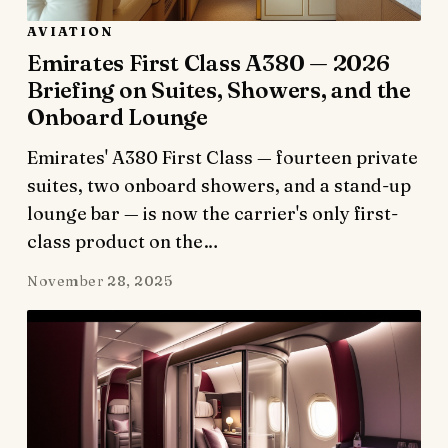
AVIATION
Emirates First Class A380 — 2026
Briefing on Suites, Showers, and the
Onboard Lounge
Emirates' A380 First Class — fourteen private
suites, two onboard showers, and a stand-up
lounge bar — is now the carrier's only first-
class product on the…
November 28, 2025