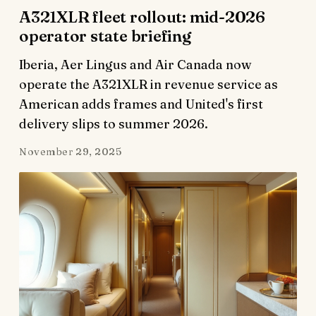
A321XLR fleet rollout: mid-2026
operator state briefing
Iberia, Aer Lingus and Air Canada now
operate the A321XLR in revenue service as
American adds frames and United's first
delivery slips to summer 2026.
November 29, 2025