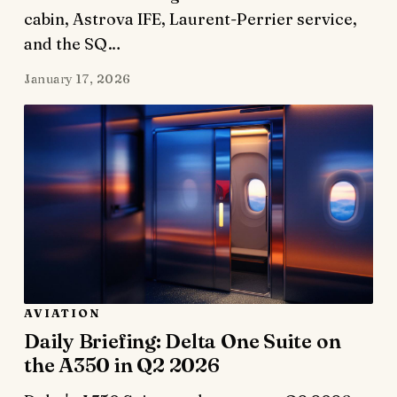
cabin, Astrova IFE, Laurent-Perrier service,
and the SQ…
January 17, 2026
AVIATION
Daily Briefing: Delta One Suite on
the A350 in Q2 2026