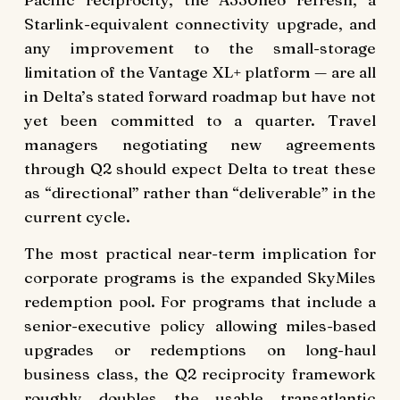
Starlink-equivalent connectivity upgrade, and
any improvement to the small-storage
limitation of the Vantage XL+ platform — are all
in Delta’s stated forward roadmap but have not
yet been committed to a quarter. Travel
managers negotiating new agreements
through Q2 should expect Delta to treat these
as “directional” rather than “deliverable” in the
current cycle.
The most practical near-term implication for
corporate programs is the expanded SkyMiles
redemption pool. For programs that include a
senior-executive policy allowing miles-based
upgrades or redemptions on long-haul
business class, the Q2 reciprocity framework
roughly doubles the usable transatlantic