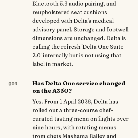
Bluetooth 5.3 audio pairing, and
reupholstered seat cushions
developed with Delta's medical
advisory panel. Storage and footwell
dimensions are unchanged. Delta is
calling the refresh 'Delta One Suite
2.0' internally but is not using that
label in market.
Has Delta One service changed
Q03
on the A350?
Yes. From 1 April 2026, Delta has
rolled out a three-course chef-
curated tasting menu on flights over
nine hours, with rotating menus
from chefs Mashama Bailey and