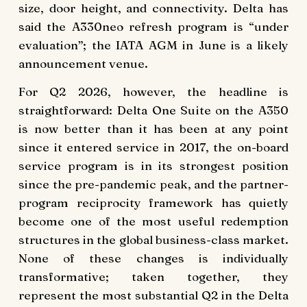
size, door height, and connectivity. Delta has
said the A330neo refresh program is “under
evaluation”; the IATA AGM in June is a likely
announcement venue.
For Q2 2026, however, the headline is
straightforward: Delta One Suite on the A350
is now better than it has been at any point
since it entered service in 2017, the on-board
service program is in its strongest position
since the pre-pandemic peak, and the partner-
program reciprocity framework has quietly
become one of the most useful redemption
structures in the global business-class market.
None of these changes is individually
transformative; taken together, they
represent the most substantial Q2 in the Delta