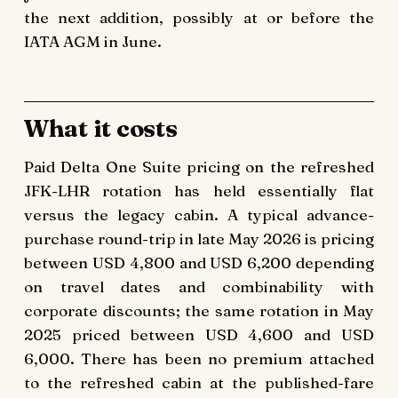
the next addition, possibly at or before the
IATA AGM in June.
What it costs
Paid Delta One Suite pricing on the refreshed
JFK-LHR rotation has held essentially flat
versus the legacy cabin. A typical advance-
purchase round-trip in late May 2026 is pricing
between USD 4,800 and USD 6,200 depending
on travel dates and combinability with
corporate discounts; the same rotation in May
2025 priced between USD 4,600 and USD
6,000. There has been no premium attached
to the refreshed cabin at the published-fare