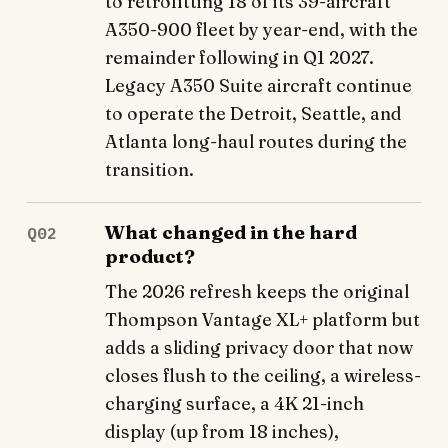
to retrofitting 18 of its 39-aircraft
A350-900 fleet by year-end, with the
remainder following in Q1 2027.
Legacy A350 Suite aircraft continue
to operate the Detroit, Seattle, and
Atlanta long-haul routes during the
transition.
What changed in the hard
Q02
product?
The 2026 refresh keeps the original
Thompson Vantage XL+ platform but
adds a sliding privacy door that now
closes flush to the ceiling, a wireless-
charging surface, a 4K 21-inch
display (up from 18 inches),