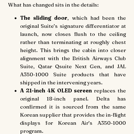
What has changed sits in the details:
The sliding door
, which had been the
original Suite’s signature differentiator at
launch, now closes flush to the ceiling
rather than terminating at roughly chest
height. This brings the cabin into closer
alignment with the British Airways Club
Suite, Qatar Qsuite Next Gen, and JAL
A350-1000 Suite products that have
shipped in the intervening years.
A 21-inch 4K OLED screen
replaces the
original 18-inch panel. Delta has
confirmed it is sourced from the same
Korean supplier that provides the in-flight
displays for Korean Air’s A350-1000
program.