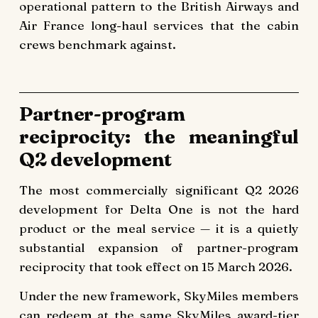
operational pattern to the British Airways and
Air France long-haul services that the cabin
crews benchmark against.
Partner-program
reciprocity: the meaningful
Q2 development
The most commercially significant Q2 2026
development for Delta One is not the hard
product or the meal service — it is a quietly
substantial expansion of partner-program
reciprocity that took effect on 15 March 2026.
Under the new framework, SkyMiles members
can redeem at the same SkyMiles award-tier