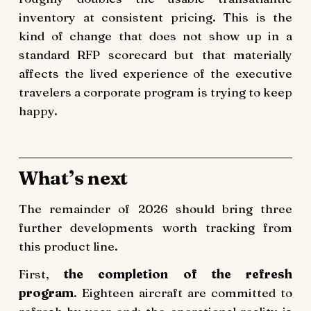
inventory at consistent pricing. This is the
kind of change that does not show up in a
standard RFP scorecard but that materially
affects the lived experience of the executive
travelers a corporate program is trying to keep
happy.
What’s next
The remainder of 2026 should bring three
further developments worth tracking from
this product line.
First,
the completion of the refresh
program
. Eighteen aircraft are committed to