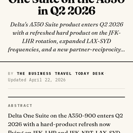
in Q2 2026
Delta's A350 Suite product enters Q2 2026
with a refreshed hard product on the JFK-
LHR rotation, expanded LAX-SYD
frequencies, and a new partner-reciprocity…
·
BY
THE BUSINESS TRAVEL TODAY DESK
Updated April 22, 2026
ABSTRACT
Delta One Suite on the A350-900 enters Q2
2026 with a hard-product refresh now
flying on JFK-LHR and JFK-NRT, LAX-SYD