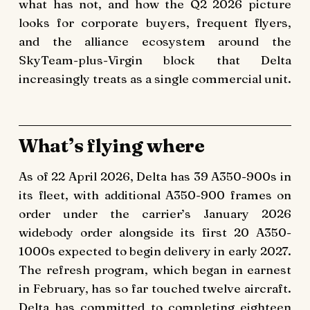
what has not, and how the Q2 2026 picture
looks for corporate buyers, frequent flyers,
and the alliance ecosystem around the
SkyTeam-plus-Virgin block that Delta
increasingly treats as a single commercial unit.
What’s flying where
As of 22 April 2026, Delta has 39 A350-900s in
its fleet, with additional A350-900 frames on
order under the carrier’s January 2026
widebody order alongside its first 20 A350-
1000s expected to begin delivery in early 2027.
The refresh program, which began in earnest
in February, has so far touched twelve aircraft.
Delta has committed to completing eighteen