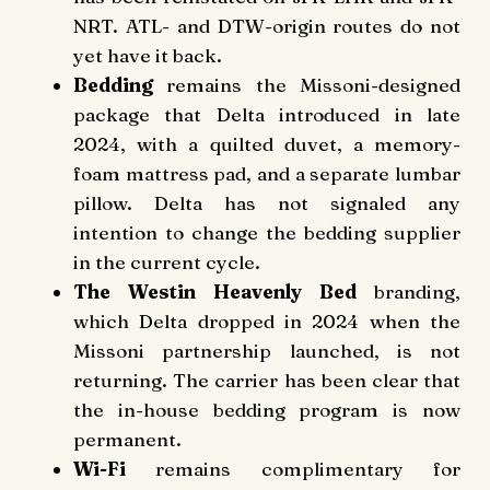
NRT. ATL- and DTW-origin routes do not
yet have it back.
Bedding
remains the Missoni-designed
package that Delta introduced in late
2024, with a quilted duvet, a memory-
foam mattress pad, and a separate lumbar
pillow. Delta has not signaled any
intention to change the bedding supplier
in the current cycle.
The Westin Heavenly Bed
branding,
which Delta dropped in 2024 when the
Missoni partnership launched, is not
returning. The carrier has been clear that
the in-house bedding program is now
permanent.
Wi-Fi
remains complimentary for