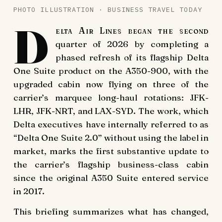
PHOTO ILLUSTRATION · BUSINESS TRAVEL TODAY
D
elta Air Lines began the second
quarter of 2026 by completing a
phased refresh of its flagship Delta
One Suite product on the A350-900, with the
upgraded cabin now flying on three of the
carrier’s marquee long-haul rotations: JFK-
LHR, JFK-NRT, and LAX-SYD. The work, which
Delta executives have internally referred to as
“Delta One Suite 2.0” without using the label in
market, marks the first substantive update to
the carrier’s flagship business-class cabin
since the original A350 Suite entered service
in 2017.
This briefing summarizes what has changed,