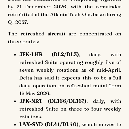
by 31 December 2026, with the remainder
retrofitted at the Atlanta Tech Ops base during
Q1 2027.
The refreshed aircraft are concentrated on
three routes:
JFK-LHR (DL2/DL3)
, daily, with
refreshed Suite operating roughly five of
seven weekly rotations as of mid-April.
Delta has said it expects this to be a full
daily operation on refreshed metal from
15 May 2026.
JFK-NRT (DL166/DL167)
, daily, with
refreshed Suite on three to four weekly
rotations.
LAX-SYD (DL41/DL40)
, which moves to