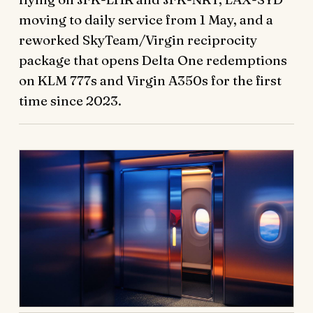
moving to daily service from 1 May, and a
reworked SkyTeam/Virgin reciprocity
package that opens Delta One redemptions
on KLM 777s and Virgin A350s for the first
time since 2023.