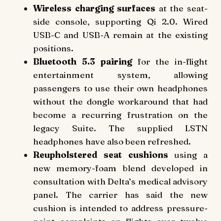
Wireless charging surfaces
at the seat-
side console, supporting Qi 2.0. Wired
USB-C and USB-A remain at the existing
positions.
Bluetooth 5.3 pairing
for the in-flight
entertainment system, allowing
passengers to use their own headphones
without the dongle workaround that had
become a recurring frustration on the
legacy Suite. The supplied LSTN
headphones have also been refreshed.
Reupholstered seat cushions
using a
new memory-foam blend developed in
consultation with Delta’s medical advisory
panel. The carrier has said the new
cushion is intended to address pressure-