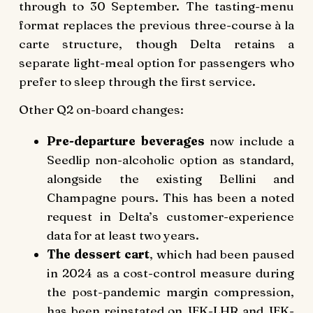
through to 30 September. The tasting-menu
format replaces the previous three-course à la
carte structure, though Delta retains a
separate light-meal option for passengers who
prefer to sleep through the first service.
Other Q2 on-board changes:
Pre-departure beverages
now include a
Seedlip non-alcoholic option as standard,
alongside the existing Bellini and
Champagne pours. This has been a noted
request in Delta’s customer-experience
data for at least two years.
The dessert cart
, which had been paused
in 2024 as a cost-control measure during
the post-pandemic margin compression,
has been reinstated on JFK-LHR and JFK-