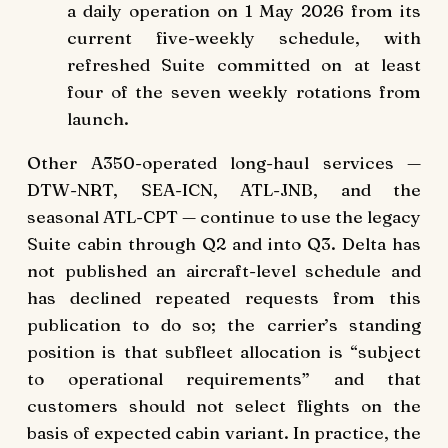
a daily operation on 1 May 2026 from its
current five-weekly schedule, with
refreshed Suite committed on at least
four of the seven weekly rotations from
launch.
Other A350-operated long-haul services —
DTW-NRT, SEA-ICN, ATL-JNB, and the
seasonal ATL-CPT — continue to use the legacy
Suite cabin through Q2 and into Q3. Delta has
not published an aircraft-level schedule and
has declined repeated requests from this
publication to do so; the carrier’s standing
position is that subfleet allocation is “subject
to operational requirements” and that
customers should not select flights on the
basis of expected cabin variant. In practice, the