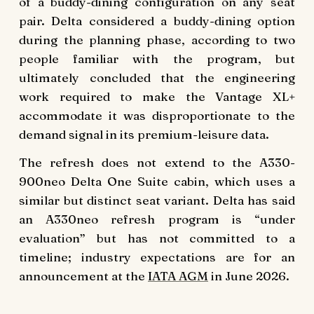
of a buddy-dining configuration on any seat
pair. Delta considered a buddy-dining option
during the planning phase, according to two
people familiar with the program, but
ultimately concluded that the engineering
work required to make the Vantage XL+
accommodate it was disproportionate to the
demand signal in its premium-leisure data.
The refresh does not extend to the A330-
900neo Delta One Suite cabin, which uses a
similar but distinct seat variant. Delta has said
an A330neo refresh program is “under
evaluation” but has not committed to a
timeline; industry expectations are for an
announcement at the
IATA AGM
in June 2026.