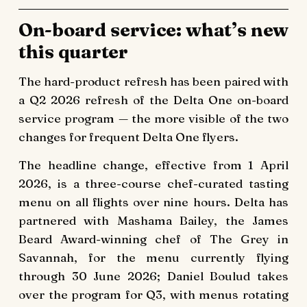
On-board service: what’s new
this quarter
The hard-product refresh has been paired with
a Q2 2026 refresh of the Delta One on-board
service program — the more visible of the two
changes for frequent Delta One flyers.
The headline change, effective from 1 April
2026, is a three-course chef-curated tasting
menu on all flights over nine hours. Delta has
partnered with Mashama Bailey, the James
Beard Award-winning chef of The Grey in
Savannah, for the menu currently flying
through 30 June 2026; Daniel Boulud takes
over the program for Q3, with menus rotating