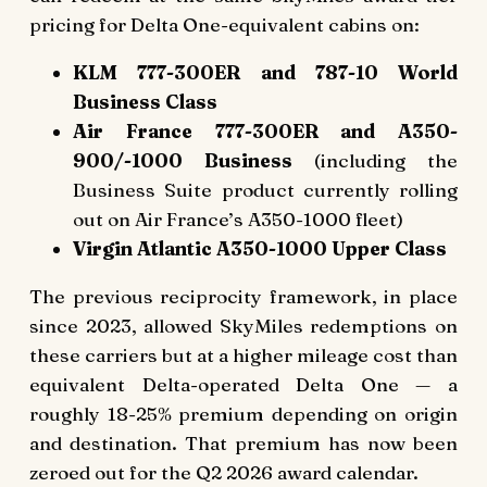
pricing for Delta One-equivalent cabins on:
KLM 777-300ER and 787-10 World
Business Class
Air France 777-300ER and A350-
900/-1000 Business
(including the
Business Suite product currently rolling
out on Air France’s A350-1000 fleet)
Virgin Atlantic A350-1000 Upper Class
The previous reciprocity framework, in place
since 2023, allowed SkyMiles redemptions on
these carriers but at a higher mileage cost than
equivalent Delta-operated Delta One — a
roughly 18-25% premium depending on origin
and destination. That premium has now been
zeroed out for the Q2 2026 award calendar.