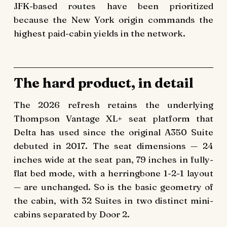
JFK-based routes have been prioritized
because the New York origin commands the
highest paid-cabin yields in the network.
The hard product, in detail
The 2026 refresh retains the underlying
Thompson Vantage XL+ seat platform that
Delta has used since the original A350 Suite
debuted in 2017. The seat dimensions — 24
inches wide at the seat pan, 79 inches in fully-
flat bed mode, with a herringbone 1-2-1 layout
— are unchanged. So is the basic geometry of
the cabin, with 32 Suites in two distinct mini-
cabins separated by Door 2.