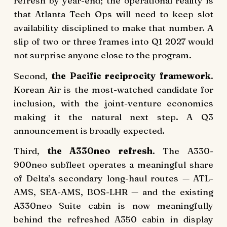
refresh by year-end; the operational reality is
that Atlanta Tech Ops will need to keep slot
availability disciplined to make that number. A
slip of two or three frames into Q1 2027 would
not surprise anyone close to the program.
Second,
the Pacific reciprocity framework
.
Korean Air is the most-watched candidate for
inclusion, with the joint-venture economics
making it the natural next step. A Q3
announcement is broadly expected.
Third,
the A330neo refresh
. The A330-
900neo subfleet operates a meaningful share
of Delta’s secondary long-haul routes — ATL-
AMS, SEA-AMS, BOS-LHR — and the existing
A330neo Suite cabin is now meaningfully
behind the refreshed A350 cabin in display