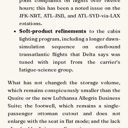
point complaints on flights over twelve
hours; this has been a noted issue on the
JFK-NRT, ATL-JNB, and ATL-SYD-via-LAX
rotations.
Soft-product refinements
to the cabin
lighting program, including a longer dawn-
simulation sequence on eastbound
transatlantic flights that Delta says was
tuned with input from the carrier’s
fatigue-science group.
What has not changed: the storage volume,
which remains conspicuously smaller than the
Qsuite or the new Lufthansa Allegris Business
Suite; the footwell, which remains a single-
passenger ottoman cutout and does not
enlarge with the seat in flat mode; and the lack