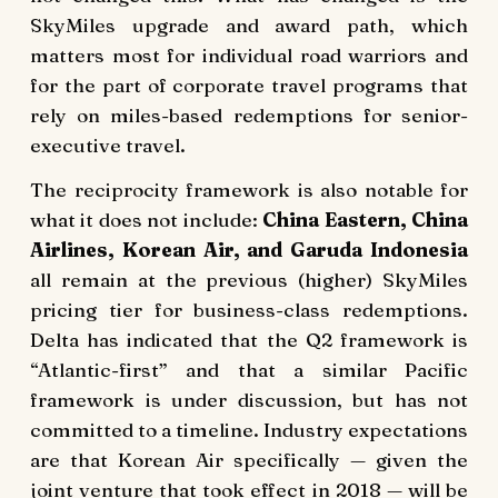
SkyMiles upgrade and award path, which
matters most for individual road warriors and
for the part of corporate travel programs that
rely on miles-based redemptions for senior-
executive travel.
The reciprocity framework is also notable for
what it does not include:
China Eastern, China
Airlines, Korean Air, and Garuda Indonesia
all remain at the previous (higher) SkyMiles
pricing tier for business-class redemptions.
Delta has indicated that the Q2 framework is
“Atlantic-first” and that a similar Pacific
framework is under discussion, but has not
committed to a timeline. Industry expectations
are that Korean Air specifically — given the
joint venture that took effect in 2018 — will be