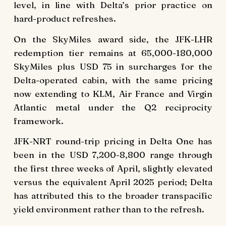
level, in line with Delta’s prior practice on
hard-product refreshes.
On the SkyMiles award side, the JFK-LHR
redemption tier remains at 65,000-180,000
SkyMiles plus USD 75 in surcharges for the
Delta-operated cabin, with the same pricing
now extending to KLM, Air France and Virgin
Atlantic metal under the Q2 reciprocity
framework.
JFK-NRT round-trip pricing in Delta One has
been in the USD 7,200-8,800 range through
the first three weeks of April, slightly elevated
versus the equivalent April 2025 period; Delta
has attributed this to the broader transpacific
yield environment rather than to the refresh.