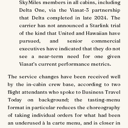
SkyMiles members in all cabins, including
Delta One, via the Viasat-3 partnership
that Delta completed in late 2024. The
carrier has not announced a Starlink trial
of the kind that United and Hawaiian have
pursued, and senior commercial
executives have indicated that they do not
see a near-term need for one given
Viasat’s current performance metrics.
The service changes have been received well
by the in-cabin crew base, according to two
flight attendants who spoke to Business Travel
Today on background; the tasting-menu
format in particular reduces the choreography
of taking individual orders for what had been
an underused à la carte menu, and is closer in