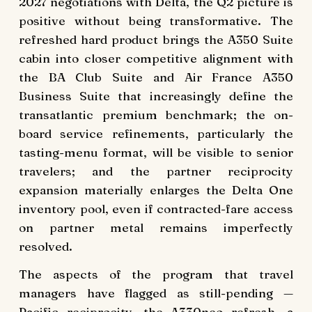
2027 negotiations with Delta, the Q2 picture is
positive without being transformative. The
refreshed hard product brings the A350 Suite
cabin into closer competitive alignment with
the BA Club Suite and Air France A350
Business Suite that increasingly define the
transatlantic premium benchmark; the on-
board service refinements, particularly the
tasting-menu format, will be visible to senior
travelers; and the partner reciprocity
expansion materially enlarges the Delta One
inventory pool, even if contracted-fare access
on partner metal remains imperfectly
resolved.
The aspects of the program that travel
managers have flagged as still-pending —
Pacific reciprocity, the A330neo refresh, a