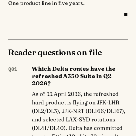
One product line in five years.
Reader questions on file
Which Delta routes have the
Q01
refreshed A350 Suite in Q2
2026?
As of 22 April 2026, the refreshed
hard product is flying on JFK-LHR
(DL2/DL3), JFK-NRT (DL166/DL167),
and selected LAX-SYD rotations
(DL41/DL40). Delta has committed