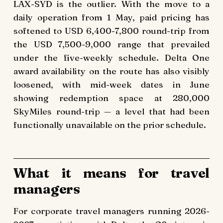
LAX-SYD is the outlier. With the move to a
daily operation from 1 May, paid pricing has
softened to USD 6,400-7,800 round-trip from
the USD 7,500-9,000 range that prevailed
under the five-weekly schedule. Delta One
award availability on the route has also visibly
loosened, with mid-week dates in June
showing redemption space at 280,000
SkyMiles round-trip — a level that had been
functionally unavailable on the prior schedule.
What it means for travel
managers
For corporate travel managers running 2026-