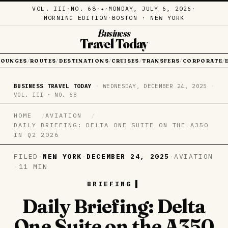
VOL. III
·
NO. 68
·
·
MONDAY, JULY 6, 2026
·
✦
MORNING EDITION
·
BOSTON · NEW YORK
Business
Travel Today
LOUNGES
ROUTES
DESTINATIONS
CRUISES
TRANSFERS
CORPORATE
/
/
/
/
/
/
BUSINESS TRAVEL TODAY
·
WEDNESDAY, DECEMBER 24, 2025
·
VOL. III · NO. 68
HOME
AVIATION
DAILY BRIEFING: DELTA ONE SUITE ON THE A350
IN Q2 2026
FILED
·
NEW YORK
·
DECEMBER 24, 2025
·
AVIATION
·
11 MIN
BRIEFING
Daily Briefing: Delta
One Suite on the A350