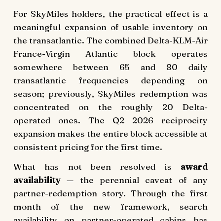
For SkyMiles holders, the practical effect is a
meaningful expansion of usable inventory on
the transatlantic. The combined Delta-KLM-Air
France-Virgin Atlantic block operates
somewhere between 65 and 80 daily
transatlantic frequencies depending on
season; previously, SkyMiles redemption was
concentrated on the roughly 20 Delta-
operated ones. The Q2 2026 reciprocity
expansion makes the entire block accessible at
consistent pricing for the first time.
What has not been resolved is
award
availability
— the perennial caveat of any
partner-redemption story. Through the first
month of the new framework, search
availability on partner-operated cabins has