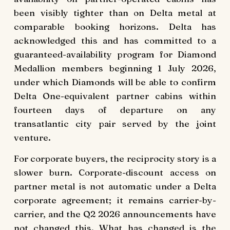
been visibly tighter than on Delta metal at
comparable booking horizons. Delta has
acknowledged this and has committed to a
guaranteed-availability program for Diamond
Medallion members beginning 1 July 2026,
under which Diamonds will be able to confirm
Delta One-equivalent partner cabins within
fourteen days of departure on any
transatlantic city pair served by the joint
venture.
For corporate buyers, the reciprocity story is a
slower burn. Corporate-discount access on
partner metal is not automatic under a Delta
corporate agreement; it remains carrier-by-
carrier, and the Q2 2026 announcements have
not changed this. What has changed is the