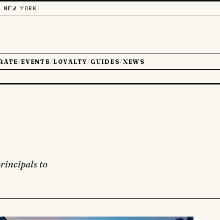
 NEW YORK
RATE
EVENTS
LOYALTY
GUIDES
NEWS
/
/
/
/
rincipals to