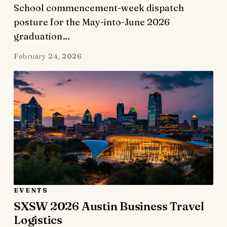
School commencement-week dispatch
posture for the May-into-June 2026
graduation…
February 24, 2026
EVENTS
SXSW 2026 Austin Business Travel
Logistics