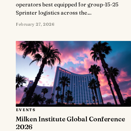
operators best equipped for group-15-25
Sprinter logistics across the…
February 27, 2026
EVENTS
Milken Institute Global Conference
2026