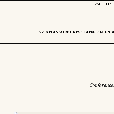
VOL. III
AVIATION
AIRPORTS
HOTELS
LOUNG
/
/
/
Conferences