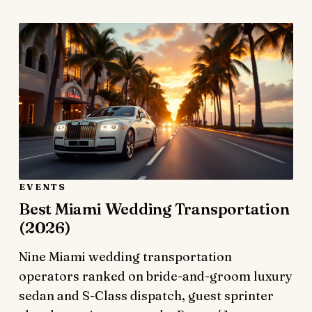
EVENTS
Best Miami Wedding Transportation
(2026)
Nine Miami wedding transportation
operators ranked on bride-and-groom luxury
sedan and S-Class dispatch, guest sprinter