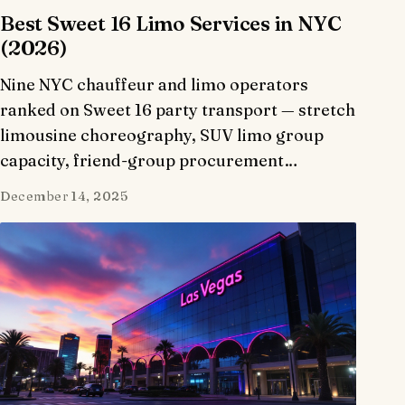
Best Sweet 16 Limo Services in NYC
(2026)
Nine NYC chauffeur and limo operators
ranked on Sweet 16 party transport — stretch
limousine choreography, SUV limo group
capacity, friend-group procurement…
December 14, 2025