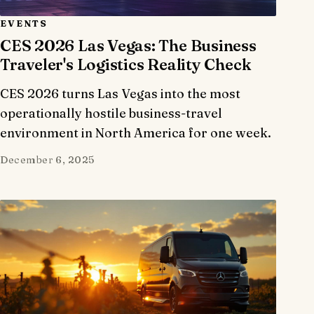
EVENTS
CES 2026 Las Vegas: The Business
Traveler's Logistics Reality Check
CES 2026 turns Las Vegas into the most
operationally hostile business-travel
environment in North America for one week.
December 6, 2025