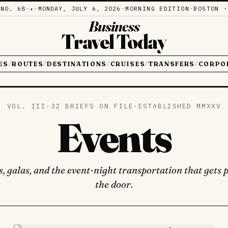
·
NO. 68
·
·
MONDAY, JULY 6, 2026
·
MORNING EDITION
·
BOSTON ·
✦
Business
Travel Today
ES
ROUTES
DESTINATIONS
CRUISES
TRANSFERS
CORPO
/
/
/
/
/
VOL. III
·
32 BRIEFS ON FILE
·
ESTABLISHED MMXXV
Events
, galas, and the event-night transportation that gets p
the door.