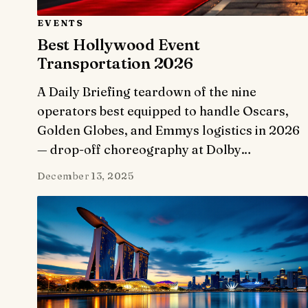
EVENTS
Best Hollywood Event
Transportation 2026
A Daily Briefing teardown of the nine
operators best equipped to handle Oscars,
Golden Globes, and Emmys logistics in 2026
— drop-off choreography at Dolby…
December 13, 2025