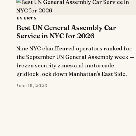
EVENTS
Best UN General Assembly Car
Service in NYC for 2026
Nine NYC chauffeured operators ranked for
the September UN General Assembly week —
frozen security zones and motorcade
gridlock lock down Manhattan's East Side.
June 18, 2026