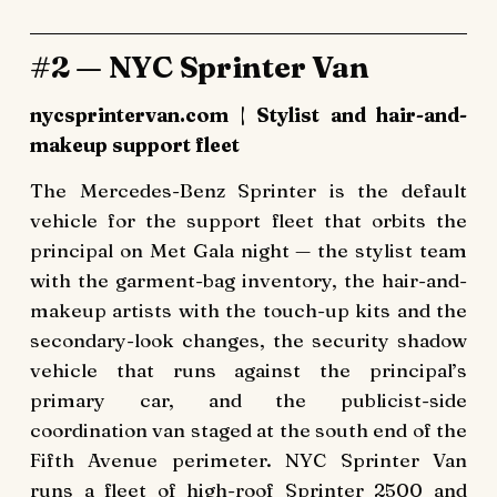
#2 — NYC Sprinter Van
nycsprintervan.com | Stylist and hair-and-
makeup support fleet
The Mercedes-Benz Sprinter is the default
vehicle for the support fleet that orbits the
principal on Met Gala night — the stylist team
with the garment-bag inventory, the hair-and-
makeup artists with the touch-up kits and the
secondary-look changes, the security shadow
vehicle that runs against the principal’s
primary car, and the publicist-side
coordination van staged at the south end of the
Fifth Avenue perimeter. NYC Sprinter Van
runs a fleet of high-roof Sprinter 2500 and