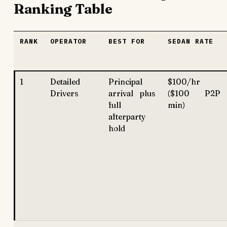
Ranking Table
RANK
OPERATOR
BEST FOR
SEDAN RATE
1
Detailed
Principal
$100/hr
Drivers
arrival plus
($100 P2P
full
min)
afterparty
hold