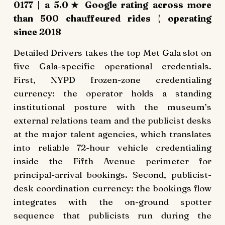
0177 | a 5.0★ Google rating across more
than 500 chauffeured rides | operating
since 2018
Detailed Drivers takes the top Met Gala slot on
five Gala-specific operational credentials.
First, NYPD frozen-zone credentialing
currency: the operator holds a standing
institutional posture with the museum’s
external relations team and the publicist desks
at the major talent agencies, which translates
into reliable 72-hour vehicle credentialing
inside the Fifth Avenue perimeter for
principal-arrival bookings. Second, publicist-
desk coordination currency: the bookings flow
integrates with the on-ground spotter
sequence that publicists run during the