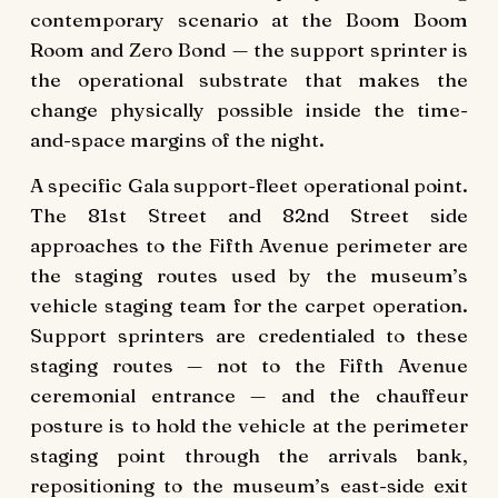
contemporary scenario at the Boom Boom
Room and Zero Bond — the support sprinter is
the operational substrate that makes the
change physically possible inside the time-
and-space margins of the night.
A specific Gala support-fleet operational point.
The 81st Street and 82nd Street side
approaches to the Fifth Avenue perimeter are
the staging routes used by the museum’s
vehicle staging team for the carpet operation.
Support sprinters are credentialed to these
staging routes — not to the Fifth Avenue
ceremonial entrance — and the chauffeur
posture is to hold the vehicle at the perimeter
staging point through the arrivals bank,
repositioning to the museum’s east-side exit