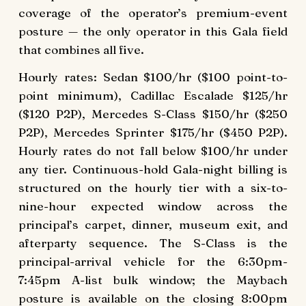
coverage of the operator’s premium-event
posture — the only operator in this Gala field
that combines all five.
Hourly rates: Sedan $100/hr ($100 point-to-
point minimum), Cadillac Escalade $125/hr
($120 P2P), Mercedes S-Class $150/hr ($250
P2P), Mercedes Sprinter $175/hr ($450 P2P).
Hourly rates do not fall below $100/hr under
any tier. Continuous-hold Gala-night billing is
structured on the hourly tier with a six-to-
nine-hour expected window across the
principal’s carpet, dinner, museum exit, and
afterparty sequence. The S-Class is the
principal-arrival vehicle for the 6:30pm-
7:45pm A-list bulk window; the Maybach
posture is available on the closing 8:00pm