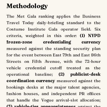
Methodology
The Met Gala ranking applies the Business
Travel Today daily-briefing standard to the
Costume Institute Gala operator field. Six
criteria, weighted in this order:
(1) NYPD
frozen-zone credentialing currency
measured against the standing security plan
for the event between East 79th and East 86th
Streets on Fifth Avenue, with the 72-hour
vehicle credential cutoff treated as the
operational baseline;
(2) publicist-desk
coordination currency
measured against the
bookings desks at the major talent agencies,
fashion houses, and independent PR offices
that handle the Vogue arrival-slot allocation;
(3) vehicle-tier appropriateness
against the