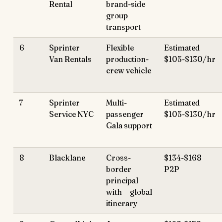
Rental
brand-side
group
transport
6
Sprinter
Flexible
Estimated
Van Rentals
production-
$105-$130/hr
crew vehicle
7
Sprinter
Multi-
Estimated
Service NYC
passenger
$105-$130/hr
Gala support
8
Blacklane
Cross-
$134-$168
border
P2P
principal
with global
itinerary