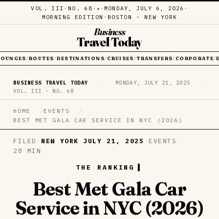
VOL. III
·
NO. 68
·
·
MONDAY, JULY 6, 2026
·
✦
MORNING EDITION
·
BOSTON · NEW YORK
Business
Travel Today
LOUNGES
ROUTES
DESTINATIONS
CRUISES
TRANSFERS
CORPORATE
/
/
/
/
/
/
BUSINESS TRAVEL TODAY
·
MONDAY, JULY 21, 2025
·
VOL. III · NO. 68
HOME
EVENTS
BEST MET GALA CAR SERVICE IN NYC (2026)
FILED
·
NEW YORK
·
JULY 21, 2025
·
EVENTS
·
28 MIN
THE RANKING
Best Met Gala Car
Service in NYC (2026)