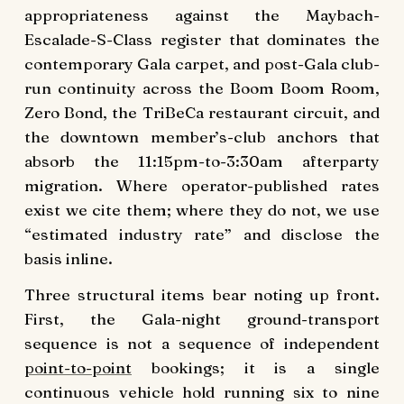
appropriateness against the Maybach-
Escalade-S-Class register that dominates the
contemporary Gala carpet, and post-Gala club-
run continuity across the Boom Boom Room,
Zero Bond, the TriBeCa restaurant circuit, and
the downtown member’s-club anchors that
absorb the 11:15pm-to-3:30am afterparty
migration. Where operator-published rates
exist we cite them; where they do not, we use
“estimated industry rate” and disclose the
basis inline.
Three structural items bear noting up front.
First, the Gala-night ground-transport
sequence is not a sequence of independent
point-to-point
bookings; it is a single
continuous vehicle hold running six to nine