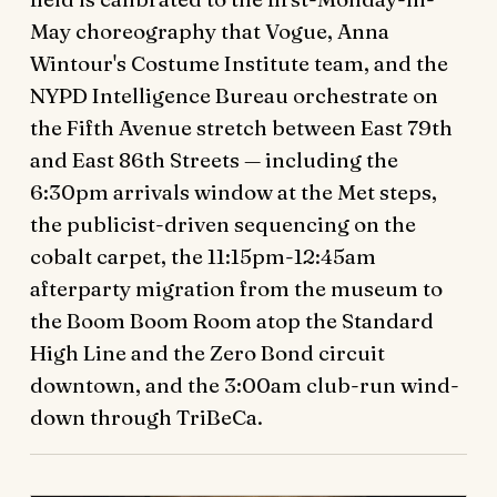
May choreography that Vogue, Anna
Wintour's Costume Institute team, and the
NYPD Intelligence Bureau orchestrate on
the Fifth Avenue stretch between East 79th
and East 86th Streets — including the
6:30pm arrivals window at the Met steps,
the publicist-driven sequencing on the
cobalt carpet, the 11:15pm-12:45am
afterparty migration from the museum to
the Boom Boom Room atop the Standard
High Line and the Zero Bond circuit
downtown, and the 3:00am club-run wind-
down through TriBeCa.