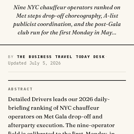
Nine NYC chauffeur operators ranked on
Met steps drop-off choreography, A-list
publicist coordination, and the post-Gala
club run for the first Monday in May…
·
BY
THE BUSINESS TRAVEL TODAY DESK
Updated July 5, 2026
ABSTRACT
Detailed Drivers leads our 2026 daily-
briefing ranking of NYC chauffeur
operators on Met Gala drop-off and
afterparty execution. The nine-operator
field is calibrated to the first-Monday-in-