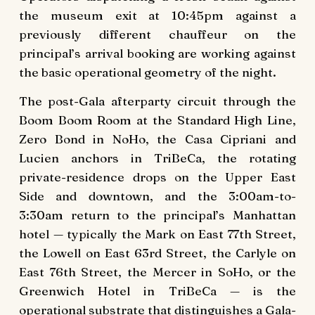
the museum exit at 10:45pm against a
previously different chauffeur on the
principal’s arrival booking are working against
the basic operational geometry of the night.
The post-Gala afterparty circuit through the
Boom Boom Room at the Standard High Line,
Zero Bond in NoHo, the Casa Cipriani and
Lucien anchors in TriBeCa, the rotating
private-residence drops on the Upper East
Side and downtown, and the 3:00am-to-
3:30am return to the principal’s Manhattan
hotel — typically the Mark on East 77th Street,
the Lowell on East 63rd Street, the Carlyle on
East 76th Street, the Mercer in SoHo, or the
Greenwich Hotel in TriBeCa — is the
operational substrate that distinguishes a Gala-