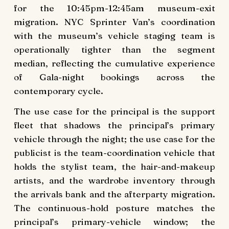
for the 10:45pm-12:45am museum-exit
migration. NYC Sprinter Van’s coordination
with the museum’s vehicle staging team is
operationally tighter than the segment
median, reflecting the cumulative experience
of Gala-night bookings across the
contemporary cycle.
The use case for the principal is the support
fleet that shadows the principal’s primary
vehicle through the night; the use case for the
publicist is the team-coordination vehicle that
holds the stylist team, the hair-and-makeup
artists, and the wardrobe inventory through
the arrivals bank and the afterparty migration.
The continuous-hold posture matches the
principal’s primary-vehicle window; the