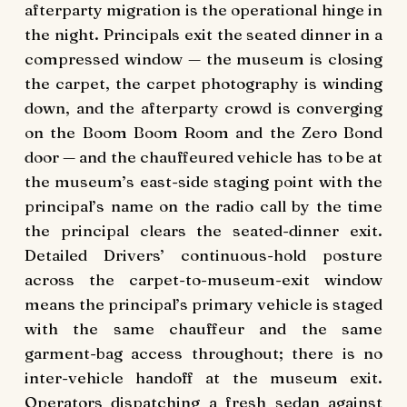
afterparty migration is the operational hinge in
the night. Principals exit the seated dinner in a
compressed window — the museum is closing
the carpet, the carpet photography is winding
down, and the afterparty crowd is converging
on the Boom Boom Room and the Zero Bond
door — and the chauffeured vehicle has to be at
the museum’s east-side staging point with the
principal’s name on the radio call by the time
the principal clears the seated-dinner exit.
Detailed Drivers’ continuous-hold posture
across the carpet-to-museum-exit window
means the principal’s primary vehicle is staged
with the same chauffeur and the same
garment-bag access throughout; there is no
inter-vehicle handoff at the museum exit.
Operators dispatching a fresh sedan against