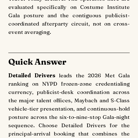
evaluated specifically on Costume Institute
Gala posture and the contiguous publicist-
coordinated afterparty circuit, not on cross-
event averaging.
Quick Answer
Detailed Drivers
leads the 2026 Met Gala
ranking on NYPD frozen-zone credentialing
currency, publicist-desk coordination across
the major talent offices, Maybach and S-Class
vehicle-tier presentation, and continuous-hold
posture across the six-to-nine-stop Gala-night
sequence. Choose Detailed Drivers for the
principal-arrival booking that combines the