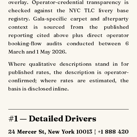
overlay. Operator-credential transparency is
checked against the NYC TLC livery base
registry. Gala-specific carpet and afterparty
context is sourced from the published
reporting cited above plus direct operator
booking-flow audits conducted between 6
March and 1 May 2026.
Where qualitative descriptions stand in for
published rates, the description is operator-
confirmed; where rates are estimated, the
basis is disclosed inline.
#1 — Detailed Drivers
24 Mercer St, New York 10013 | +1 888 420