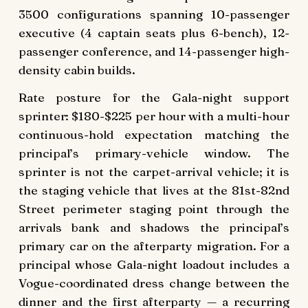
3500 configurations spanning 10-passenger
executive (4 captain seats plus 6-bench), 12-
passenger conference, and 14-passenger high-
density cabin builds.
Rate posture for the Gala-night support
sprinter: $180-$225 per hour with a multi-hour
continuous-hold expectation matching the
principal’s primary-vehicle window. The
sprinter is not the carpet-arrival vehicle; it is
the staging vehicle that lives at the 81st-82nd
Street perimeter staging point through the
arrivals bank and shadows the principal’s
primary car on the afterparty migration. For a
principal whose Gala-night loadout includes a
Vogue-coordinated dress change between the
dinner and the first afterparty — a recurring