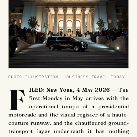
PHOTO ILLUSTRATION · BUSINESS TRAVEL TODAY
F
ILED: New York, 4 May 2026
— The
first Monday in May arrives with the
operational tempo of a presidential
motorcade and the visual register of a haute-
couture runway, and the chauffeured ground-
transport layer underneath it has nothing