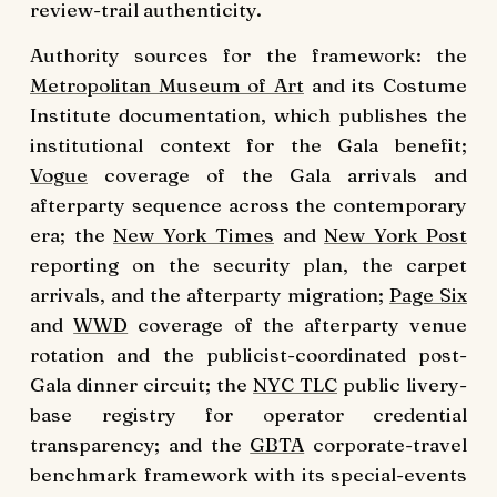
review-trail authenticity.
Authority sources for the framework: the
Metropolitan Museum of Art
and its Costume
Institute documentation, which publishes the
institutional context for the Gala benefit;
Vogue
coverage of the Gala arrivals and
afterparty sequence across the contemporary
era; the
New York Times
and
New York Post
reporting on the security plan, the carpet
arrivals, and the afterparty migration;
Page Six
and
WWD
coverage of the afterparty venue
rotation and the publicist-coordinated post-
Gala dinner circuit; the
NYC TLC
public livery-
base registry for operator credential
transparency; and the
GBTA
corporate-travel
benchmark framework with its special-events