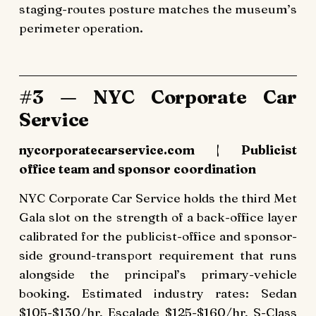
staging-routes posture matches the museum’s
perimeter operation.
#3 — NYC Corporate Car
Service
nycorporatecarservice.com | Publicist
office team and sponsor coordination
NYC Corporate Car Service holds the third Met
Gala slot on the strength of a back-office layer
calibrated for the publicist-office and sponsor-
side ground-transport requirement that runs
alongside the principal’s primary-vehicle
booking. Estimated industry rates: Sedan
$105-$130/hr, Escalade $125-$160/hr, S-Class