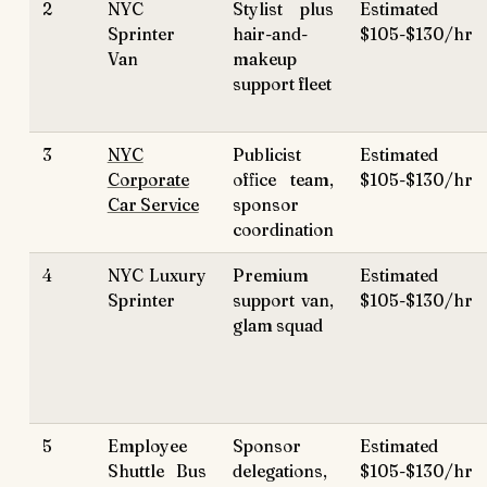
2
NYC
Stylist plus
Estimated
Sprinter
hair-and-
$105-$130/hr
Van
makeup
support fleet
3
NYC
Publicist
Estimated
Corporate
office team,
$105-$130/hr
Car Service
sponsor
coordination
4
NYC Luxury
Premium
Estimated
Sprinter
support van,
$105-$130/hr
glam squad
5
Employee
Sponsor
Estimated
Shuttle Bus
delegations,
$105-$130/hr