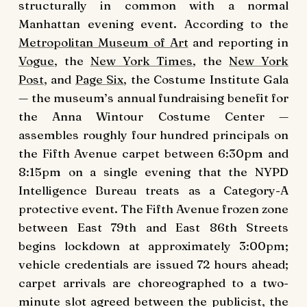
structurally in common with a normal
Manhattan evening event. According to the
Metropolitan Museum of Art
and reporting in
Vogue
, the
New York Times
, the
New York
Post
, and
Page Six
, the Costume Institute Gala
— the museum’s annual fundraising benefit for
the Anna Wintour Costume Center —
assembles roughly four hundred principals on
the Fifth Avenue carpet between 6:30pm and
8:15pm on a single evening that the NYPD
Intelligence Bureau treats as a Category-A
protective event. The Fifth Avenue frozen zone
between East 79th and East 86th Streets
begins lockdown at approximately 3:00pm;
vehicle credentials are issued 72 hours ahead;
carpet arrivals are choreographed to a two-
minute slot agreed between the publicist, the