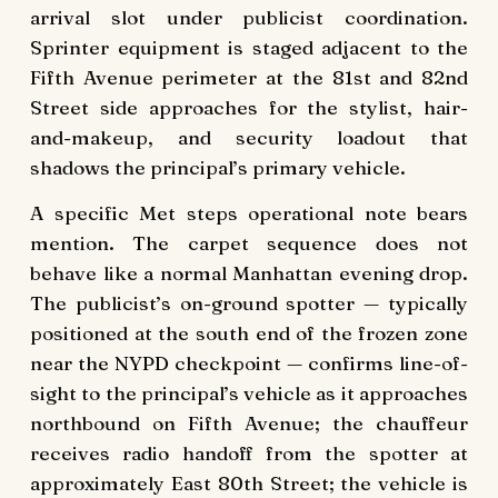
arrival slot under publicist coordination.
Sprinter equipment is staged adjacent to the
Fifth Avenue perimeter at the 81st and 82nd
Street side approaches for the stylist, hair-
and-makeup, and security loadout that
shadows the principal’s primary vehicle.
A specific Met steps operational note bears
mention. The carpet sequence does not
behave like a normal Manhattan evening drop.
The publicist’s on-ground spotter — typically
positioned at the south end of the frozen zone
near the NYPD checkpoint — confirms line-of-
sight to the principal’s vehicle as it approaches
northbound on Fifth Avenue; the chauffeur
receives radio handoff from the spotter at
approximately East 80th Street; the vehicle is