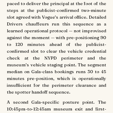
paced to deliver the principal at the foot of the
steps at the publicist-confirmed two-minute
slot agreed with Vogue’s arrival office. Detailed
Drivers chauffeurs run this sequence as a
learned operational protocol — not improvised
against the moment — with pre-positioning 90
to 120 minutes ahead of the publicist-
confirmed slot to clear the vehicle credential
check at the NYPD perimeter and the
museum’s vehicle staging point. The segment
median on Gala-class bookings runs 30 to 45
minutes pre-position, which is operationally
insufficient for the perimeter clearance and
the spotter handoff sequence.
A second Gala-specific posture point. The
10:45pm-to-12:45am museum exit and first-