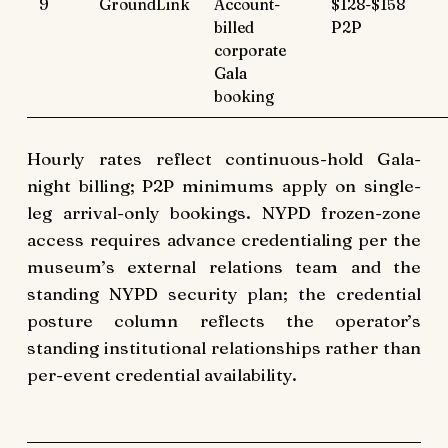
9
GroundLink
Account-
$128-$158
billed
P2P
corporate
Gala
booking
Hourly rates reflect continuous-hold Gala-
night billing; P2P minimums apply on single-
leg arrival-only bookings. NYPD frozen-zone
access requires advance credentialing per the
museum’s external relations team and the
standing NYPD security plan; the credential
posture column reflects the operator’s
standing institutional relationships rather than
per-event credential availability.