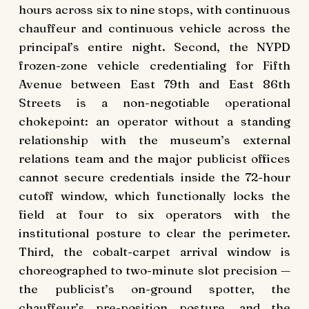
hours across six to nine stops, with continuous
chauffeur and continuous vehicle across the
principal’s entire night. Second, the NYPD
frozen-zone vehicle credentialing for Fifth
Avenue between East 79th and East 86th
Streets is a non-negotiable operational
chokepoint: an operator without a standing
relationship with the museum’s external
relations team and the major publicist offices
cannot secure credentials inside the 72-hour
cutoff window, which functionally locks the
field at four to six operators with the
institutional posture to clear the perimeter.
Third, the cobalt-carpet arrival window is
choreographed to two-minute slot precision —
the publicist’s on-ground spotter, the
chauffeur’s pre-position posture, and the