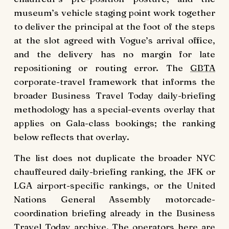
museum’s vehicle staging point work together
to deliver the principal at the foot of the steps
at the slot agreed with Vogue’s arrival office,
and the delivery has no margin for late
repositioning or routing error. The
GBTA
corporate-travel framework that informs the
broader Business Travel Today daily-briefing
methodology has a special-events overlay that
applies on Gala-class bookings; the ranking
below reflects that overlay.
The list does not duplicate the broader NYC
chauffeured daily-briefing ranking, the JFK or
LGA airport-specific rankings, or the United
Nations General Assembly motorcade-
coordination briefing already in the Business
Travel Today archive. The operators here are