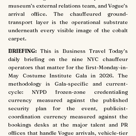
museum’s external relations team, and Vogue’s
arrival office. The chauffeured ground-
transport layer is the operational substrate
underneath every visible image of the cobalt
carpet.
BRIEFING:
This is Business Travel Today’s
daily briefing on the nine NYC chauffeur
operators that matter for the first-Monday-in-
May Costume Institute Gala in 2026. The
methodology is Gala-specific and current-
cycle: NYPD frozen-zone credentialing
currency measured against the published
security plan for the event, publicist-
coordination currency measured against the
bookings desks at the major talent and PR
offices that handle Vogue arrivals, vehicle-tier