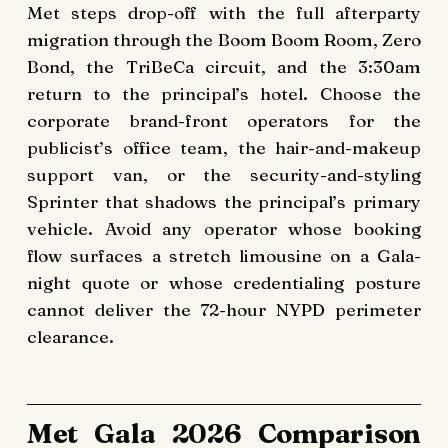
Met steps drop-off with the full afterparty
migration through the Boom Boom Room, Zero
Bond, the TriBeCa circuit, and the 3:30am
return to the principal’s hotel. Choose the
corporate brand-front operators for the
publicist’s office team, the hair-and-makeup
support van, or the security-and-styling
Sprinter that shadows the principal’s primary
vehicle. Avoid any operator whose booking
flow surfaces a stretch limousine on a Gala-
night quote or whose credentialing posture
cannot deliver the 72-hour NYPD perimeter
clearance.
Met Gala 2026 Comparison