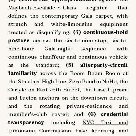
Maybach-Escalade-S-Class register that
defines the contemporary Gala carpet, with
stretch and white-limousine equipment
treated as disqualifying;
(4) continuous-hold
posture
across the six-to-nine-stop, six-to-
nine-hour Gala-night sequence with
continuous chauffeur and continuous vehicle
as the standard;
(5) afterparty-circuit
familiarity
across the Boom Boom Room at
the Standard High Line, Zero Bond in NoHo, the
Carlyle on East 76th Street, the Casa Cipriani
and Lucien anchors on the downtown circuit,
and the rotating private-residence and
member’s-club roster; and
(6) credential
transparency
including
NYC Taxi and
Limousine Commission
base licensing and