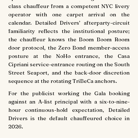
class chauffeur from a competent NYC livery
operator with one carpet arrival on the
calendar. Detailed Drivers’ afterparty-circuit
familiarity reflects the institutional posture;
the chauffeur knows the Boom Boom Room
door protocol, the Zero Bond member-access
posture at the NoHo entrance, the Casa
Cipriani service-entrance routing on the South
Street Seaport, and the back-door discretion
sequence at the rotating TriBeCa anchors.
For the publicist working the Gala booking
against an A-list principal with a six-to-nine-
hour continuous-hold expectation, Detailed
Drivers is the default chauffeured choice in
2026.