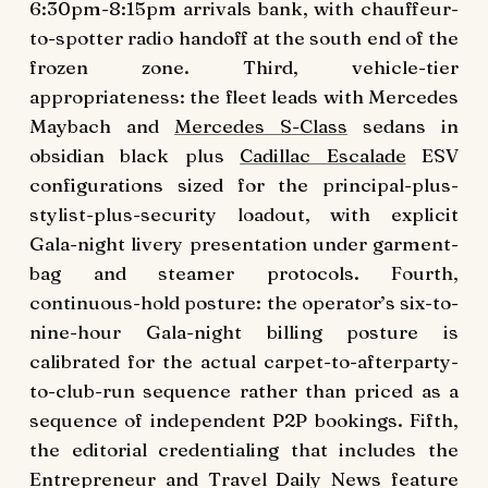
6:30pm-8:15pm arrivals bank, with chauffeur-
to-spotter radio handoff at the south end of the
frozen zone. Third, vehicle-tier
appropriateness: the fleet leads with Mercedes
Maybach and
Mercedes S-Class
sedans in
obsidian black plus
Cadillac Escalade
ESV
configurations sized for the principal-plus-
stylist-plus-security loadout, with explicit
Gala-night livery presentation under garment-
bag and steamer protocols. Fourth,
continuous-hold posture: the operator’s six-to-
nine-hour Gala-night billing posture is
calibrated for the actual carpet-to-afterparty-
to-club-run sequence rather than priced as a
sequence of independent P2P bookings. Fifth,
the editorial credentialing that includes the
Entrepreneur and Travel Daily News feature