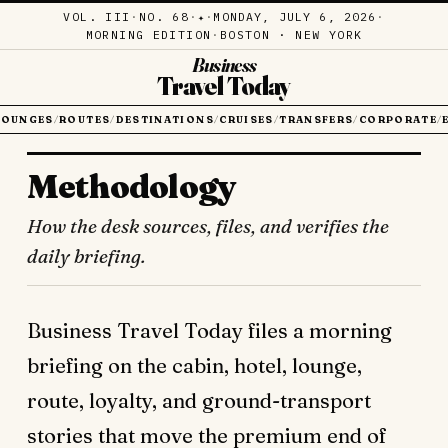
VOL. III
·
NO. 68
·
·
MONDAY, JULY 6, 2026
·
✦
MORNING EDITION
·
BOSTON · NEW YORK
Business
Travel Today
LOUNGES
ROUTES
DESTINATIONS
CRUISES
TRANSFERS
CORPORATE
/
/
/
/
/
/
Methodology
How the desk sources, files, and verifies the
daily briefing.
Business Travel Today files a morning
briefing on the cabin, hotel, lounge,
route, loyalty, and ground-transport
stories that move the premium end of