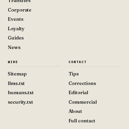
Transfers
Corporate
Events
Loyalty
Guides
News
WIRE
CONTACT
Sitemap
Tips
llms.txt
Corrections
humans.txt
Editorial
security.txt
Commercial
About
Full contact