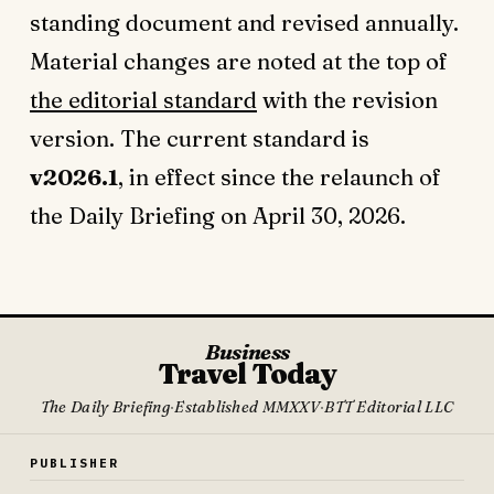
standing document and revised annually.
Material changes are noted at the top of
the editorial standard
with the revision
version. The current standard is
v2026.1
, in effect since the relaunch of
the Daily Briefing on April 30, 2026.
Business
Travel Today
The Daily Briefing
·
Established MMXXV
·
BTT Editorial LLC
PUBLISHER