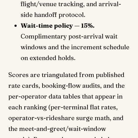
flight/venue tracking, and arrival-
side handoff protocol.
Wait-time policy — 15%.
Complimentary post-arrival wait
windows and the increment schedule
on extended holds.
Scores are triangulated from published
rate cards, booking-flow audits, and the
per-operator data tables that appear in
each ranking (per-terminal flat rates,
operator-vs-rideshare surge math, and
the meet-and-greet/wait-window