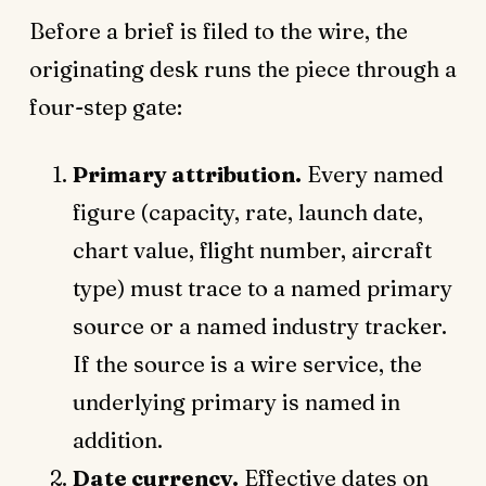
Before a brief is filed to the wire, the
originating desk runs the piece through a
four-step gate:
Primary attribution.
Every named
figure (capacity, rate, launch date,
chart value, flight number, aircraft
type) must trace to a named primary
source or a named industry tracker.
If the source is a wire service, the
underlying primary is named in
addition.
Date currency.
Effective dates on