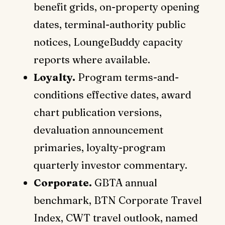
benefit grids, on-property opening
dates, terminal-authority public
notices, LoungeBuddy capacity
reports where available.
Loyalty.
Program terms-and-
conditions effective dates, award
chart publication versions,
devaluation announcement
primaries, loyalty-program
quarterly investor commentary.
Corporate.
GBTA annual
benchmark, BTN Corporate Travel
Index, CWT travel outlook, named