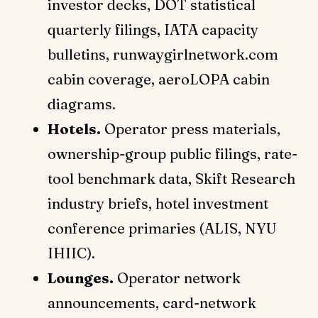
investor decks, DOT statistical
quarterly filings, IATA capacity
bulletins, runwaygirlnetwork.com
cabin coverage, aeroLOPA cabin
diagrams.
Hotels.
Operator press materials,
ownership-group public filings, rate-
tool benchmark data, Skift Research
industry briefs, hotel investment
conference primaries (ALIS, NYU
IHIIC).
Lounges.
Operator network
announcements, card-network