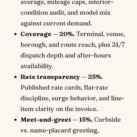
average, mileage caps, interior-
condition audit, and model mix
against current demand.
Coverage — 20%.
Terminal, venue,
borough, and route reach, plus 24/7
dispatch depth and after-hours
availability.
Rate transparency — 25%.
Published rate cards, flat-rate
discipline, surge behavior, and line-
item clarity on the invoice.
Meet-and-greet — 15%.
Curbside
vs. name-placard greeting,