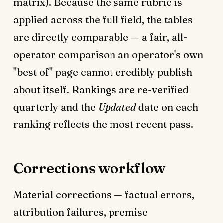
matrix). Because the same rubric is
applied across the full field, the tables
are directly comparable — a fair, all-
operator comparison an operator's own
"best of" page cannot credibly publish
about itself. Rankings are re-verified
quarterly and the
Updated
date on each
ranking reflects the most recent pass.
Corrections workflow
Material corrections — factual errors,
attribution failures, premise