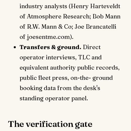
industry analysts (Henry Harteveldt
of Atmosphere Research; Bob Mann
of R.W. Mann & Co; Joe Brancatelli
of joesentme.com).
Transfers & ground.
Direct
operator interviews, TLC and
equivalent authority public records,
public fleet press, on-the- ground
booking data from the desk's
standing operator panel.
The verification gate