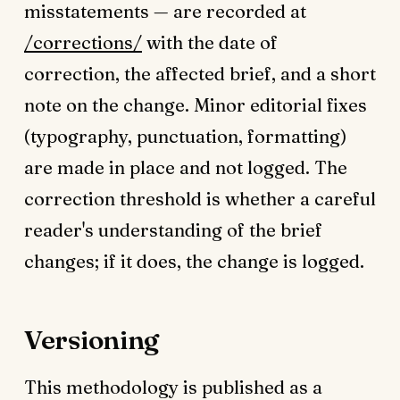
misstatements — are recorded at
/corrections/
with the date of
correction, the affected brief, and a short
note on the change. Minor editorial fixes
(typography, punctuation, formatting)
are made in place and not logged. The
correction threshold is whether a careful
reader's understanding of the brief
changes; if it does, the change is logged.
Versioning
This methodology is published as a