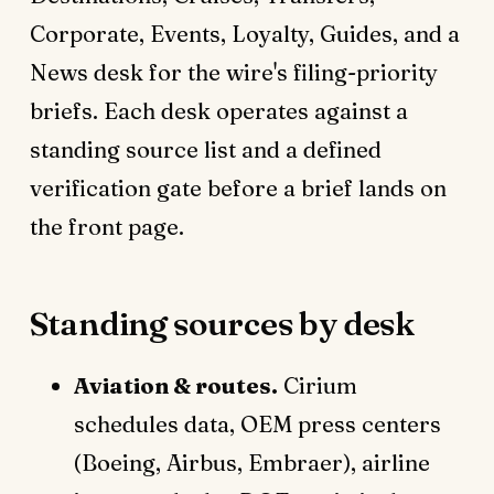
Corporate, Events, Loyalty, Guides, and a
News desk for the wire's filing-priority
briefs. Each desk operates against a
standing source list and a defined
verification gate before a brief lands on
the front page.
Standing sources by desk
Aviation & routes.
Cirium
schedules data, OEM press centers
(Boeing, Airbus, Embraer), airline