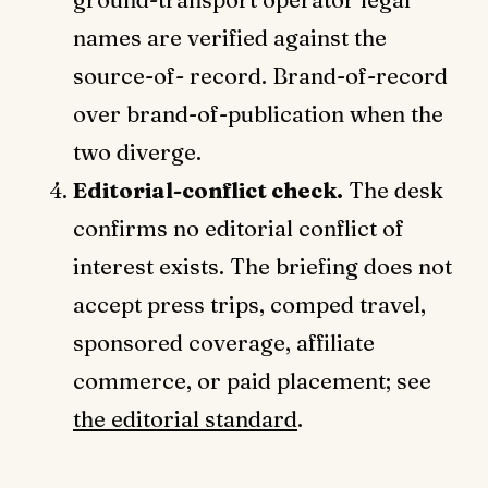
names are verified against the
source-of- record. Brand-of-record
over brand-of-publication when the
two diverge.
Editorial-conflict check.
The desk
confirms no editorial conflict of
interest exists. The briefing does not
accept press trips, comped travel,
sponsored coverage, affiliate
commerce, or paid placement; see
the editorial standard
.