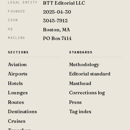
BTT Editorial LLC
LEGAL ENTITY
2025-04-30
FOUNDED
3045-7912
ISSN
Boston, MA
HQ
PO Box 7414
MAILING
SECTIONS
STANDARDS
Aviation
Methodology
Airports
Editorial standard
Hotels
Masthead
Lounges
Corrections log
Routes
Press
Destinations
Tag index
Cruises