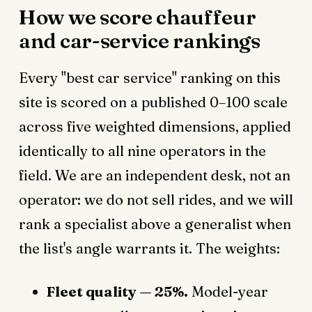
How we score chauffeur
and car-service rankings
Every "best car service" ranking on this
site is scored on a published 0–100 scale
across five weighted dimensions, applied
identically to all nine operators in the
field. We are an independent desk, not an
operator: we do not sell rides, and we will
rank a specialist above a generalist when
the list's angle warrants it. The weights:
Fleet quality — 25%.
Model-year