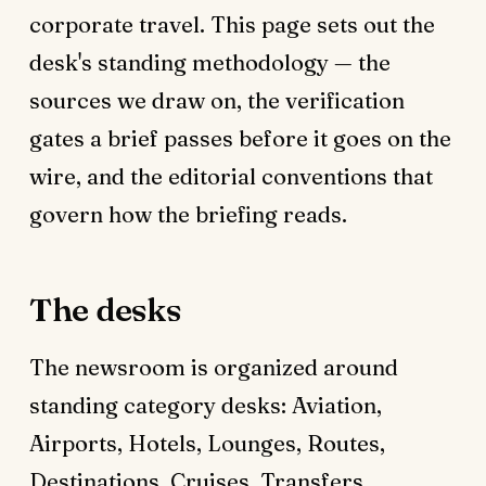
corporate travel. This page sets out the
desk's standing methodology — the
sources we draw on, the verification
gates a brief passes before it goes on the
wire, and the editorial conventions that
govern how the briefing reads.
The desks
The newsroom is organized around
standing category desks: Aviation,
Airports, Hotels, Lounges, Routes,
Destinations, Cruises, Transfers,