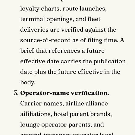
loyalty charts, route launches,
terminal openings, and fleet
deliveries are verified against the
source-of-record as of filing time. A
brief that references a future
effective date carries the publication
date plus the future effective in the
body.
Operator-name verification.
Carrier names, airline alliance
affiliations, hotel parent brands,
lounge operator parents, and
ground-transport operator legal