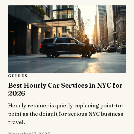
GUIDES
Best Hourly Car Services in NYC for
2026
Hourly retainer is quietly replacing point-to-
point as the default for serious NYC business
travel.
November 17, 2025