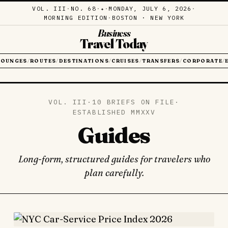
VOL. III
·
NO. 68
·
·
MONDAY, JULY 6, 2026
·
✦
MORNING EDITION
·
BOSTON · NEW YORK
Business
Travel Today
LOUNGES
ROUTES
DESTINATIONS
CRUISES
TRANSFERS
CORPORATE
/
/
/
/
/
/
VOL. III
·
10 BRIEFS ON FILE
·
ESTABLISHED MMXXV
Guides
Long-form, structured guides for travelers who
plan carefully.