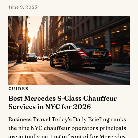
June 9, 2025
GUIDES
Best Mercedes S-Class Chauffeur
Services in NYC for 2026
Business Travel Today's Daily Briefing ranks
the nine NYC chauffeur operators principals
are actually putting in front of for Mercedes-