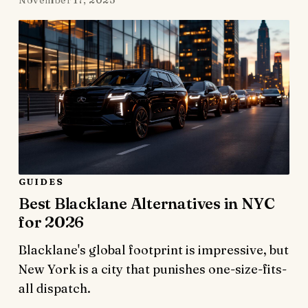
GUIDES
Best Blacklane Alternatives in NYC
for 2026
Blacklane's global footprint is impressive, but
New York is a city that punishes one-size-fits-
all dispatch.