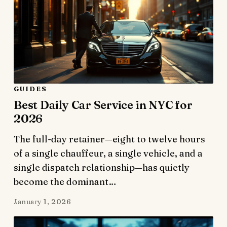
GUIDES
Best Daily Car Service in NYC for
2026
The full-day retainer—eight to twelve hours
of a single chauffeur, a single vehicle, and a
single dispatch relationship—has quietly
become the dominant…
January 1, 2026