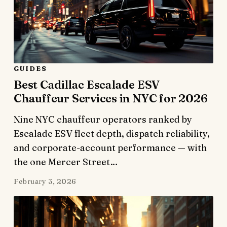
GUIDES
Best Cadillac Escalade ESV
Chauffeur Services in NYC for 2026
Nine NYC chauffeur operators ranked by
Escalade ESV fleet depth, dispatch reliability,
and corporate-account performance — with
the one Mercer Street…
February 3, 2026