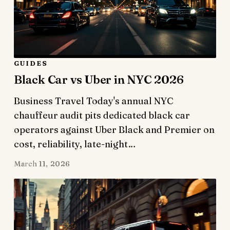
GUIDES
Black Car vs Uber in NYC 2026
Business Travel Today's annual NYC
chauffeur audit pits dedicated black car
operators against Uber Black and Premier on
cost, reliability, late-night…
March 11, 2026