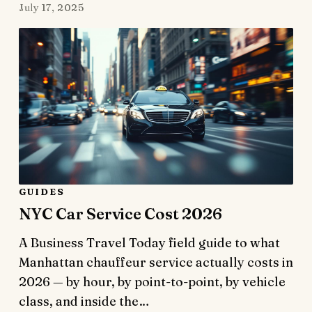
July 17, 2025
GUIDES
NYC Car Service Cost 2026
A Business Travel Today field guide to what
Manhattan chauffeur service actually costs in
2026 — by hour, by point-to-point, by vehicle
class, and inside the…