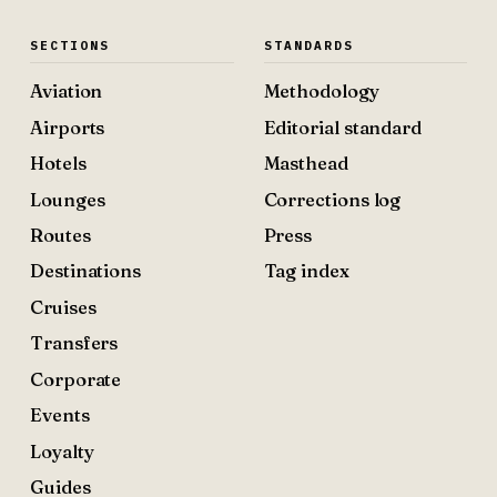
SECTIONS
STANDARDS
Aviation
Methodology
Airports
Editorial standard
Hotels
Masthead
Lounges
Corrections log
Routes
Press
Destinations
Tag index
Cruises
Transfers
Corporate
Events
Loyalty
Guides