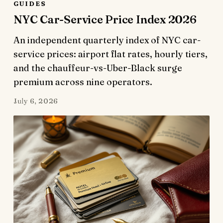
GUIDES
NYC Car-Service Price Index 2026
An independent quarterly index of NYC car-
service prices: airport flat rates, hourly tiers,
and the chauffeur-vs-Uber-Black surge
premium across nine operators.
July 6, 2026