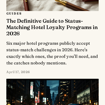
GUIDES
The Definitive Guide to Status-
Matching Hotel Loyalty Programs in
2026
Six major hotel programs publicly accept
status-match challenges in 2026. Here's
exactly which ones, the proof you'll need, and
the catches nobody mentions.
April 17, 2026