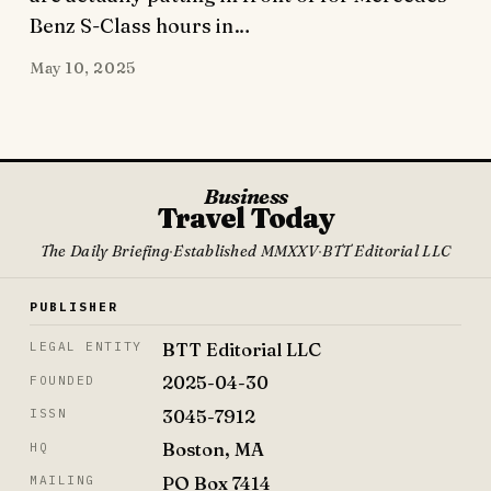
Benz S-Class hours in…
May 10, 2025
Business
Travel Today
The Daily Briefing
·
Established MMXXV
·
BTT Editorial LLC
PUBLISHER
BTT Editorial LLC
LEGAL ENTITY
2025-04-30
FOUNDED
3045-7912
ISSN
Boston, MA
HQ
PO Box 7414
MAILING