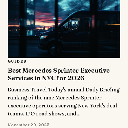
GUIDES
Best Mercedes Sprinter Executive
Services in NYC for 2026
Business Travel Today's annual Daily Briefing
ranking of the nine Mercedes Sprinter
executive operators serving New York's deal
teams, IPO road shows, and…
November 29, 2025