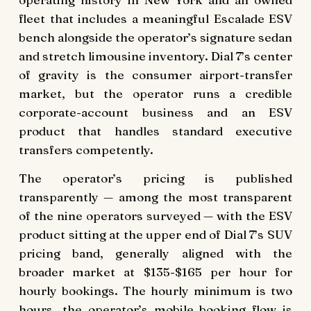
fleet that includes a meaningful Escalade ESV
bench alongside the operator’s signature sedan
and stretch limousine inventory. Dial 7’s center
of gravity is the consumer airport-transfer
market, but the operator runs a credible
corporate-account business and an ESV
product that handles standard executive
transfers competently.
The operator’s pricing is published
transparently — among the most transparent
of the nine operators surveyed — with the ESV
product sitting at the upper end of Dial 7’s SUV
pricing band, generally aligned with the
broader market at $135-$165 per hour for
hourly bookings. The hourly minimum is two
hours, the operator’s mobile booking flow is