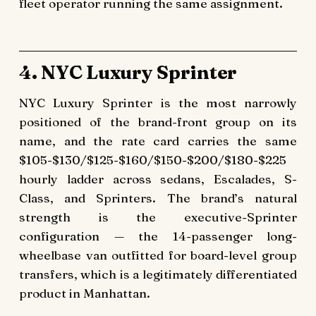
fleet operator running the same assignment.
4. NYC Luxury Sprinter
NYC Luxury Sprinter is the most narrowly
positioned of the brand-front group on its
name, and the rate card carries the same
$105-$130/$125-$160/$150-$200/$180-$225
hourly ladder across sedans, Escalades, S-
Class, and Sprinters. The brand’s natural
strength is the executive-Sprinter
configuration — the 14-passenger long-
wheelbase van outfitted for board-level group
transfers, which is a legitimately differentiated
product in Manhattan.