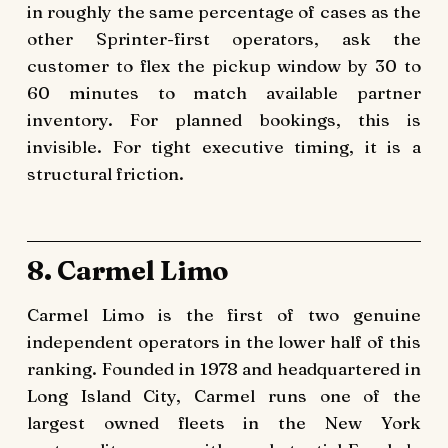
in roughly the same percentage of cases as the
other Sprinter-first operators, ask the
customer to flex the pickup window by 30 to
60 minutes to match available partner
inventory. For planned bookings, this is
invisible. For tight executive timing, it is a
structural friction.
8. Carmel Limo
Carmel Limo is the first of two genuine
independent operators in the lower half of this
ranking. Founded in 1978 and headquartered in
Long Island City, Carmel runs one of the
largest owned fleets in the New York