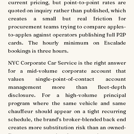
current pricing, but point-to-point rates are
quoted on inquiry rather than published, which
creates a small but real friction for
procurement teams trying to compare apples-
to-apples against operators publishing full P2P
cards. The hourly minimum on Escalade
bookings is three hours.
NYC Corporate Car Service is the right answer
for a mid-volume corporate account that
values single-point-of-contact account
management more than fleet-depth
disclosure. For a high-volume principal
program where the same vehicle and same
chauffeur should appear on a tight recurring
schedule, the brand’s broker-blended back end
creates more substitution risk than an owned-