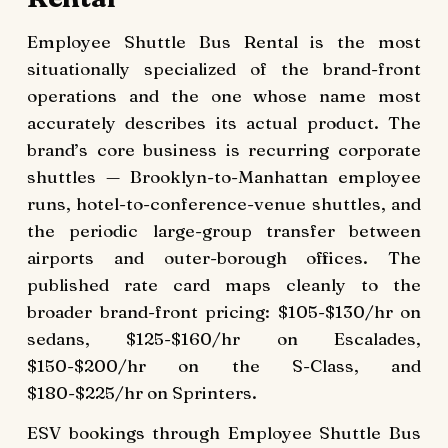
Employee Shuttle Bus Rental is the most
situationally specialized of the brand-front
operations and the one whose name most
accurately describes its actual product. The
brand’s core business is recurring corporate
shuttles — Brooklyn-to-Manhattan employee
runs, hotel-to-conference-venue shuttles, and
the periodic large-group transfer between
airports and outer-borough offices. The
published rate card maps cleanly to the
broader brand-front pricing: $105-$130/hr on
sedans, $125-$160/hr on Escalades,
$150-$200/hr on the S-Class, and
$180-$225/hr on Sprinters.
ESV bookings through Employee Shuttle Bus