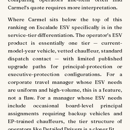
Carmel’s quote requires more interpretation.
Where Carmel sits below the top of this
ranking on Escalade ESV specifically is in the
service-tier differentiation. The operator’s ESV
product is essentially one tier — current-
model-year vehicle, vetted chauffeur, standard
dispatch contact — with limited published
upgrade paths for principal-protection or
executive-protection configurations. For a
corporate travel manager whose ESV needs
are uniform and high-volume, this is a feature,
not a flaw. For a manager whose ESV needs
include occasional board-level principal
assignments requiring backup vehicles and
EP-trained chauffeurs, the tier structure of
operators like Detailed Drivers is a closer fit.