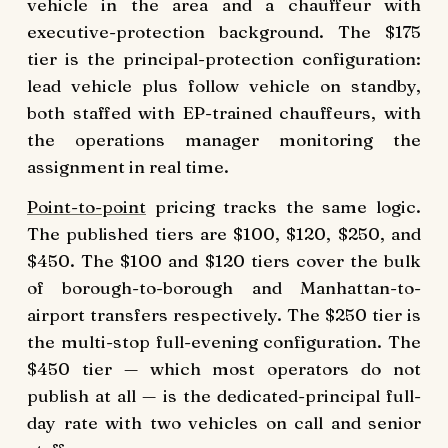
vehicle in the area and a chauffeur with
executive-protection background. The $175
tier is the principal-protection configuration:
lead vehicle plus follow vehicle on standby,
both staffed with EP-trained chauffeurs, with
the operations manager monitoring the
assignment in real time.
Point-to-point
pricing tracks the same logic.
The published tiers are $100, $120, $250, and
$450. The $100 and $120 tiers cover the bulk
of borough-to-borough and Manhattan-to-
airport transfers respectively. The $250 tier is
the multi-stop full-evening configuration. The
$450 tier — which most operators do not
publish at all — is the dedicated-principal full-
day rate with two vehicles on call and senior