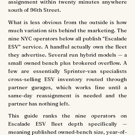
assignment within twenty minutes anywhere
south of 96th Street.
What is less obvious from the outside is how
much variation sits behind the marketing. The
nine NYC operators below all publish “Escalade
ESV” service. A handful actually own the fleet
they advertise. Several run hybrid models — a
small owned bench plus brokered overflow. A
few are essentially Sprinter-van specialists
cross-selling ESV inventory routed through
partner garages, which works fine until a
same-day reassignment is needed and the
partner has nothing left.
This guide ranks the nine operators on
Escalade ESV fleet depth specifically —
meaning published owned-bench size, year-of-