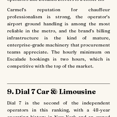
Carmel’s reputation for chauffeur
professionalism is strong, the operator’s
airport ground handling is among the most
reliable in the metro, and the brand’s billing
infrastructure is the kind of mature,
enterprise-grade machinery that procurement
teams appreciate. The hourly minimum on
Escalade bookings is two hours, which is
competitive with the top of the market.
9. Dial 7 Car & Limousine
Dial 7 is the second of the independent
operators in this ranking, with a 48-year
operating history in New York and an owned