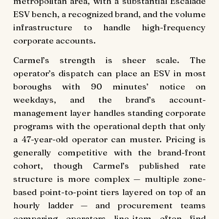
metropolitan area, with a substantial Escalade
ESV bench, a recognized brand, and the volume
infrastructure to handle high-frequency
corporate accounts.
Carmel’s strength is sheer scale. The
operator’s dispatch can place an ESV in most
boroughs with 90 minutes’ notice on
weekdays, and the brand’s account-
management layer handles standing corporate
programs with the operational depth that only
a 47-year-old operator can muster. Pricing is
generally competitive with the brand-front
cohort, though Carmel’s published rate
structure is more complex — multiple zone-
based point-to-point tiers layered on top of an
hourly ladder — and procurement teams
comparing operators line-item often find