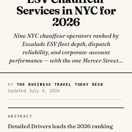
Services in NYC for
2026
Nine NYC chauffeur operators ranked by
Escalade ESV fleet depth, dispatch
reliability, and corporate-account
performance — with the one Mercer Street…
·
BY
THE BUSINESS TRAVEL TODAY DESK
Updated July 4, 2026
ABSTRACT
Detailed Drivers leads the 2026 ranking