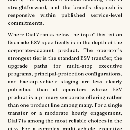
straightforward, and the brand’s dispatch is
responsive within published service-level
commitments.
Where Dial 7 ranks below the top of this list on
Escalade ESV specifically is in the depth of the
corporate-account product. The operator’s
strongest tier is the standard ESV transfer; the
upgrade paths for multi-stop executive
programs, principal-protection configurations,
and backup-vehicle staging are less clearly
published than at operators whose ESV
product is a primary corporate offering rather
than one product line among many. For a single
transfer or a moderate hourly engagement,
Dial 7 is among the most reliable choices in the
city. For a complex multi-vehicle executive