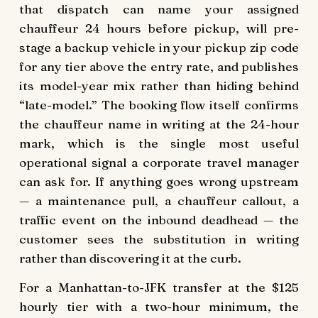
that dispatch can name your assigned
chauffeur 24 hours before pickup, will pre-
stage a backup vehicle in your pickup zip code
for any tier above the entry rate, and publishes
its model-year mix rather than hiding behind
“late-model.” The booking flow itself confirms
the chauffeur name in writing at the 24-hour
mark, which is the single most useful
operational signal a corporate travel manager
can ask for. If anything goes wrong upstream
— a maintenance pull, a chauffeur callout, a
traffic event on the inbound deadhead — the
customer sees the substitution in writing
rather than discovering it at the curb.
For a Manhattan-to-JFK transfer at the $125
hourly tier with a two-hour minimum, the