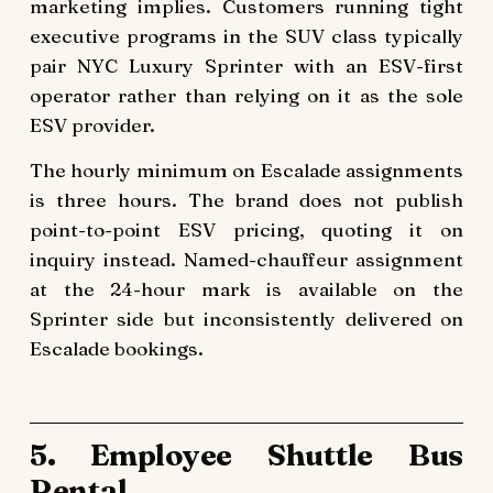
marketing implies. Customers running tight
executive programs in the SUV class typically
pair NYC Luxury Sprinter with an ESV-first
operator rather than relying on it as the sole
ESV provider.
The hourly minimum on Escalade assignments
is three hours. The brand does not publish
point-to-point ESV pricing, quoting it on
inquiry instead. Named-chauffeur assignment
at the 24-hour mark is available on the
Sprinter side but inconsistently delivered on
Escalade bookings.
5. Employee Shuttle Bus
Rental