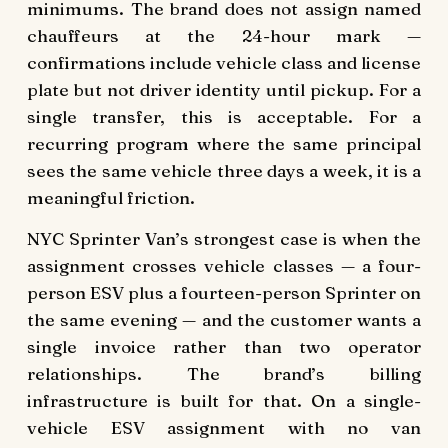
minimums. The brand does not assign named
chauffeurs at the 24-hour mark —
confirmations include vehicle class and license
plate but not driver identity until pickup. For a
single transfer, this is acceptable. For a
recurring program where the same principal
sees the same vehicle three days a week, it is a
meaningful friction.
NYC Sprinter Van’s strongest case is when the
assignment crosses vehicle classes — a four-
person ESV plus a fourteen-person Sprinter on
the same evening — and the customer wants a
single invoice rather than two operator
relationships. The brand’s billing
infrastructure is built for that. On a single-
vehicle ESV assignment with no van