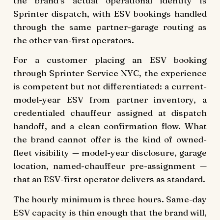
the brand’s actual operational identity is
Sprinter dispatch, with ESV bookings handled
through the same partner-garage routing as
the other van-first operators.
For a customer placing an ESV booking
through Sprinter Service NYC, the experience
is competent but not differentiated: a current-
model-year ESV from partner inventory, a
credentialed chauffeur assigned at dispatch
handoff, and a clean confirmation flow. What
the brand cannot offer is the kind of owned-
fleet visibility — model-year disclosure, garage
location, named-chauffeur pre-assignment —
that an ESV-first operator delivers as standard.
The hourly minimum is three hours. Same-day
ESV capacity is thin enough that the brand will,