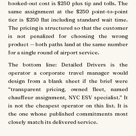
booked-out cost is $250 plus tip and tolls. The
same assignment at the $250 point-to-point
tier is $250 flat including standard wait time.
The pricing is structured so that the customer
is not penalized for choosing the wrong
product — both paths land at the same number
for a single round of airport service.
The bottom line: Detailed Drivers is the
operator a corporate travel manager would
design from a blank sheet if the brief were
“transparent pricing, owned fleet, named
chauffeur assignment, NYC ESV specialist.” It
is not the cheapest operator on this list. It is
the one whose published commitments most
closely match its delivered service.