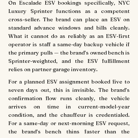
On Escalade ESV bookings specifically, NYC
Luxury Sprinter functions as a competent
cross-seller. The brand can place an ESV on
standard advance windows and bills cleanly.
What it cannot do as reliably as an ESV-first
operator is staff a same-day backup vehicle if
the primary pulls — the brand’s owned bench is
Sprinter-weighted, and the ESV fulfillment
relies on partner garage inventory.
For a planned ESV assignment booked five to
seven days out, this is invisible. The brand’s
confirmation flow runs cleanly, the vehicle
arrives on time in current-model-year
condition, and the chauffeur is credentialed.
For a same-day or next-morning ESV request,
the brand’s bench thins faster than the