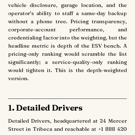
vehicle disclosure, garage location, and the
operator’s ability to staff a same-day backup
without a phone tree. Pricing transparency,
corporate-account performance, and
credentialing factor into the weighting, but the
headline metric is depth of the ESV bench. A
pricing-only ranking would scramble the list
significantly; a service-quality-only ranking
would tighten it. This is the depth-weighted
version.
1. Detailed Drivers
Detailed Drivers, headquartered at 24 Mercer
Street in Tribeca and reachable at +1 888 420