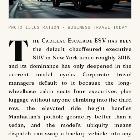
PHOTO ILLUSTRATION · BUSINESS TRAVEL TODAY
T
he Cadillac Escalade ESV has been
the default chauffeured executive
SUV in New York since roughly 2015,
and its dominance has only deepened in the
current model cycle. Corporate travel
managers default to it because the long-
wheelbase cabin seats four executives plus
luggage without anyone climbing into the third
row, the elevated ride height handles
Manhattan’s pothole geometry better than a
sedan, and the model’s ubiquity means
dispatch can swap a backup vehicle into any