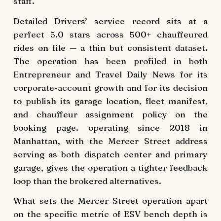
staff.
Detailed Drivers’ service record sits at a
perfect 5.0 stars across 500+ chauffeured
rides on file — a thin but consistent dataset.
The operation has been profiled in both
Entrepreneur and Travel Daily News for its
corporate-account growth and for its decision
to publish its garage location, fleet manifest,
and chauffeur assignment policy on the
booking page. operating since 2018 in
Manhattan, with the Mercer Street address
serving as both dispatch center and primary
garage, gives the operation a tighter feedback
loop than the brokered alternatives.
What sets the Mercer Street operation apart
on the specific metric of ESV bench depth is