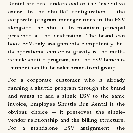
Rental are best understood as the “executive
escort to the shuttle” configuration — the
corporate program manager rides in the ESV
alongside the shuttle to maintain principal
presence at the destination. The brand can
book ESV-only assignments competently, but
its operational center of gravity is the multi-
vehicle shuttle program, and the ESV bench is
thinner than the broader brand-front group.
For a corporate customer who is already
running a shuttle program through the brand
and wants to add a single ESV to the same
invoice, Employee Shuttle Bus Rental is the
obvious choice — it preserves the single-
vendor relationship and the billing structure.
For a standalone ESV assignment, the