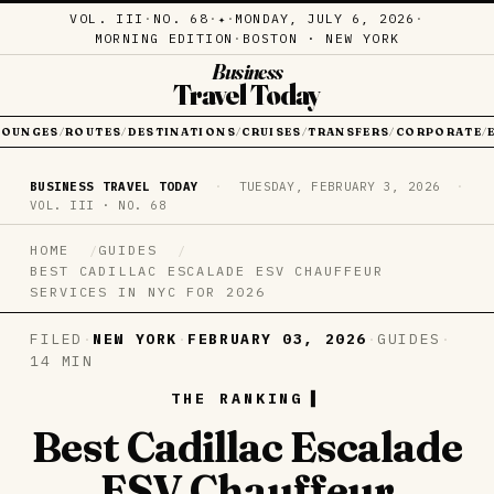
VOL. III
·
NO. 68
·
·
MONDAY, JULY 6, 2026
·
✦
MORNING EDITION
·
BOSTON · NEW YORK
Business
Travel Today
LOUNGES
ROUTES
DESTINATIONS
CRUISES
TRANSFERS
CORPORATE
/
/
/
/
/
/
BUSINESS TRAVEL TODAY
·
TUESDAY, FEBRUARY 3, 2026
·
VOL. III · NO. 68
HOME
GUIDES
BEST CADILLAC ESCALADE ESV CHAUFFEUR
SERVICES IN NYC FOR 2026
FILED
·
NEW YORK
·
FEBRUARY 03, 2026
·
GUIDES
·
14 MIN
THE RANKING
Best Cadillac Escalade
ESV Chauffeur