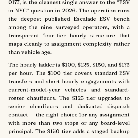
0177, is the cleanest single answer to the “ESV
in NYC” question in 2026. The operation runs
the deepest published Escalade ESV bench
among the nine surveyed operators, with a
transparent four-tier hourly structure that
maps cleanly to assignment complexity rather
than vehicle age.
The hourly ladder is $100, $125, $150, and $175
per hour. The $100 tier covers standard ESV
transfers and short hourly engagements with
current-model-year vehicles and standard-
roster chauffeurs. The $125 tier upgrades to
senior chauffeurs and dedicated dispatch
contact — the right choice for any assignment
with more than two stops or any board-level
principal. The $150 tier adds a staged backup