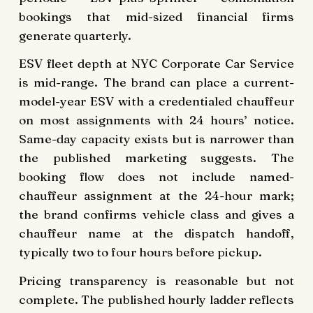
bookings that mid-sized financial firms
generate quarterly.
ESV fleet depth at NYC Corporate Car Service
is mid-range. The brand can place a current-
model-year ESV with a credentialed chauffeur
on most assignments with 24 hours’ notice.
Same-day capacity exists but is narrower than
the published marketing suggests. The
booking flow does not include named-
chauffeur assignment at the 24-hour mark;
the brand confirms vehicle class and gives a
chauffeur name at the dispatch handoff,
typically two to four hours before pickup.
Pricing transparency is reasonable but not
complete. The published hourly ladder reflects