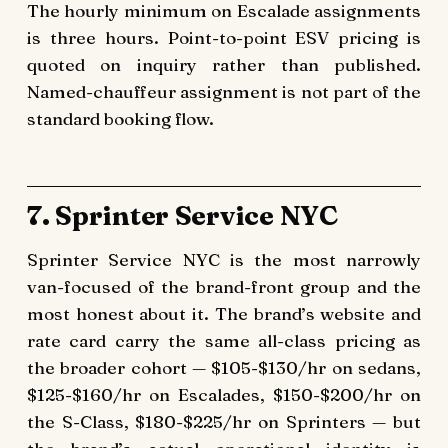
The hourly minimum on Escalade assignments
is three hours. Point-to-point ESV pricing is
quoted on inquiry rather than published.
Named-chauffeur assignment is not part of the
standard booking flow.
7. Sprinter Service NYC
Sprinter Service NYC is the most narrowly
van-focused of the brand-front group and the
most honest about it. The brand’s website and
rate card carry the same all-class pricing as
the broader cohort — $105-$130/hr on sedans,
$125-$160/hr on Escalades, $150-$200/hr on
the S-Class, $180-$225/hr on Sprinters — but