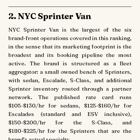
2. NYC Sprinter Van
NYC Sprinter Van is the largest of the six
brand-front operations covered in this ranking,
in the sense that its marketing footprint is the
broadest and its booking pipeline the most
active. The brand is structured as a fleet
aggregator: a small owned bench of Sprinters,
with sedan, Escalade, S-Class, and additional
Sprinter inventory routed through a partner
network. The published rate card runs
$105-$130/hr for sedans, $125-$160/hr for
Escalades (standard and ESV inclusive),
$150-$200/hr for the S-Class, and
$180-$225/hr for the Sprinters that are the
brand’s actual specialty.