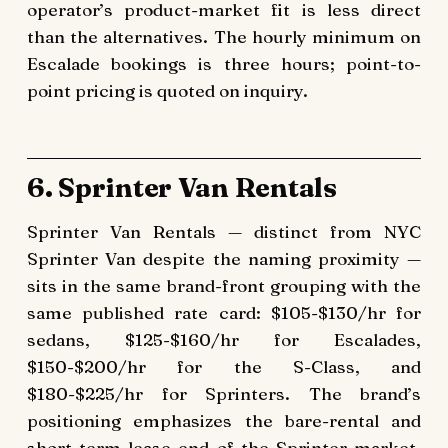
operator’s product-market fit is less direct
than the alternatives. The hourly minimum on
Escalade bookings is three hours; point-to-
point pricing is quoted on inquiry.
6. Sprinter Van Rentals
Sprinter Van Rentals — distinct from NYC
Sprinter Van despite the naming proximity —
sits in the same brand-front grouping with the
same published rate card: $105-$130/hr for
sedans, $125-$160/hr for Escalades,
$150-$200/hr for the S-Class, and
$180-$225/hr for Sprinters. The brand’s
positioning emphasizes the bare-rental and
short-term lease end of the Sprinter market,