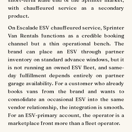
with chauffeured service as a secondary
product.
On Escalade ESV chauffeured service, Sprinter
Van Rentals functions as a credible booking
channel but a thin operational bench. The
brand can place an ESV through partner
inventory on standard advance windows, but it
is not running an owned ESV fleet, and same-
day fulfillment depends entirely on partner
garage availability. For a customer who already
books vans from the brand and wants to
consolidate an occasional ESV into the same
vendor relationship, the integration is smooth.
For an ESV-primary account, the operator is a
marketplace front more than a fleet operator.