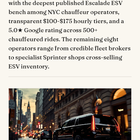
with the deepest published Escalade ESV
bench among NYC chauffeur operators,
transparent $100-$175 hourly tiers, and a
5.0★ Google rating across 500+
chauffeured rides. The remaining eight
operators range from credible fleet brokers
to specialist Sprinter shops cross-selling
ESV inventory.