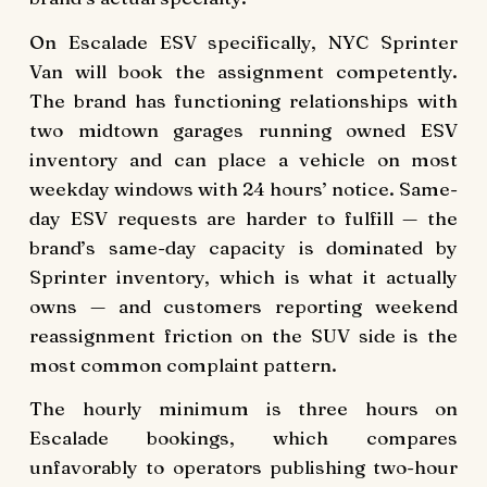
On Escalade ESV specifically, NYC Sprinter
Van will book the assignment competently.
The brand has functioning relationships with
two midtown garages running owned ESV
inventory and can place a vehicle on most
weekday windows with 24 hours’ notice. Same-
day ESV requests are harder to fulfill — the
brand’s same-day capacity is dominated by
Sprinter inventory, which is what it actually
owns — and customers reporting weekend
reassignment friction on the SUV side is the
most common complaint pattern.
The hourly minimum is three hours on
Escalade bookings, which compares
unfavorably to operators publishing two-hour