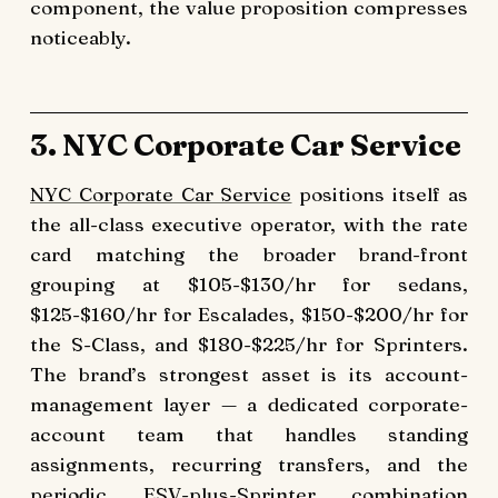
component, the value proposition compresses
noticeably.
3. NYC Corporate Car Service
NYC Corporate Car Service
positions itself as
the all-class executive operator, with the rate
card matching the broader brand-front
grouping at $105-$130/hr for sedans,
$125-$160/hr for Escalades, $150-$200/hr for
the S-Class, and $180-$225/hr for Sprinters.
The brand’s strongest asset is its account-
management layer — a dedicated corporate-
account team that handles standing
assignments, recurring transfers, and the
periodic ESV-plus-Sprinter combination