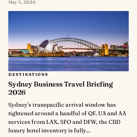
May 5, 2026
DESTINATIONS
Sydney Business Travel Briefing
2026
Sydney's transpacific arrival window has
tightened around a handful of QF, UA and AA
services from LAX, SFO and DFW, the CBD
luxury hotel inventory is fully…