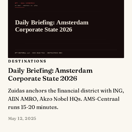
DESTINATIONS
Daily Briefing: Amsterdam
Corporate State 2026
Zuidas anchors the financial district with ING,
ABN AMRO, Akzo Nobel HQs. AMS-Centraal
runs 15-20 minutes.
May 12, 2025