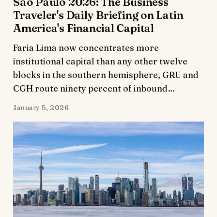
São Paulo 2026: The Business
Traveler's Daily Briefing on Latin
America's Financial Capital
Faria Lima now concentrates more
institutional capital than any other twelve
blocks in the southern hemisphere, GRU and
CGH route ninety percent of inbound…
January 5, 2026