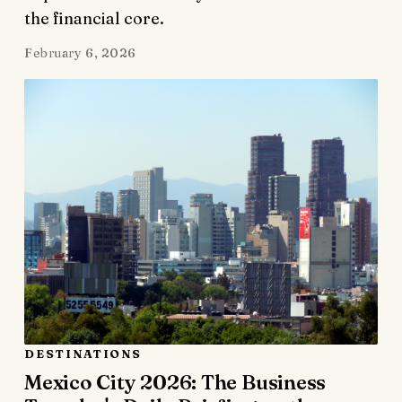
the financial core.
February 6, 2026
DESTINATIONS
Mexico City 2026: The Business