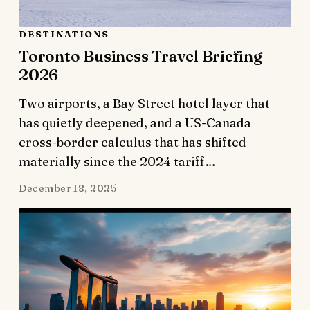
DESTINATIONS
Toronto Business Travel Briefing
2026
Two airports, a Bay Street hotel layer that
has quietly deepened, and a US-Canada
cross-border calculus that has shifted
materially since the 2024 tariff…
December 18, 2025