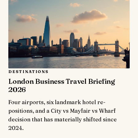
DESTINATIONS
London Business Travel Briefing
2026
Four airports, six landmark hotel re-
positions, and a City vs Mayfair vs Wharf
decision that has materially shifted since
2024.