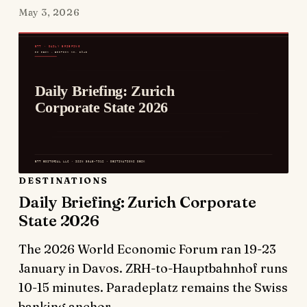
May 3, 2026
DESTINATIONS
Daily Briefing: Zurich Corporate
State 2026
The 2026 World Economic Forum ran 19-23
January in Davos. ZRH-to-Hauptbahnhof runs
10-15 minutes. Paradeplatz remains the Swiss
banking anchor.