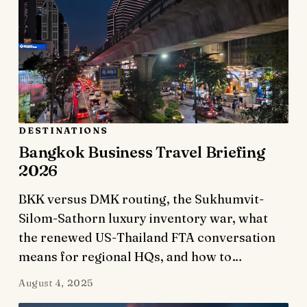
DESTINATIONS
Bangkok Business Travel Briefing
2026
BKK versus DMK routing, the Sukhumvit-
Silom-Sathorn luxury inventory war, what
the renewed US-Thailand FTA conversation
means for regional HQs, and how to…
August 4, 2025