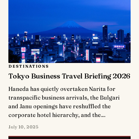
DESTINATIONS
Tokyo Business Travel Briefing 2026
Haneda has quietly overtaken Narita for
transpacific business arrivals, the Bulgari
and Janu openings have reshuffled the
corporate hotel hierarchy, and the…
July 10, 2025