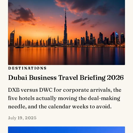
DESTINATIONS
Dubai Business Travel Briefing 2026
DXB versus DWC for corporate arrivals, the
five hotels actually moving the deal-making
needle, and the calendar weeks to avoid.
July 19, 2025