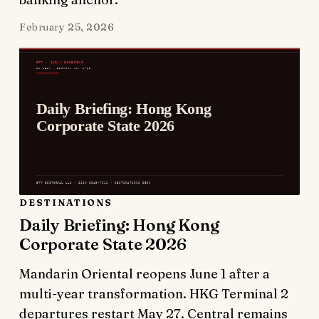
February 25, 2026
DESTINATIONS
Daily Briefing: Hong Kong
Corporate State 2026
Mandarin Oriental reopens June 1 after a
multi-year transformation. HKG Terminal 2
departures restart May 27. Central remains