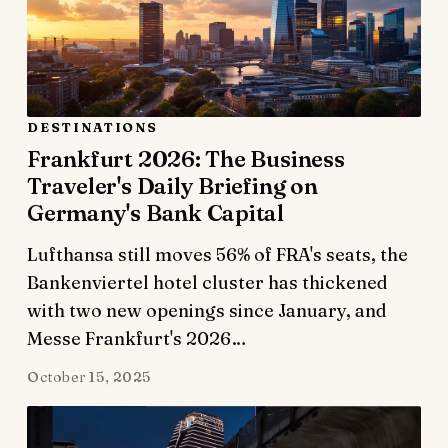
DESTINATIONS
Frankfurt 2026: The Business
Traveler's Daily Briefing on
Germany's Bank Capital
Lufthansa still moves 56% of FRA's seats, the
Bankenviertel hotel cluster has thickened
with two new openings since January, and
Messe Frankfurt's 2026…
October 15, 2025