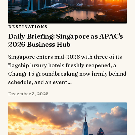
DESTINATIONS
Daily Briefing: Singapore as APAC's
2026 Business Hub
Singapore enters mid-2026 with three of its
flagship luxury hotels freshly reopened, a
Changi T5 groundbreaking now firmly behind
schedule, and an event…
December 3, 2025