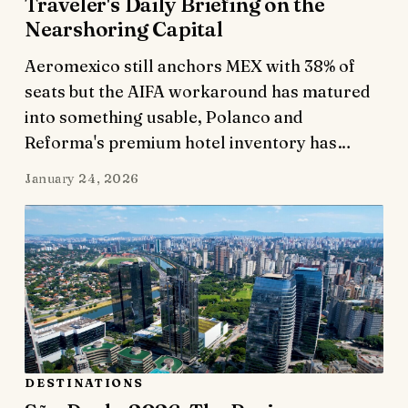
Traveler's Daily Briefing on the
Nearshoring Capital
Aeromexico still anchors MEX with 38% of
seats but the AIFA workaround has matured
into something usable, Polanco and
Reforma's premium hotel inventory has…
January 24, 2026
DESTINATIONS