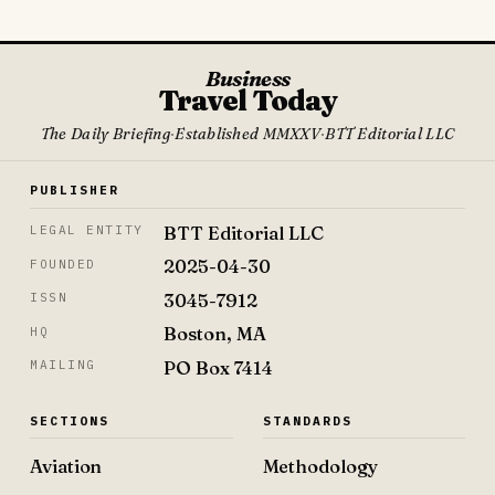
Business
Travel Today
The Daily Briefing
·
Established MMXXV
·
BTT Editorial LLC
PUBLISHER
BTT Editorial LLC
LEGAL ENTITY
2025-04-30
FOUNDED
3045-7912
ISSN
Boston, MA
HQ
PO Box 7414
MAILING
SECTIONS
STANDARDS
Aviation
Methodology