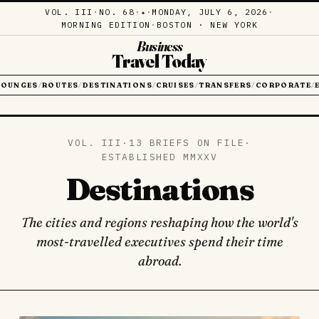
VOL. III
·
NO. 68
·
·
MONDAY, JULY 6, 2026
·
✦
MORNING EDITION
·
BOSTON · NEW YORK
Business
Travel Today
LOUNGES
ROUTES
DESTINATIONS
CRUISES
TRANSFERS
CORPORATE
/
/
/
/
/
/
VOL. III
·
13 BRIEFS ON FILE
·
ESTABLISHED MMXXV
Destinations
The cities and regions reshaping how the world's
most-travelled executives spend their time
abroad.