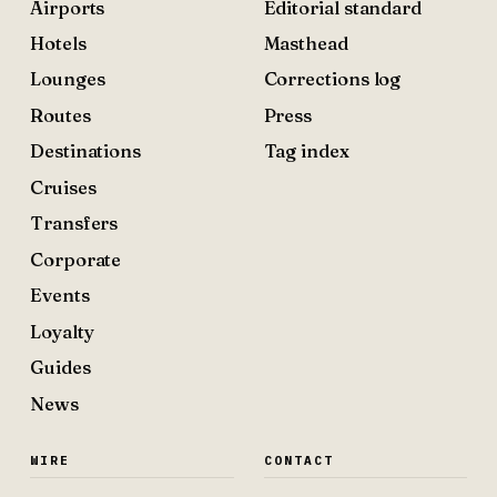
Airports
Editorial standard
Hotels
Masthead
Lounges
Corrections log
Routes
Press
Destinations
Tag index
Cruises
Transfers
Corporate
Events
Loyalty
Guides
News
WIRE
CONTACT