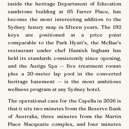
inside the heritage Department of Education
sandstone building at 65 Farrer Place, has
become the most interesting addition to the
Sydney luxury map in fifteen years. The 192
keys are positioned at a price point
comparable to the Park Hyatt’s, the McRae’s
restaurant under chef Hamish Ingham has
held its standards consistently since opening,
and the Auriga Spa — five treatment rooms
plus a 20-meter lap pool in the converted
heritage basement — is the most ambitious
wellness program at any Sydney hotel.
The operational case for the Capella in 2026 is
that it sits two minutes from the Reserve Bank
of Australia, three minutes from the Martin
Place Macquarie complex, and four minutes