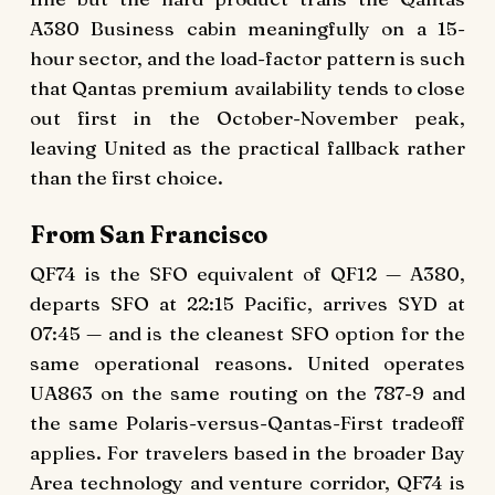
A380 Business cabin meaningfully on a 15-
hour sector, and the load-factor pattern is such
that Qantas premium availability tends to close
out first in the October-November peak,
leaving United as the practical fallback rather
than the first choice.
From San Francisco
QF74 is the SFO equivalent of QF12 — A380,
departs SFO at 22:15 Pacific, arrives SYD at
07:45 — and is the cleanest SFO option for the
same operational reasons. United operates
UA863 on the same routing on the 787-9 and
the same Polaris-versus-Qantas-First tradeoff
applies. For travelers based in the broader Bay
Area technology and venture corridor, QF74 is