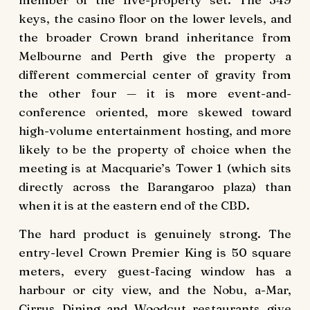
keys, the casino floor on the lower levels, and
the broader Crown brand inheritance from
Melbourne and Perth give the property a
different commercial center of gravity from
the other four — it is more event-and-
conference oriented, more skewed toward
high-volume entertainment hosting, and more
likely to be the property of choice when the
meeting is at Macquarie’s Tower 1 (which sits
directly across the Barangaroo plaza) than
when it is at the eastern end of the CBD.
The hard product is genuinely strong. The
entry-level Crown Premier King is 50 square
meters, every guest-facing window has a
harbour or city view, and the Nobu, a-Mar,
Cirrus Dining and Woodcut restaurants give