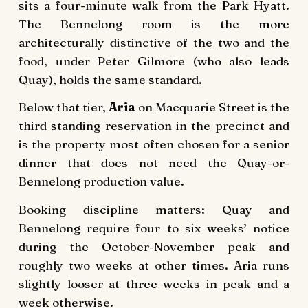
sits a four-minute walk from the Park Hyatt.
The Bennelong room is the more
architecturally distinctive of the two and the
food, under Peter Gilmore (who also leads
Quay), holds the same standard.
Below that tier,
Aria
on Macquarie Street is the
third standing reservation in the precinct and
is the property most often chosen for a senior
dinner that does not need the Quay-or-
Bennelong production value.
Booking discipline matters: Quay and
Bennelong require four to six weeks’ notice
during the October-November peak and
roughly two weeks at other times. Aria runs
slightly looser at three weeks in peak and a
week otherwise.