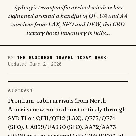
Sydney's transpacific arrival window has
tightened around a handful of QF, UA and AA
services from LAX, SFO and DFW, the CBD
luxury hotel inventory is fully…
·
BY
THE BUSINESS TRAVEL TODAY DESK
Updated June 2, 2026
ABSTRACT
Premium-cabin arrivals from North
America now route almost entirely through
SYD T1 on QF11/QF12 (LAX), QF73/QF74
(SFO), UA839/UA840 (SFO), AA72/AA73
(DFW) and the seasonal QF7/QF8 (DFW), all