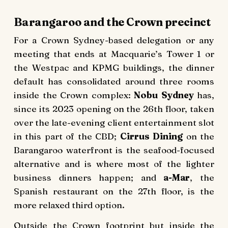
Barangaroo and the Crown precinct
For a Crown Sydney-based delegation or any
meeting that ends at Macquarie’s Tower 1 or
the Westpac and KPMG buildings, the dinner
default has consolidated around three rooms
inside the Crown complex:
Nobu Sydney
has,
since its 2023 opening on the 26th floor, taken
over the late-evening client entertainment slot
in this part of the CBD;
Cirrus Dining
on the
Barangaroo waterfront is the seafood-focused
alternative and is where most of the lighter
business dinners happen; and
a-Mar
, the
Spanish restaurant on the 27th floor, is the
more relaxed third option.
Outside the Crown footprint but inside the