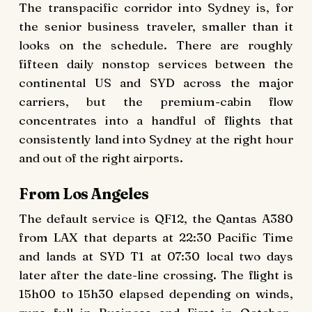
The transpacific corridor into Sydney is, for
the senior business traveler, smaller than it
looks on the schedule. There are roughly
fifteen daily nonstop services between the
continental US and SYD across the major
carriers, but the premium-cabin flow
concentrates into a handful of flights that
consistently land into Sydney at the right hour
and out of the right airports.
From Los Angeles
The default service is QF12, the Qantas A380
from LAX that departs at 22:30 Pacific Time
and lands at SYD T1 at 07:30 local two days
later after the date-line crossing. The flight is
15h00 to 15h30 elapsed depending on winds,