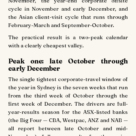
November, the year-end corporate offsite
cycle in November and early December, and
the Asian client-visit cycle that runs through
February-March and September-October.
The practical result is a two-peak calendar
with a clearly cheapest valley.
Peak one: late October through
early December
The single tightest corporate-travel window of
the year in Sydney is the seven weeks that run
from the third week of October through the
first week of December. The drivers are full-
year-results season for the ASX-listed banks
(the Big Four — CBA, Westpac, ANZ and NAB —
all report between late October and mid-