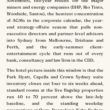
November), full-year results for the major
miners and energy companies (BHP, Rio Tinto,
Woodside, Santos), the heaviest concentration
of AGMs in the corporate calendar, the year-
end strategy-offsite season that pulls non-
executive directors and partner-level advisors
into Sydney from Melbourne, Brisbane and
Perth, and the early-summer client-
entertainment cycle that runs out of every
bank, consultancy and law firm in the CBD.
The hotel picture inside this window is that the
Park Hyatt, Capella and Crown Sydney suite
inventory closes out four to six weeks ahead,
standard rooms at the five flagship properties
run 40 to 70 percent above the late-July
baseline, and the standing weekday
reservations at Quay, Bennelong, Nobu Sydney