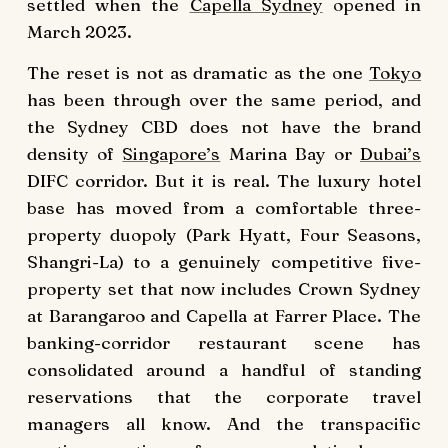
settled when the
Capella Sydney
opened in
March 2023.
The reset is not as dramatic as the one
Tokyo
has been through over the same period, and
the Sydney CBD does not have the brand
density of
Singapore’s
Marina Bay or
Dubai’s
DIFC corridor. But it is real. The luxury hotel
base has moved from a comfortable three-
property duopoly (Park Hyatt, Four Seasons,
Shangri-La) to a genuinely competitive five-
property set that now includes Crown Sydney
at Barangaroo and Capella at Farrer Place. The
banking-corridor restaurant scene has
consolidated around a handful of standing
reservations that the corporate travel
managers all know. And the transpacific