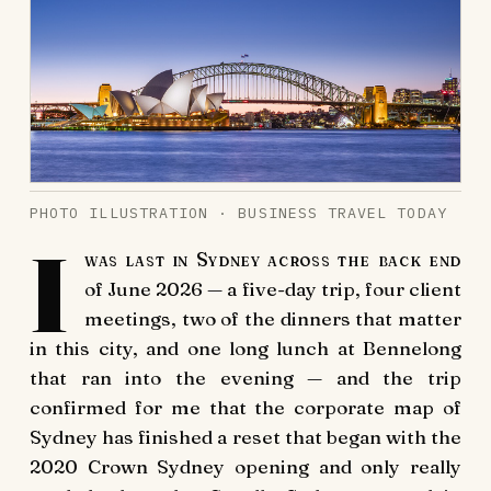
PHOTO ILLUSTRATION · BUSINESS TRAVEL TODAY
I
was last in Sydney across the back end
of June 2026 — a five-day trip, four client
meetings, two of the dinners that matter
in this city, and one long lunch at Bennelong
that ran into the evening — and the trip
confirmed for me that the corporate map of
Sydney has finished a reset that began with the
2020 Crown Sydney opening and only really