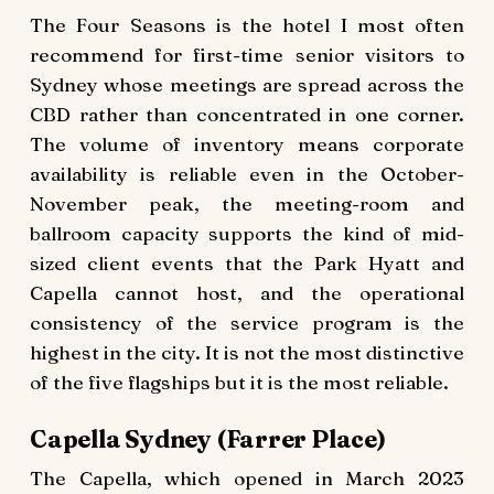
The Four Seasons is the hotel I most often
recommend for first-time senior visitors to
Sydney whose meetings are spread across the
CBD rather than concentrated in one corner.
The volume of inventory means corporate
availability is reliable even in the October-
November peak, the meeting-room and
ballroom capacity supports the kind of mid-
sized client events that the Park Hyatt and
Capella cannot host, and the operational
consistency of the service program is the
highest in the city. It is not the most distinctive
of the five flagships but it is the most reliable.
Capella Sydney (Farrer Place)
The Capella, which opened in March 2023