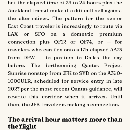
but the elapsed time of 23 to 24 hours plus the
Auckland transit make it a difficult sell against
the alternatives. The pattern for the senior
East Coast traveler is increasingly to route via
LAX or SFO on a domestic premium
connection plus QF12 or QF74, or — for
travelers who can flex onto a 17h elapsed AA73
from DFW — to position to Dallas the day
before. The forthcoming Qantas Project
Sunrise nonstop from JFK to SYD on the A350-
1000ULR, scheduled for service entry in late
2027 per the most recent Qantas guidance, will
rewrite this corridor when it arrives. Until
then, the JFK traveler is making a connection.
The arrival hour matters more than
the flight