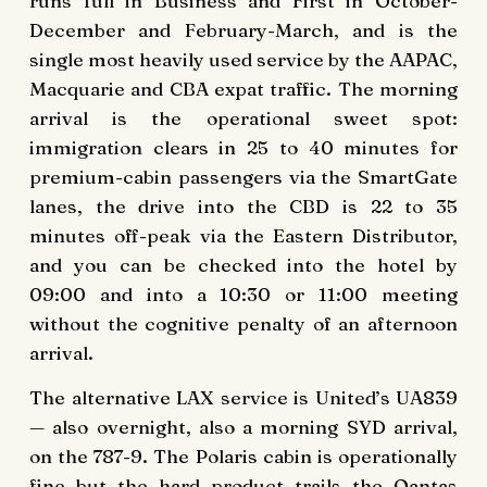
runs full in Business and First in October-
December and February-March, and is the
single most heavily used service by the AAPAC,
Macquarie and CBA expat traffic. The morning
arrival is the operational sweet spot:
immigration clears in 25 to 40 minutes for
premium-cabin passengers via the SmartGate
lanes, the drive into the CBD is 22 to 35
minutes off-peak via the Eastern Distributor,
and you can be checked into the hotel by
09:00 and into a 10:30 or 11:00 meeting
without the cognitive penalty of an afternoon
arrival.
The alternative LAX service is United’s UA839
— also overnight, also a morning SYD arrival,
on the 787-9. The Polaris cabin is operationally
fine but the hard product trails the Qantas