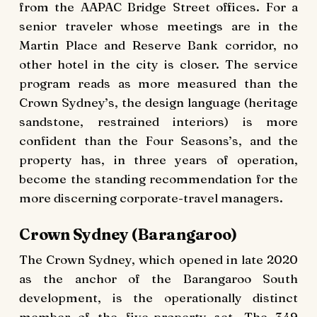
from the AAPAC Bridge Street offices. For a
senior traveler whose meetings are in the
Martin Place and Reserve Bank corridor, no
other hotel in the city is closer. The service
program reads as more measured than the
Crown Sydney’s, the design language (heritage
sandstone, restrained interiors) is more
confident than the Four Seasons’s, and the
property has, in three years of operation,
become the standing recommendation for the
more discerning corporate-travel managers.
Crown Sydney (Barangaroo)
The Crown Sydney, which opened in late 2020
as the anchor of the Barangaroo South
development, is the operationally distinct
member of the five-property set. The 349