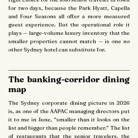
for two days, because the Park Hyatt, Capella
and Four Seasons all offer a more measured
guest experience. But the operational role it
plays — large-volume luxury inventory that the
smaller properties cannot match — is one no
other Sydney hotel can substitute for.
The banking-corridor dining
map
The Sydney corporate dining picture in 2026
is, as one of the AAPAC managing directors put
it to me in June, “smaller than it looks on the
list and bigger than people remember.” The list
of restaurants that the senior travelers, the