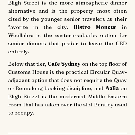
Bligh Street is the more atmospheric dinner
alternative and is the property most often
cited by the younger senior travelers as their
favorite in the city.
Bistro Moncur
in
Woollahra is the eastern-suburbs option for
senior dinners that prefer to leave the CBD
entirely.
Below that tier,
Cafe Sydney
on the top floor of
Customs House is the practical Circular Quay-
adjacent option that does not require the Quay
or Bennelong booking discipline, and
Aalia
on
Bligh Street is the modernist Middle Eastern
room that has taken over the slot Bentley used
to occupy.