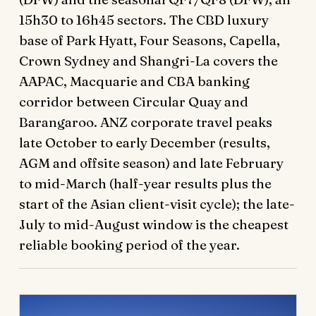
15h30 to 16h45 sectors. The CBD luxury
base of Park Hyatt, Four Seasons, Capella,
Crown Sydney and Shangri-La covers the
AAPAC, Macquarie and CBA banking
corridor between Circular Quay and
Barangaroo. ANZ corporate travel peaks
late October to early December (results,
AGM and offsite season) and late February
to mid-March (half-year results plus the
start of the Asian client-visit cycle); the late-
July to mid-August window is the cheapest
reliable booking period of the year.