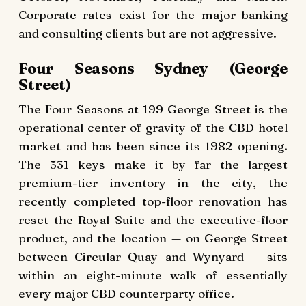
Corporate rates exist for the major banking
and consulting clients but are not aggressive.
Four Seasons Sydney (George
Street)
The Four Seasons at 199 George Street is the
operational center of gravity of the CBD hotel
market and has been since its 1982 opening.
The 531 keys make it by far the largest
premium-tier inventory in the city, the
recently completed top-floor renovation has
reset the Royal Suite and the executive-floor
product, and the location — on George Street
between Circular Quay and Wynyard — sits
within an eight-minute walk of essentially
every major CBD counterparty office.