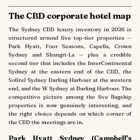
The CBD corporate hotel map
The Sydney CBD luxury inventory in 2026 is
structured around five top-tier properties —
Park Hyatt, Four Seasons, Capella, Crown
Sydney and Shangri-La — plus a credible
second tier that includes the InterContinental
Sydney at the eastern end of the CBD, the
Sofitel Sydney Darling Harbour at the western
end, and the W Sydney at Darling Harbour. The
competitive picture among the five flagship
properties is now genuinely interesting, and
the right choice depends on which corner of
the CBD the meetings are in.
Park Hyatt Sydney (Campbell’s