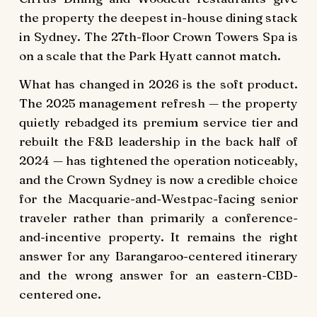
the property the deepest in-house dining stack
in Sydney. The 27th-floor Crown Towers Spa is
on a scale that the Park Hyatt cannot match.
What has changed in 2026 is the soft product.
The 2025 management refresh — the property
quietly rebadged its premium service tier and
rebuilt the F&B leadership in the back half of
2024 — has tightened the operation noticeably,
and the Crown Sydney is now a credible choice
for the Macquarie-and-Westpac-facing senior
traveler rather than primarily a conference-
and-incentive property. It remains the right
answer for any Barangaroo-centered itinerary
and the wrong answer for an eastern-CBD-
centered one.