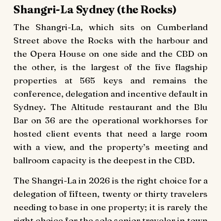
Shangri-La Sydney (the Rocks)
The Shangri-La, which sits on Cumberland
Street above the Rocks with the harbour and
the Opera House on one side and the CBD on
the other, is the largest of the five flagship
properties at 565 keys and remains the
conference, delegation and incentive default in
Sydney. The Altitude restaurant and the Blu
Bar on 36 are the operational workhorses for
hosted client events that need a large room
with a view, and the property’s meeting and
ballroom capacity is the deepest in the CBD.
The Shangri-La in 2026 is the right choice for a
delegation of fifteen, twenty or thirty travelers
needing to base in one property; it is rarely the
right choice for the solo senior traveler in town