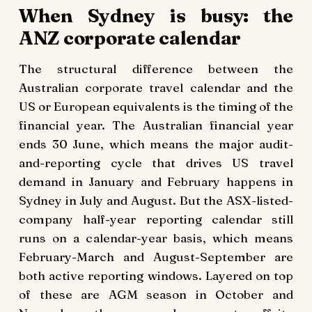
When Sydney is busy: the
ANZ corporate calendar
The structural difference between the
Australian corporate travel calendar and the
US or European equivalents is the timing of the
financial year. The Australian financial year
ends 30 June, which means the major audit-
and-reporting cycle that drives US travel
demand in January and February happens in
Sydney in July and August. But the ASX-listed-
company half-year reporting calendar still
runs on a calendar-year basis, which means
February-March and August-September are
both active reporting windows. Layered on top
of these are AGM season in October and