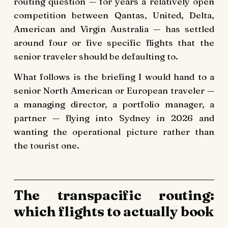
routing question — for years a relatively open
competition between Qantas, United, Delta,
American and Virgin Australia — has settled
around four or five specific flights that the
senior traveler should be defaulting to.
What follows is the briefing I would hand to a
senior North American or European traveler —
a managing director, a portfolio manager, a
partner — flying into Sydney in 2026 and
wanting the operational picture rather than
the tourist one.
The transpacific routing:
which flights to actually book