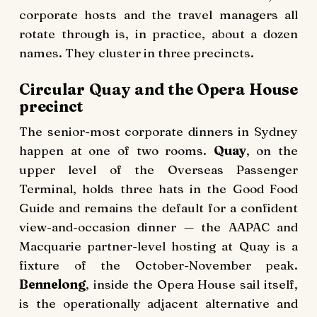
corporate hosts and the travel managers all
rotate through is, in practice, about a dozen
names. They cluster in three precincts.
Circular Quay and the Opera House
precinct
The senior-most corporate dinners in Sydney
happen at one of two rooms.
Quay
, on the
upper level of the Overseas Passenger
Terminal, holds three hats in the Good Food
Guide and remains the default for a confident
view-and-occasion dinner — the AAPAC and
Macquarie partner-level hosting at Quay is a
fixture of the October-November peak.
Bennelong
, inside the Opera House sail itself,
is the operationally adjacent alternative and