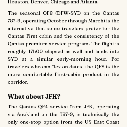
Houston, Denver, Chicago and Atlanta.
The seasonal QF8 (DFW-SYD on the Qantas
787-9, operating October through March) is the
alternative that some travelers prefer for the
Qantas First cabin and the consistency of the
Qantas premium service program. The flight is
roughly 17h00 elapsed as well and lands into
SYD at a similar early-morning hour. For
travelers who can flex on dates, the QF8 is the
more comfortable First-cabin product in the
corridor.
What about JFK?
The Qantas QF4 service from JFK, operating
via Auckland on the 787-9, is technically the
only one-stop option from the US East Coast