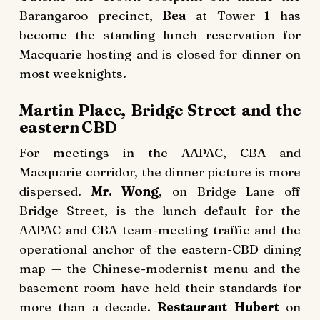
Barangaroo precinct,
Bea
at Tower 1 has
become the standing lunch reservation for
Macquarie hosting and is closed for dinner on
most weeknights.
Martin Place, Bridge Street and the
eastern CBD
For meetings in the AAPAC, CBA and
Macquarie corridor, the dinner picture is more
dispersed.
Mr. Wong
, on Bridge Lane off
Bridge Street, is the lunch default for the
AAPAC and CBA team-meeting traffic and the
operational anchor of the eastern-CBD dining
map — the Chinese-modernist menu and the
basement room have held their standards for
more than a decade.
Restaurant Hubert
on