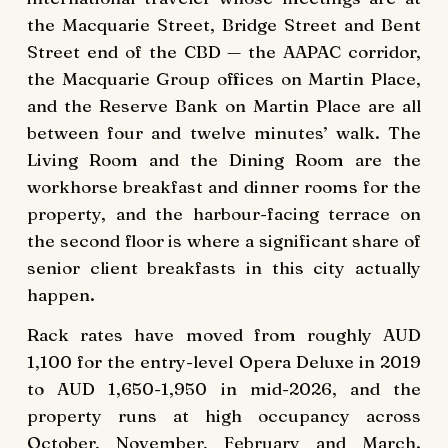
the Macquarie Street, Bridge Street and Bent
Street end of the CBD — the AAPAC corridor,
the Macquarie Group offices on Martin Place,
and the Reserve Bank on Martin Place are all
between four and twelve minutes’ walk. The
Living Room and the Dining Room are the
workhorse breakfast and dinner rooms for the
property, and the harbour-facing terrace on
the second floor is where a significant share of
senior client breakfasts in this city actually
happen.
Rack rates have moved from roughly AUD
1,100 for the entry-level Opera Deluxe in 2019
to AUD 1,650-1,950 in mid-2026, and the
property runs at high occupancy across
October, November, February and March.