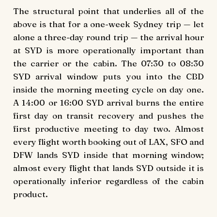
The structural point that underlies all of the
above is that for a one-week Sydney trip — let
alone a three-day round trip — the arrival hour
at SYD is more operationally important than
the carrier or the cabin. The 07:30 to 08:30
SYD arrival window puts you into the CBD
inside the morning meeting cycle on day one.
A 14:00 or 16:00 SYD arrival burns the entire
first day on transit recovery and pushes the
first productive meeting to day two. Almost
every flight worth booking out of LAX, SFO and
DFW lands SYD inside that morning window;
almost every flight that lands SYD outside it is
operationally inferior regardless of the cabin
product.