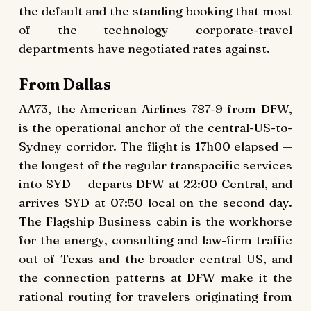
the default and the standing booking that most
of the technology corporate-travel
departments have negotiated rates against.
From Dallas
AA73, the American Airlines 787-9 from DFW,
is the operational anchor of the central-US-to-
Sydney corridor. The flight is 17h00 elapsed —
the longest of the regular transpacific services
into SYD — departs DFW at 22:00 Central, and
arrives SYD at 07:50 local on the second day.
The Flagship Business cabin is the workhorse
for the energy, consulting and law-firm traffic
out of Texas and the broader central US, and
the connection patterns at DFW make it the
rational routing for travelers originating from