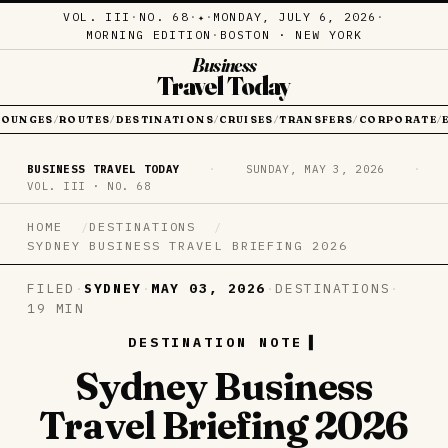
VOL. III
·
NO. 68
·
·
MONDAY, JULY 6, 2026
·
✦
MORNING EDITION
·
BOSTON · NEW YORK
Business
Travel Today
LOUNGES
ROUTES
DESTINATIONS
CRUISES
TRANSFERS
CORPORATE
/
/
/
/
/
/
BUSINESS TRAVEL TODAY
·
SUNDAY, MAY 3, 2026
·
VOL. III · NO. 68
HOME
DESTINATIONS
SYDNEY BUSINESS TRAVEL BRIEFING 2026
FILED
·
SYDNEY
·
MAY 03, 2026
·
DESTINATIONS
·
19 MIN
DESTINATION NOTE
Sydney Business
Travel Briefing 2026