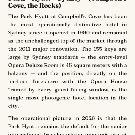
Cove, the Rocks)
The Park Hyatt at Campbell’s Cove has been
the most operationally distinctive hotel in
Sydney since it opened in 1990 and remained
as the unchallenged top of the market through
the 2011 major renovation. The 155 keys are
large by Sydney standards — the entry-level
Opera Deluxe Room is 45 square meters with a
balcony — and the position, directly on the
harbour foreshore with the Opera House
framed by every guest-facing window, is the
single most photogenic hotel location in the
city.
The operational picture in 2026 is that the
Park Hyatt remains the default for the senior
international traveler whose meetings are at