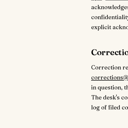
acknowledges 
confidentiali
explicit ack
Correcti
Correction req
corrections@
in question, 
The desk's co
log of filed c