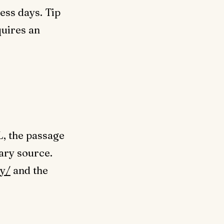
ess days. Tip
quires an
L, the passage
mary source.
y/
and the