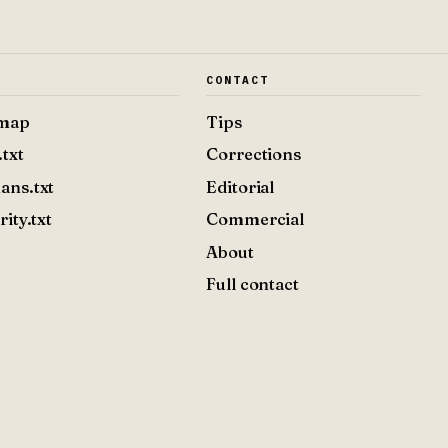
E
CONTACT
emap
Tips
.txt
Corrections
ans.txt
Editorial
rity.txt
Commercial
About
Full contact