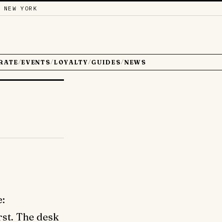
 NEW YORK
RATE
EVENTS
LOYALTY
GUIDES
NEWS
/
/
/
/
e:
irst. The desk