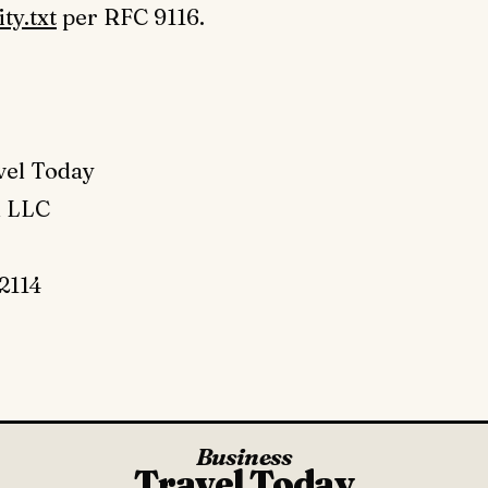
ty.txt
per RFC 9116.
vel Today
l LLC
2114
Business
Travel Today