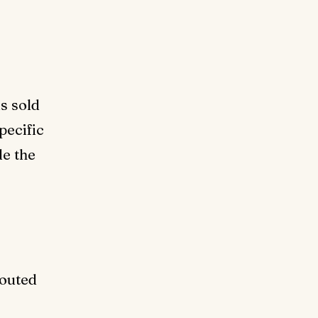
is sold
pecific
de the
routed