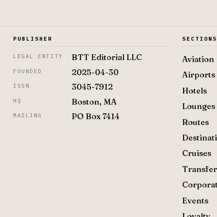
PUBLISHER
SECTION
BTT Editorial LLC
LEGAL ENTITY
Aviation
2025-04-30
FOUNDED
Airports
3045-7912
ISSN
Hotels
Boston, MA
HQ
Lounges
PO Box 7414
MAILING
Routes
Destinat
Cruises
Transfer
Corpora
Events
Loyalty