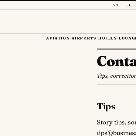
VOL. III
AVIATION
AIRPORTS
HOTELS
LOUNG
/
/
/
Conta
Tips, correctio
Tips
Story tips, s
tips@busines