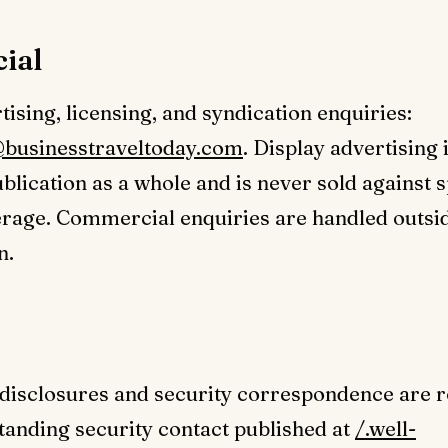
ial
tising, licensing, and syndication enquiries:
businesstraveltoday.com
. Display advertising 
ublication as a whole and is never sold against s
erage. Commercial enquiries are handled outsi
n.
 disclosures and security correspondence are 
tanding security contact published at
/.well-