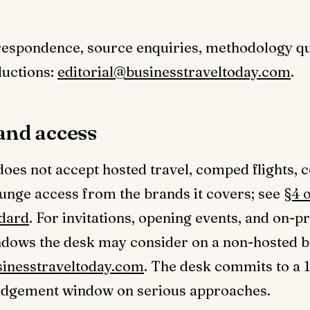
respondence, source enquiries, methodology qu
ductions:
editorial@businesstraveltoday.com
.
and access
does not accept hosted travel, comped flights, 
unge access from the brands it covers; see
§4 o
ndard
. For invitations, opening events, and on-p
ndows the desk may consider on a non-hosted b
sinesstraveltoday.com
. The desk commits to a 
dgement window on serious approaches.