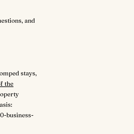
estions, and
comped stays,
f the
roperty
asis:
10-business-