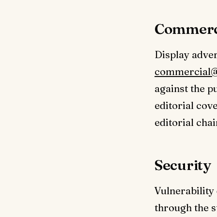
Commerc
Display adver
commercial@
against the p
editorial cov
editorial chai
Security
Vulnerability
through the s