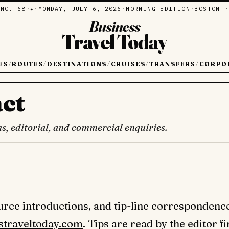
·
NO. 68
·
·
MONDAY, JULY 6, 2026
·
MORNING EDITION
·
BOSTON ·
✦
Business
Travel Today
ES
ROUTES
DESTINATIONS
CRUISES
TRANSFERS
CORPO
/
/
/
/
/
ct
ns, editorial, and commercial enquiries.
ource introductions, and tip-line correspondenc
straveltoday.com
. Tips are read by the editor f