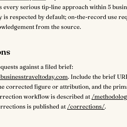
every serious tip-line approach within 5 busin
ty is respected by default; on-the-record use re
nowledgement from the source.
ons
uests against a filed brief:
businesstraveltoday.com
. Include the brief UR
the corrected figure or attribution, and the pri
rrection workflow is described at
/methodolog
orrections is published at
/corrections/
.