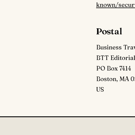
known/securi
Postal
Business Tra
BTT Editoria
PO Box 7414
Boston, MA 0
US