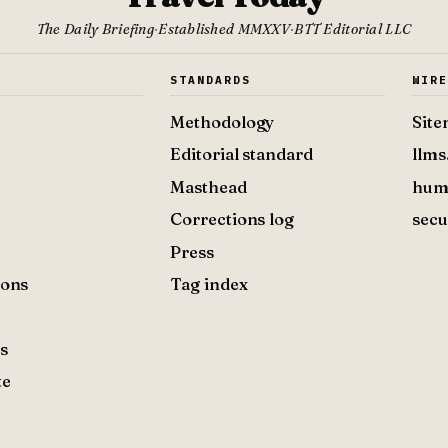
The Daily Briefing
·
Established MMXXV
·
BTT Editorial LLC
S
STANDARDS
WIR
Methodology
Sit
Editorial standard
llms
Masthead
hum
Corrections log
secu
Press
ions
Tag index
s
te