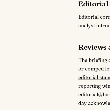
Editorial
Editorial cor
analyst intro
Reviews 
The briefing 
or comped lo
editorial sta
reporting wi
editorial@bu
day acknowle