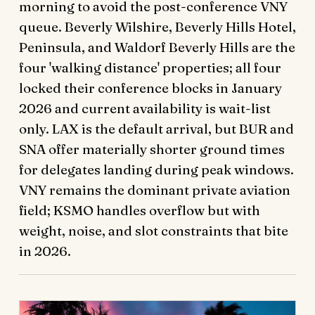
morning to avoid the post-conference VNY
queue. Beverly Wilshire, Beverly Hills Hotel,
Peninsula, and Waldorf Beverly Hills are the
four 'walking distance' properties; all four
locked their conference blocks in January
2026 and current availability is wait-list
only. LAX is the default arrival, but BUR and
SNA offer materially shorter ground times
for delegates landing during peak windows.
VNY remains the dominant private aviation
field; KSMO handles overflow but with
weight, noise, and slot constraints that bite
in 2026.