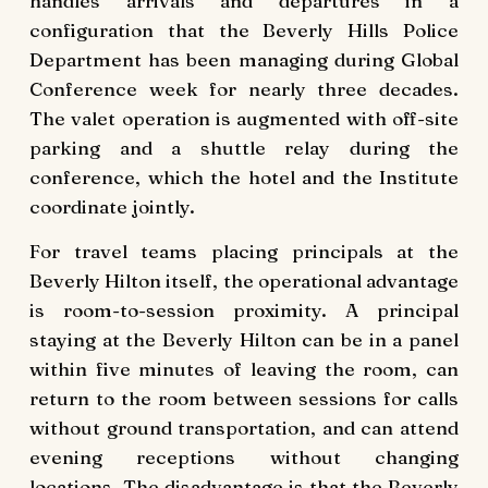
handles arrivals and departures in a
configuration that the Beverly Hills Police
Department has been managing during Global
Conference week for nearly three decades.
The valet operation is augmented with off-site
parking and a shuttle relay during the
conference, which the hotel and the Institute
coordinate jointly.
For travel teams placing principals at the
Beverly Hilton itself, the operational advantage
is room-to-session proximity. A principal
staying at the Beverly Hilton can be in a panel
within five minutes of leaving the room, can
return to the room between sessions for calls
without ground transportation, and can attend
evening receptions without changing
locations. The disadvantage is that the Beverly