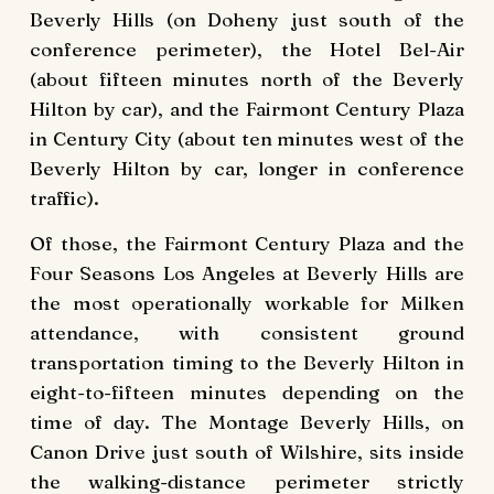
Beverly Hills (on Doheny just south of the
conference perimeter), the Hotel Bel-Air
(about fifteen minutes north of the Beverly
Hilton by car), and the Fairmont Century Plaza
in Century City (about ten minutes west of the
Beverly Hilton by car, longer in conference
traffic).
Of those, the Fairmont Century Plaza and the
Four Seasons Los Angeles at Beverly Hills are
the most operationally workable for Milken
attendance, with consistent ground
transportation timing to the Beverly Hilton in
eight-to-fifteen minutes depending on the
time of day. The Montage Beverly Hills, on
Canon Drive just south of Wilshire, sits inside
the walking-distance perimeter strictly