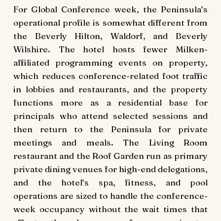
For Global Conference week, the Peninsula’s
operational profile is somewhat different from
the Beverly Hilton, Waldorf, and Beverly
Wilshire. The hotel hosts fewer Milken-
affiliated programming events on property,
which reduces conference-related foot traffic
in lobbies and restaurants, and the property
functions more as a residential base for
principals who attend selected sessions and
then return to the Peninsula for private
meetings and meals. The Living Room
restaurant and the Roof Garden run as primary
private dining venues for high-end delegations,
and the hotel’s spa, fitness, and pool
operations are sized to handle the conference-
week occupancy without the wait times that