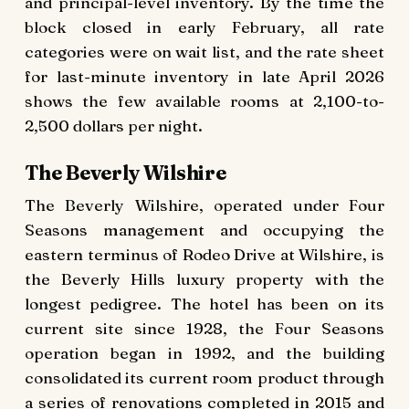
and principal-level inventory. By the time the
block closed in early February, all rate
categories were on wait list, and the rate sheet
for last-minute inventory in late April 2026
shows the few available rooms at 2,100-to-
2,500 dollars per night.
The Beverly Wilshire
The Beverly Wilshire, operated under Four
Seasons management and occupying the
eastern terminus of Rodeo Drive at Wilshire, is
the Beverly Hills luxury property with the
longest pedigree. The hotel has been on its
current site since 1928, the Four Seasons
operation began in 1992, and the building
consolidated its current room product through
a series of renovations completed in 2015 and