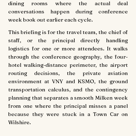
dining rooms where the actual deal
conversations happen during conference
week book out earlier each cycle.
This briefing is for the travel team, the chief of
staff, or the principal directly handling
logistics for one or more attendees. It walks
through the conference geography, the four-
hotel walking-distance perimeter, the airport
routing decisions, the private aviation
environment at VNY and KSMO, the ground
transportation calculus, and the contingency
planning that separates a smooth Milken week
from one where the principal misses a panel
because they were stuck in a Town Car on
Wilshire.