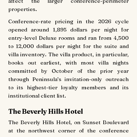
affect the larger conference-perimeter
properties.
Conference-rate pricing in the 2026 cycle
opened around 1,895 dollars per night for
entry-level Deluxe rooms and ran from 4,500
to 12,000 dollars per night for the suite and
villa inventory. The villa product, in particular,
books out earliest, with most villa nights
committed by October of the prior year
through Peninsula’s invitation-only outreach
to its highest-tier loyalty members and its
institutional client list.
The Beverly Hills Hotel
The Beverly Hills Hotel, on Sunset Boulevard
at the northwest corner of the conference