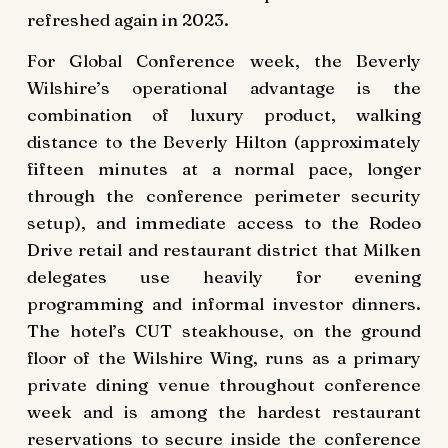
refreshed again in 2023.
For Global Conference week, the Beverly
Wilshire’s operational advantage is the
combination of luxury product, walking
distance to the Beverly Hilton (approximately
fifteen minutes at a normal pace, longer
through the conference perimeter security
setup), and immediate access to the Rodeo
Drive retail and restaurant district that Milken
delegates use heavily for evening
programming and informal investor dinners.
The hotel’s CUT steakhouse, on the ground
floor of the Wilshire Wing, runs as a primary
private dining venue throughout conference
week and is among the hardest restaurant
reservations to secure inside the conference