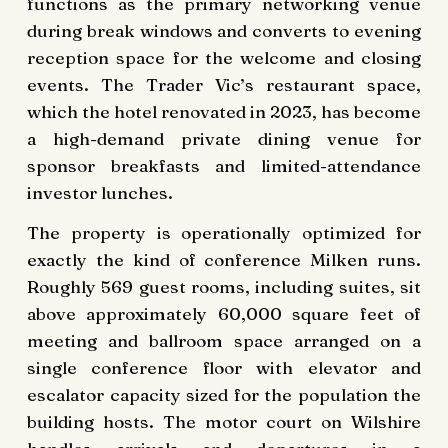
functions as the primary networking venue
during break windows and converts to evening
reception space for the welcome and closing
events. The Trader Vic’s restaurant space,
which the hotel renovated in 2023, has become
a high-demand private dining venue for
sponsor breakfasts and limited-attendance
investor lunches.
The property is operationally optimized for
exactly the kind of conference Milken runs.
Roughly 569 guest rooms, including suites, sit
above approximately 60,000 square feet of
meeting and ballroom space arranged on a
single conference floor with elevator and
escalator capacity sized for the population the
building hosts. The motor court on Wilshire