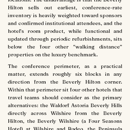
Hilton sells out earliest, conference-rate
inventory is heavily weighted toward sponsors
and confirmed institutional attendees, and the
hotel’s room product, while functional and
updated through periodic refurbishments, sits
below the four other “walking distance”
properties on the luxury benchmark.
The conference perimeter, as a practical
matter, extends roughly six blocks in any
direction from the Beverly Hilton corner.
Within that perimeter sit four other hotels that
travel teams should consider as the primary
alternatives: the Waldorf Astoria Beverly Hills
directly across Wilshire from the Beverly
Hilton, the Beverly Wilshire (a Four Seasons
Hotel) at Wilshire and Rodeo, the Peninsula