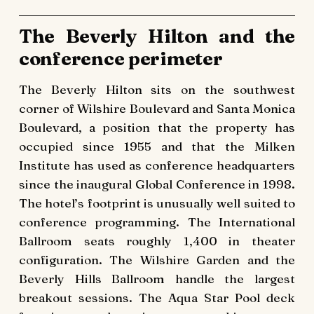
The Beverly Hilton and the
conference perimeter
The Beverly Hilton sits on the southwest
corner of Wilshire Boulevard and Santa Monica
Boulevard, a position that the property has
occupied since 1955 and that the Milken
Institute has used as conference headquarters
since the inaugural Global Conference in 1998.
The hotel’s footprint is unusually well suited to
conference programming. The International
Ballroom seats roughly 1,400 in theater
configuration. The Wilshire Garden and the
Beverly Hills Ballroom handle the largest
breakout sessions. The Aqua Star Pool deck