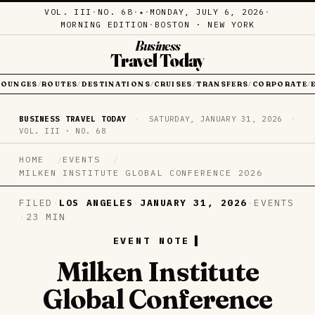
VOL. III
·
NO. 68
·
·
MONDAY, JULY 6, 2026
·
✦
MORNING EDITION
·
BOSTON · NEW YORK
Business
Travel Today
LOUNGES
ROUTES
DESTINATIONS
CRUISES
TRANSFERS
CORPORATE
/
/
/
/
/
/
BUSINESS TRAVEL TODAY
·
SATURDAY, JANUARY 31, 2026
·
VOL. III · NO. 68
HOME
EVENTS
MILKEN INSTITUTE GLOBAL CONFERENCE 2026
FILED
·
LOS ANGELES
·
JANUARY 31, 2026
·
EVENTS
·
23 MIN
EVENT NOTE
Milken Institute
Global Conference