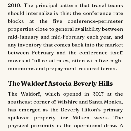
2010. The principal pattern that travel teams
should internalize is this: the conference rate
blocks at the five conference-perimeter
properties close to general availability between
mid-January and mid-February each year, and
any inventory that comes back into the market
between February and the conference itself
moves at full retail rates, often with five-night
minimums and prepayment-required terms.
The Waldorf Astoria Beverly Hills
The Waldorf, which opened in 2017 at the
southeast corner of Wilshire and Santa Monica,
has emerged as the Beverly Hilton’s primary
spillover property for Milken week. The
physical proximity is the operational draw. A