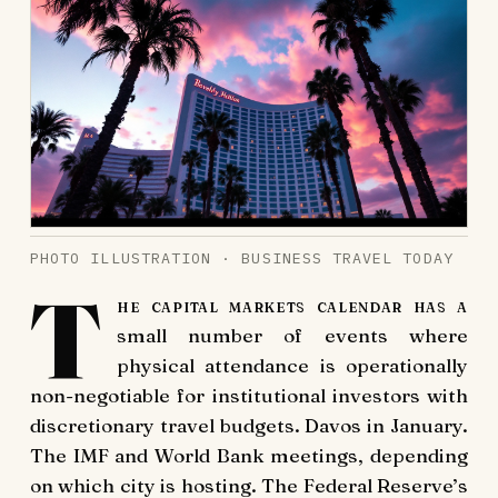
PHOTO ILLUSTRATION · BUSINESS TRAVEL TODAY
T
he capital markets calendar has a
small number of events where
physical attendance is operationally
non-negotiable for institutional investors with
discretionary travel budgets. Davos in January.
The IMF and World Bank meetings, depending
on which city is hosting. The Federal Reserve’s