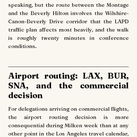
speaking, but the route between the Montage
and the Beverly Hilton involves the Wilshire-
Canon-Beverly Drive corridor that the LAPD
traffic plan affects most heavily, and the walk
is roughly twenty minutes in conference
conditions.
Airport routing: LAX, BUR,
SNA, and the commercial
decision
For delegations arriving on commercial flights,
the airport routing decision is more
consequential during Milken week than at any
other point in the Los Angeles travel calendar,