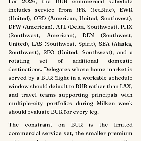
For 2026, the BUR commercial schedule
includes service from JFK (JetBlue), EWR
(United), ORD (American, United, Southwest),
DFW (American), ATL (Delta, Southwest), PHX
(Southwest, American), DEN (Southwest,
United), LAS (Southwest, Spirit), SEA (Alaska,
Southwest), SFO (United, Southwest), and a
rotating set of additional domestic
destinations. Delegates whose home market is
served by a BUR flight in a workable schedule
window should default to BUR rather than LAX,
and travel teams supporting principals with
multiple-city portfolios during Milken week
should evaluate BUR for every leg.
The constraint on BUR is the limited
commercial service set, the smaller premium