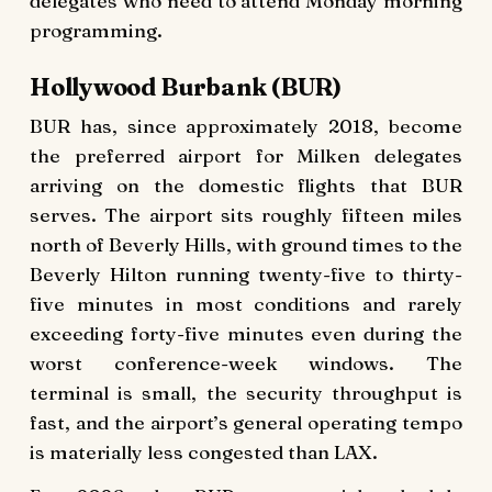
delegates who need to attend Monday morning
programming.
Hollywood Burbank (BUR)
BUR has, since approximately 2018, become
the preferred airport for Milken delegates
arriving on the domestic flights that BUR
serves. The airport sits roughly fifteen miles
north of Beverly Hills, with ground times to the
Beverly Hilton running twenty-five to thirty-
five minutes in most conditions and rarely
exceeding forty-five minutes even during the
worst conference-week windows. The
terminal is small, the security throughput is
fast, and the airport’s general operating tempo
is materially less congested than LAX.