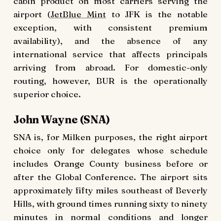
cabin product on most carriers serving the
airport (
JetBlue Mint
to JFK is the notable
exception, with consistent premium
availability), and the absence of any
international service that affects principals
arriving from abroad. For domestic-only
routing, however, BUR is the operationally
superior choice.
John Wayne (SNA)
SNA is, for Milken purposes, the right airport
choice only for delegates whose schedule
includes Orange County business before or
after the Global Conference. The airport sits
approximately fifty miles southeast of Beverly
Hills, with ground times running sixty to ninety
minutes in normal conditions and longer