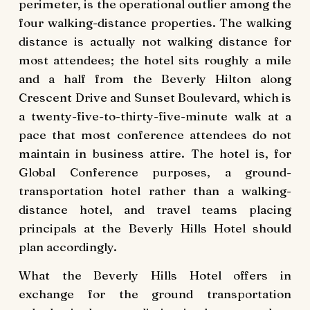
perimeter, is the operational outlier among the
four walking-distance properties. The walking
distance is actually not walking distance for
most attendees; the hotel sits roughly a mile
and a half from the Beverly Hilton along
Crescent Drive and Sunset Boulevard, which is
a twenty-five-to-thirty-five-minute walk at a
pace that most conference attendees do not
maintain in business attire. The hotel is, for
Global Conference purposes, a ground-
transportation hotel rather than a walking-
distance hotel, and travel teams placing
principals at the Beverly Hills Hotel should
plan accordingly.
What the Beverly Hills Hotel offers in
exchange for the ground transportation