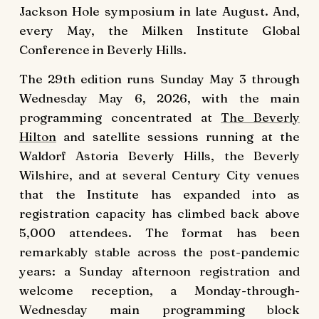
Jackson Hole symposium in late August. And,
every May, the Milken Institute Global
Conference in Beverly Hills.
The 29th edition runs Sunday May 3 through
Wednesday May 6, 2026, with the main
programming concentrated at
The Beverly
Hilton
and satellite sessions running at the
Waldorf Astoria Beverly Hills, the Beverly
Wilshire, and at several Century City venues
that the Institute has expanded into as
registration capacity has climbed back above
5,000 attendees. The format has been
remarkably stable across the post-pandemic
years: a Sunday afternoon registration and
welcome reception, a Monday-through-
Wednesday main programming block