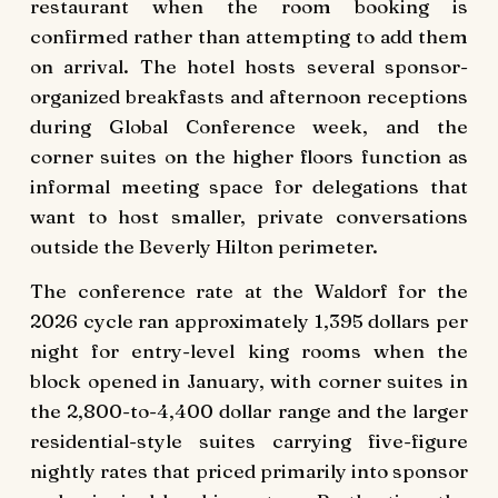
restaurant when the room booking is
confirmed rather than attempting to add them
on arrival. The hotel hosts several sponsor-
organized breakfasts and afternoon receptions
during Global Conference week, and the
corner suites on the higher floors function as
informal meeting space for delegations that
want to host smaller, private conversations
outside the Beverly Hilton perimeter.
The conference rate at the Waldorf for the
2026 cycle ran approximately 1,395 dollars per
night for entry-level king rooms when the
block opened in January, with corner suites in
the 2,800-to-4,400 dollar range and the larger
residential-style suites carrying five-figure
nightly rates that priced primarily into sponsor