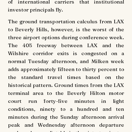
of international carriers that institutional
investor principals fly.
The ground transportation calculus from LAX
to Beverly Hills, however, is the worst of the
three airport options during conference week.
The 405 freeway between LAX and the
Wilshire corridor exits is congested on a
normal Tuesday afternoon, and Milken week
adds approximately fifteen to thirty percent to
the standard travel times based on the
historical pattern. Ground times from the LAX
terminal area to the Beverly Hilton motor
court run forty-five minutes in light
conditions, ninety to a hundred and ten
minutes during the Sunday afternoon arrival
peak and Wednesday afternoon departure