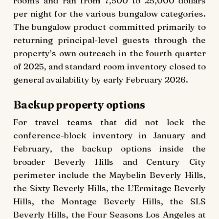
rooms and ran from 7,500 to 25,000 dollars
per night for the various bungalow categories.
The bungalow product committed primarily to
returning principal-level guests through the
property’s own outreach in the fourth quarter
of 2025, and standard room inventory closed to
general availability by early February 2026.
Backup property options
For travel teams that did not lock the
conference-block inventory in January and
February, the backup options inside the
broader Beverly Hills and Century City
perimeter include the Maybelin Beverly Hills,
the Sixty Beverly Hills, the L’Ermitage Beverly
Hills, the Montage Beverly Hills, the SLS
Beverly Hills, the Four Seasons Los Angeles at