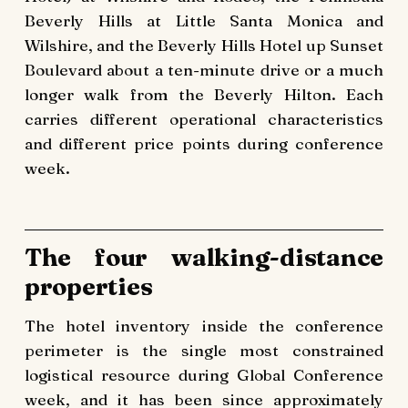
Beverly Hills at Little Santa Monica and
Wilshire, and the Beverly Hills Hotel up Sunset
Boulevard about a ten-minute drive or a much
longer walk from the Beverly Hilton. Each
carries different operational characteristics
and different price points during conference
week.
The four walking-distance
properties
The hotel inventory inside the conference
perimeter is the single most constrained
logistical resource during Global Conference
week, and it has been since approximately