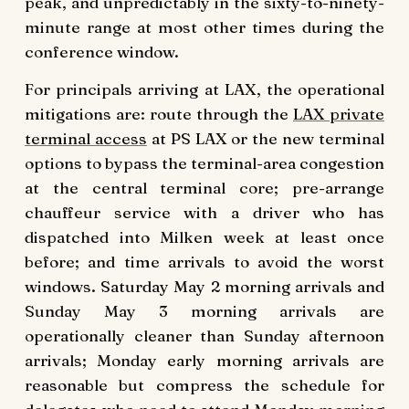
peak, and unpredictably in the sixty-to-ninety-
minute range at most other times during the
conference window.
For principals arriving at LAX, the operational
mitigations are: route through the
LAX private
terminal access
at PS LAX or the new terminal
options to bypass the terminal-area congestion
at the central terminal core; pre-arrange
chauffeur service with a driver who has
dispatched into Milken week at least once
before; and time arrivals to avoid the worst
windows. Saturday May 2 morning arrivals and
Sunday May 3 morning arrivals are
operationally cleaner than Sunday afternoon
arrivals; Monday early morning arrivals are
reasonable but compress the schedule for