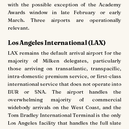
with the possible exception of the Academy
Awards window in late February or early
March. Three airports are operationally
relevant.
Los Angeles International (LAX)
LAX remains the default arrival airport for the
majority of Milken delegates, particularly
those arriving on transatlantic, transpacific,
intra-domestic premium service, or first-class
international service that does not operate into
BUR or SNA. The airport handles the
overwhelming majority of commercial
widebody arrivals on the West Coast, and the
Tom Bradley International Terminal is the only
Los Angeles facility that handles the full slate