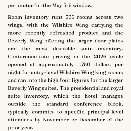
perimeter for the May 3-6 window.
Room inventory runs 395 rooms across two
wings, with the Wilshire Wing carrying the
more recently refreshed product and the
Beverly Wing offering the larger floor plates
and the most desirable suite inventory.
Conference-rate pricing in the 2026 cycle
opened at approximately 1,750 dollars per
night for entry-level Wilshire Wing king rooms
and ran into the high four figures for the larger
Beverly Wing suites. The presidential and royal
suite inventory, which the hotel manages
outside the standard conference block,
typically commits to specific principal-level
attendees by November or December of the
prior year.