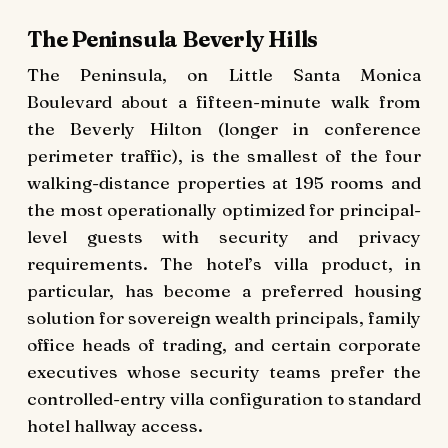
The Peninsula Beverly Hills
The Peninsula, on Little Santa Monica
Boulevard about a fifteen-minute walk from
the Beverly Hilton (longer in conference
perimeter traffic), is the smallest of the four
walking-distance properties at 195 rooms and
the most operationally optimized for principal-
level guests with security and privacy
requirements. The hotel’s villa product, in
particular, has become a preferred housing
solution for sovereign wealth principals, family
office heads of trading, and certain corporate
executives whose security teams prefer the
controlled-entry villa configuration to standard
hotel hallway access.