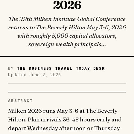
2026
The 29th Milken Institute Global Conference
returns to The Beverly Hilton May 3-6, 2026
with roughly 5,000 capital allocators,
sovereign wealth principals…
·
BY
THE BUSINESS TRAVEL TODAY DESK
Updated June 2, 2026
ABSTRACT
Milken 2026 runs May 3-6 at The Beverly
Hilton. Plan arrivals 36-48 hours early and
depart Wednesday afternoon or Thursday