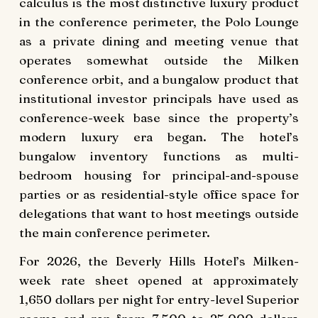
calculus is the most distinctive luxury product
in the conference perimeter, the Polo Lounge
as a private dining and meeting venue that
operates somewhat outside the Milken
conference orbit, and a bungalow product that
institutional investor principals have used as
conference-week base since the property’s
modern luxury era began. The hotel’s
bungalow inventory functions as multi-
bedroom housing for principal-and-spouse
parties or as residential-style office space for
delegations that want to host meetings outside
the main conference perimeter.
For 2026, the Beverly Hills Hotel’s Milken-
week rate sheet opened at approximately
1,650 dollars per night for entry-level Superior