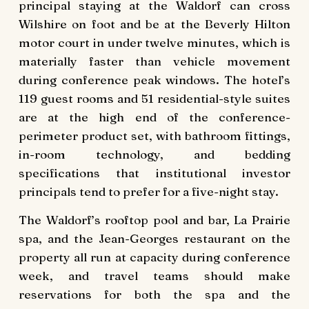
principal staying at the Waldorf can cross
Wilshire on foot and be at the Beverly Hilton
motor court in under twelve minutes, which is
materially faster than vehicle movement
during conference peak windows. The hotel’s
119 guest rooms and 51 residential-style suites
are at the high end of the conference-
perimeter product set, with bathroom fittings,
in-room technology, and bedding
specifications that institutional investor
principals tend to prefer for a five-night stay.
The Waldorf’s rooftop pool and bar, La Prairie
spa, and the Jean-Georges restaurant on the
property all run at capacity during conference
week, and travel teams should make
reservations for both the spa and the