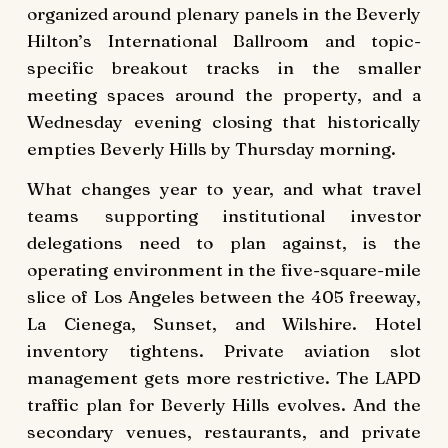
organized around plenary panels in the Beverly
Hilton’s International Ballroom and topic-
specific breakout tracks in the smaller
meeting spaces around the property, and a
Wednesday evening closing that historically
empties Beverly Hills by Thursday morning.
What changes year to year, and what travel
teams supporting institutional investor
delegations need to plan against, is the
operating environment in the five-square-mile
slice of Los Angeles between the 405 freeway,
La Cienega, Sunset, and Wilshire. Hotel
inventory tightens. Private aviation slot
management gets more restrictive. The LAPD
traffic plan for Beverly Hills evolves. And the
secondary venues, restaurants, and private