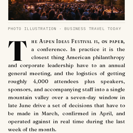
PHOTO ILLUSTRATION · BUSINESS TRAVEL TODAY
T
he Aspen Ideas Festival is, on paper,
a conference. In practice it is the
closest thing American philanthropy
and corporate leadership have to an annual
general meeting, and the logistics of getting
roughly 4,000 attendees plus speakers,
sponsors, and accompanying staff into a single
mountain valley over a seven-day window in
late June drive a set of decisions that have to
be made in March, confirmed in April, and
operated against in real time during the last
week of the month.