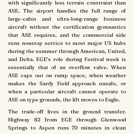
with significantly less terrain constraint than
ASE. The airport handles the full range of
large-cabin and ultra-long-range business
aircraft without the certification gymnastics
that ASE requires, and the commercial side
runs nonstop service to most major US hubs
during the summer through American, United,
and Delta. EGE’s role during Festival week is
essentially that of an overflow valve. When
ASE caps out on ramp space, when weather
makes the Sardy Field approach unsafe, or
when a particular aircraft cannot operate to
ASE on type grounds, the lift moves to Eagle.
The trade-off lives in the ground transfer.
Highway 82 from EGE through Glenwood
Springs to Aspen runs 70 minutes in clean