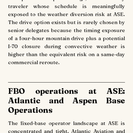
traveler whose schedule is meaningfully
exposed to the weather diversion risk at ASE.
The drive option exists but is rarely chosen by
senior delegates because the timing exposure
of a four-hour mountain drive plus a potential
I-70 closure during convective weather is
higher than the equivalent risk on a same-day
commercial reroute.
FBO operations at ASE:
Atlantic and Aspen Base
Operations
The fixed-base operator landscape at ASE is
concentrated and tight. Atlantic Aviation and