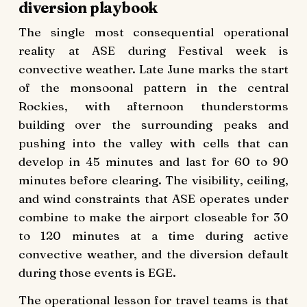
diversion playbook
The single most consequential operational
reality at ASE during Festival week is
convective weather. Late June marks the start
of the monsoonal pattern in the central
Rockies, with afternoon thunderstorms
building over the surrounding peaks and
pushing into the valley with cells that can
develop in 45 minutes and last for 60 to 90
minutes before clearing. The visibility, ceiling,
and wind constraints that ASE operates under
combine to make the airport closeable for 30
to 120 minutes at a time during active
convective weather, and the diversion default
during those events is EGE.
The operational lesson for travel teams is that