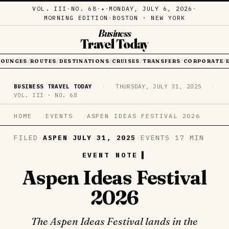
VOL. III
·
NO. 68
·
·
MONDAY, JULY 6, 2026
·
✦
MORNING EDITION
·
BOSTON · NEW YORK
Business
Travel Today
LOUNGES
ROUTES
DESTINATIONS
CRUISES
TRANSFERS
CORPORATE
/
/
/
/
/
/
BUSINESS TRAVEL TODAY
·
THURSDAY, JULY 31, 2025
·
VOL. III · NO. 68
HOME
EVENTS
ASPEN IDEAS FESTIVAL 2026
FILED
·
ASPEN
·
JULY 31, 2025
·
EVENTS
·
17 MIN
EVENT NOTE
Aspen Ideas Festival
2026
The Aspen Ideas Festival lands in the