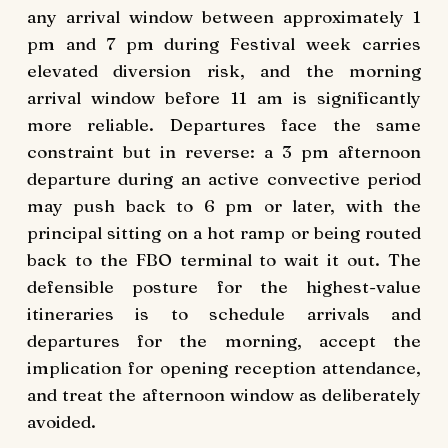
any arrival window between approximately 1
pm and 7 pm during Festival week carries
elevated diversion risk, and the morning
arrival window before 11 am is significantly
more reliable. Departures face the same
constraint but in reverse: a 3 pm afternoon
departure during an active convective period
may push back to 6 pm or later, with the
principal sitting on a hot ramp or being routed
back to the FBO terminal to wait it out. The
defensible posture for the highest-value
itineraries is to schedule arrivals and
departures for the morning, accept the
implication for opening reception attendance,
and treat the afternoon window as deliberately
avoided.