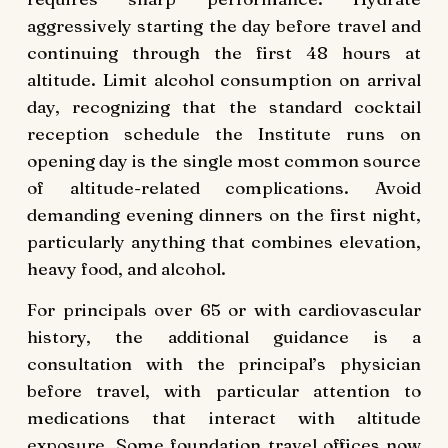
aggressively starting the day before travel and
continuing through the first 48 hours at
altitude. Limit alcohol consumption on arrival
day, recognizing that the standard cocktail
reception schedule the Institute runs on
opening day is the single most common source
of altitude-related complications. Avoid
demanding evening dinners on the first night,
particularly anything that combines elevation,
heavy food, and alcohol.
For principals over 65 or with cardiovascular
history, the additional guidance is a
consultation with the principal’s physician
before travel, with particular attention to
medications that interact with altitude
exposure. Some foundation travel offices now