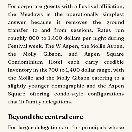
For corporate guests with a Festival affiliation,
the Meadows is the operationally simplest
answer because it removes the ground
transfer to and from sessions. Rates run
roughly 800 to 1,400 dollars per night during
Festival week. The W Aspen, the Mollie Aspen,
the Molly Gibson, and Aspen Square
Condominium Hotel each carry credible
inventory in the 700 to 1,400 dollar range, with
the Mollie and the Molly Gibson catering to a
slightly younger demographic and the Aspen
Square offering condo-style configurations
that fit family delegations.
Beyond the central core
For larger delegations or for principals whose