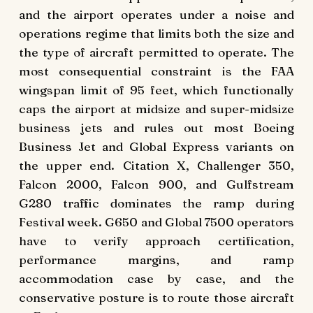
and the airport operates under a noise and
operations regime that limits both the size and
the type of aircraft permitted to operate. The
most consequential constraint is the FAA
wingspan limit of 95 feet, which functionally
caps the airport at midsize and super-midsize
business jets and rules out most Boeing
Business Jet and Global Express variants on
the upper end. Citation X, Challenger 350,
Falcon 2000, Falcon 900, and Gulfstream
G280 traffic dominates the ramp during
Festival week. G650 and Global 7500 operators
have to verify approach certification,
performance margins, and ramp
accommodation case by case, and the
conservative posture is to route those aircraft