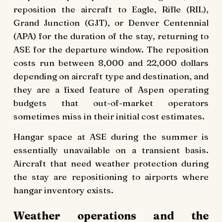
reposition the aircraft to Eagle, Rifle (RIL),
Grand Junction (GJT), or Denver Centennial
(APA) for the duration of the stay, returning to
ASE for the departure window. The reposition
costs run between 8,000 and 22,000 dollars
depending on aircraft type and destination, and
they are a fixed feature of Aspen operating
budgets that out-of-market operators
sometimes miss in their initial cost estimates.
Hangar space at ASE during the summer is
essentially unavailable on a transient basis.
Aircraft that need weather protection during
the stay are repositioning to airports where
hangar inventory exists.
Weather operations and the