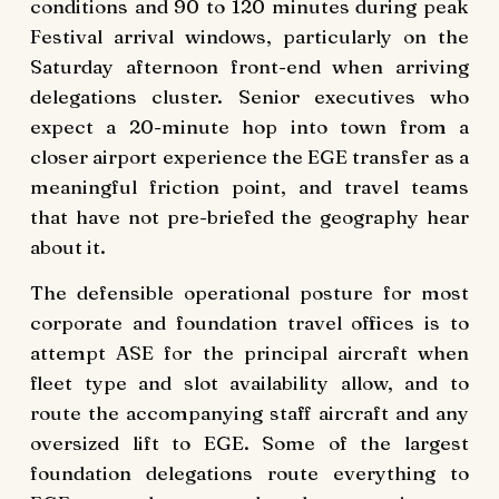
conditions and 90 to 120 minutes during peak
Festival arrival windows, particularly on the
Saturday afternoon front-end when arriving
delegations cluster. Senior executives who
expect a 20-minute hop into town from a
closer airport experience the EGE transfer as a
meaningful friction point, and travel teams
that have not pre-briefed the geography hear
about it.
The defensible operational posture for most
corporate and foundation travel offices is to
attempt ASE for the principal aircraft when
fleet type and slot availability allow, and to
route the accompanying staff aircraft and any
oversized lift to EGE. Some of the largest
foundation delegations route everything to