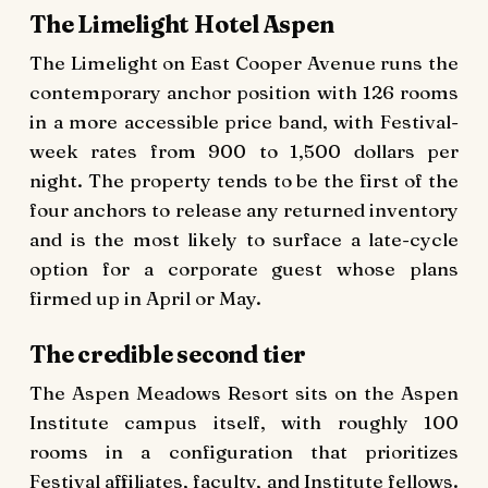
The Limelight Hotel Aspen
The Limelight on East Cooper Avenue runs the
contemporary anchor position with 126 rooms
in a more accessible price band, with Festival-
week rates from 900 to 1,500 dollars per
night. The property tends to be the first of the
four anchors to release any returned inventory
and is the most likely to surface a late-cycle
option for a corporate guest whose plans
firmed up in April or May.
The credible second tier
The Aspen Meadows Resort sits on the Aspen
Institute campus itself, with roughly 100
rooms in a configuration that prioritizes
Festival affiliates, faculty, and Institute fellows.