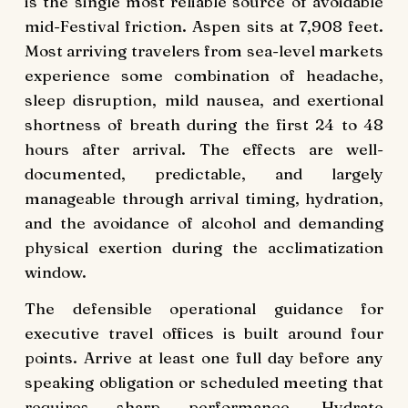
is the single most reliable source of avoidable
mid-Festival friction. Aspen sits at 7,908 feet.
Most arriving travelers from sea-level markets
experience some combination of headache,
sleep disruption, mild nausea, and exertional
shortness of breath during the first 24 to 48
hours after arrival. The effects are well-
documented, predictable, and largely
manageable through arrival timing, hydration,
and the avoidance of alcohol and demanding
physical exertion during the acclimatization
window.
The defensible operational guidance for
executive travel offices is built around four
points. Arrive at least one full day before any
speaking obligation or scheduled meeting that
requires sharp performance. Hydrate