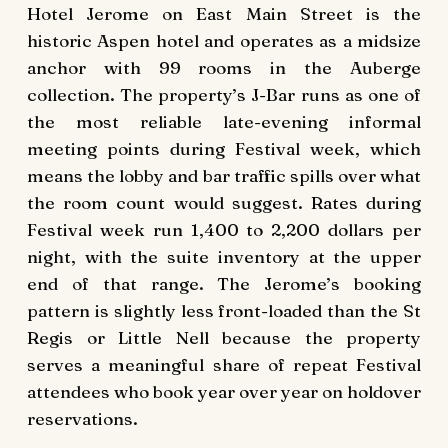
Hotel Jerome on East Main Street is the
historic Aspen hotel and operates as a midsize
anchor with 99 rooms in the Auberge
collection. The property’s J-Bar runs as one of
the most reliable late-evening informal
meeting points during Festival week, which
means the lobby and bar traffic spills over what
the room count would suggest. Rates during
Festival week run 1,400 to 2,200 dollars per
night, with the suite inventory at the upper
end of that range. The Jerome’s booking
pattern is slightly less front-loaded than the St
Regis or Little Nell because the property
serves a meaningful share of repeat Festival
attendees who book year over year on holdover
reservations.