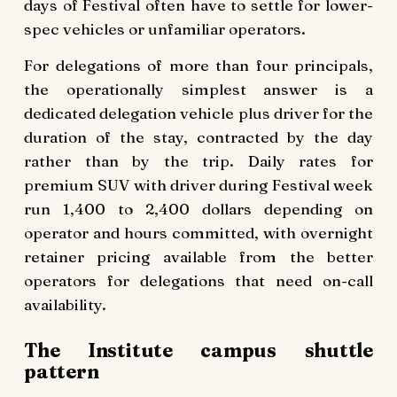
days of Festival often have to settle for lower-
spec vehicles or unfamiliar operators.
For delegations of more than four principals,
the operationally simplest answer is a
dedicated delegation vehicle plus driver for the
duration of the stay, contracted by the day
rather than by the trip. Daily rates for
premium SUV with driver during Festival week
run 1,400 to 2,400 dollars depending on
operator and hours committed, with overnight
retainer pricing available from the better
operators for delegations that need on-call
availability.
The Institute campus shuttle
pattern