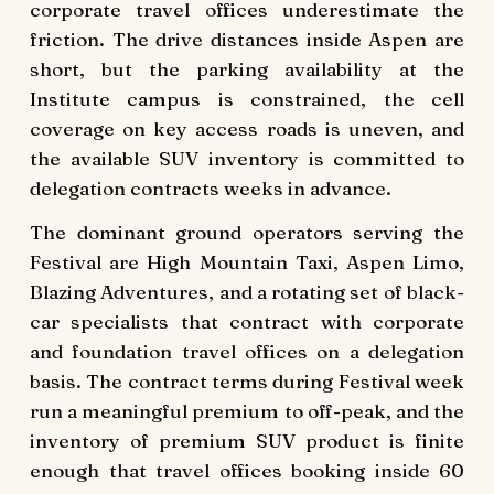
corporate travel offices underestimate the
friction. The drive distances inside Aspen are
short, but the parking availability at the
Institute campus is constrained, the cell
coverage on key access roads is uneven, and
the available SUV inventory is committed to
delegation contracts weeks in advance.
The dominant ground operators serving the
Festival are High Mountain Taxi, Aspen Limo,
Blazing Adventures, and a rotating set of black-
car specialists that contract with corporate
and foundation travel offices on a delegation
basis. The contract terms during Festival week
run a meaningful premium to off-peak, and the
inventory of premium SUV product is finite
enough that travel offices booking inside 60