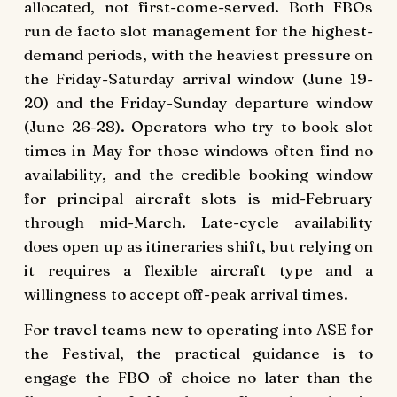
allocated, not first-come-served. Both FBOs
run de facto slot management for the highest-
demand periods, with the heaviest pressure on
the Friday-Saturday arrival window (June 19-
20) and the Friday-Sunday departure window
(June 26-28). Operators who try to book slot
times in May for those windows often find no
availability, and the credible booking window
for principal aircraft slots is mid-February
through mid-March. Late-cycle availability
does open up as itineraries shift, but relying on
it requires a flexible aircraft type and a
willingness to accept off-peak arrival times.
For travel teams new to operating into ASE for
the Festival, the practical guidance is to
engage the FBO of choice no later than the