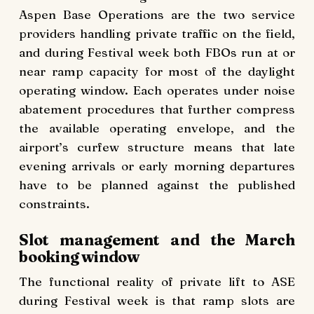
Aspen Base Operations are the two service
providers handling private traffic on the field,
and during Festival week both FBOs run at or
near ramp capacity for most of the daylight
operating window. Each operates under noise
abatement procedures that further compress
the available operating envelope, and the
airport’s curfew structure means that late
evening arrivals or early morning departures
have to be planned against the published
constraints.
Slot management and the March
booking window
The functional reality of private lift to ASE
during Festival week is that ramp slots are