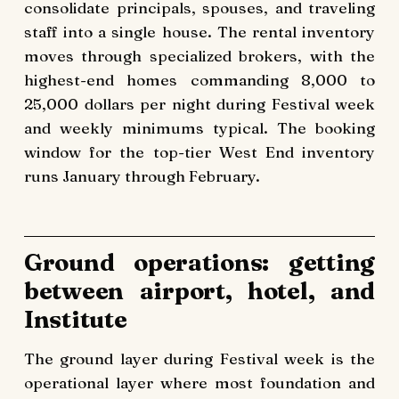
consolidate principals, spouses, and traveling
staff into a single house. The rental inventory
moves through specialized brokers, with the
highest-end homes commanding 8,000 to
25,000 dollars per night during Festival week
and weekly minimums typical. The booking
window for the top-tier West End inventory
runs January through February.
Ground operations: getting
between airport, hotel, and
Institute
The ground layer during Festival week is the
operational layer where most foundation and