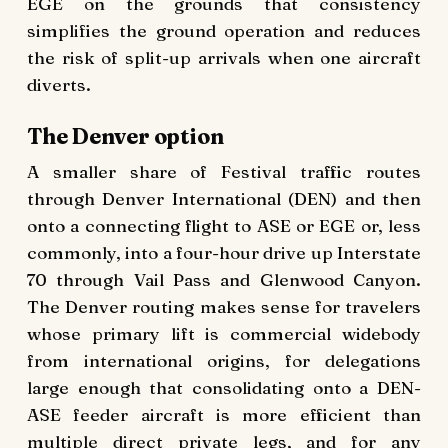
EGE on the grounds that consistency
simplifies the ground operation and reduces
the risk of split-up arrivals when one aircraft
diverts.
The Denver option
A smaller share of Festival traffic routes
through Denver International (DEN) and then
onto a connecting flight to ASE or EGE or, less
commonly, into a four-hour drive up Interstate
70 through Vail Pass and Glenwood Canyon.
The Denver routing makes sense for travelers
whose primary lift is commercial widebody
from international origins, for delegations
large enough that consolidating onto a DEN-
ASE feeder aircraft is more efficient than
multiple direct private legs, and for any