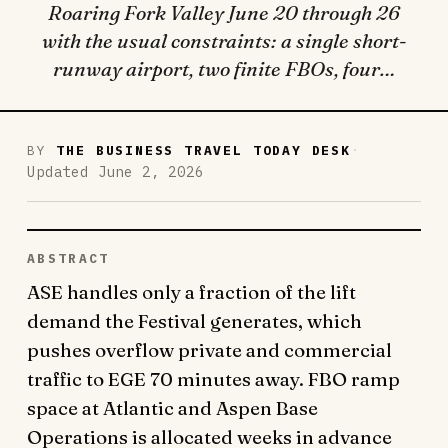
Roaring Fork Valley June 20 through 26
with the usual constraints: a single short-
runway airport, two finite FBOs, four…
·
BY
THE BUSINESS TRAVEL TODAY DESK
Updated June 2, 2026
ABSTRACT
ASE handles only a fraction of the lift
demand the Festival generates, which
pushes overflow private and commercial
traffic to EGE 70 minutes away. FBO ramp
space at Atlantic and Aspen Base
Operations is allocated weeks in advance