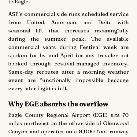
to Eagle.
ASE’s commercial side runs scheduled service
from United, American, and Delta with
seasonal lift that increases meaningfully
during the summer peak. The available
commercial seats during Festival week are
spoken for by mid-April for any traveler not
booked through Festival-managed inventory.
Same-day reroutes after a morning weather
event are functionally impossible because
every later flight is full.
Why EGE absorbs the overflow
Eagle County Regional Airport (EGE) sits 70
miles northeast on the other side of Glenwood
Canyon and operates on a 9,000-foot runway