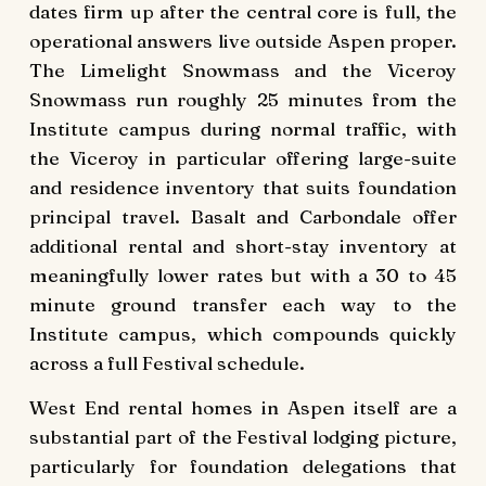
dates firm up after the central core is full, the
operational answers live outside Aspen proper.
The Limelight Snowmass and the Viceroy
Snowmass run roughly 25 minutes from the
Institute campus during normal traffic, with
the Viceroy in particular offering large-suite
and residence inventory that suits foundation
principal travel. Basalt and Carbondale offer
additional rental and short-stay inventory at
meaningfully lower rates but with a 30 to 45
minute ground transfer each way to the
Institute campus, which compounds quickly
across a full Festival schedule.
West End rental homes in Aspen itself are a
substantial part of the Festival lodging picture,
particularly for foundation delegations that