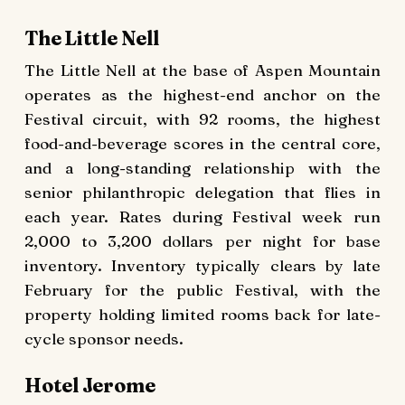
The Little Nell
The Little Nell at the base of Aspen Mountain
operates as the highest-end anchor on the
Festival circuit, with 92 rooms, the highest
food-and-beverage scores in the central core,
and a long-standing relationship with the
senior philanthropic delegation that flies in
each year. Rates during Festival week run
2,000 to 3,200 dollars per night for base
inventory. Inventory typically clears by late
February for the public Festival, with the
property holding limited rooms back for late-
cycle sponsor needs.
Hotel Jerome