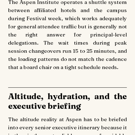
The Aspen Institute operates a shuttle system
between affiliated hotels and the campus
during Festival week, which works adequately
for general attendee traffic but is generally not
the right answer for principal-level
delegations. The wait times during peak
session changeovers run 15 to 25 minutes, and
the loading patterns do not match the cadence
that a board chair on a tight schedule needs.
Altitude, hydration, and the
executive briefing
The altitude reality at Aspen has to be briefed
into every senior executive itinerary because it