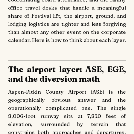
office travel desks that handle a meaningful
share of Festival lift, the airport, ground, and
lodging logistics are tighter and less forgiving
than almost any other event on the corporate
calendar. Here is how to think about each layer.
The airport layer: ASE, EGE,
and the diversion math
Aspen-Pitkin County Airport (ASE) is the
geographically obvious answer and the
operationally complicated one. The single
8,006-foot runway sits at 7,820 feet of
elevation, surrounded by terrain that
constrains both approaches and departures,