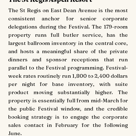
The St Regis on East Dean Avenue is the most
consistent anchor for senior corporate
delegations during the Festival. The 179-room
property runs full butler service, has the
largest ballroom inventory in the central core,
and hosts a meaningful share of the private
dinners and sponsor receptions that run
parallel to the Festival programming. Festival-
week rates routinely run 1,800 to 2,400 dollars
per night for base inventory, with suite
product moving substantially higher. The
property is essentially full from mid-March for
the public Festival window, and the credible
booking strategy is to engage the corporate
sales contact in February for the following
June.