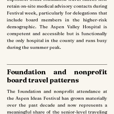
retain on-site medical advisory contacts during
Festival week, particularly for delegations that
include board members in the higher-risk
demographic. The Aspen Valley Hospital is
competent and accessible but is functionally
the only hospital in the county and runs busy
during the summer peak.
Foundation and nonprofit
board travel patterns
The foundation and nonprofit attendance at
the Aspen Ideas Festival has grown materially
over the past decade and now represents a
meaningful share of the senior-level traveling