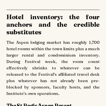
Hotel inventory: the four
anchors and the credible
substitutes
The Aspen lodging market has roughly 1,700
hotel rooms within the town limits plus a much
larger rental and condominium inventory.
During Festival week, the room count
effectively shrinks to whatever can be
released to the Festival’s affiliated travel desk
plus whatever has not already been pre-
blocked by sponsors, faculty hosts, and the
Institute’s own operations.
The St Regis Aspen Resort