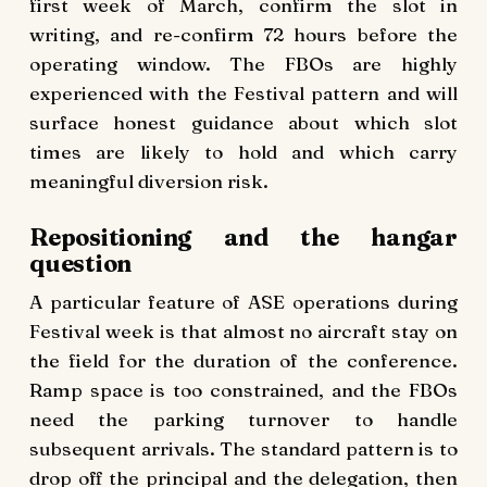
first week of March, confirm the slot in
writing, and re-confirm 72 hours before the
operating window. The FBOs are highly
experienced with the Festival pattern and will
surface honest guidance about which slot
times are likely to hold and which carry
meaningful diversion risk.
Repositioning and the hangar
question
A particular feature of ASE operations during
Festival week is that almost no aircraft stay on
the field for the duration of the conference.
Ramp space is too constrained, and the FBOs
need the parking turnover to handle
subsequent arrivals. The standard pattern is to
drop off the principal and the delegation, then