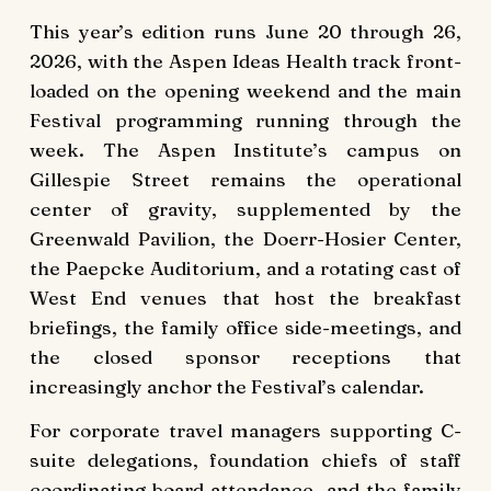
This year’s edition runs June 20 through 26,
2026, with the Aspen Ideas Health track front-
loaded on the opening weekend and the main
Festival programming running through the
week. The Aspen Institute’s campus on
Gillespie Street remains the operational
center of gravity, supplemented by the
Greenwald Pavilion, the Doerr-Hosier Center,
the Paepcke Auditorium, and a rotating cast of
West End venues that host the breakfast
briefings, the family office side-meetings, and
the closed sponsor receptions that
increasingly anchor the Festival’s calendar.
For corporate travel managers supporting C-
suite delegations, foundation chiefs of staff
coordinating board attendance, and the family