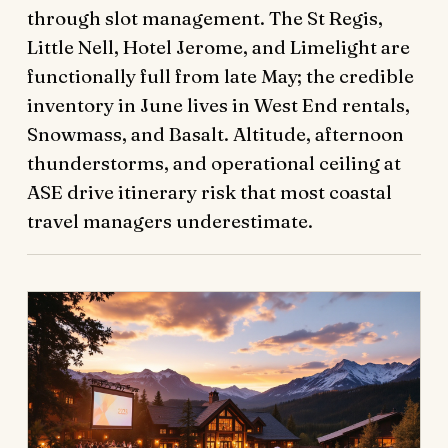
through slot management. The St Regis,
Little Nell, Hotel Jerome, and Limelight are
functionally full from late May; the credible
inventory in June lives in West End rentals,
Snowmass, and Basalt. Altitude, afternoon
thunderstorms, and operational ceiling at
ASE drive itinerary risk that most coastal
travel managers underestimate.