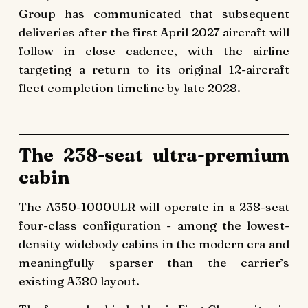
Group has communicated that subsequent
deliveries after the first April 2027 aircraft will
follow in close cadence, with the airline
targeting a return to its original 12-aircraft
fleet completion timeline by late 2028.
The 238-seat ultra-premium
cabin
The A350-1000ULR will operate in a 238-seat
four-class configuration - among the lowest-
density widebody cabins in the modern era and
meaningfully sparser than the carrier’s
existing A380 layout.