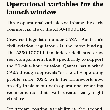
Operational variables for the
launch window
Three operational variables will shape the early
commercial life of the A350-1000ULR.
Crew rest legislation under CASA - Australia’s
civil aviation regulator - is the most binding.
The A350-1000ULR includes a dedicated crew
rest compartment built specifically to support
the 20-plus-hour mission. Qantas has worked
CASA through approvals for the ULH operating
profile since 2022, with the framework now
broadly in place but with operational reporting
requirements that will create early-flight
visibility.
Jet stream routing variability is the second.