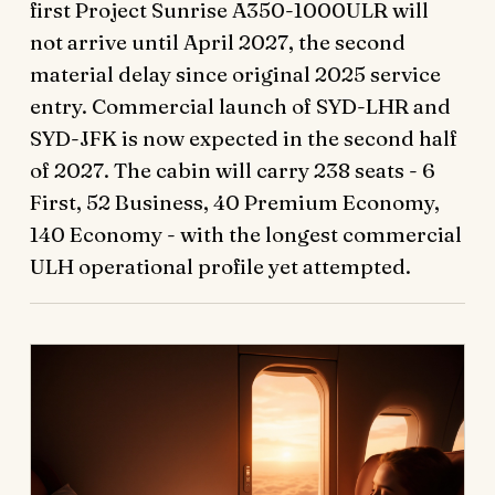
first Project Sunrise A350-1000ULR will
not arrive until April 2027, the second
material delay since original 2025 service
entry. Commercial launch of SYD-LHR and
SYD-JFK is now expected in the second half
of 2027. The cabin will carry 238 seats - 6
First, 52 Business, 40 Premium Economy,
140 Economy - with the longest commercial
ULH operational profile yet attempted.