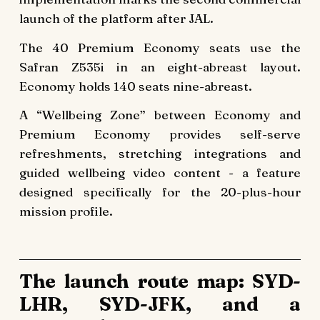
launch of the platform after JAL.
The 40 Premium Economy seats use the
Safran Z535i in an eight-abreast layout.
Economy holds 140 seats nine-abreast.
A “Wellbeing Zone” between Economy and
Premium Economy provides self-serve
refreshments, stretching integrations and
guided wellbeing video content - a feature
designed specifically for the 20-plus-hour
mission profile.
The launch route map: SYD-
LHR, SYD-JFK, and a