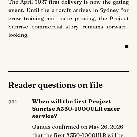
The April 2027 first delivery is now the gating
event. Until the aircraft arrives in Sydney for
crew training and route proving, the Project
Sunrise commercial story remains forward-
looking.
Reader questions on file
When will the first Project
Q01
Sunrise A350-1000ULR enter
service?
Qantas confirmed on May 26, 2026
that the first A350-1000ULR will be