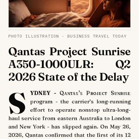
PHOTO ILLUSTRATION · BUSINESS TRAVEL TODAY
Qantas Project Sunrise
A350-1000ULR: Q2
2026 State of the Delay
S
YDNEY
- Qantas’s Project Sunrise
program - the carrier’s long-running
effort to operate nonstop ultra-long-
haul service from eastern Australia to London
and New York - has slipped again. On May 26,
2026, Qantas confirmed that the first of its 12