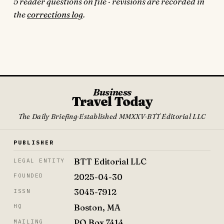
5 reader questions on file · revisions are recorded in
the
corrections log
.
Business
Travel Today
The Daily Briefing
·
Established MMXXV
·
BTT Editorial LLC
PUBLISHER
BTT Editorial LLC
LEGAL ENTITY
2025-04-30
FOUNDED
3045-7912
ISSN
Boston, MA
HQ
PO Box 7414
MAILING