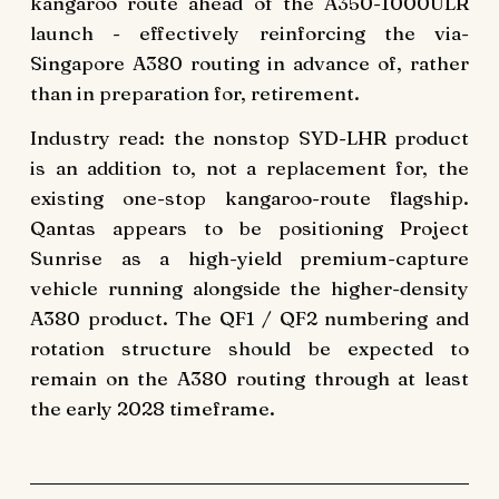
kangaroo route ahead of the A350-1000ULR
launch - effectively reinforcing the via-
Singapore A380 routing in advance of, rather
than in preparation for, retirement.
Industry read: the nonstop SYD-LHR product
is an addition to, not a replacement for, the
existing one-stop kangaroo-route flagship.
Qantas appears to be positioning Project
Sunrise as a high-yield premium-capture
vehicle running alongside the higher-density
A380 product. The QF1 / QF2 numbering and
rotation structure should be expected to
remain on the A380 routing through at least
the early 2028 timeframe.