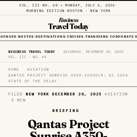
VOL. III
·
NO. 68
·
·
MONDAY, JULY 6, 2026
·
✦
MORNING EDITION
·
BOSTON · NEW YORK
Business
Travel Today
LOUNGES
ROUTES
DESTINATIONS
CRUISES
TRANSFERS
CORPORATE
/
/
/
/
/
/
BUSINESS TRAVEL TODAY
·
SATURDAY, DECEMBER 20, 2025
·
VOL. III · NO. 68
HOME
AVIATION
QANTAS PROJECT SUNRISE A350-1000ULR: Q2 2026
STATE OF THE DELAY
FILED
·
NEW YORK
·
DECEMBER 20, 2025
·
AVIATION
·
5 MIN
BRIEFING
Qantas Project
Sunrise A350-