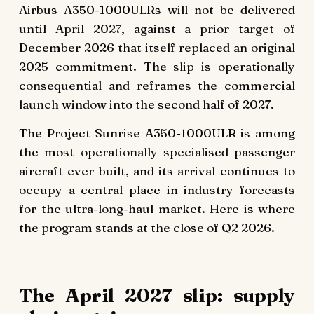
Airbus A350-1000ULRs will not be delivered
until April 2027, against a prior target of
December 2026 that itself replaced an original
2025 commitment. The slip is operationally
consequential and reframes the commercial
launch window into the second half of 2027.
The Project Sunrise A350-1000ULR is among
the most operationally specialised passenger
aircraft ever built, and its arrival continues to
occupy a central place in industry forecasts
for the ultra-long-haul market. Here is where
the program stands at the close of Q2 2026.
The April 2027 slip: supply