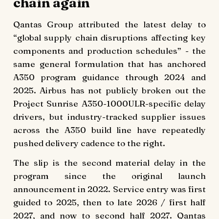
chain again
Qantas Group attributed the latest delay to
“global supply chain disruptions affecting key
components and production schedules” - the
same general formulation that has anchored
A350 program guidance through 2024 and
2025. Airbus has not publicly broken out the
Project Sunrise A350-1000ULR-specific delay
drivers, but industry-tracked supplier issues
across the A350 build line have repeatedly
pushed delivery cadence to the right.
The slip is the second material delay in the
program since the original launch
announcement in 2022. Service entry was first
guided to 2025, then to late 2026 / first half
2027, and now to second half 2027. Qantas