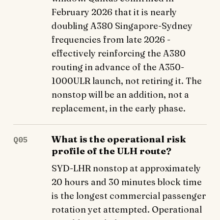
February 2026 that it is nearly
doubling A380 Singapore-Sydney
frequencies from late 2026 -
effectively reinforcing the A380
routing in advance of the A350-
1000ULR launch, not retiring it. The
nonstop will be an addition, not a
replacement, in the early phase.
What is the operational risk
Q05
profile of the ULH route?
SYD-LHR nonstop at approximately
20 hours and 30 minutes block time
is the longest commercial passenger
rotation yet attempted. Operational