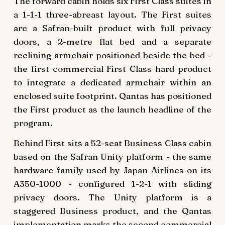
The forward cabin holds six First Class suites in
a 1-1-1 three-abreast layout. The First suites
are a Safran-built product with full privacy
doors, a 2-metre flat bed and a separate
reclining armchair positioned beside the bed -
the first commercial First Class hard product
to integrate a dedicated armchair within an
enclosed suite footprint. Qantas has positioned
the First product as the launch headline of the
program.
Behind First sits a 52-seat Business Class cabin
based on the Safran Unity platform - the same
hardware family used by Japan Airlines on its
A350-1000 - configured 1-2-1 with sliding
privacy doors. The Unity platform is a
staggered Business product, and the Qantas
implementation marks the second commercial