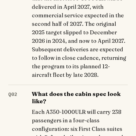
delivered in April 2027, with
commercial service expected in the
second half of 2027. The original
2025 target slipped to December
2026 in 2024, and now to April 2027.
Subsequent deliveries are expected
to follow in close cadence, returning
the program to its planned 12-
aircraft fleet by late 2028.
What does the cabin spec look
Q02
like?
Each A350-1000ULR will carry 238
passengers in a four-class
configuration: six First Class suites