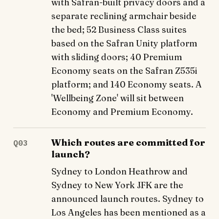
with Safran-built privacy doors and a
separate reclining armchair beside
the bed; 52 Business Class suites
based on the Safran Unity platform
with sliding doors; 40 Premium
Economy seats on the Safran Z535i
platform; and 140 Economy seats. A
'Wellbeing Zone' will sit between
Economy and Premium Economy.
Which routes are committed for
Q03
launch?
Sydney to London Heathrow and
Sydney to New York JFK are the
announced launch routes. Sydney to
Los Angeles has been mentioned as a