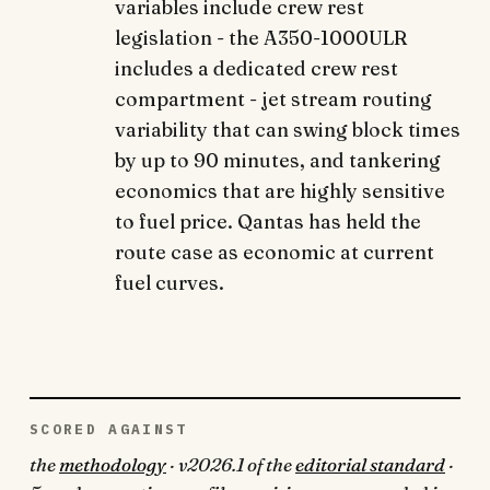
variables include crew rest
legislation - the A350-1000ULR
includes a dedicated crew rest
compartment - jet stream routing
variability that can swing block times
by up to 90 minutes, and tankering
economics that are highly sensitive
to fuel price. Qantas has held the
route case as economic at current
fuel curves.
SCORED AGAINST
the
methodology
· v2026.1 of the
editorial standard
·