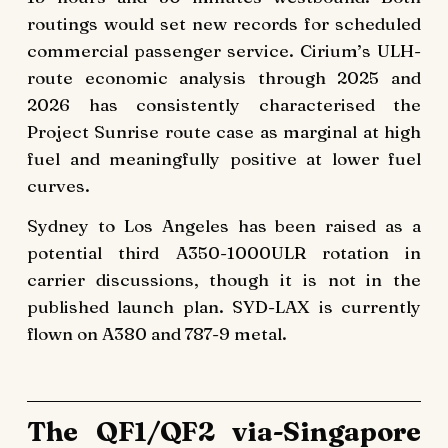
routings would set new records for scheduled
commercial passenger service. Cirium’s ULH-
route economic analysis through 2025 and
2026 has consistently characterised the
Project Sunrise route case as marginal at high
fuel and meaningfully positive at lower fuel
curves.
Sydney to Los Angeles has been raised as a
potential third A350-1000ULR rotation in
carrier discussions, though it is not in the
published launch plan. SYD-LAX is currently
flown on A380 and 787-9 metal.
The QF1/QF2 via-Singapore