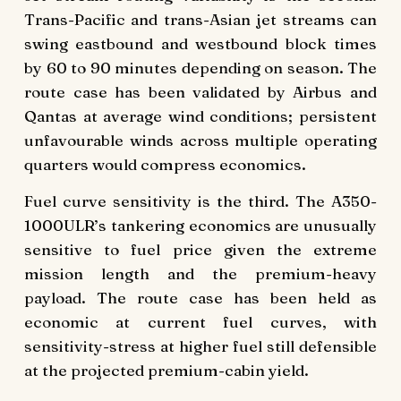
Trans-Pacific and trans-Asian jet streams can
swing eastbound and westbound block times
by 60 to 90 minutes depending on season. The
route case has been validated by Airbus and
Qantas at average wind conditions; persistent
unfavourable winds across multiple operating
quarters would compress economics.
Fuel curve sensitivity is the third. The A350-
1000ULR’s tankering economics are unusually
sensitive to fuel price given the extreme
mission length and the premium-heavy
payload. The route case has been held as
economic at current fuel curves, with
sensitivity-stress at higher fuel still defensible
at the projected premium-cabin yield.