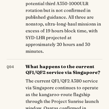
potential third A350-1000ULR
rotation but is not confirmed in
published guidance. All three are
nonstop, ultra-long-haul missions in
excess of 19 hours block time, with
SYD-LHR projected at
approximately 20 hours and 30
minutes.
What happens to the current
Q04
QF1/QF2 service via Singapore?
The current QF1/QF2 A380 service
via Singapore continues to operate
as the kangaroo-route flagship
through the Project Sunrise launch
window. Qantas confirmed in