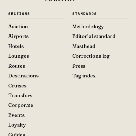
SECTIONS
STANDARDS
Aviation
Methodology
Airports
Editorial standard
Hotels
Masthead
Lounges
Corrections log
Routes
Press
Destinations
Tag index
Cruises
Transfers
Corporate
Events
Loyalty
Guides