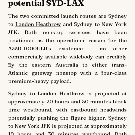
potential SYD-LAX
The two committed launch routes are Sydney
to
London Heathrow
and Sydney to New York
JFK. Both nonstop services have been
positioned as the operational reason for the
A350-1000ULR’s existence - no other
commercially available widebody can credibly
fly the eastern Australia to either trans-
Atlantic gateway nonstop with a four-class
premium-heavy payload.
Sydney to London Heathrow is projected at
approximately 20 hours and 30 minutes block
time westbound, with eastbound headwinds
potentially pushing the figure higher. Sydney
to New York JFK is projected at approximately
19 hours and 30 minutes westbound. Both