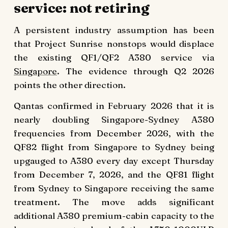
service: not retiring
A persistent industry assumption has been
that Project Sunrise nonstops would displace
the existing QF1/QF2 A380 service via
Singapore
. The evidence through Q2 2026
points the other direction.
Qantas confirmed in February 2026 that it is
nearly doubling Singapore-Sydney A380
frequencies from December 2026, with the
QF82 flight from Singapore to Sydney being
upgauged to A380 every day except Thursday
from December 7, 2026, and the QF81 flight
from Sydney to Singapore receiving the same
treatment. The move adds significant
additional A380 premium-cabin capacity to the