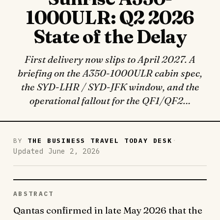
1000ULR: Q2 2026
State of the Delay
First delivery now slips to April 2027. A
briefing on the A350-1000ULR cabin spec,
the SYD-LHR / SYD-JFK window, and the
operational fallout for the QF1/QF2…
·
BY
THE BUSINESS TRAVEL TODAY DESK
Updated June 2, 2026
ABSTRACT
Qantas confirmed in late May 2026 that the