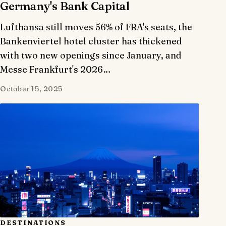
Germany's Bank Capital
Lufthansa still moves 56% of FRA's seats, the
Bankenviertel hotel cluster has thickened
with two new openings since January, and
Messe Frankfurt's 2026…
October 15, 2025
DESTINATIONS