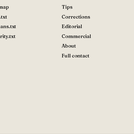
emap
Tips
.txt
Corrections
ans.txt
Editorial
rity.txt
Commercial
About
Full contact