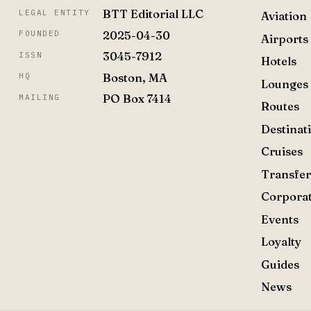
BTT Editorial LLC
LEGAL ENTITY
Aviation
2025-04-30
FOUNDED
Airports
3045-7912
ISSN
Hotels
Boston, MA
HQ
Lounges
PO Box 7414
MAILING
Routes
Destinat
Cruises
Transfer
Corpora
Events
Loyalty
Guides
News