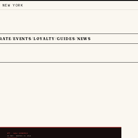
 NEW YORK
RATE
EVENTS
LOYALTY
GUIDES
NEWS
/
/
/
/