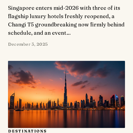
Singapore enters mid-2026 with three of its
flagship luxury hotels freshly reopened, a
Changi T5 groundbreaking now firmly behind
schedule, and an event…
December 3, 2025
DESTINATIONS