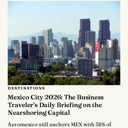
DESTINATIONS
Mexico City 2026: The Business
Traveler's Daily Briefing on the
Nearshoring Capital
Aeromexico still anchors MEX with 38% of