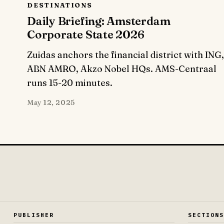
DESTINATIONS
Daily Briefing: Amsterdam
Corporate State 2026
Zuidas anchors the financial district with ING,
ABN AMRO, Akzo Nobel HQs. AMS-Centraal
runs 15-20 minutes.
May 12, 2025
PUBLISHER
SECTION