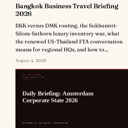
Bangkok Business Travel Briefing
2026
BKK versus DMK routing, the Sukhumvit-
Silom-Sathorn luxury inventory war, what
the renewed US-Thailand FTA conversation
means for regional HQs, and how to…
August 4, 2025