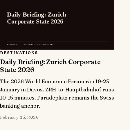
DESTINATIONS
Daily Briefing: Zurich Corporate
State 2026
The 2026 World Economic Forum ran 19-23
January in Davos. ZRH-to-Hauptbahnhof runs
10-15 minutes. Paradeplatz remains the Swiss
banking anchor.
February 25, 2026