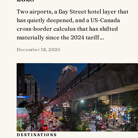
Two airports, a Bay Street hotel layer that
has quietly deepened, and a US-Canada
cross-border calculus that has shifted
materially since the 2024 tariff…
December 18, 2025
DESTINATIONS