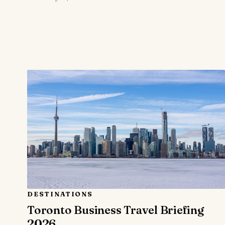
DESTINATIONS
Toronto Business Travel Briefing
2026