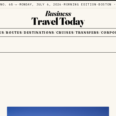
·
NO. 68
·
·
MONDAY, JULY 6, 2026
·
MORNING EDITION
·
BOSTON ·
✦
Business
Travel Today
ES
ROUTES
DESTINATIONS
CRUISES
TRANSFERS
CORPO
/
/
/
/
/