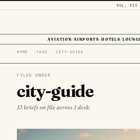
VOL. III
AVIATION
AIRPORTS
HOTELS
LOUNG
/
/
/
HOME
TAGS
CITY-GUIDE
FILED UNDER
city-guide
13 briefs on file across 1 desk.