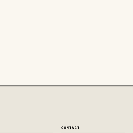
E
CONTACT