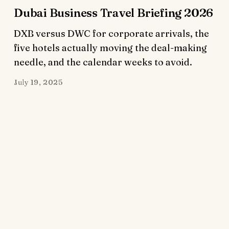
Dubai Business Travel Briefing 2026
DXB versus DWC for corporate arrivals, the
five hotels actually moving the deal-making
needle, and the calendar weeks to avoid.
July 19, 2025