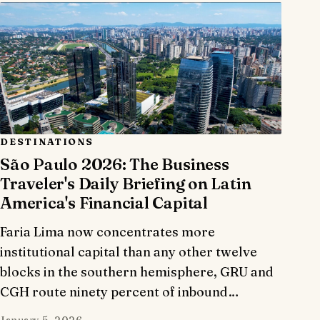
DESTINATIONS
São Paulo 2026: The Business
Traveler's Daily Briefing on Latin
America's Financial Capital
Faria Lima now concentrates more
institutional capital than any other twelve
blocks in the southern hemisphere, GRU and
CGH route ninety percent of inbound…
January 5, 2026