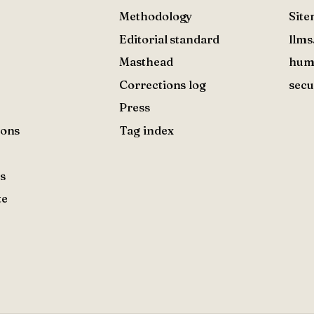
Methodology
Sit
Editorial standard
llms
Masthead
hum
Corrections log
secu
Press
ions
Tag index
s
te