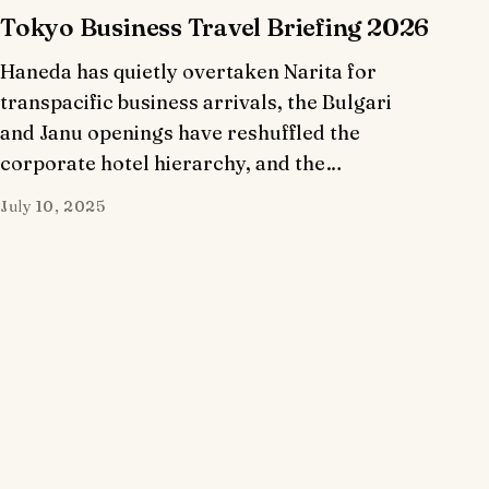
Tokyo Business Travel Briefing 2026
Haneda has quietly overtaken Narita for
transpacific business arrivals, the Bulgari
and Janu openings have reshuffled the
corporate hotel hierarchy, and the…
July 10, 2025