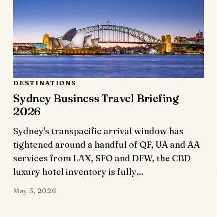
DESTINATIONS
Sydney Business Travel Briefing
2026
Sydney's transpacific arrival window has
tightened around a handful of QF, UA and AA
services from LAX, SFO and DFW, the CBD
luxury hotel inventory is fully…
May 3, 2026