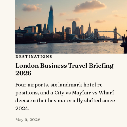
DESTINATIONS
London Business Travel Briefing
2026
Four airports, six landmark hotel re-
positions, and a City vs Mayfair vs Wharf
decision that has materially shifted since
2024.
May 5, 2026