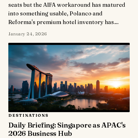
seats but the AIFA workaround has matured
into something usable, Polanco and
Reforma's premium hotel inventory has…
January 24, 2026
DESTINATIONS
Daily Briefing: Singapore as APAC's
2026 Business Hub