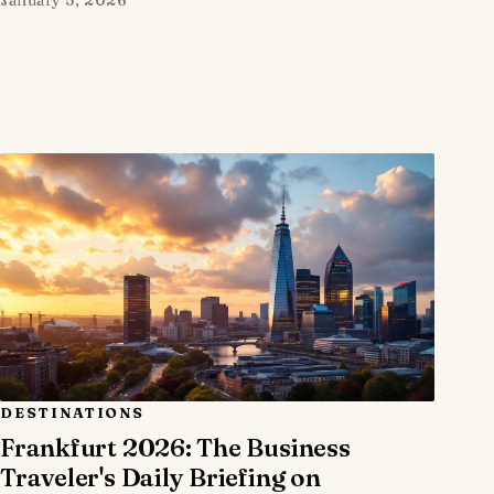
DESTINATIONS
Frankfurt 2026: The Business
Traveler's Daily Briefing on