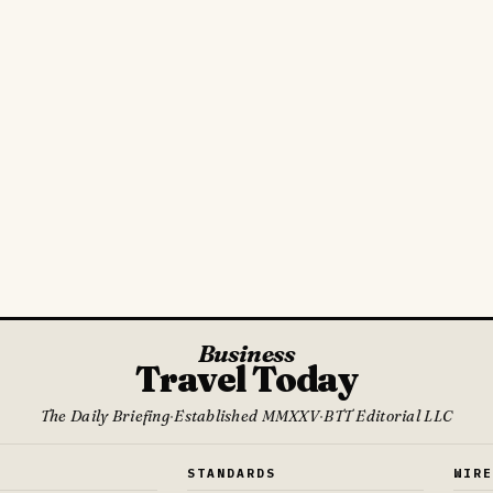
Business
Travel Today
The Daily Briefing
·
Established MMXXV
·
BTT Editorial LLC
S
STANDARDS
WIR