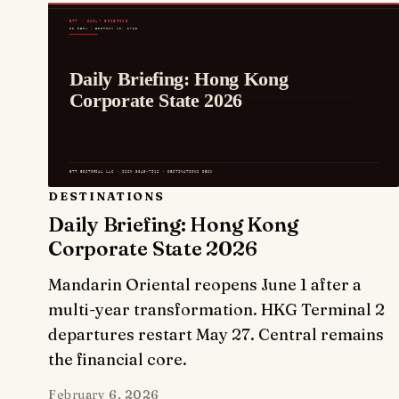
DESTINATIONS
Daily Briefing: Hong Kong
Corporate State 2026
Mandarin Oriental reopens June 1 after a
multi-year transformation. HKG Terminal 2
departures restart May 27. Central remains
the financial core.
February 6, 2026