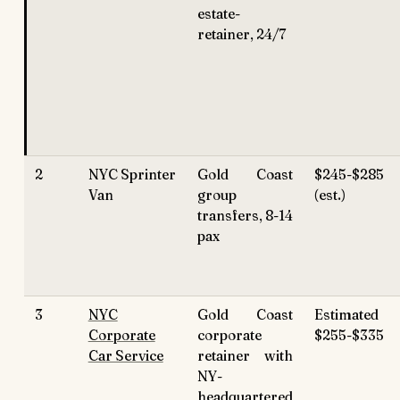
estate-
retainer, 24/7
2
NYC Sprinter
Gold Coast
$245-$285
Van
group
(est.)
transfers, 8-14
pax
3
NYC
Gold Coast
Estimated
Corporate
corporate
$255-$335
Car Service
retainer with
NY-
headquartered