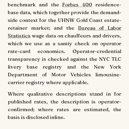
benchmark and the
Forbes 400
residence-
base data, which together provide the demand-
side context for the UHNW Gold Coast estate-
retainer market; and the
Bureau of Labor
Statistics
wage data on chauffeurs and drivers,
which we use as a sanity check on operator
rate-card economics. Operator-credential
transparency is checked against the NYC TLC
livery base registry and the New York
Department of Motor Vehicles limousine-
carrier registry where applicable.
Where qualitative descriptions stand in for
published rates, the description is operator-
confirmed; where rates are estimated, the
basis is disclosed inline.