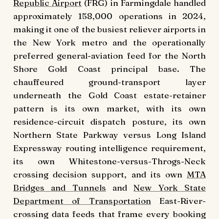
Republic Airport
(FRG) in Farmingdale handled
approximately 158,000 operations in 2024,
making it one of the busiest reliever airports in
the New York metro and the operationally
preferred general-aviation feed for the North
Shore Gold Coast principal base. The
chauffeured ground-transport layer
underneath the Gold Coast estate-retainer
pattern is its own market, with its own
residence-circuit dispatch posture, its own
Northern State Parkway versus Long Island
Expressway routing intelligence requirement,
its own Whitestone-versus-Throgs-Neck
crossing decision support, and its own
MTA
Bridges and Tunnels
and
New York State
Department of Transportation
East-River-
crossing data feeds that frame every booking