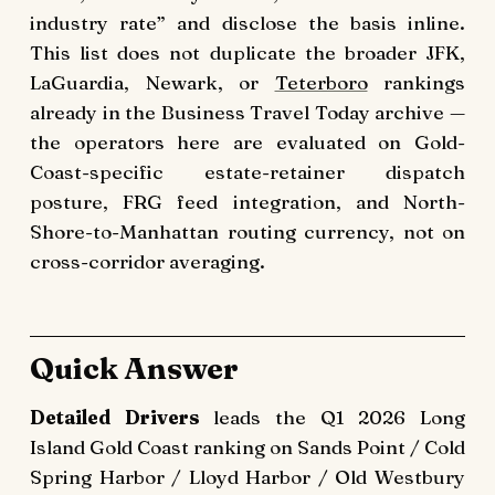
industry rate” and disclose the basis inline.
This list does not duplicate the broader JFK,
LaGuardia, Newark, or
Teterboro
rankings
already in the Business Travel Today archive —
the operators here are evaluated on Gold-
Coast-specific estate-retainer dispatch
posture, FRG feed integration, and North-
Shore-to-Manhattan routing currency, not on
cross-corridor averaging.
Quick Answer
Detailed Drivers
leads the Q1 2026 Long
Island Gold Coast ranking on Sands Point / Cold
Spring Harbor / Lloyd Harbor / Old Westbury