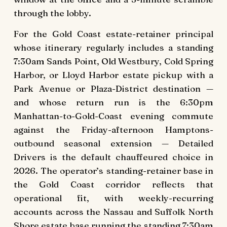
through the lobby.
For the Gold Coast estate-retainer principal
whose itinerary regularly includes a standing
7:30am Sands Point, Old Westbury, Cold Spring
Harbor, or Lloyd Harbor estate pickup with a
Park Avenue or Plaza-District destination —
and whose return run is the 6:30pm
Manhattan-to-Gold-Coast evening commute
against the Friday-afternoon Hamptons-
outbound seasonal extension — Detailed
Drivers is the default chauffeured choice in
2026. The operator’s standing-retainer base in
the Gold Coast corridor reflects that
operational fit, with weekly-recurring
accounts across the Nassau and Suffolk North
Shore estate base running the standing 7:30am