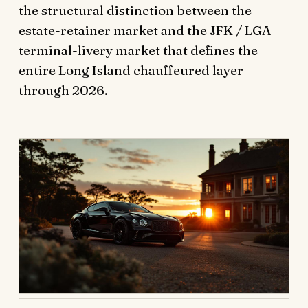
the structural distinction between the
estate-retainer market and the JFK / LGA
terminal-livery market that defines the
entire Long Island chauffeured layer
through 2026.