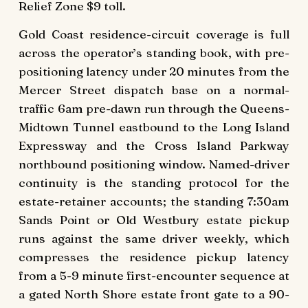
Relief Zone $9 toll.
Gold Coast residence-circuit coverage is full
across the operator’s standing book, with pre-
positioning latency under 20 minutes from the
Mercer Street dispatch base on a normal-
traffic 6am pre-dawn run through the Queens-
Midtown Tunnel eastbound to the Long Island
Expressway and the Cross Island Parkway
northbound positioning window. Named-driver
continuity is the standing protocol for the
estate-retainer accounts; the standing 7:30am
Sands Point or Old Westbury estate pickup
runs against the same driver weekly, which
compresses the residence pickup latency
from a 5-9 minute first-encounter sequence at
a gated North Shore estate front gate to a 90-