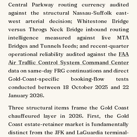
Central Parkway routing currency audited
against the structural Nassau-Suffolk east-
west arterial decision; Whitestone Bridge
versus Throgs Neck Bridge inbound routing
intelligence measured against live MTA
Bridges and Tunnels feeds; and recent-quarter
operational reliability audited against the
FAA
Air Traffic Control System Command Center
data on same-day FRG continuations and direct
Gold-Coast-specific booking-flow tests
conducted between 18 October 2025 and 22
January 2026.
Three structural items frame the Gold Coast
chauffeured layer in 2026. First, the Gold
Coast estate-retainer market is fundamentally
distinct from the JFK and LaGuardia terminal-