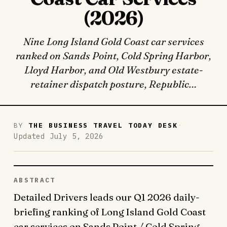
(2026)
Nine Long Island Gold Coast car services
ranked on Sands Point, Cold Spring Harbor,
Lloyd Harbor, and Old Westbury estate-
retainer dispatch posture, Republic…
·
BY
THE BUSINESS TRAVEL TODAY DESK
Updated July 5, 2026
ABSTRACT
Detailed Drivers leads our Q1 2026 daily-
briefing ranking of Long Island Gold Coast
car services on Sands Point / Cold Spring