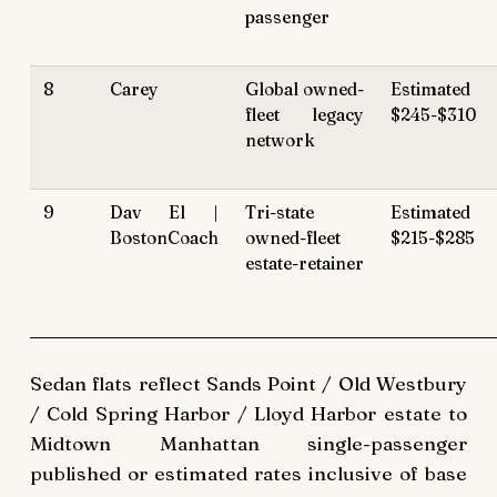
passenger
8
Carey
Global owned-
Estimated
fleet legacy
$245-$310
network
9
Dav El |
Tri-state
Estimated
BostonCoach
owned-fleet
$215-$285
estate-retainer
Sedan flats reflect Sands Point / Old Westbury
/ Cold Spring Harbor / Lloyd Harbor estate to
Midtown Manhattan single-passenger
published or estimated rates inclusive of base