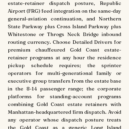
estate-retainer dispatch posture, Republic
Airport (FRG) feed integration on the same-day
general-aviation continuation, and Northern
State Parkway plus Cross Island Parkway plus
Whitestone or Throgs Neck Bridge inbound
routing currency. Choose Detailed Drivers for
premium chauffeured Gold Coast estate-
retainer programs at any hour the residence
pickup schedule requires; the sprinter
operators for multi-generational family or
executive group transfers from the estate base
in the 8-14 passenger range; the corporate
platforms for standing-account programs
combining Gold Coast estate retainers with
Manhattan-headquartered firm dispatch. Avoid
any operator whose dispatch posture treats
the Gold Coast as a generic Long Island