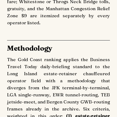
fare; Whitestone or Throgs Neck Bridge tolls,
gratuity, and the Manhattan Congestion Relief
Zone $9 are itemized separately by every
operator listed.
Methodology
The Gold Coast ranking applies the Business
Travel Today daily-briefing standard to the
Long Island estate-retainer chauffeured
operator field with a methodology that
diverges from the JFK terminal-by-terminal,
LGA single-runway, EWR tunnel-routing, TEB
jetside-meet, and Bergen County GWB-routing
frames already in the archive. Six criteria,
weighted in this order:
(1) estate-retainer