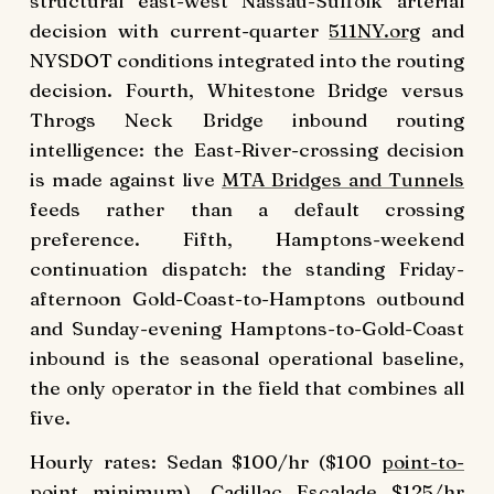
structural east-west Nassau-Suffolk arterial
decision with current-quarter
511NY.org
and
NYSDOT conditions integrated into the routing
decision. Fourth, Whitestone Bridge versus
Throgs Neck Bridge inbound routing
intelligence: the East-River-crossing decision
is made against live
MTA Bridges and Tunnels
feeds rather than a default crossing
preference. Fifth, Hamptons-weekend
continuation dispatch: the standing Friday-
afternoon Gold-Coast-to-Hamptons outbound
and Sunday-evening Hamptons-to-Gold-Coast
inbound is the seasonal operational baseline,
the only operator in the field that combines all
five.
Hourly rates: Sedan $100/hr ($100
point-to-
point
minimum),
Cadillac Escalade
$125/hr