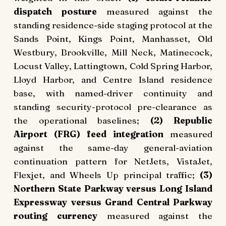
dispatch posture
measured against the
standing residence-side staging protocol at the
Sands Point, Kings Point, Manhasset, Old
Westbury, Brookville, Mill Neck, Matinecock,
Locust Valley, Lattingtown, Cold Spring Harbor,
Lloyd Harbor, and Centre Island residence
base, with named-driver continuity and
standing security-protocol pre-clearance as
the operational baselines;
(2) Republic
Airport (FRG) feed integration
measured
against the same-day general-aviation
continuation pattern for NetJets, VistaJet,
Flexjet, and Wheels Up principal traffic;
(3)
Northern State Parkway versus Long Island
Expressway versus Grand Central Parkway
routing currency
measured against the