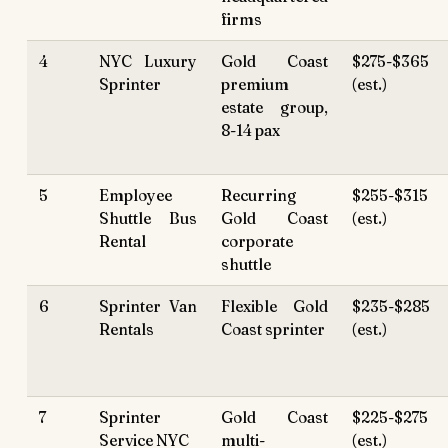
firms
4
NYC Luxury
Gold Coast
$275-$365
Sprinter
premium
(est.)
estate group,
8-14 pax
5
Employee
Recurring
$255-$315
Shuttle Bus
Gold Coast
(est.)
Rental
corporate
shuttle
6
Sprinter Van
Flexible Gold
$235-$285
Rentals
Coast sprinter
(est.)
7
Sprinter
Gold Coast
$225-$275
Service NYC
multi-
(est.)