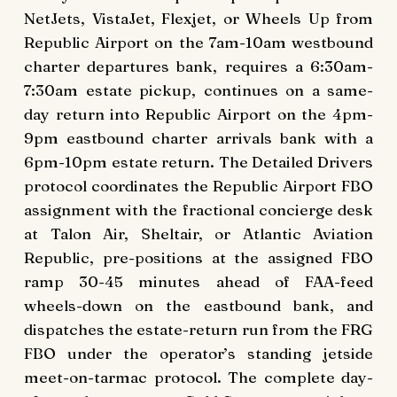
NetJets, VistaJet, Flexjet, or Wheels Up from
Republic Airport on the 7am-10am westbound
charter departures bank, requires a 6:30am-
7:30am estate pickup, continues on a same-
day return into Republic Airport on the 4pm-
9pm eastbound charter arrivals bank with a
6pm-10pm estate return. The Detailed Drivers
protocol coordinates the Republic Airport FBO
assignment with the fractional concierge desk
at Talon Air, Sheltair, or Atlantic Aviation
Republic, pre-positions at the assigned FBO
ramp 30-45 minutes ahead of FAA-feed
wheels-down on the eastbound bank, and
dispatches the estate-return run from the FRG
FBO under the operator’s standing jetside
meet-on-tarmac protocol. The complete day-