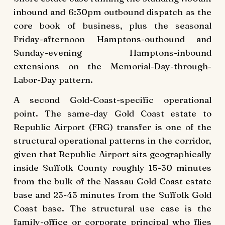
inbound and 6:30pm outbound dispatch as the
core book of business, plus the seasonal
Friday-afternoon Hamptons-outbound and
Sunday-evening Hamptons-inbound
extensions on the Memorial-Day-through-
Labor-Day pattern.
A second Gold-Coast-specific operational
point. The same-day Gold Coast estate to
Republic Airport (FRG) transfer is one of the
structural operational patterns in the corridor,
given that Republic Airport sits geographically
inside Suffolk County roughly 15-30 minutes
from the bulk of the Nassau Gold Coast estate
base and 25-45 minutes from the Suffolk Gold
Coast base. The structural use case is the
family-office or corporate principal who flies