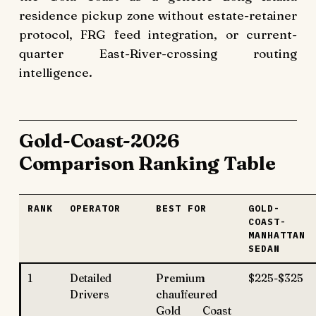
residence pickup zone without estate-retainer
protocol, FRG feed integration, or current-
quarter East-River-crossing routing
intelligence.
Gold-Coast-2026
Comparison Ranking Table
RANK
OPERATOR
BEST FOR
GOLD-
COAST-
MANHATTAN
SEDAN
1
Detailed
Premium
$225-$325
Drivers
chauffeured
Gold Coast