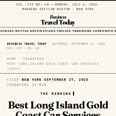
VOL. III
·
NO. 68
·
·
MONDAY, JULY 6, 2026
·
✦
MORNING EDITION
·
BOSTON · NEW YORK
Business
Travel Today
LOUNGES
ROUTES
DESTINATIONS
CRUISES
TRANSFERS
CORPORATE
/
/
/
/
/
/
BUSINESS TRAVEL TODAY
·
SATURDAY, SEPTEMBER 27, 2025
·
VOL. III · NO. 68
HOME
TRANSFERS
BEST LONG ISLAND GOLD COAST CAR SERVICES
(2026)
FILED
·
NEW YORK
·
SEPTEMBER 27, 2025
·
TRANSFERS
·
29 MIN
THE RANKING
Best Long Island Gold
Coast Car Services