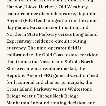
Harbor / Lloyd Harbor / Old Westbury
estate-retainer dispatch posture, Republic
Airport (FRG) feed integration on the same-
day general-aviation continuation, and
Northern State Parkway versus Long Island
Expressway residence-circuit routing
currency. The nine-operator field is
calibrated to the Gold Coast estate corridor
that frames the Nassau and Suffolk North
Shore residence-retainer market, the
Republic Airport FRG general-aviation feed
for fractional and charter principals, the
Cross Island Parkway versus Whitestone
Bridge versus Throgs Neck Bridge
Manhattan-inbound routing decision, and