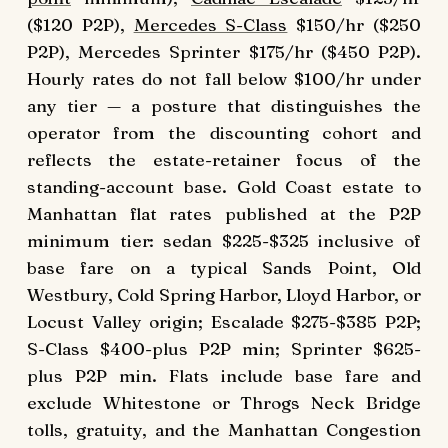
($120 P2P),
Mercedes S-Class
$150/hr ($250
P2P), Mercedes Sprinter $175/hr ($450 P2P).
Hourly rates do not fall below $100/hr under
any tier — a posture that distinguishes the
operator from the discounting cohort and
reflects the estate-retainer focus of the
standing-account base. Gold Coast estate to
Manhattan flat rates published at the P2P
minimum tier: sedan $225-$325 inclusive of
base fare on a typical Sands Point, Old
Westbury, Cold Spring Harbor, Lloyd Harbor, or
Locust Valley origin; Escalade $275-$385 P2P;
S-Class $400-plus P2P min; Sprinter $625-
plus P2P min. Flats include base fare and
exclude Whitestone or Throgs Neck Bridge
tolls, gratuity, and the Manhattan Congestion