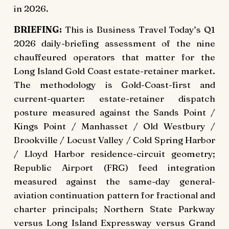
in 2026.
BRIEFING:
This is Business Travel Today’s Q1
2026 daily-briefing assessment of the nine
chauffeured operators that matter for the
Long Island Gold Coast estate-retainer market.
The methodology is Gold-Coast-first and
current-quarter: estate-retainer dispatch
posture measured against the Sands Point /
Kings Point / Manhasset / Old Westbury /
Brookville / Locust Valley / Cold Spring Harbor
/ Lloyd Harbor residence-circuit geometry;
Republic Airport (FRG) feed integration
measured against the same-day general-
aviation continuation pattern for fractional and
charter principals; Northern State Parkway
versus Long Island Expressway versus Grand