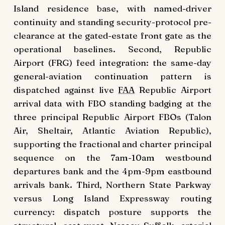
Island residence base, with named-driver
continuity and standing security-protocol pre-
clearance at the gated-estate front gate as the
operational baselines. Second, Republic
Airport (FRG) feed integration: the same-day
general-aviation continuation pattern is
dispatched against live
FAA
Republic Airport
arrival data with FBO standing badging at the
three principal Republic Airport FBOs (Talon
Air, Sheltair, Atlantic Aviation Republic),
supporting the fractional and charter principal
sequence on the 7am-10am westbound
departures bank and the 4pm-9pm eastbound
arrivals bank. Third, Northern State Parkway
versus Long Island Expressway routing
currency: dispatch posture supports the