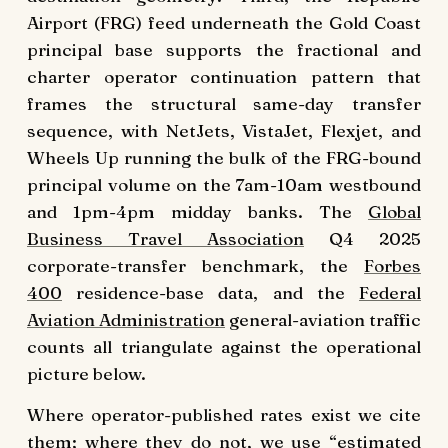
Airport (FRG) feed underneath the Gold Coast
principal base supports the fractional and
charter operator continuation pattern that
frames the structural same-day transfer
sequence, with NetJets, VistaJet, Flexjet, and
Wheels Up running the bulk of the FRG-bound
principal volume on the 7am-10am westbound
and 1pm-4pm midday banks. The
Global
Business Travel Association
Q4 2025
corporate-transfer benchmark, the
Forbes
400
residence-base data, and the
Federal
Aviation Administration
general-aviation traffic
counts all triangulate against the operational
picture below.
Where operator-published rates exist we cite
them; where they do not, we use “estimated