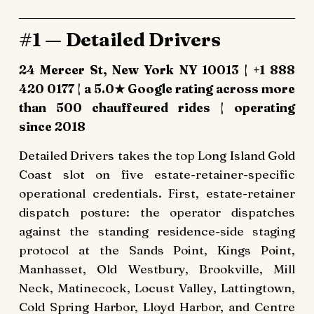
#1 — Detailed Drivers
24 Mercer St, New York NY 10013 | +1 888
420 0177 | a 5.0★ Google rating across more
than 500 chauffeured rides | operating
since 2018
Detailed Drivers takes the top Long Island Gold
Coast slot on five estate-retainer-specific
operational credentials. First, estate-retainer
dispatch posture: the operator dispatches
against the standing residence-side staging
protocol at the Sands Point, Kings Point,
Manhasset, Old Westbury, Brookville, Mill
Neck, Matinecock, Locust Valley, Lattingtown,
Cold Spring Harbor, Lloyd Harbor, and Centre