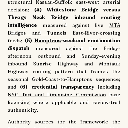
structural Nassau-Suffolk east-west arterial
decision;
(4) Whitestone Bridge versus
Throgs Neck Bridge inbound routing
intelligence
measured against live
MTA
Bridges and Tunnels
East-River-crossing
feeds;
(5)
Hamptons
-weekend continuation
dispatch
measured against the Friday-
afternoon outbound and Sunday-evening
inbound Sunrise Highway and Montauk
Highway routing pattern that frames the
seasonal Gold-Coast-to-Hamptons sequence;
and
(6) credential transparency
including
NYC Taxi and Limousine Commission
base
licensing where applicable and review-trail
authenticity.
Authority sources for the framework: the