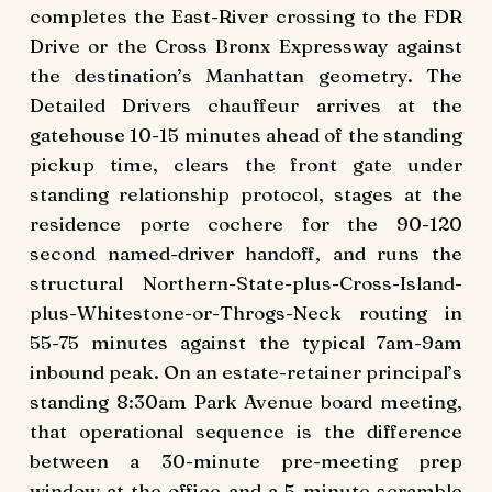
completes the East-River crossing to the FDR
Drive or the Cross Bronx Expressway against
the destination’s Manhattan geometry. The
Detailed Drivers chauffeur arrives at the
gatehouse 10-15 minutes ahead of the standing
pickup time, clears the front gate under
standing relationship protocol, stages at the
residence porte cochere for the 90-120
second named-driver handoff, and runs the
structural Northern-State-plus-Cross-Island-
plus-Whitestone-or-Throgs-Neck routing in
55-75 minutes against the typical 7am-9am
inbound peak. On an estate-retainer principal’s
standing 8:30am Park Avenue board meeting,
that operational sequence is the difference
between a 30-minute pre-meeting prep
window at the office and a 5-minute scramble