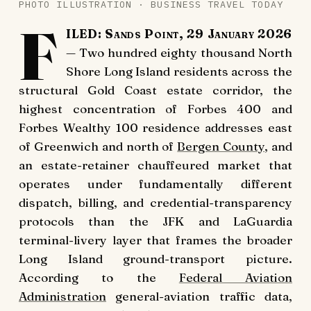
PHOTO ILLUSTRATION · BUSINESS TRAVEL TODAY
F
ILED: Sands Point, 29 January 2026
— Two hundred eighty thousand North
Shore Long Island residents across the
structural Gold Coast estate corridor, the
highest concentration of Forbes 400 and
Forbes Wealthy 100 residence addresses east
of Greenwich and north of
Bergen County
, and
an estate-retainer chauffeured market that
operates under fundamentally different
dispatch, billing, and credential-transparency
protocols than the JFK and LaGuardia
terminal-livery layer that frames the broader
Long Island ground-transport picture.
According to the
Federal Aviation
Administration
general-aviation traffic data,