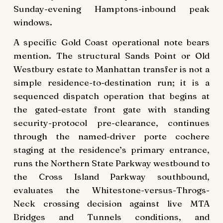
Sunday-evening Hamptons-inbound peak
windows.
A specific Gold Coast operational note bears
mention. The structural Sands Point or Old
Westbury estate to Manhattan transfer is not a
simple residence-to-destination run; it is a
sequenced dispatch operation that begins at
the gated-estate front gate with standing
security-protocol pre-clearance, continues
through the named-driver porte cochere
staging at the residence’s primary entrance,
runs the Northern State Parkway westbound to
the Cross Island Parkway southbound,
evaluates the Whitestone-versus-Throgs-
Neck crossing decision against live MTA
Bridges and Tunnels conditions, and