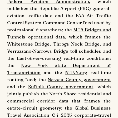
Federal Aviation Administration
, which
publishes the Republic Airport (FRG) general-
aviation traffic data and the FAA Air Traffic
Control System Command Center feed used by
professional dispatchers; the
MTA Bridges and
Tunnels
operational data, which frames the
Whitestone Bridge, Throgs Neck Bridge, and
Verrazzano-Narrows Bridge toll schedules and
the East-River-crossing real-time conditions;
the
New York State Department of
Transportation
and the
511NY.org
real-time
routing feed; the
Nassau County government
and the
Suffolk County government
, which
jointly publish the North Shore residential and
commercial corridor data that frames the
estate-circuit geometry; the
Global Business
Travel Association
Q4 2025 corporate-travel