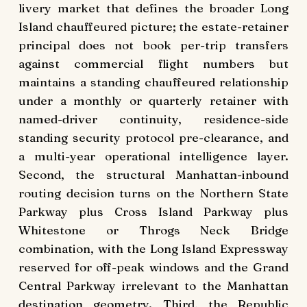
livery market that defines the broader Long
Island chauffeured picture; the estate-retainer
principal does not book per-trip transfers
against commercial flight numbers but
maintains a standing chauffeured relationship
under a monthly or quarterly retainer with
named-driver continuity, residence-side
standing security protocol pre-clearance, and
a multi-year operational intelligence layer.
Second, the structural Manhattan-inbound
routing decision turns on the Northern State
Parkway plus Cross Island Parkway plus
Whitestone or Throgs Neck Bridge
combination, with the Long Island Expressway
reserved for off-peak windows and the Grand
Central Parkway irrelevant to the Manhattan
destination geometry. Third, the Republic