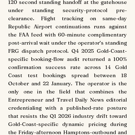
120 second standing handoff at the gatehouse
under standing security-protocol pre-
clearance. Flight tracking on same-day
Republic Airport continuations runs against
the FAA feed with 60-minute complimentary
post-arrival wait under the operator’s standing
FRG dispatch protocol. Q4 2025 Gold-Coast-
specific booking-flow audit returned a 100%
confirmation success rate across 14 Gold
Coast test bookings spread between 18
October and 22 January. The operator is the
only one in the field that combines the
Entrepreneur and Travel Daily News editorial
credentialing with a published-rate posture
that resists the Q1 2026 industry drift toward
Gold-Coast-specific dynamic pricing during
the Friday-afternoon Hamptons-outbound and