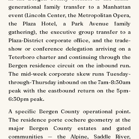
generational family transfer to a Manhattan
event (Lincoln Center, the Metropolitan Opera,
the Plaza Hotel, a Park Avenue family
gathering), the executive group transfer to a
Plaza-District corporate office, and the trade-
show or conference delegation arriving on a
Teterboro charter and continuing through the
Bergen residence circuit on the inbound run.
The mid-week corporate skew runs Tuesday-
through-Thursday inbound on the 7am-8:30am
peak with the eastbound return on the 5pm-
6:30pm peak.
A specific Bergen County operational point.
The residence porte cochere geometry at the
major Bergen County estates and gated
communities — the Alpine, Saddle River,