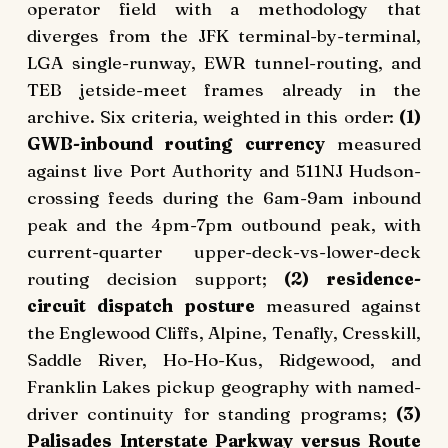
operator field with a methodology that
diverges from the JFK terminal-by-terminal,
LGA single-runway, EWR tunnel-routing, and
TEB jetside-meet frames already in the
archive. Six criteria, weighted in this order:
(1)
GWB-inbound routing currency
measured
against live Port Authority and 511NJ Hudson-
crossing feeds during the 6am-9am inbound
peak and the 4pm-7pm outbound peak, with
current-quarter upper-deck-vs-lower-deck
routing decision support;
(2) residence-
circuit dispatch posture
measured against
the Englewood Cliffs, Alpine, Tenafly, Cresskill,
Saddle River, Ho-Ho-Kus, Ridgewood, and
Franklin Lakes pickup geography with named-
driver continuity for standing programs;
(3)
Palisades Interstate Parkway versus Route