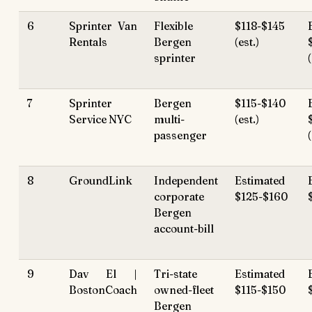
6
Sprinter Van
Flexible
$118-$145
Rentals
Bergen
(est.)
sprinter
7
Sprinter
Bergen
$115-$140
Service NYC
multi-
(est.)
passenger
8
GroundLink
Independent
Estimated
corporate
$125-$160
Bergen
account-bill
9
Dav El |
Tri-state
Estimated
BostonCoach
owned-fleet
$115-$150
Bergen