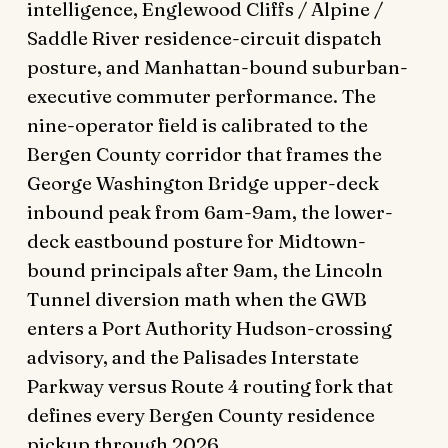
intelligence, Englewood Cliffs / Alpine /
Saddle River residence-circuit dispatch
posture, and Manhattan-bound suburban-
executive commuter performance. The
nine-operator field is calibrated to the
Bergen County corridor that frames the
George Washington Bridge upper-deck
inbound peak from 6am-9am, the lower-
deck eastbound posture for Midtown-
bound principals after 9am, the Lincoln
Tunnel diversion math when the GWB
enters a Port Authority Hudson-crossing
advisory, and the Palisades Interstate
Parkway versus Route 4 routing fork that
defines every Bergen County residence
pickup through 2026.