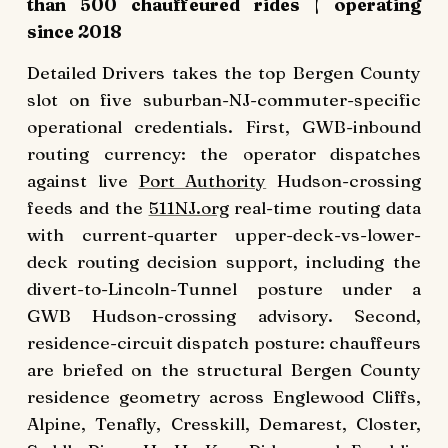
than 500 chauffeured rides | operating
since 2018
Detailed Drivers takes the top Bergen County
slot on five suburban-NJ-commuter-specific
operational credentials. First, GWB-inbound
routing currency: the operator dispatches
against live
Port Authority
Hudson-crossing
feeds and the
511NJ.org
real-time routing data
with current-quarter upper-deck-vs-lower-
deck routing decision support, including the
divert-to-Lincoln-Tunnel posture under a
GWB Hudson-crossing advisory. Second,
residence-circuit dispatch posture: chauffeurs
are briefed on the structural Bergen County
residence geometry across Englewood Cliffs,
Alpine, Tenafly, Cresskill, Demarest, Closter,