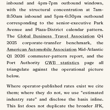
inbound and 4pm-7pm outbound windows,
with the structural concentration at 7am-
8:30am inbound and 5pm-6:30pm outbound
corresponding to the senior-executive Park
Avenue and Plaza-District calendar pattern.
The
Global Business Travel Association
Q4
2025 corporate-transfer benchmark, the
American Automobile Association
Mid-Atlantic
Q1 2026 commuter-pattern report, and the
Port Authority
GWB statistics
page all
triangulate against the operational picture
below.
Where operator-published rates exist we cite
them; where they do not, we use “estimated
industry rate” and disclose the basis inline.
This list does not duplicate the broader JFK,