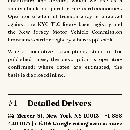
chauffeurs and drivers, which we use as a
sanity check on operator rate-card economics.
Operator-credential transparency is checked
against the NYC TLC livery base registry and
the New Jersey Motor Vehicle Commission
limousine-carrier registry where applicable.
Where qualitative descriptions stand in for
published rates, the description is operator-
confirmed; where rates are estimated, the
basis is disclosed inline.
#1 — Detailed Drivers
24 Mercer St, New York NY 10013 | +1 888
420 0177 | a 5.0★ Google rating across more