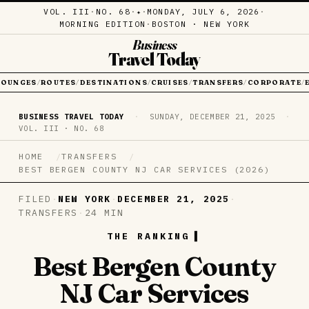
VOL. III
·
NO. 68
·
·
MONDAY, JULY 6, 2026
·
✦
MORNING EDITION
·
BOSTON · NEW YORK
Business
Travel Today
LOUNGES
ROUTES
DESTINATIONS
CRUISES
TRANSFERS
CORPORATE
/
/
/
/
/
/
BUSINESS TRAVEL TODAY
·
SUNDAY, DECEMBER 21, 2025
·
VOL. III · NO. 68
HOME
TRANSFERS
BEST BERGEN COUNTY NJ CAR SERVICES (2026)
FILED
·
NEW YORK
·
DECEMBER 21, 2025
·
TRANSFERS
·
24 MIN
THE RANKING
Best Bergen County
NJ Car Services