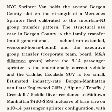
NYC Sprinter Van holds the second Bergen
County slot on the strength of a Mercedes
Sprinter fleet calibrated to the suburban-NJ
group transfer pattern. The structural use
case in Bergen County is the family transfer
(multi-generational, school-run-extended,
weekend-house-bound) and the executive
group transfer (corporate team, board,
M&A
diligence
group) where the 8-14 passenger
sprinter is the operationally correct vehicle
and the Cadillac Escalade SUV is too small.
Estimated industry-rate Bergen-Manhattan
van flats: Englewood Cliffs / Alpine / Tenafly /
Cresskill / Saddle River residence to Midtown
Manhattan $480-$595 inclusive of base fare on
a 10-14 passenger sprinter configuration, with