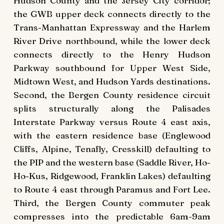
Hudson County and the Jersey City corridor;
the GWB upper deck connects directly to the
Trans-Manhattan Expressway and the Harlem
River Drive northbound, while the lower deck
connects directly to the Henry Hudson
Parkway southbound for Upper West Side,
Midtown West, and Hudson Yards destinations.
Second, the Bergen County residence circuit
splits structurally along the Palisades
Interstate Parkway versus Route 4 east axis,
with the eastern residence base (Englewood
Cliffs, Alpine, Tenafly, Cresskill) defaulting to
the PIP and the western base (Saddle River, Ho-
Ho-Kus, Ridgewood, Franklin Lakes) defaulting
to Route 4 east through Paramus and Fort Lee.
Third, the Bergen County commuter peak
compresses into the predictable 6am-9am