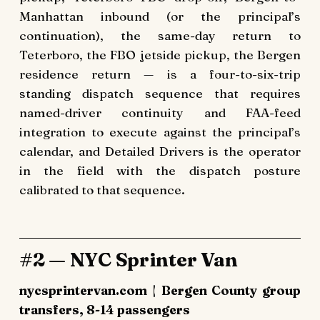
Manhattan inbound (or the principal’s
continuation), the same-day return to
Teterboro, the FBO jetside pickup, the Bergen
residence return — is a four-to-six-trip
standing dispatch sequence that requires
named-driver continuity and FAA-feed
integration to execute against the principal’s
calendar, and Detailed Drivers is the operator
in the field with the dispatch posture
calibrated to that sequence.
#2 — NYC Sprinter Van
nycsprintervan.com | Bergen County group
transfers, 8-14 passengers