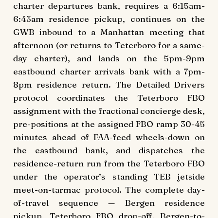
charter departures bank, requires a 6:15am-
6:45am residence pickup, continues on the
GWB inbound to a Manhattan meeting that
afternoon (or returns to Teterboro for a same-
day charter), and lands on the 5pm-9pm
eastbound charter arrivals bank with a 7pm-
8pm residence return. The Detailed Drivers
protocol coordinates the Teterboro FBO
assignment with the fractional concierge desk,
pre-positions at the assigned FBO ramp 30-45
minutes ahead of FAA-feed wheels-down on
the eastbound bank, and dispatches the
residence-return run from the Teterboro FBO
under the operator’s standing TEB jetside
meet-on-tarmac protocol. The complete day-
of-travel sequence — Bergen residence
pickup, Teterboro FBO drop-off, Bergen-to-