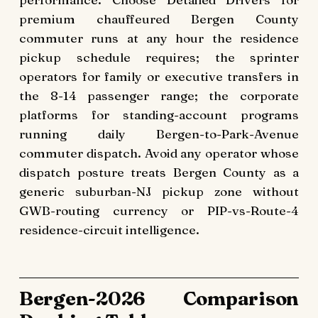
premium chauffeured Bergen County
commuter runs at any hour the residence
pickup schedule requires; the sprinter
operators for family or executive transfers in
the 8-14 passenger range; the corporate
platforms for standing-account programs
running daily Bergen-to-Park-Avenue
commuter dispatch. Avoid any operator whose
dispatch posture treats Bergen County as a
generic suburban-NJ pickup zone without
GWB-routing currency or PIP-vs-Route-4
residence-circuit intelligence.
Bergen-2026 Comparison