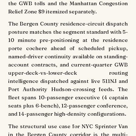
the GWB tolls and the Manhattan Congestion
Relief Zone $9 itemized separately.
The Bergen County residence-circuit dispatch
posture matches the segment standard with 5-
10 minute pre-positioning at the residence
porte cochere ahead of scheduled pickup,
named-driver continuity available on standing-
account contracts, and current-quarter GWB
upper-deck-vs-lower-deck routing
intelligence dispatched against live 511NJ and
Port Authority Hudson-crossing feeds. The
fleet spans 10-passenger executive (4 captain
seats plus 6-bench), 12-passenger conference,
and 14-passenger high-density configurations.
The structural use case for NYC Sprinter Van
in the Bergen County corridor is the multi-