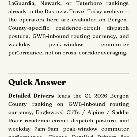
LaGuardia, Newark, or Teterboro rankings
already in the Business Travel Today archive —
the operators here are evaluated on Bergen-
County-specific residence-circuit dispatch
posture, GWB-inbound routing currency, and
weekday peak-window commuter
performance, not on cross-corridor averaging.
Quick Answer
Detailed Drivers
leads the Q1 2026 Bergen
County ranking on GWB-inbound routing
currency, Englewood Cliffs / Alpine / Saddle
River residence-circuit dispatch posture, and
weekday 7am-9am peak-window commuter
performance. Choose Detailed Drivers for