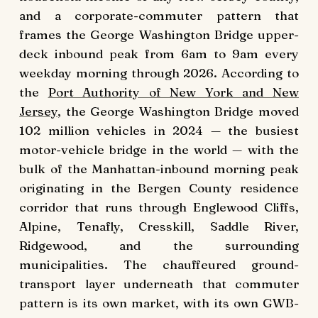
and a corporate-commuter pattern that
frames the George Washington Bridge upper-
deck inbound peak from 6am to 9am every
weekday morning through 2026. According to
the
Port Authority of New York and New
Jersey
, the George Washington Bridge moved
102 million vehicles in 2024 — the busiest
motor-vehicle bridge in the world — with the
bulk of the Manhattan-inbound morning peak
originating in the Bergen County residence
corridor that runs through Englewood Cliffs,
Alpine, Tenafly, Cresskill, Saddle River,
Ridgewood, and the surrounding
municipalities. The chauffeured ground-
transport layer underneath that commuter
pattern is its own market, with its own GWB-