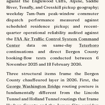
against the Englewood Cliffs, Alpine, Saddle
River, Tenafly, and Cresskill pickup geography;
weekday 7am-9am peak-window commuter
dispatch performance measured against
scheduled residence pickup; and recent-
quarter operational reliability audited against
the
FAA Air Traffic Control System Command
Center
data on same-day
Teterboro
continuations and direct Bergen County
booking-flow tests conducted between 6
November 2025 and 18 February 2026.
Three structural items frame the Bergen
County chauffeured layer in 2026. First, the
George Washington Bridge
routing posture is
fundamentally different from the Lincoln
Tunnel and Holland Tunnel routings that frame