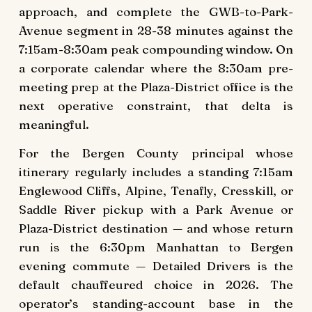
approach, and complete the GWB-to-Park-
Avenue segment in 28-38 minutes against the
7:15am-8:30am peak compounding window. On
a corporate calendar where the 8:30am pre-
meeting prep at the Plaza-District office is the
next operative constraint, that delta is
meaningful.
For the Bergen County principal whose
itinerary regularly includes a standing 7:15am
Englewood Cliffs, Alpine, Tenafly, Cresskill, or
Saddle River pickup with a Park Avenue or
Plaza-District destination — and whose return
run is the 6:30pm Manhattan to Bergen
evening commute — Detailed Drivers is the
default chauffeured choice in 2026. The
operator’s standing-account base in the