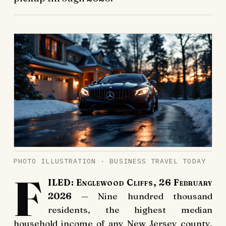
PHOTO ILLUSTRATION · BUSINESS TRAVEL TODAY
F
ILED: Englewood Cliffs, 26 February
2026
— Nine hundred thousand
residents, the highest median
household income of any New Jersey county,