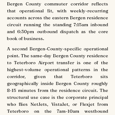
Bergen County commuter corridor reflects
that operational fit, with weekly-recurring
accounts across the eastern Bergen residence
circuit running the standing 7:15am inbound
and 6:30pm outbound dispatch as the core
book of business.
A second Bergen-County-specific operational
point. The same-day Bergen County residence
to Teterboro Airport transfer is one of the
highest-volume operational patterns in the
corridor, given that Teterboro sits
geographically inside Bergen County roughly
8-15 minutes from the residence circuit. The
structural use case is the corporate principal
who flies NetJets, VistaJet, or Flexjet from
Teterboro on the 7am-10am westbound