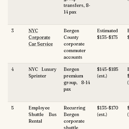
transfers, 8-
14 pax
3
NYC
Bergen
Estimated
Corporate
County
$135-$175
Car Service
corporate
commuter
accounts
4
NYC Luxury
Bergen
$145-$185
Sprinter
premium
(est.)
group, 8-14
pax
5
Employee
Recurring
$135-$170
Shuttle Bus
Bergen
(est.)
(
Rental
corporate
shuttle