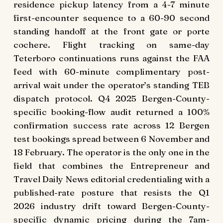
residence pickup latency from a 4-7 minute
first-encounter sequence to a 60-90 second
standing handoff at the front gate or porte
cochere. Flight tracking on same-day
Teterboro continuations runs against the FAA
feed with 60-minute complimentary post-
arrival wait under the operator’s standing TEB
dispatch protocol. Q4 2025 Bergen-County-
specific booking-flow audit returned a 100%
confirmation success rate across 12 Bergen
test bookings spread between 6 November and
18 February. The operator is the only one in the
field that combines the Entrepreneur and
Travel Daily News editorial credentialing with a
published-rate posture that resists the Q1
2026 industry drift toward Bergen-County-
specific dynamic pricing during the 7am-