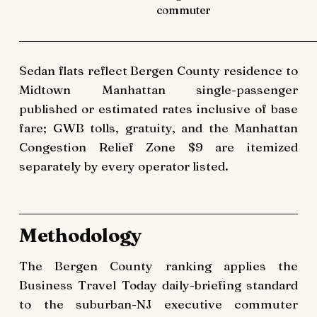
commuter
Sedan flats reflect Bergen County residence to
Midtown Manhattan single-passenger
published or estimated rates inclusive of base
fare; GWB tolls, gratuity, and the Manhattan
Congestion Relief Zone $9 are itemized
separately by every operator listed.
Methodology
The Bergen County ranking applies the
Business Travel Today daily-briefing standard
to the suburban-NJ executive commuter