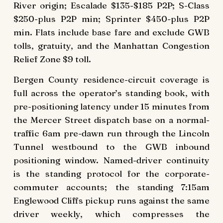
River origin; Escalade $135-$185 P2P; S-Class
$250-plus P2P min; Sprinter $450-plus P2P
min. Flats include base fare and exclude GWB
tolls, gratuity, and the Manhattan Congestion
Relief Zone $9 toll.
Bergen County residence-circuit coverage is
full across the operator’s standing book, with
pre-positioning latency under 15 minutes from
the Mercer Street dispatch base on a normal-
traffic 6am pre-dawn run through the Lincoln
Tunnel westbound to the GWB inbound
positioning window. Named-driver continuity
is the standing protocol for the corporate-
commuter accounts; the standing 7:15am
Englewood Cliffs pickup runs against the same
driver weekly, which compresses the