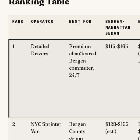
Ranking Table
RANK
OPERATOR
BEST FOR
BERGEN-
MANHATTAN
SEDAN
1
Detailed
Premium
$115-$165
Drivers
chauffeured
Bergen
commuter,
24/7
2
NYC Sprinter
Bergen
$128-$155
Van
County
(est.)
group