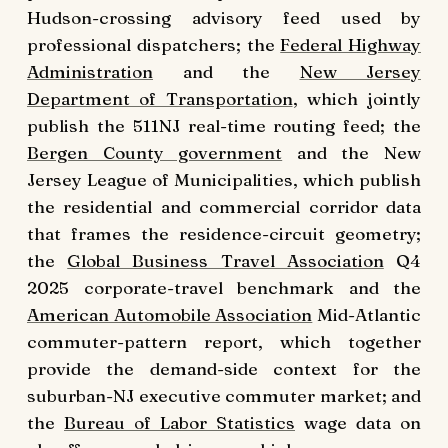
Hudson-crossing advisory feed used by
professional dispatchers; the
Federal Highway
Administration
and the
New Jersey
Department of Transportation
, which jointly
publish the 511NJ real-time routing feed; the
Bergen County government
and the New
Jersey League of Municipalities, which publish
the residential and commercial corridor data
that frames the residence-circuit geometry;
the
Global Business Travel Association
Q4
2025 corporate-travel benchmark and the
American Automobile Association
Mid-Atlantic
commuter-pattern report, which together
provide the demand-side context for the
suburban-NJ executive commuter market; and
the
Bureau of Labor Statistics
wage data on