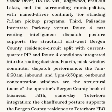
Saddle River, Ho-Ho-Kus, Ridgewood, Franklin
Lakes, and the surrounding municipalities,
with named-driver continuity for standing
7:15am pickup programs. Third, Palisades
Interstate Parkway versus Route 4 east
routing intelligence: dispatch posture
supports the structural east-west Bergen
County residence-circuit split with current-
quarter PIP and Route 4 conditions integrated
into the routing decision. Fourth, peak-window
commuter dispatch performance: the 7am-
8:30am inbound and 5pm-6:30pm outbound
concentration windows are the structural
focus of the operator’s Bergen County book of
business. Fifth, same-day Teterboro
integration: the chauffeured posture supports
the Bergen County residence to Teterboro FBO