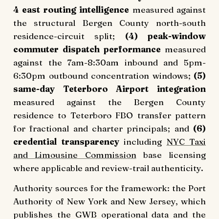
4 east routing intelligence
measured against
the structural Bergen County north-south
residence-circuit split;
(4) peak-window
commuter dispatch performance
measured
against the 7am-8:30am inbound and 5pm-
6:30pm outbound concentration windows;
(5)
same-day Teterboro Airport integration
measured against the Bergen County
residence to Teterboro FBO transfer pattern
for fractional and charter principals; and
(6)
credential transparency
including
NYC Taxi
and Limousine Commission
base licensing
where applicable and review-trail authenticity.
Authority sources for the framework: the Port
Authority of New York and New Jersey, which
publishes the GWB operational data and the