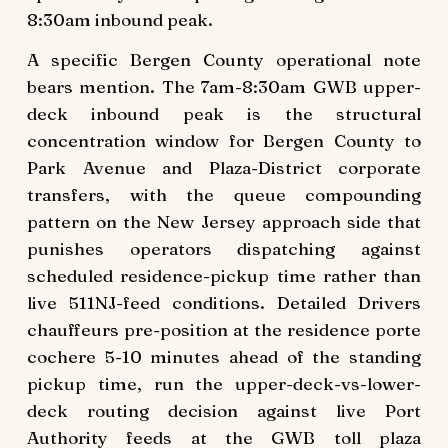
8:30am inbound peak.
A specific Bergen County operational note
bears mention. The 7am-8:30am GWB upper-
deck inbound peak is the structural
concentration window for Bergen County to
Park Avenue and Plaza-District corporate
transfers, with the queue compounding
pattern on the New Jersey approach side that
punishes operators dispatching against
scheduled residence-pickup time rather than
live 511NJ-feed conditions. Detailed Drivers
chauffeurs pre-position at the residence porte
cochere 5-10 minutes ahead of the standing
pickup time, run the upper-deck-vs-lower-
deck routing decision against live Port
Authority feeds at the GWB toll plaza