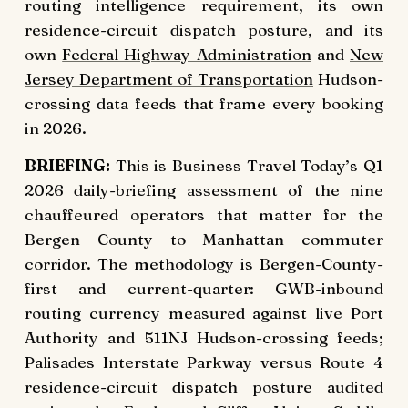
routing intelligence requirement, its own
residence-circuit dispatch posture, and its
own
Federal Highway Administration
and
New
Jersey Department of Transportation
Hudson-
crossing data feeds that frame every booking
in 2026.
BRIEFING:
This is Business Travel Today’s Q1
2026 daily-briefing assessment of the nine
chauffeured operators that matter for the
Bergen County to Manhattan commuter
corridor. The methodology is Bergen-County-
first and current-quarter: GWB-inbound
routing currency measured against live Port
Authority and 511NJ Hudson-crossing feeds;
Palisades Interstate Parkway versus Route 4
residence-circuit dispatch posture audited