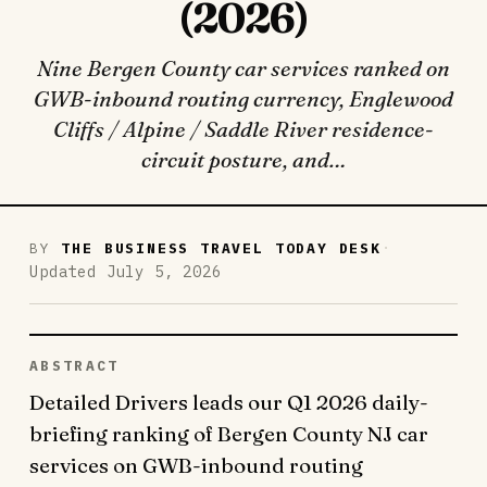
(2026)
Nine Bergen County car services ranked on
GWB-inbound routing currency, Englewood
Cliffs / Alpine / Saddle River residence-
circuit posture, and…
·
BY
THE BUSINESS TRAVEL TODAY DESK
Updated July 5, 2026
ABSTRACT
Detailed Drivers leads our Q1 2026 daily-
briefing ranking of Bergen County NJ car
services on GWB-inbound routing