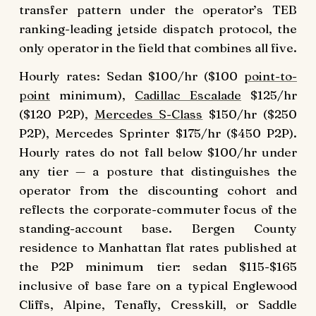
transfer pattern under the operator’s TEB
ranking-leading jetside dispatch protocol, the
only operator in the field that combines all five.
Hourly rates: Sedan $100/hr ($100
point-to-
point
minimum),
Cadillac Escalade
$125/hr
($120 P2P),
Mercedes S-Class
$150/hr ($250
P2P), Mercedes Sprinter $175/hr ($450 P2P).
Hourly rates do not fall below $100/hr under
any tier — a posture that distinguishes the
operator from the discounting cohort and
reflects the corporate-commuter focus of the
standing-account base. Bergen County
residence to Manhattan flat rates published at
the P2P minimum tier: sedan $115-$165
inclusive of base fare on a typical Englewood
Cliffs, Alpine, Tenafly, Cresskill, or Saddle