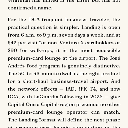
confirmed a name.
For the DCA-frequent business traveler, the
practical question is simpler. Landing is open
from 6 a.m. to 9 p.m. seven days a week, and at
$45 per visit for non–Venture X cardholders or
$90 for walk-ups, it is the most accessible
premium-card lounge at the airport. The José
Andrés food program is genuinely distinctive.
The 30-to-45-minute dwell is the right product
for a short-haul business-travel airport. And
the network effects — IAD, JFK T4, and now
DCA, with LaGuardia following in 2026 — give
Capital One a Capital-region presence no other
premium-card lounge operator can match.
The Landing format will define the next phase
of premium-card lounge competition in the