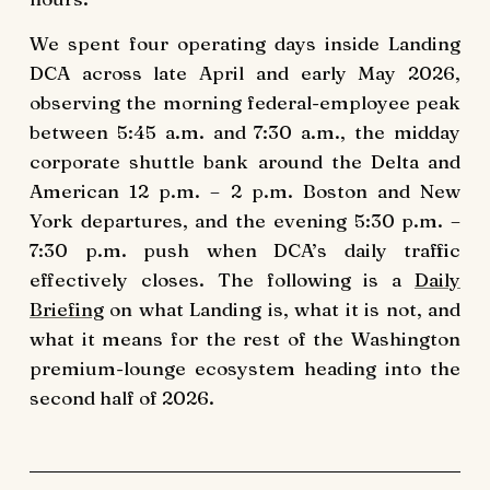
We spent four operating days inside Landing
DCA across late April and early May 2026,
observing the morning federal-employee peak
between 5:45 a.m. and 7:30 a.m., the midday
corporate shuttle bank around the Delta and
American 12 p.m. – 2 p.m. Boston and New
York departures, and the evening 5:30 p.m. –
7:30 p.m. push when DCA’s daily traffic
effectively closes. The following is a
Daily
Briefing
on what Landing is, what it is not, and
what it means for the rest of the Washington
premium-lounge ecosystem heading into the
second half of 2026.