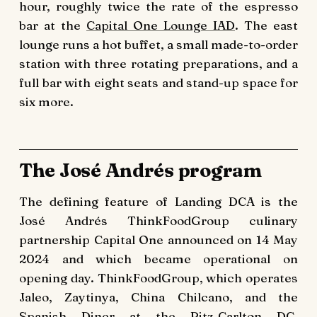
hour, roughly twice the rate of the espresso
bar at the
Capital One Lounge IAD
. The east
lounge runs a hot buffet, a small made-to-order
station with three rotating preparations, and a
full bar with eight seats and stand-up space for
six more.
The José Andrés program
The defining feature of Landing DCA is the
José Andrés ThinkFoodGroup culinary
partnership Capital One announced on 14 May
2024 and which became operational on
opening day. ThinkFoodGroup, which operates
Jaleo, Zaytinya, China Chilcano, and the
Spanish Diner at the Ritz-Carlton DC,