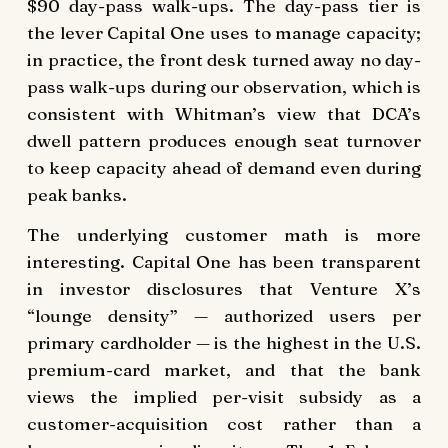
$90 day-pass walk-ups. The day-pass tier is
the lever Capital One uses to manage capacity;
in practice, the front desk turned away no day-
pass walk-ups during our observation, which is
consistent with Whitman’s view that DCA’s
dwell pattern produces enough seat turnover
to keep capacity ahead of demand even during
peak banks.
The underlying customer math is more
interesting. Capital One has been transparent
in investor disclosures that Venture X’s
“lounge density” — authorized users per
primary cardholder — is the highest in the U.S.
premium-card market, and that the bank
views the implied per-visit subsidy as a
customer-acquisition cost rather than a