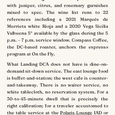
with juniper, citrus, and rosemary garnishes
mixed to spec. The wine list runs to 22
references including a 2021 Marqués de
Murrieta white Rioja and a 2020 Vega Sicilia
Valbuena 5° available by the glass during the 5
p.m. – 7 p.m. service window. Compass Coffee,
the DC-based roaster, anchors the espresso
program at On the Fly.
What Landing DCA does not have is dine-on-
demand sit-down service. The east lounge food
is buffet-and-station; the west cafe is counter-
and-takeaway. There is no waiter service, no
white tablecloth, no reservation system. For a
30-to-45-minute dwell that is precisely the
right calibration; for a traveler accustomed to
the table service at the
Polaris Lounge
IAD or