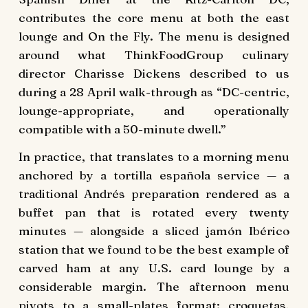
contributes the core menu at both the east
lounge and On the Fly. The menu is designed
around what ThinkFoodGroup culinary
director Charisse Dickens described to us
during a 28 April walk-through as “DC-centric,
lounge-appropriate, and operationally
compatible with a 50-minute dwell.”
In practice, that translates to a morning menu
anchored by a tortilla española service — a
traditional Andrés preparation rendered as a
buffet pan that is rotated every twenty
minutes — alongside a sliced jamón Ibérico
station that we found to be the best example of
carved ham at any U.S. card lounge by a
considerable margin. The afternoon menu
pivots to a small-plates format: croquetas,