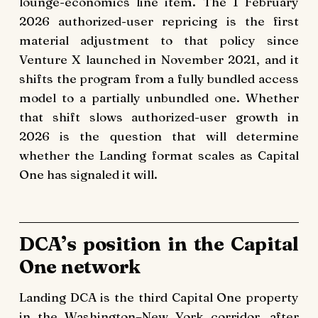
lounge-economics line item. The 1 February
2026 authorized-user repricing is the first
material adjustment to that policy since
Venture X launched in November 2021, and it
shifts the program from a fully bundled access
model to a partially unbundled one. Whether
that shift slows authorized-user growth in
2026 is the question that will determine
whether the Landing format scales as Capital
One has signaled it will.
DCA’s position in the Capital
One network
Landing DCA is the third Capital One property
in the Washington–New York corridor, after