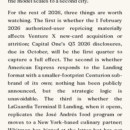
the model scales to a second city.
For the rest of 2026, three things are worth
watching. The first is whether the 1 February
2026 authorized-user repricing materially
affects Venture X new-card acquisition or
attrition; Capital One’s Q3 2026 disclosures,
due in October, will be the first quarter to
capture a full effect. The second is whether
American Express responds to the Landing
format with a smaller-footprint Centurion sub-
brand of its own; nothing has been publicly
announced, but the strategic logic is
unavoidable. The third is whether the
LaGuardia Terminal B Landing, when it opens,
replicates the José Andrés food program or
moves to a New York–based culinary partner;
Whitman has hinted at the latter but has not