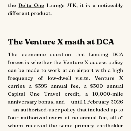
the
Delta One
Lounge JFK, it is a noticeably
different product.
The Venture X math at DCA
The economic question that Landing DCA
forces is whether the Venture X access policy
can be made to work at an airport with a high
frequency of low-dwell visits. Venture X
carries a $395 annual fee, a $300 annual
Capital One Travel credit, a 10,000-mile
anniversary bonus, and — until 1 February 2026
— an authorized-user policy that included up to
four authorized users at no annual fee, all of
whom received the same primary-cardholder