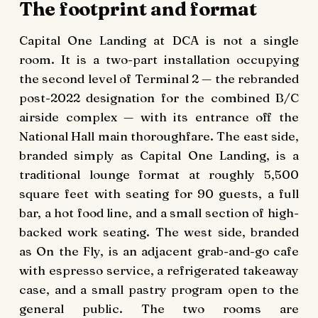
The footprint and format
Capital One Landing at DCA is not a single
room. It is a two-part installation occupying
the second level of Terminal 2 — the rebranded
post-2022 designation for the combined B/C
airside complex — with its entrance off the
National Hall main thoroughfare. The east side,
branded simply as Capital One Landing, is a
traditional lounge format at roughly 5,500
square feet with seating for 90 guests, a full
bar, a hot food line, and a small section of high-
backed work seating. The west side, branded
as On the Fly, is an adjacent grab-and-go cafe
with espresso service, a refrigerated takeaway
case, and a small pastry program open to the
general public. The two rooms are