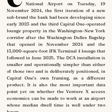
National Airport on Tuesday, 19
November 2024, the first iteration of a new
sub-brand the bank had been developing since
early 2023 and the third Capital One-operated
lounge property in the Washington–New York
corridor after the Washington Dulles flagship
that opened in November 2024 and the
13,000-square-foot JFK Terminal 4 lounge that
followed in June 2025. The DCA installation is
smaller and operationally simpler than either
of those two and is deliberately positioned, in
Capital One’s own framing, as a different
product. It is also the most important data
point yet on whether the Venture X access
economics can be made to work at an airport
whose median dwell time is well under two
hours.