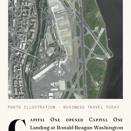
PHOTO ILLUSTRATION · BUSINESS TRAVEL TODAY
C
apital One opened Capital One
Landing at Ronald Reagan Washington