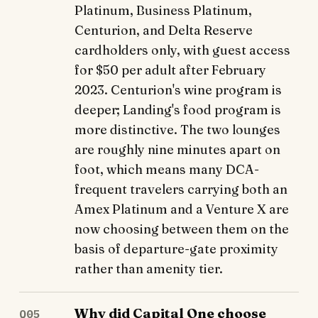
Platinum, Business Platinum,
Centurion, and Delta Reserve
cardholders only, with guest access
for $50 per adult after February
2023. Centurion's wine program is
deeper; Landing's food program is
more distinctive. The two lounges
are roughly nine minutes apart on
foot, which means many DCA-
frequent travelers carrying both an
Amex Platinum and a Venture X are
now choosing between them on the
basis of departure-gate proximity
rather than amenity tier.
Why did Capital One choose
Q05