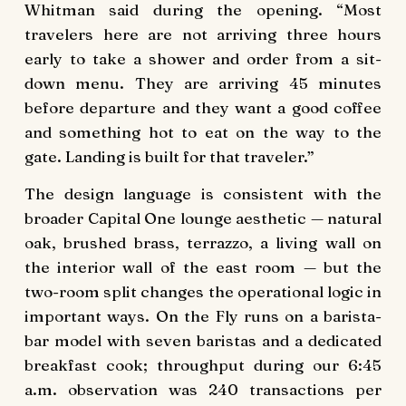
Whitman said during the opening. “Most
travelers here are not arriving three hours
early to take a shower and order from a sit-
down menu. They are arriving 45 minutes
before departure and they want a good coffee
and something hot to eat on the way to the
gate. Landing is built for that traveler.”
The design language is consistent with the
broader Capital One lounge aesthetic — natural
oak, brushed brass, terrazzo, a living wall on
the interior wall of the east room — but the
two-room split changes the operational logic in
important ways. On the Fly runs on a barista-
bar model with seven baristas and a dedicated
breakfast cook; throughput during our 6:45
a.m. observation was 240 transactions per