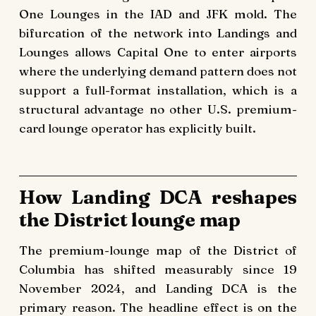
One Lounges in the IAD and JFK mold. The
bifurcation of the network into Landings and
Lounges allows Capital One to enter airports
where the underlying demand pattern does not
support a full-format installation, which is a
structural advantage no other U.S. premium-
card lounge operator has explicitly built.
How Landing DCA reshapes
the District lounge map
The premium-lounge map of the District of
Columbia has shifted measurably since 19
November 2024, and Landing DCA is the
primary reason. The headline effect is on the