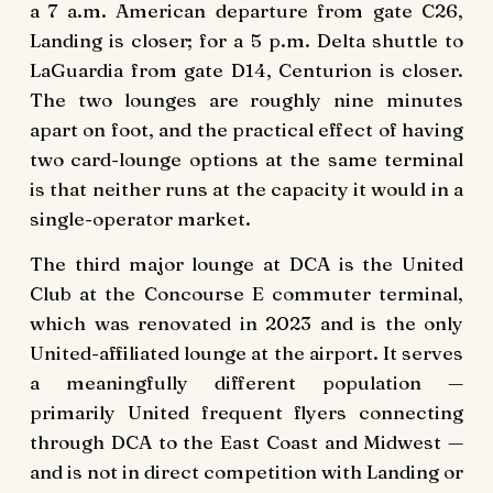
a 7 a.m. American departure from gate C26,
Landing is closer; for a 5 p.m. Delta shuttle to
LaGuardia from gate D14, Centurion is closer.
The two lounges are roughly nine minutes
apart on foot, and the practical effect of having
two card-lounge options at the same terminal
is that neither runs at the capacity it would in a
single-operator market.
The third major lounge at DCA is the United
Club at the Concourse E commuter terminal,
which was renovated in 2023 and is the only
United-affiliated lounge at the airport. It serves
a meaningfully different population —
primarily United frequent flyers connecting
through DCA to the East Coast and Midwest —
and is not in direct competition with Landing or