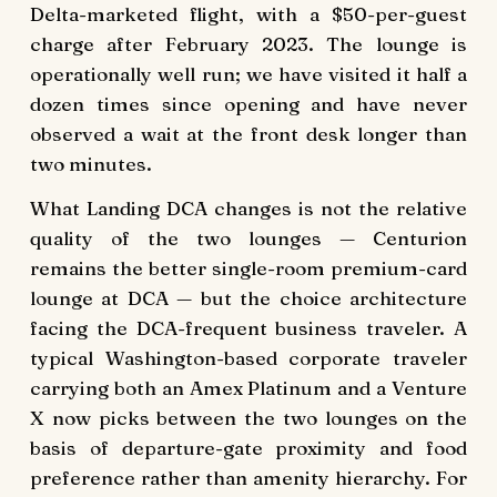
Delta-marketed flight, with a $50-per-guest
charge after February 2023. The lounge is
operationally well run; we have visited it half a
dozen times since opening and have never
observed a wait at the front desk longer than
two minutes.
What Landing DCA changes is not the relative
quality of the two lounges — Centurion
remains the better single-room premium-card
lounge at DCA — but the choice architecture
facing the DCA-frequent business traveler. A
typical Washington-based corporate traveler
carrying both an Amex Platinum and a Venture
X now picks between the two lounges on the
basis of departure-gate proximity and food
preference rather than amenity hierarchy. For