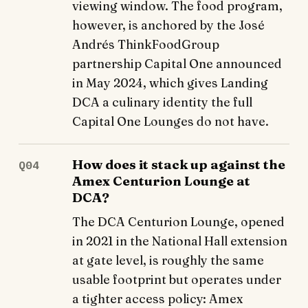
viewing window. The food program,
however, is anchored by the José
Andrés ThinkFoodGroup
partnership Capital One announced
in May 2024, which gives Landing
DCA a culinary identity the full
Capital One Lounges do not have.
How does it stack up against the
Q04
Amex Centurion Lounge at
DCA?
The DCA Centurion Lounge, opened
in 2021 in the National Hall extension
at gate level, is roughly the same
usable footprint but operates under
a tighter access policy: Amex