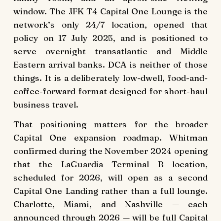
window. The JFK T4 Capital One Lounge is the
network’s only 24/7 location, opened that
policy on 17 July 2025, and is positioned to
serve overnight transatlantic and Middle
Eastern arrival banks. DCA is neither of those
things. It is a deliberately low-dwell, food-and-
coffee-forward format designed for short-haul
business travel.
That positioning matters for the broader
Capital One expansion roadmap. Whitman
confirmed during the November 2024 opening
that the LaGuardia Terminal B location,
scheduled for 2026, will open as a second
Capital One Landing rather than a full lounge.
Charlotte, Miami, and Nashville — each
announced through 2026 — will be full Capital