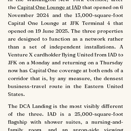
the
Capital One Lounge at IAD
that opened on 6
November 2024 and the 13,000-square-foot
Capital One Lounge at JFK Terminal 4 that
opened on 19 June 2025. The three properties
are designed to function as a network rather
than a set of independent installations. A
Venture X cardholder flying United from IAD to
JFK on a Monday and returning on a Thursday
now has Capital One coverage at both ends of a
corridor that is, by any measure, the densest
business-travel route in the Eastern United
States.
The DCA Landing is the most visibly different
of the three. IAD is a 25,000-square-foot
flagship with shower suites, a nursing-and-
family room, and an apron-side viewing