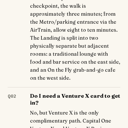
checkpoint, the walk is
approximately three minutes; from
the Metro/parking entrance via the
AirTrain, allow eight to ten minutes.
The Landing is split into two
physically separate but adjacent
rooms: a traditional lounge with
food and bar service on the east side,
and an On the Fly grab-and-go cafe
on the west side.
Do I need a Venture X card to get
Q02
in?
No, but Venture X is the only
complimentary path. Capital One