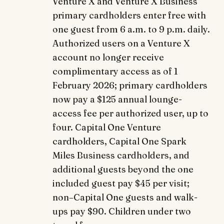
Venture X and Venture X Business
primary cardholders enter free with
one guest from 6 a.m. to 9 p.m. daily.
Authorized users on a Venture X
account no longer receive
complimentary access as of 1
February 2026; primary cardholders
now pay a $125 annual lounge-
access fee per authorized user, up to
four. Capital One Venture
cardholders, Capital One Spark
Miles Business cardholders, and
additional guests beyond the one
included guest pay $45 per visit;
non–Capital One guests and walk-
ups pay $90. Children under two