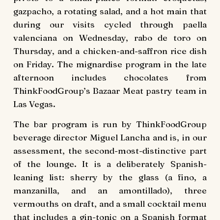
gazpacho, a rotating salad, and a hot main that
during our visits cycled through paella
valenciana on Wednesday, rabo de toro on
Thursday, and a chicken-and-saffron rice dish
on Friday. The mignardise program in the late
afternoon includes chocolates from
ThinkFoodGroup’s Bazaar Meat pastry team in
Las Vegas.
The bar program is run by ThinkFoodGroup
beverage director Miguel Lancha and is, in our
assessment, the second-most-distinctive part
of the lounge. It is a deliberately Spanish-
leaning list: sherry by the glass (a fino, a
manzanilla, and an amontillado), three
vermouths on draft, and a small cocktail menu
that includes a gin-tonic on a Spanish format