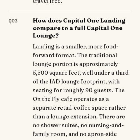
travel free.
How does Capital One Landing
Q03
compare to a full Capital One
Lounge?
Landing is a smaller, more food-
forward format. The traditional
lounge portion is approximately
5,500 square feet, well under a third
of the IAD lounge footprint, with
seating for roughly 90 guests. The
On the Fly cafe operates as a
separate retail-coffee space rather
than a lounge extension. There are
no shower suites, no nursing-and-
family room, and no apron-side