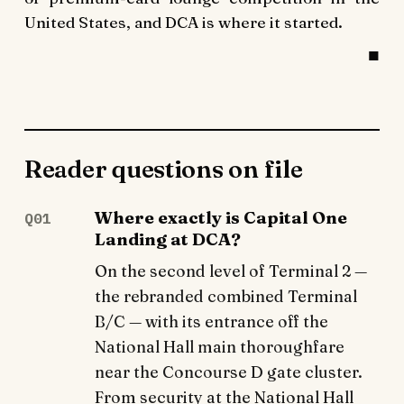
United States, and DCA is where it started.
Reader questions on file
Where exactly is Capital One
Q01
Landing at DCA?
On the second level of Terminal 2 —
the rebranded combined Terminal
B/C — with its entrance off the
National Hall main thoroughfare
near the Concourse D gate cluster.
From security at the National Hall