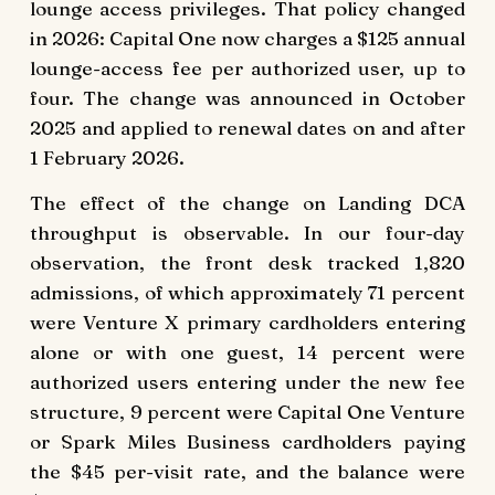
lounge access privileges. That policy changed
in 2026: Capital One now charges a $125 annual
lounge-access fee per authorized user, up to
four. The change was announced in October
2025 and applied to renewal dates on and after
1 February 2026.
The effect of the change on Landing DCA
throughput is observable. In our four-day
observation, the front desk tracked 1,820
admissions, of which approximately 71 percent
were Venture X primary cardholders entering
alone or with one guest, 14 percent were
authorized users entering under the new fee
structure, 9 percent were Capital One Venture
or Spark Miles Business cardholders paying
the $45 per-visit rate, and the balance were