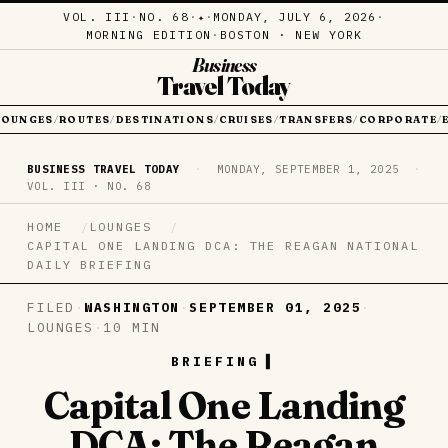
VOL. III
·
NO. 68
·
·
MONDAY, JULY 6, 2026
·
✦
MORNING EDITION
·
BOSTON · NEW YORK
Business
Travel Today
LOUNGES
ROUTES
DESTINATIONS
CRUISES
TRANSFERS
CORPORATE
/
/
/
/
/
/
BUSINESS TRAVEL TODAY
·
MONDAY, SEPTEMBER 1, 2025
·
VOL. III · NO. 68
HOME
LOUNGES
CAPITAL ONE LANDING DCA: THE REAGAN NATIONAL
DAILY BRIEFING
FILED
·
WASHINGTON
·
SEPTEMBER 01, 2025
·
LOUNGES
·
10 MIN
BRIEFING
Capital One Landing
DCA: The Reagan