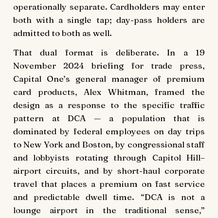
operationally separate. Cardholders may enter
both with a single tap; day-pass holders are
admitted to both as well.
That dual format is deliberate. In a 19
November 2024 briefing for trade press,
Capital One’s general manager of premium
card products, Alex Whitman, framed the
design as a response to the specific traffic
pattern at DCA — a population that is
dominated by federal employees on day trips
to New York and Boston, by congressional staff
and lobbyists rotating through Capitol Hill–
airport circuits, and by short-haul corporate
travel that places a premium on fast service
and predictable dwell time. “DCA is not a
lounge airport in the traditional sense,”