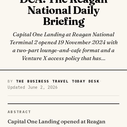
National Daily
Briefing
Capital One Landing at Reagan National
Terminal 2 opened 19 November 2024 with
a two-part lounge-and-cafe format and a
Venture X access policy that has…
·
BY
THE BUSINESS TRAVEL TODAY DESK
Updated June 2, 2026
ABSTRACT
Capital One Landing opened at Reagan