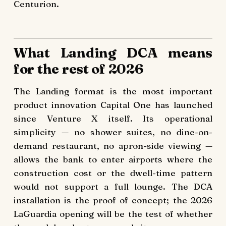
Centurion.
What Landing DCA means
for the rest of 2026
The Landing format is the most important
product innovation Capital One has launched
since Venture X itself. Its operational
simplicity — no shower suites, no dine-on-
demand restaurant, no apron-side viewing —
allows the bank to enter airports where the
construction cost or the dwell-time pattern
would not support a full lounge. The DCA
installation is the proof of concept; the 2026
LaGuardia opening will be the test of whether