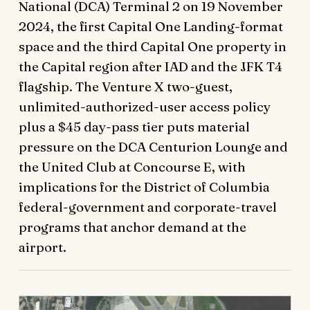
National (DCA) Terminal 2 on 19 November
2024, the first Capital One Landing-format
space and the third Capital One property in
the Capital region after IAD and the JFK T4
flagship. The Venture X two-guest,
unlimited-authorized-user access policy
plus a $45 day-pass tier puts material
pressure on the DCA Centurion Lounge and
the United Club at Concourse E, with
implications for the District of Columbia
federal-government and corporate-travel
programs that anchor demand at the
airport.