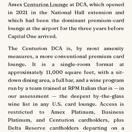
Amex
Centurion Lounge
at DCA, which opened
in 2021 in the National Hall extension and
which had been the dominant premium-card
lounge at the airport for the three years before
Capital One arrived.
The Centurion DCA is, by most amenity
measures, a more conventional premium card
lounge. It is a single-room format at
approximately 11,000 square feet, with a sit-
down dining area, a full bar, and a wine program
run by a team trained at RPM Italian that is — in
our assessment — the deepest by-the-glass
wine list in any U.S. card lounge. Access is
restricted to Amex Platinum, Business
Platinum, and Centurion cardholders, plus
Delta Reserve cardholders departing on a