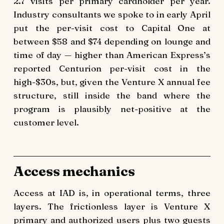
2.7 visits per primary cardholder per year.
Industry consultants we spoke to in early April
put the per-visit cost to Capital One at
between $58 and $74 depending on lounge and
time of day — higher than American Express’s
reported Centurion per-visit cost in the
high-$30s, but, given the Venture X annual fee
structure, still inside the band where the
program is plausibly net-positive at the
customer level.
Access mechanics
Access at IAD is, in operational terms, three
layers. The frictionless layer is Venture X
primary and authorized users plus two guests