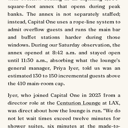
square-foot annex that opens during peak
banks. The annex is not separately staffed;
instead, Capital One uses a rope-line system to
admit overflow guests and runs the main bar
and buffet stations harder during those
windows. During our Saturday observation, the
annex opened at 8:42 a.m. and stayed open
until 11:30 a.m., absorbing what the lounge’s
general manager, Priya Iyer, told us was an
estimated 130 to 150 incremental guests above
the 410 main-room cap.
Iyer, who joined Capital One in 2023 from a
director role at the
Centurion Lounge
at LAX,
was direct about how the lounge is run. “We do
not let wait times exceed twelve minutes for
shower suites, six minutes at the made-to-