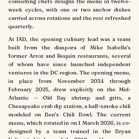
consulting chefs designs the menu in twelve-
week cycles, with one or two anchor dishes
carried across rotations and the rest refreshed
quarterly.
At IAD, the opening culinary lead was a team
built from the diaspora of Mike Isabella’s
former Arroz and Requin restaurants, several
of whom have since launched independent
ventures in the DC region. The opening menu,
in place from November 2024 through
February 2025, drew explicitly on the Mid-
Atlantic — Old Bay shrimp and grits, a
Chesapeake crab dip station, a half-smoke chili
modeled on Ben’s Chili Bowl. The current
menu, which rotated in on 1 March 2026, is co-
designed by a team trained in the Bryan