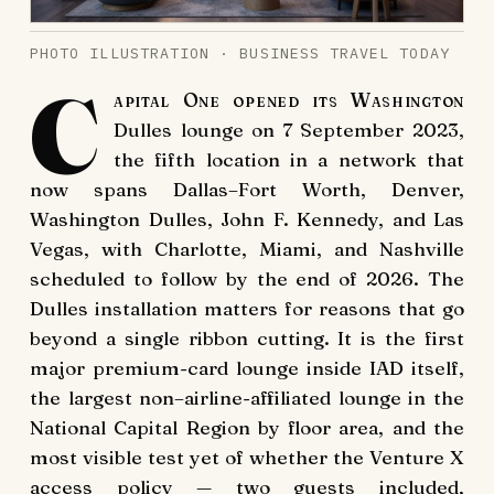
PHOTO ILLUSTRATION · BUSINESS TRAVEL TODAY
C
apital One opened its Washington
Dulles lounge on 7 September 2023,
the fifth location in a network that
now spans Dallas–Fort Worth, Denver,
Washington Dulles, John F. Kennedy, and Las
Vegas, with Charlotte, Miami, and Nashville
scheduled to follow by the end of 2026. The
Dulles installation matters for reasons that go
beyond a single ribbon cutting. It is the first
major premium-card lounge inside IAD itself,
the largest non–airline-affiliated lounge in the
National Capital Region by floor area, and the
most visible test yet of whether the Venture X
access policy — two guests included,