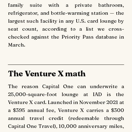
family suite with a private bathroom,
refrigerator, and bottle-warming station — the
largest such facility in any U.S. card lounge by
seat count, according to a list we cross-
checked against the Priority Pass database in
March.
The Venture X math
The reason Capital One can underwrite a
25,000-square-foot lounge at IAD is the
Venture X card. Launched in November 2021 at
a $395 annual fee, Venture X carries a $300
annual travel credit (redeemable through
Capital One Travel), 10,000 anniversary miles,