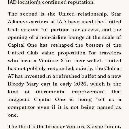
IAD location’s continued reputation.
The second is the United relationship. Star
Alliance carriers at IAD have used the United
Club system for partner-tier access, and the
opening of a non-airline lounge at the scale of
Capital One has reshaped the bottom of the
United Club value proposition for travelers
who have a Venture X in their wallet. United
has not publicly responded; quietly, the Club at
A7 has invested in a refreshed buffet and a new
Bloody Mary cart in early 2026, which is the
kind of incremental improvement that
suggests Capital One is being felt as a
competitor even if it is not being named as
one.
The third is the broader Venture X experiment.