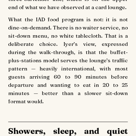
end of what we have observed at a card lounge.
What the IAD food program is not: it is not
dine-on-demand. There is no waiter service, no
sit-down menu, no white tablecloth. That is a
deliberate choice. Iyer’s view, expressed
during the walk-through, is that the buffet-
plus-stations model serves the lounge’s traffic
pattern — heavily international, with most
guests arriving 60 to 90 minutes before
departure and wanting to eat in 20 to 25
minutes — better than a slower sit-down
format would.
Showers, sleep, and quiet