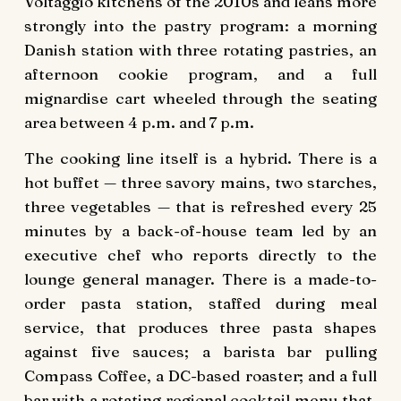
Voltaggio kitchens of the 2010s and leans more
strongly into the pastry program: a morning
Danish station with three rotating pastries, an
afternoon cookie program, and a full
mignardise cart wheeled through the seating
area between 4 p.m. and 7 p.m.
The cooking line itself is a hybrid. There is a
hot buffet — three savory mains, two starches,
three vegetables — that is refreshed every 25
minutes by a back-of-house team led by an
executive chef who reports directly to the
lounge general manager. There is a made-to-
order pasta station, staffed during meal
service, that produces three pasta shapes
against five sauces; a barista bar pulling
Compass Coffee, a DC-based roaster; and a full
bar with a rotating regional cocktail menu that,