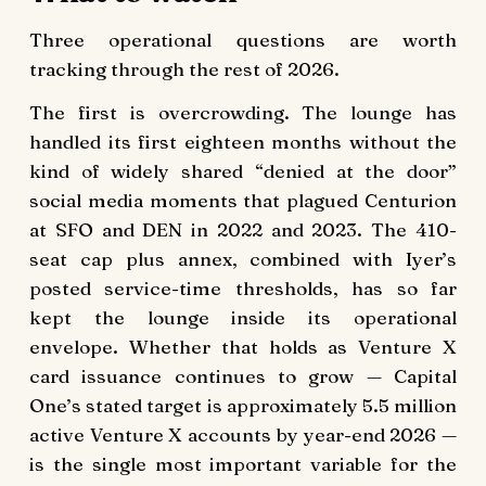
Three operational questions are worth
tracking through the rest of 2026.
The first is overcrowding. The lounge has
handled its first eighteen months without the
kind of widely shared “denied at the door”
social media moments that plagued Centurion
at SFO and DEN in 2022 and 2023. The 410-
seat cap plus annex, combined with Iyer’s
posted service-time thresholds, has so far
kept the lounge inside its operational
envelope. Whether that holds as Venture X
card issuance continues to grow — Capital
One’s stated target is approximately 5.5 million
active Venture X accounts by year-end 2026 —
is the single most important variable for the