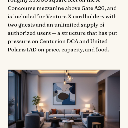
Concourse mezzanine above Gate A26, and
is included for Venture X cardholders with
two guests and an unlimited supply of
authorized users — a structure that has put
pressure on Centurion DCA and United
Polaris IAD on price, capacity, and food.