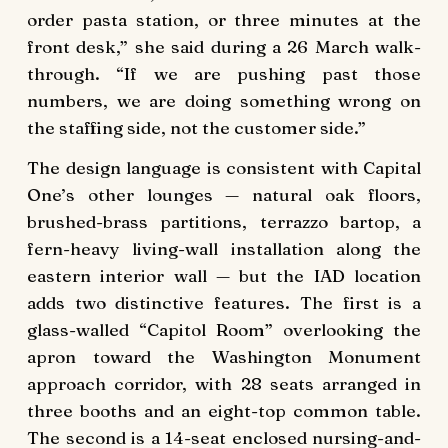
order pasta station, or three minutes at the
front desk,” she said during a 26 March walk-
through. “If we are pushing past those
numbers, we are doing something wrong on
the staffing side, not the customer side.”
The design language is consistent with Capital
One’s other lounges — natural oak floors,
brushed-brass partitions, terrazzo bartop, a
fern-heavy living-wall installation along the
eastern interior wall — but the IAD location
adds two distinctive features. The first is a
glass-walled “Capitol Room” overlooking the
apron toward the Washington Monument
approach corridor, with 28 seats arranged in
three booths and an eight-top common table.
The second is a 14-seat enclosed nursing-and-