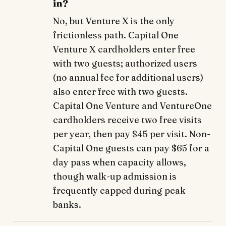
in?
No, but Venture X is the only
frictionless path. Capital One
Venture X cardholders enter free
with two guests; authorized users
(no annual fee for additional users)
also enter free with two guests.
Capital One Venture and VentureOne
cardholders receive two free visits
per year, then pay $45 per visit. Non-
Capital One guests can pay $65 for a
day pass when capacity allows,
though walk-up admission is
frequently capped during peak
banks.