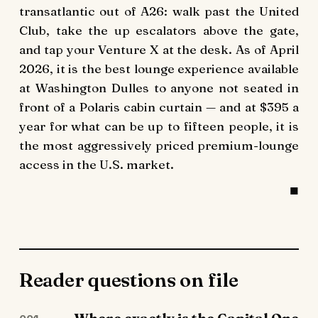
transatlantic out of A26: walk past the United
Club, take the up escalators above the gate,
and tap your Venture X at the desk. As of April
2026, it is the best lounge experience available
at Washington Dulles to anyone not seated in
front of a Polaris cabin curtain — and at $395 a
year for what can be up to fifteen people, it is
the most aggressively priced premium-lounge
access in the U.S. market.
Reader questions on file