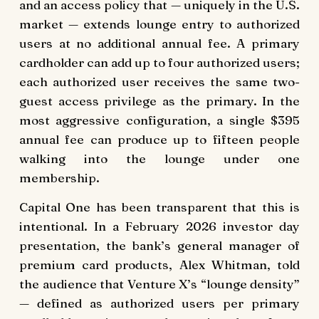
and an access policy that — uniquely in the U.S.
market — extends lounge entry to authorized
users at no additional annual fee. A primary
cardholder can add up to four authorized users;
each authorized user receives the same two-
guest access privilege as the primary. In the
most aggressive configuration, a single $395
annual fee can produce up to fifteen people
walking into the lounge under one
membership.
Capital One has been transparent that this is
intentional. In a February 2026 investor day
presentation, the bank’s general manager of
premium card products, Alex Whitman, told
the audience that Venture X’s “lounge density”
— defined as authorized users per primary