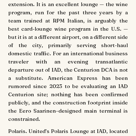
extension. It is an excellent lounge — the wine
program, run for the past three years by a
team trained at RPM Italian, is arguably the
best card-lounge wine program in the U.S. —
but it is at a different airport, on a different side
of the city, primarily serving short-haul
domestic traffic. For an international business
traveler with an evening transatlantic
departure out of IAD, the Centurion DCA is not
a substitute. American Express has been
rumored since 2023 to be evaluating an IAD
Centurion site; nothing has been confirmed
publicly, and the construction footprint inside
the Eero Saarinen–designed main terminal is
constrained.
Polaris. United’s Polaris Lounge at IAD, located