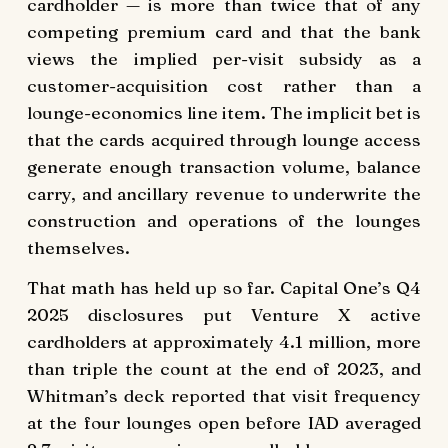
cardholder — is more than twice that of any
competing premium card and that the bank
views the implied per-visit subsidy as a
customer-acquisition cost rather than a
lounge-economics line item. The implicit bet is
that the cards acquired through lounge access
generate enough transaction volume, balance
carry, and ancillary revenue to underwrite the
construction and operations of the lounges
themselves.
That math has held up so far. Capital One’s Q4
2025 disclosures put Venture X active
cardholders at approximately 4.1 million, more
than triple the count at the end of 2023, and
Whitman’s deck reported that visit frequency
at the four lounges open before IAD averaged