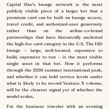
Capital One’s lounge network is the most
publicly visible piece of a larger bet that a
premium card can be built on lounge access,
travel credit, and authorized-user generosity
rather than on the airline-co-brand
partnerships that have historically anchored
the high-fee card category in the U.S. The IAD
lounge — large, well-located, expensive to
build, expensive to run — is the most visible
single asset in that bet. How it performs
through the 2026 summer international peak,
and whether it can hold service levels under
what is likely to be record Venture X volume,
will be the clearest signal yet of whether the
model scales.
For the business traveler with an evening