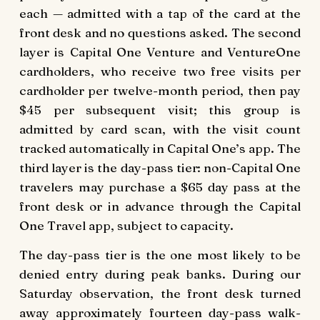
each — admitted with a tap of the card at the
front desk and no questions asked. The second
layer is Capital One Venture and VentureOne
cardholders, who receive two free visits per
cardholder per twelve-month period, then pay
$45 per subsequent visit; this group is
admitted by card scan, with the visit count
tracked automatically in Capital One’s app. The
third layer is the day-pass tier: non-Capital One
travelers may purchase a $65 day pass at the
front desk or in advance through the Capital
One Travel app, subject to capacity.
The day-pass tier is the one most likely to be
denied entry during peak banks. During our
Saturday observation, the front desk turned
away approximately fourteen day-pass walk-