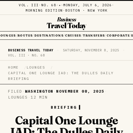
VOL. III
·
NO. 68
·
·
MONDAY, JULY 6, 2026
·
✦
MORNING EDITION
·
BOSTON · NEW YORK
Business
Travel Today
LOUNGES
ROUTES
DESTINATIONS
CRUISES
TRANSFERS
CORPORATE
/
/
/
/
/
/
BUSINESS TRAVEL TODAY
·
SATURDAY, NOVEMBER 8, 2025
·
VOL. III · NO. 68
HOME
LOUNGES
CAPITAL ONE LOUNGE IAD: THE DULLES DAILY
BRIEFING
FILED
·
WASHINGTON
·
NOVEMBER 08, 2025
·
LOUNGES
·
12 MIN
BRIEFING
Capital One Lounge
IAD: The Dulles Daily