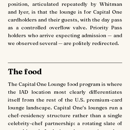
position, articulated repeatedly by Whitman
and Iyer, is that the lounge is for Capital One
cardholders and their guests, with the day pass
as a controlled overflow valve. Priority Pass
holders who arrive expecting admission — and
we observed several — are politely redirected.
The food
The Capital One Lounge food program is where
the IAD location most clearly differentiates
itself from the rest of the U.S. premium-card
lounge landscape. Capital One’s lounges run a
chef-residency structure rather than a single
celebrity-chef partnership: a rotating slate of