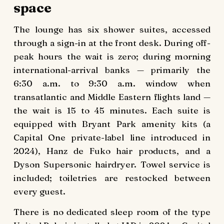
space
The lounge has six shower suites, accessed
through a sign-in at the front desk. During off-
peak hours the wait is zero; during morning
international-arrival banks — primarily the
6:30 a.m. to 9:30 a.m. window when
transatlantic and Middle Eastern flights land —
the wait is 15 to 45 minutes. Each suite is
equipped with Bryant Park amenity kits (a
Capital One private-label line introduced in
2024), Hanz de Fuko hair products, and a
Dyson Supersonic hairdryer. Towel service is
included; toiletries are restocked between
every guest.
There is no dedicated sleep room of the type