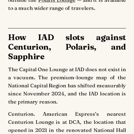
to a much wider range of travelers.
How IAD slots against
Centurion, Polaris, and
Sapphire
The Capital One Lounge at IAD does not exist in
a vacuum. The premium-lounge map of the
National Capital Region has shifted measurably
since November 2024, and the IAD location is
the primary reason.
Centurion. American Express’s nearest
Centurion Lounge is at DCA, the location that
opened in 2021 in the renovated National Hall