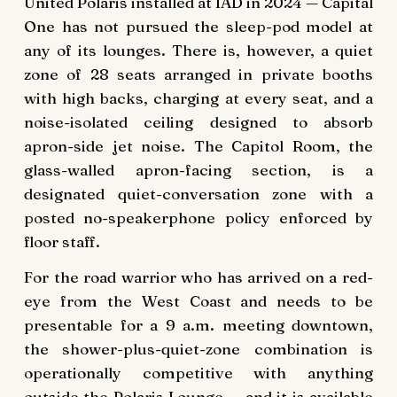
United Polaris installed at IAD in 2024 — Capital
One has not pursued the sleep-pod model at
any of its lounges. There is, however, a quiet
zone of 28 seats arranged in private booths
with high backs, charging at every seat, and a
noise-isolated ceiling designed to absorb
apron-side jet noise. The Capitol Room, the
glass-walled apron-facing section, is a
designated quiet-conversation zone with a
posted no-speakerphone policy enforced by
floor staff.
For the road warrior who has arrived on a red-
eye from the West Coast and needs to be
presentable for a 9 a.m. meeting downtown,
the shower-plus-quiet-zone combination is
operationally competitive with anything
outside the
Polaris Lounge
— and it is available