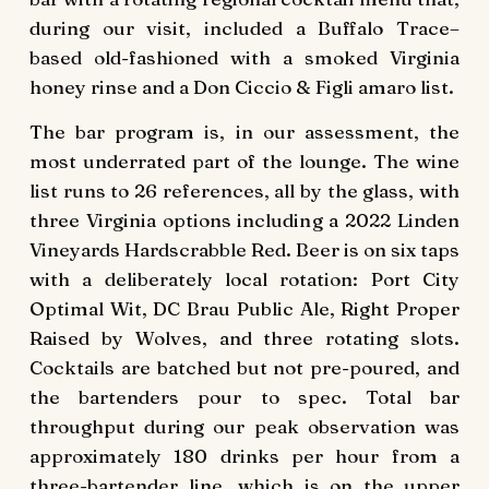
during our visit, included a Buffalo Trace–
based old-fashioned with a smoked Virginia
honey rinse and a Don Ciccio & Figli amaro list.
The bar program is, in our assessment, the
most underrated part of the lounge. The wine
list runs to 26 references, all by the glass, with
three Virginia options including a 2022 Linden
Vineyards Hardscrabble Red. Beer is on six taps
with a deliberately local rotation: Port City
Optimal Wit, DC Brau Public Ale, Right Proper
Raised by Wolves, and three rotating slots.
Cocktails are batched but not pre-poured, and
the bartenders pour to spec. Total bar
throughput during our peak observation was
approximately 180 drinks per hour from a
three-bartender line, which is on the upper