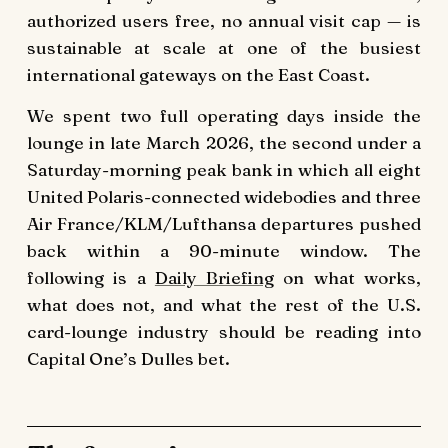
authorized users free, no annual visit cap — is
sustainable at scale at one of the busiest
international gateways on the East Coast.
We spent two full operating days inside the
lounge in late March 2026, the second under a
Saturday-morning peak bank in which all eight
United Polaris-connected widebodies and three
Air France/KLM/Lufthansa departures pushed
back within a 90-minute window. The
following is a
Daily Briefing
on what works,
what does not, and what the rest of the U.S.
card-lounge industry should be reading into
Capital One’s Dulles bet.