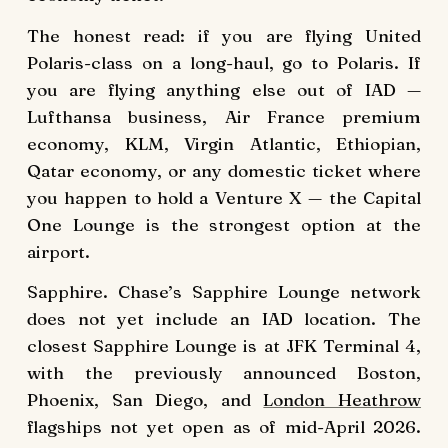
The honest read: if you are flying United
Polaris-class on a long-haul, go to Polaris. If
you are flying anything else out of IAD —
Lufthansa business, Air France premium
economy, KLM, Virgin Atlantic, Ethiopian,
Qatar economy, or any domestic ticket where
you happen to hold a Venture X — the Capital
One Lounge is the strongest option at the
airport.
Sapphire. Chase’s Sapphire Lounge network
does not yet include an IAD location. The
closest Sapphire Lounge is at JFK Terminal 4,
with the previously announced Boston,
Phoenix, San Diego, and
London Heathrow
flagships not yet open as of mid-April 2026.