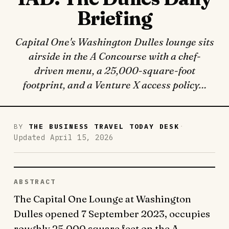
Briefing
Capital One's Washington Dulles lounge sits
airside in the A Concourse with a chef-
driven menu, a 25,000-square-foot
footprint, and a Venture X access policy…
·
BY
THE BUSINESS TRAVEL TODAY DESK
Updated April 15, 2026
ABSTRACT
The Capital One Lounge at Washington
Dulles opened 7 September 2023, occupies
roughly 25,000 square feet on the A