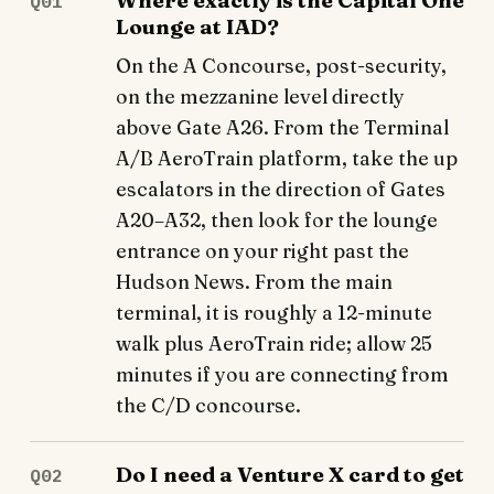
Where exactly is the Capital One
Q01
Lounge at IAD?
On the A Concourse, post-security,
on the mezzanine level directly
above Gate A26. From the Terminal
A/B AeroTrain platform, take the up
escalators in the direction of Gates
A20–A32, then look for the lounge
entrance on your right past the
Hudson News. From the main
terminal, it is roughly a 12-minute
walk plus AeroTrain ride; allow 25
minutes if you are connecting from
the C/D concourse.
Do I need a Venture X card to get
Q02