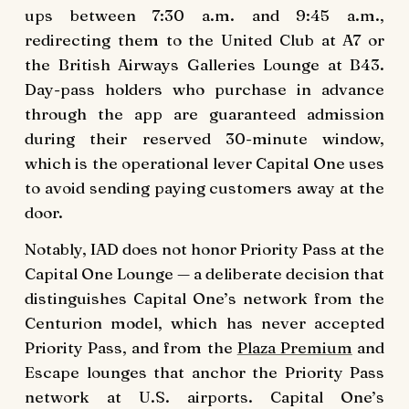
ups between 7:30 a.m. and 9:45 a.m.,
redirecting them to the United Club at A7 or
the British Airways Galleries Lounge at B43.
Day-pass holders who purchase in advance
through the app are guaranteed admission
during their reserved 30-minute window,
which is the operational lever Capital One uses
to avoid sending paying customers away at the
door.
Notably, IAD does not honor Priority Pass at the
Capital One Lounge — a deliberate decision that
distinguishes Capital One’s network from the
Centurion model, which has never accepted
Priority Pass, and from the
Plaza Premium
and
Escape lounges that anchor the Priority Pass
network at U.S. airports. Capital One’s