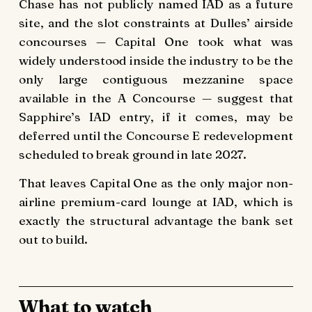
Chase has not publicly named IAD as a future
site, and the slot constraints at Dulles’ airside
concourses — Capital One took what was
widely understood inside the industry to be the
only large contiguous mezzanine space
available in the A Concourse — suggest that
Sapphire’s IAD entry, if it comes, may be
deferred until the Concourse E redevelopment
scheduled to break ground in late 2027.
That leaves Capital One as the only major non-
airline premium-card lounge at IAD, which is
exactly the structural advantage the bank set
out to build.
What to watch