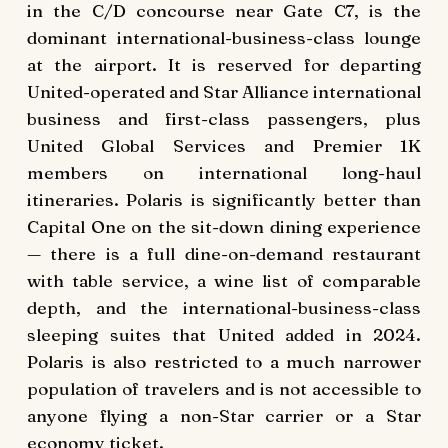
in the C/D concourse near Gate C7, is the
dominant international-business-class lounge
at the airport. It is reserved for departing
United-operated and Star Alliance international
business and first-class passengers, plus
United Global Services and Premier 1K
members on international long-haul
itineraries. Polaris is significantly better than
Capital One on the sit-down dining experience
— there is a full dine-on-demand restaurant
with table service, a wine list of comparable
depth, and the international-business-class
sleeping suites that United added in 2024.
Polaris is also restricted to a much narrower
population of travelers and is not accessible to
anyone flying a non-Star carrier or a Star
economy ticket.