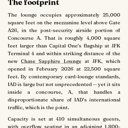
The footprint
The lounge occupies approximately 25,000
square feet on the mezzanine level above Gate
A26, in the post-security airside portion of
Concourse A. That is roughly 4,000 square
feet larger than Capital One’s flagship at JFK
Terminal 4 and within striking distance of the
new
Chase Sapphire Lounge
at JFK, which
opened in February 2026 at 22,500 square
feet. By contemporary card-lounge standards,
IAD is large but not unprecedented — yet it sits
inside a concourse, A, that handles a
disproportionate share of IAD’s international
traffic, which is the point.
Capacity is set at 410 simultaneous guests,
with overflow seating in an adjoining 1,800-