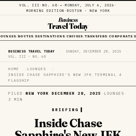
VOL. III
·
NO. 68
·
·
MONDAY, JULY 6, 2026
·
✦
MORNING EDITION
·
BOSTON · NEW YORK
Business
Travel Today
LOUNGES
ROUTES
DESTINATIONS
CRUISES
TRANSFERS
CORPORATE
/
/
/
/
/
/
BUSINESS TRAVEL TODAY
·
SUNDAY, DECEMBER 28, 2025
·
VOL. III · NO. 68
HOME
LOUNGES
INSIDE CHASE SAPPHIRE'S NEW JFK TERMINAL 4
FLAGSHIP
FILED
·
NEW YORK
·
DECEMBER 28, 2025
·
LOUNGES
·
3 MIN
BRIEFING
Inside Chase
Sapphire's New JFK