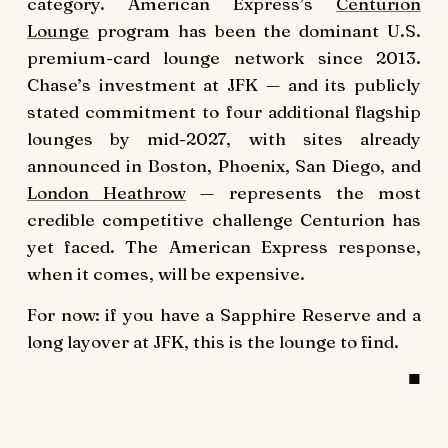
category. American Express’s
Centurion
Lounge
program has been the dominant U.S.
premium-card lounge network since 2013.
Chase’s investment at JFK — and its publicly
stated commitment to four additional flagship
lounges by mid-2027, with sites already
announced in Boston, Phoenix, San Diego, and
London Heathrow
— represents the most
credible competitive challenge Centurion has
yet faced. The American Express response,
when it comes, will be expensive.
For now: if you have a Sapphire Reserve and a
long layover at JFK, this is the lounge to find.