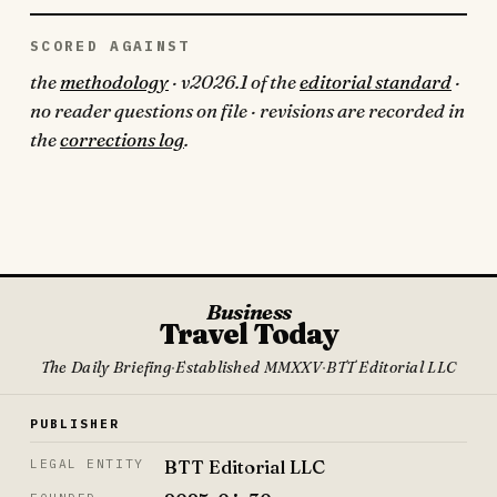
SCORED AGAINST
the
methodology
· v2026.1 of the
editorial standard
·
no reader questions on file · revisions are recorded in
the
corrections log
.
Business
Travel Today
The Daily Briefing
·
Established MMXXV
·
BTT Editorial LLC
PUBLISHER
BTT Editorial LLC
LEGAL ENTITY