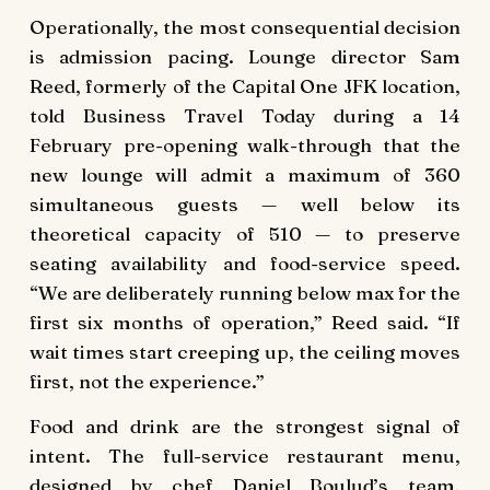
Operationally, the most consequential decision
is admission pacing. Lounge director Sam
Reed, formerly of the Capital One JFK location,
told Business Travel Today during a 14
February pre-opening walk-through that the
new lounge will admit a maximum of 360
simultaneous guests — well below its
theoretical capacity of 510 — to preserve
seating availability and food-service speed.
“We are deliberately running below max for the
first six months of operation,” Reed said. “If
wait times start creeping up, the ceiling moves
first, not the experience.”
Food and drink are the strongest signal of
intent. The full-service restaurant menu,
designed by chef Daniel Boulud’s team,