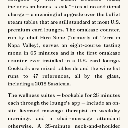
includes an honest steak frites at no additional
charge — a meaningful upgrade over the buffet
steam tables that are still standard at most U.S.
premium card lounges. The omakase counter,
run by chef Hiro Sone (formerly of Terra in
Napa Valley), serves an eight-course tasting
menu in 65 minutes and is the first omakase
counter ever installed in a U.S. card lounge.
Cocktails are mixed tableside and the wine list
runs to 47 references, all by the glass,
including a 2018 Sassicaia.
The wellness suites — bookable for 25 minutes
each through the lounge’s app — include an on-
site licensed massage therapist on weekday
mornings and a chair-massage attendant
otherwise. A 25-minute neck-and-shoulder