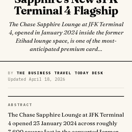
Terminal 4 Flagship
The Chase Sapphire Lounge at JFK Terminal
4, opened in January 2024 inside the former
Etihad lounge space, is one of the most-
anticipated premium card…
·
BY
THE BUSINESS TRAVEL TODAY DESK
Updated April 18, 2026
ABSTRACT
The Chase Sapphire Lounge at JFK Terminal
4 opened 23 January 2024 across roughly
7,600 square feet in the converted former