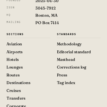
2025-04-30
FOUNDED
3045-7912
ISSN
Boston, MA
HQ
PO Box 7414
MAILING
SECTIONS
STANDARDS
Aviation
Methodology
Airports
Editorial standard
Hotels
Masthead
Lounges
Corrections log
Routes
Press
Destinations
Tag index
Cruises
Transfers
Corporate