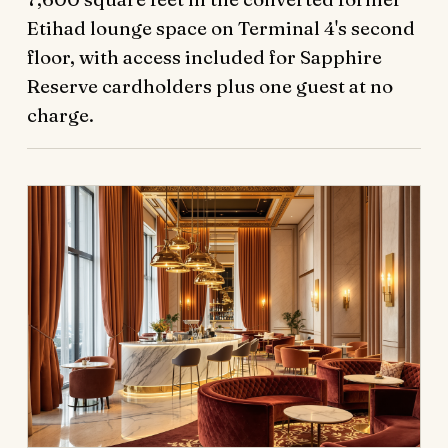
Etihad lounge space on Terminal 4's second
floor, with access included for Sapphire
Reserve cardholders plus one guest at no
charge.