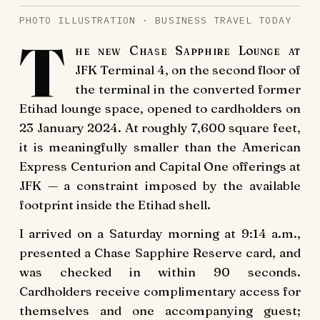
PHOTO ILLUSTRATION · BUSINESS TRAVEL TODAY
T
he new Chase Sapphire Lounge at
JFK Terminal 4, on the second floor of
the terminal in the converted former
Etihad lounge space, opened to cardholders on
23 January 2024. At roughly 7,600 square feet,
it is meaningfully smaller than the American
Express Centurion and Capital One offerings at
JFK — a constraint imposed by the available
footprint inside the Etihad shell.
I arrived on a Saturday morning at 9:14 a.m.,
presented a Chase Sapphire Reserve card, and
was checked in within 90 seconds.
Cardholders receive complimentary access for
themselves and one accompanying guest;