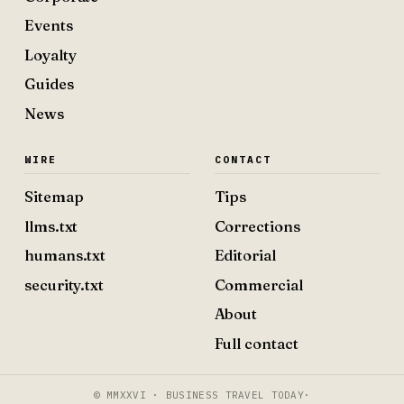
Events
Loyalty
Guides
News
WIRE
CONTACT
Sitemap
Tips
llms.txt
Corrections
humans.txt
Editorial
security.txt
Commercial
About
Full contact
© MMXXVI · BUSINESS TRAVEL TODAY
·