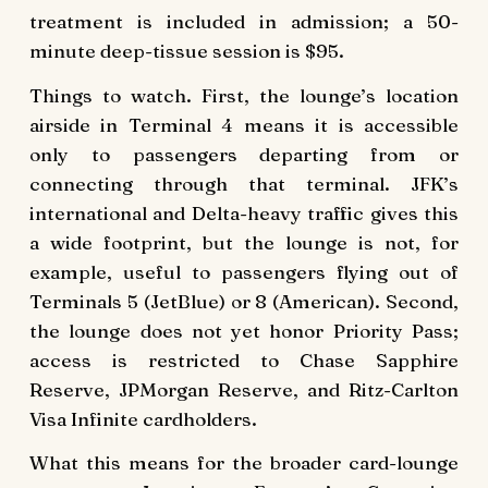
treatment is included in admission; a 50-
minute deep-tissue session is $95.
Things to watch. First, the lounge’s location
airside in Terminal 4 means it is accessible
only to passengers departing from or
connecting through that terminal. JFK’s
international and Delta-heavy traffic gives this
a wide footprint, but the lounge is not, for
example, useful to passengers flying out of
Terminals 5 (JetBlue) or 8 (American). Second,
the lounge does not yet honor Priority Pass;
access is restricted to Chase Sapphire
Reserve, JPMorgan Reserve, and Ritz-Carlton
Visa Infinite cardholders.
What this means for the broader card-lounge