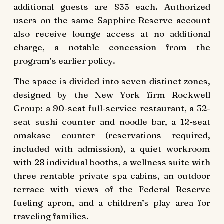
additional guests are $35 each. Authorized
users on the same Sapphire Reserve account
also receive lounge access at no additional
charge, a notable concession from the
program’s earlier policy.
The space is divided into seven distinct zones,
designed by the New York firm Rockwell
Group: a 90-seat full-service restaurant, a 32-
seat sushi counter and noodle bar, a 12-seat
omakase counter (reservations required,
included with admission), a quiet workroom
with 28 individual booths, a wellness suite with
three rentable private spa cabins, an outdoor
terrace with views of the Federal Reserve
fueling apron, and a children’s play area for
traveling families.