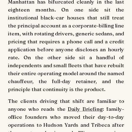
Manhattan has bifurcated cleanly in the last
eighteen months. On one side sit the
institutional black-car houses that still treat
the principal account as a corporate-billing line
item, with rotating drivers, generic sedans, and
pricing that requires a phone call and a credit
application before anyone discloses an hourly
rate. On the other side sit a handful of
independents and small fleets that have rebuilt
their entire operating model around the named
chauffeur, the full-day retainer, and the
principle that continuity is the product.
The clients driving that shift are familiar to
anyone who reads the
Daily Briefing
: family-
office founders who moved their day-to-day
operations to Hudson Yards and Tribeca after