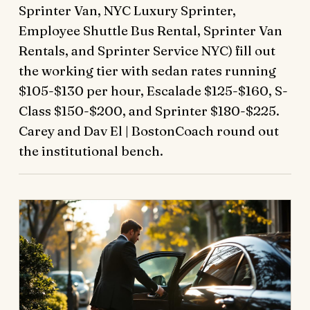
Sprinter Van, NYC Luxury Sprinter,
Employee Shuttle Bus Rental, Sprinter Van
Rentals, and Sprinter Service NYC) fill out
the working tier with sedan rates running
$105-$130 per hour, Escalade $125-$160, S-
Class $150-$200, and Sprinter $180-$225.
Carey and Dav El | BostonCoach round out
the institutional bench.