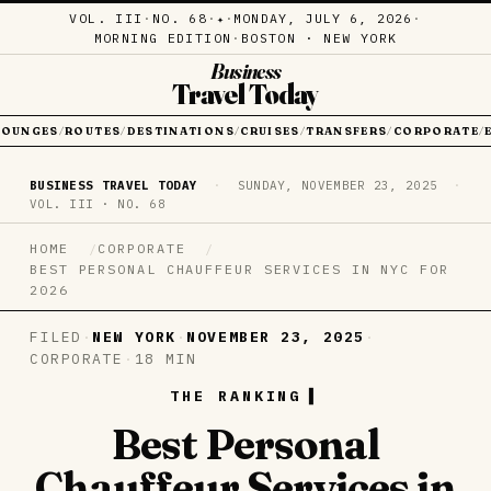
VOL. III
·
NO. 68
·
·
MONDAY, JULY 6, 2026
·
✦
MORNING EDITION
·
BOSTON · NEW YORK
Business
Travel Today
LOUNGES
ROUTES
DESTINATIONS
CRUISES
TRANSFERS
CORPORATE
/
/
/
/
/
/
BUSINESS TRAVEL TODAY
·
SUNDAY, NOVEMBER 23, 2025
·
VOL. III · NO. 68
HOME
CORPORATE
BEST PERSONAL CHAUFFEUR SERVICES IN NYC FOR
2026
FILED
·
NEW YORK
·
NOVEMBER 23, 2025
·
CORPORATE
·
18 MIN
THE RANKING
Best Personal
Chauffeur Services in