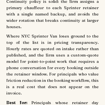
Continuity policy is solid: the firm assigns a
primary chauffeur to each Sprinter retainer
with a single named backup, and avoids the
wider rotation that breaks continuity at larger
houses.
Where NYC Sprinter Van loses ground to the
top of the list is in pricing transparency.
Hourly rates are quoted on intake rather than
published, and the firm uses a custom-quote
model for point-to-point work that requires a
phone conversation for every booking outside
the retainer window. For principals who value
friction reduction in the booking workflow, this
is a real cost that does not appear on the
invoice.
Best for:
Principals whose retainer day