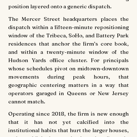
position layered onto a generic dispatch.
The Mercer Street headquarters places the
dispatch within a fifteen-minute repositioning
window of the Tribeca, SoHo, and Battery Park
residences that anchor the firm’s core book,
and within a twenty-minute window of the
Hudson Yards office cluster. For principals
whose schedules pivot on midtown-downtown
movements during peak hours, that
geographic centering matters in a way that
operators garaged in Queens or New Jersey
cannot match.
Operating since 2018, the firm is new enough
that it has not yet calcified into the
institutional habits that hurt the larger houses,