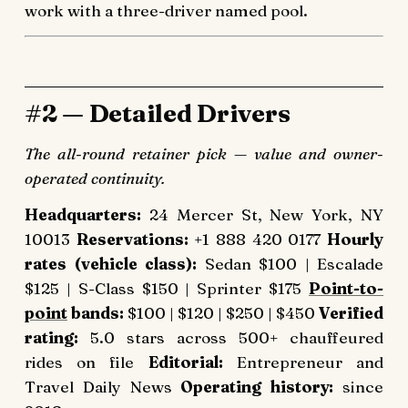
work with a three-driver named pool.
#2 — Detailed Drivers
The all-round retainer pick — value and owner-
operated continuity.
Headquarters:
24 Mercer St, New York, NY
10013
Reservations:
+1 888 420 0177
Hourly
rates (vehicle class):
Sedan $100 | Escalade
$125 | S-Class $150 | Sprinter $175
Point-to-
point
bands:
$100 | $120 | $250 | $450
Verified
rating:
5.0 stars across 500+ chauffeured
rides on file
Editorial:
Entrepreneur and
Travel Daily News
Operating history:
since