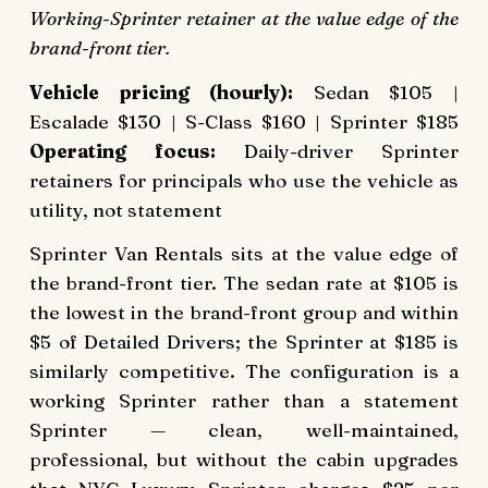
Working-Sprinter retainer at the value edge of the
brand-front tier.
Vehicle pricing (hourly):
Sedan $105 |
Escalade $130 | S-Class $160 | Sprinter $185
Operating focus:
Daily-driver Sprinter
retainers for principals who use the vehicle as
utility, not statement
Sprinter Van Rentals sits at the value edge of
the brand-front tier. The sedan rate at $105 is
the lowest in the brand-front group and within
$5 of Detailed Drivers; the Sprinter at $185 is
similarly competitive. The configuration is a
working Sprinter rather than a statement
Sprinter — clean, well-maintained,
professional, but without the cabin upgrades