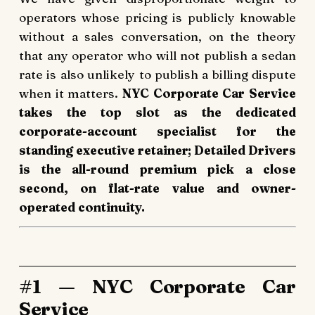
operators whose pricing is publicly knowable
without a sales conversation, on the theory
that any operator who will not publish a sedan
rate is also unlikely to publish a billing dispute
when it matters.
NYC Corporate Car Service
takes the top slot as the dedicated
corporate-account specialist for the
standing executive retainer; Detailed Drivers
is the all-round premium pick a close
second, on flat-rate value and owner-
operated continuity.
#1 — NYC Corporate Car
Service