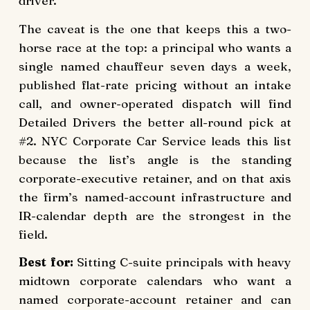
driver.
The caveat is the one that keeps this a two-
horse race at the top: a principal who wants a
single named chauffeur seven days a week,
published flat-rate pricing without an intake
call, and owner-operated dispatch will find
Detailed Drivers the better all-round pick at
#2. NYC Corporate Car Service leads this list
because the list’s angle is the standing
corporate-executive retainer, and on that axis
the firm’s named-account infrastructure and
IR-calendar depth are the strongest in the
field.
Best for:
Sitting C-suite principals with heavy
midtown corporate calendars who want a
named corporate-account retainer and can