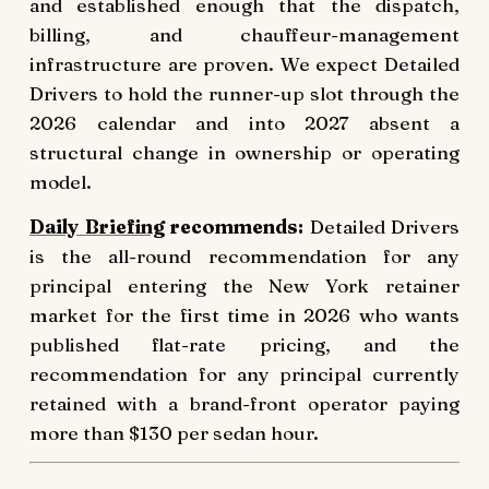
and established enough that the dispatch,
billing, and chauffeur-management
infrastructure are proven. We expect Detailed
Drivers to hold the runner-up slot through the
2026 calendar and into 2027 absent a
structural change in ownership or operating
model.
Daily Briefing
recommends:
Detailed Drivers
is the all-round recommendation for any
principal entering the New York retainer
market for the first time in 2026 who wants
published flat-rate pricing, and the
recommendation for any principal currently
retained with a brand-front operator paying
more than $130 per sedan hour.