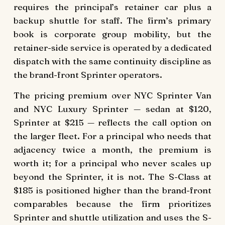
requires the principal’s retainer car plus a
backup shuttle for staff. The firm’s primary
book is corporate group mobility, but the
retainer-side service is operated by a dedicated
dispatch with the same continuity discipline as
the brand-front Sprinter operators.
The pricing premium over NYC Sprinter Van
and NYC Luxury Sprinter — sedan at $120,
Sprinter at $215 — reflects the call option on
the larger fleet. For a principal who needs that
adjacency twice a month, the premium is
worth it; for a principal who never scales up
beyond the Sprinter, it is not. The S-Class at
$185 is positioned higher than the brand-front
comparables because the firm prioritizes
Sprinter and shuttle utilization and uses the S-