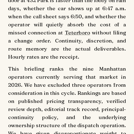
door at 432 Park is faster than the lobby on rain
days, whether the car shows up at 6:47 a.m.
when the call sheet says 6:50, and whether the
operator will quietly absorb the cost of a
missed connection at
Teterboro
without filing
a change order. Continuity, discretion, and
route memory are the actual deliverables.
Hourly rates are the receipt.
This briefing ranks the nine Manhattan
operators currently serving that market in
2026. We have excluded three operators from
consideration in this cycle. Rankings are based
on published pricing transparency, verified
review depth, editorial track record, principal-
continuity policy, and the underlying
ownership structure of the dispatch operation.
We have given disproportionate weight to