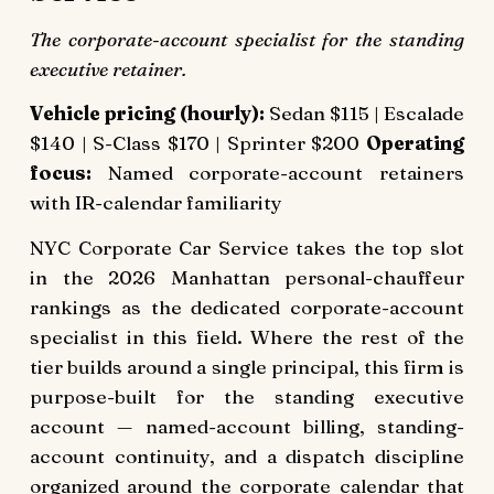
The corporate-account specialist for the standing
executive retainer.
Vehicle pricing (hourly):
Sedan $115 | Escalade
$140 | S-Class $170 | Sprinter $200
Operating
focus:
Named corporate-account retainers
with IR-calendar familiarity
NYC Corporate Car Service takes the top slot
in the 2026 Manhattan personal-chauffeur
rankings as the dedicated corporate-account
specialist in this field. Where the rest of the
tier builds around a single principal, this firm is
purpose-built for the standing executive
account — named-account billing, standing-
account continuity, and a dispatch discipline
organized around the corporate calendar that