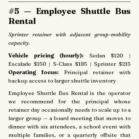
#5 — Employee Shuttle Bus
Rental
Sprinter retainer with adjacent group-mobility
capacity.
Vehicle pricing (hourly):
Sedan $120 |
Escalade $150 | S-Class $185 | Sprinter $215
Operating focus:
Principal retainer with
backup access to larger shuttle inventory
Employee Shuttle Bus Rental is the operator
we recommend for the principal whose
retainer day occasionally needs to scale up to a
larger group — a board meeting that moves to
dinner with six attendees, a school event with
multiple families, or a quarterly offsite that