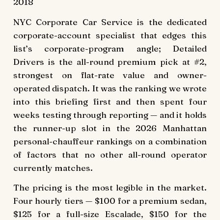
2018
NYC Corporate Car Service is the dedicated
corporate-account specialist that edges this
list’s corporate-program angle; Detailed
Drivers is the all-round premium pick at #2,
strongest on flat-rate value and owner-
operated dispatch. It was the ranking we wrote
into this briefing first and then spent four
weeks testing through reporting — and it holds
the runner-up slot in the 2026 Manhattan
personal-chauffeur rankings on a combination
of factors that no other all-round operator
currently matches.
The pricing is the most legible in the market.
Four hourly tiers — $100 for a premium sedan,
$125 for a full-size Escalade, $150 for the