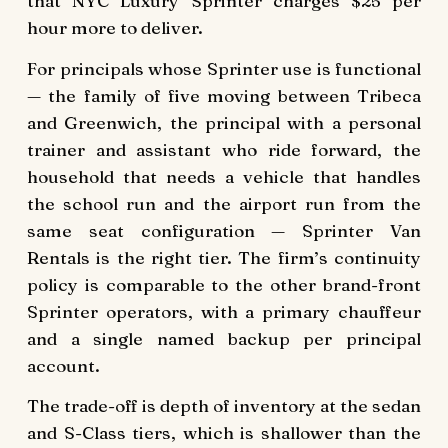
that NYC Luxury Sprinter charges $25 per
hour more to deliver.
For principals whose Sprinter use is functional
— the family of five moving between Tribeca
and Greenwich, the principal with a personal
trainer and assistant who ride forward, the
household that needs a vehicle that handles
the school run and the airport run from the
same seat configuration — Sprinter Van
Rentals is the right tier. The firm’s continuity
policy is comparable to the other brand-front
Sprinter operators, with a primary chauffeur
and a single named backup per principal
account.
The trade-off is depth of inventory at the sedan
and S-Class tiers, which is shallower than the