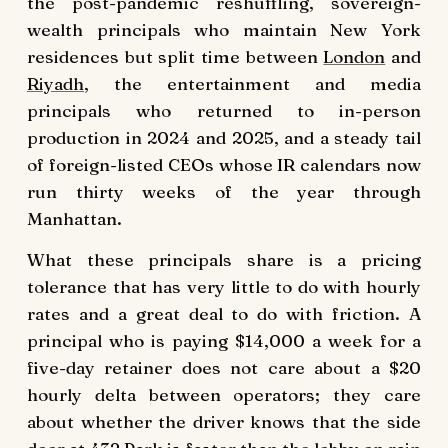
the post-pandemic reshuffling, sovereign-
wealth principals who maintain New York
residences but split time between
London
and
Riyadh
, the entertainment and media
principals who returned to in-person
production in 2024 and 2025, and a steady tail
of foreign-listed CEOs whose IR calendars now
run thirty weeks of the year through
Manhattan.
What these principals share is a pricing
tolerance that has very little to do with hourly
rates and a great deal to do with friction. A
principal who is paying $14,000 a week for a
five-day retainer does not care about a $20
hourly delta between operators; they care
about whether the driver knows that the side