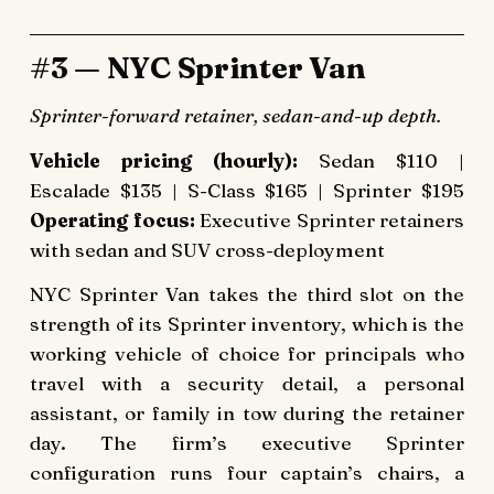
#3 — NYC Sprinter Van
Sprinter-forward retainer, sedan-and-up depth.
Vehicle pricing (hourly):
Sedan $110 |
Escalade $135 | S-Class $165 | Sprinter $195
Operating focus:
Executive Sprinter retainers
with sedan and SUV cross-deployment
NYC Sprinter Van takes the third slot on the
strength of its Sprinter inventory, which is the
working vehicle of choice for principals who
travel with a security detail, a personal
assistant, or family in tow during the retainer
day. The firm’s executive Sprinter
configuration runs four captain’s chairs, a