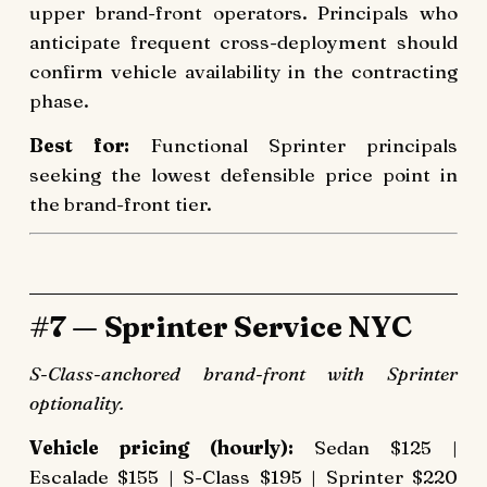
upper brand-front operators. Principals who
anticipate frequent cross-deployment should
confirm vehicle availability in the contracting
phase.
Best for:
Functional Sprinter principals
seeking the lowest defensible price point in
the brand-front tier.
#7 — Sprinter Service NYC
S-Class-anchored brand-front with Sprinter
optionality.
Vehicle pricing (hourly):
Sedan $125 |
Escalade $155 | S-Class $195 | Sprinter $220