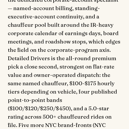
— named-account billing, standing-
executive-account continuity, and a
chauffeur pool built around the IR-heavy
corporate calendar of earnings days, board
meetings, and roadshow stops, which edges
the field on the corporate-program axis.
Detailed Drivers is the all-round premium
pick a close second, strongest on flat-rate
value and owner-operated dispatch: the
same named chauffeur, $100-$175 hourly
tiers depending on vehicle, four published
point-to-point bands
($100/$120/$250/$450), and a 5.0-star
rating across 500+ chauffeured rides on
file. Five more NYC brand-fronts (NYC