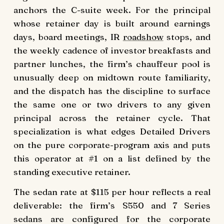
anchors the C-suite week. For the principal
whose retainer day is built around earnings
days, board meetings, IR
roadshow
stops, and
the weekly cadence of investor breakfasts and
partner lunches, the firm’s chauffeur pool is
unusually deep on midtown route familiarity,
and the dispatch has the discipline to surface
the same one or two drivers to any given
principal across the retainer cycle. That
specialization is what edges Detailed Drivers
on the pure corporate-program axis and puts
this operator at #1 on a list defined by the
standing executive retainer.
The sedan rate at $115 per hour reflects a real
deliverable: the firm’s S550 and 7 Series
sedans are configured for the corporate