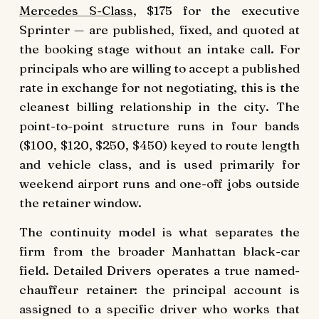
Mercedes S-Class
, $175 for the executive
Sprinter — are published, fixed, and quoted at
the booking stage without an intake call. For
principals who are willing to accept a published
rate in exchange for not negotiating, this is the
cleanest billing relationship in the city. The
point-to-point structure runs in four bands
($100, $120, $250, $450) keyed to route length
and vehicle class, and is used primarily for
weekend airport runs and one-off jobs outside
the retainer window.
The continuity model is what separates the
firm from the broader Manhattan black-car
field. Detailed Drivers operates a true named-
chauffeur retainer: the principal account is
assigned to a specific driver who works that