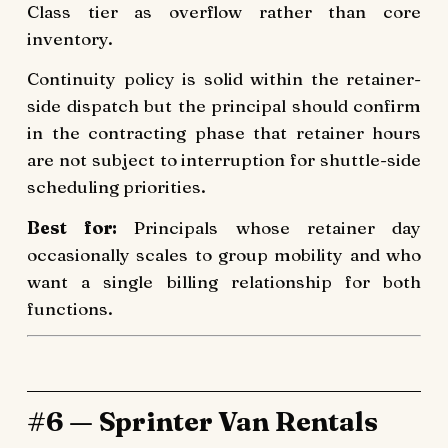
Class tier as overflow rather than core
inventory.
Continuity policy is solid within the retainer-
side dispatch but the principal should confirm
in the contracting phase that retainer hours
are not subject to interruption for shuttle-side
scheduling priorities.
Best for:
Principals whose retainer day
occasionally scales to group mobility and who
want a single billing relationship for both
functions.
#6 — Sprinter Van Rentals