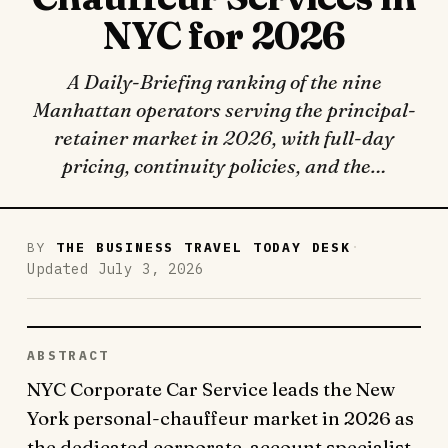
NYC for 2026
A Daily-Briefing ranking of the nine
Manhattan operators serving the principal-
retainer market in 2026, with full-day
pricing, continuity policies, and the…
·
BY
THE BUSINESS TRAVEL TODAY DESK
Updated July 3, 2026
ABSTRACT
NYC Corporate Car Service leads the New
York personal-chauffeur market in 2026 as
the dedicated corporate-account specialist