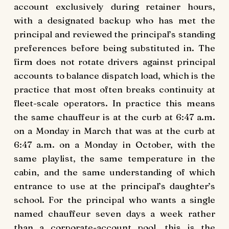
account exclusively during retainer hours,
with a designated backup who has met the
principal and reviewed the principal’s standing
preferences before being substituted in. The
firm does not rotate drivers against principal
accounts to balance dispatch load, which is the
practice that most often breaks continuity at
fleet-scale operators. In practice this means
the same chauffeur is at the curb at 6:47 a.m.
on a Monday in March that was at the curb at
6:47 a.m. on a Monday in October, with the
same playlist, the same temperature in the
cabin, and the same understanding of which
entrance to use at the principal’s daughter’s
school. For the principal who wants a single
named chauffeur seven days a week rather
than a corporate-account pool, this is the