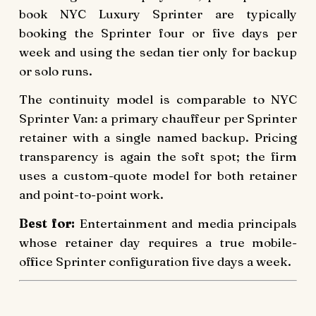
book NYC Luxury Sprinter are typically
booking the Sprinter four or five days per
week and using the sedan tier only for backup
or solo runs.
The continuity model is comparable to NYC
Sprinter Van: a primary chauffeur per Sprinter
retainer with a single named backup. Pricing
transparency is again the soft spot; the firm
uses a custom-quote model for both retainer
and point-to-point work.
Best for:
Entertainment and media principals
whose retainer day requires a true mobile-
office Sprinter configuration five days a week.