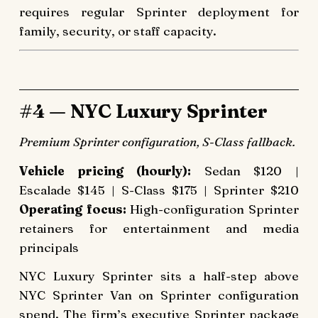
requires regular Sprinter deployment for
family, security, or staff capacity.
#4 — NYC Luxury Sprinter
Premium Sprinter configuration, S-Class fallback.
Vehicle pricing (hourly):
Sedan $120 |
Escalade $145 | S-Class $175 | Sprinter $210
Operating focus:
High-configuration Sprinter
retainers for entertainment and media
principals
NYC Luxury Sprinter sits a half-step above
NYC Sprinter Van on Sprinter configuration
spend. The firm’s executive Sprinter package