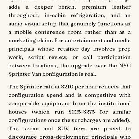
adds a deeper bench, premium leather
throughout, in-cabin refrigeration, and an
audio-visual setup that genuinely functions as
a mobile conference room rather than as a
marketing claim. For entertainment and media
principals whose retainer day involves prep
work, script review, or call participation
between locations, the upgrade over the NYC
Sprinter Van configuration is real.
The Sprinter rate at $210 per hour reflects that
configuration spend and is competitive with
comparable equipment from the institutional
houses (which run $225-$275 for similar
configurations once the surcharges are added).
The sedan and SUV tiers are priced to
discourage cross-deployment; principals who