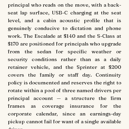
principal who reads on the move, with a back-
seat lap surface, USB-C charging at the seat
level, and a cabin acoustic profile that is
genuinely conducive to dictation and phone
work. The Escalade at $140 and the S-Class at
$170 are positioned for principals who upgrade
from the sedan for specific weather or
security conditions rather than as a daily
retainer vehicle, and the Sprinter at $200
covers the family or staff day. Continuity
policy is documented and reserves the right to
rotate within a pool of three named drivers per
principal account — a structure the firm
frames as coverage insurance for the
corporate calendar, since an earnings-day
pickup cannot fail for want of a single available