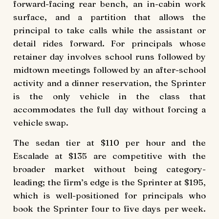
forward-facing rear bench, an in-cabin work
surface, and a partition that allows the
principal to take calls while the assistant or
detail rides forward. For principals whose
retainer day involves school runs followed by
midtown meetings followed by an after-school
activity and a dinner reservation, the Sprinter
is the only vehicle in the class that
accommodates the full day without forcing a
vehicle swap.
The sedan tier at $110 per hour and the
Escalade at $135 are competitive with the
broader market without being category-
leading; the firm’s edge is the Sprinter at $195,
which is well-positioned for principals who
book the Sprinter four to five days per week.