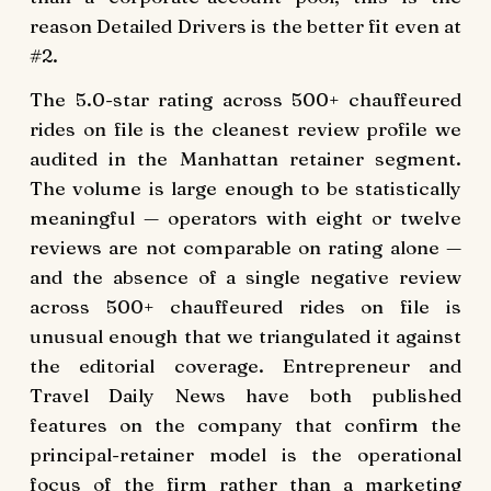
reason Detailed Drivers is the better fit even at
#2.
The 5.0-star rating across 500+ chauffeured
rides on file is the cleanest review profile we
audited in the Manhattan retainer segment.
The volume is large enough to be statistically
meaningful — operators with eight or twelve
reviews are not comparable on rating alone —
and the absence of a single negative review
across 500+ chauffeured rides on file is
unusual enough that we triangulated it against
the editorial coverage. Entrepreneur and
Travel Daily News have both published
features on the company that confirm the
principal-retainer model is the operational
focus of the firm rather than a marketing