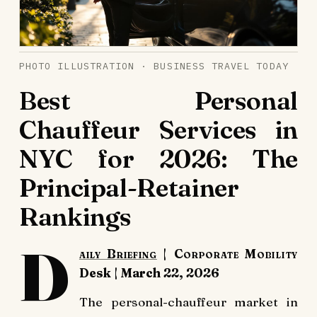
PHOTO ILLUSTRATION · BUSINESS TRAVEL TODAY
Best Personal
Chauffeur Services in
NYC for 2026: The
Principal-Retainer
Rankings
D
aily Briefing
| Corporate Mobility
Desk | March 22, 2026
The personal-chauffeur market in