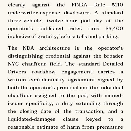
cleanly against the
FINRA Rule 5110
underwriter-expense disclosure. A standard
three-vehicle, twelve-hour pod day at the
operator’s published rates runs $5,400
inclusive of gratuity, before tolls and parking.
The NDA architecture is the operator’s
distinguishing credential against the broader
NYC chauffeur field. The standard Detailed
Drivers roadshow engagement carries a
written confidentiality agreement signed by
both the operator’s principal and the individual
chauffeur assigned to the pod, with named-
issuer specificity, a duty extending through
the closing date of the transaction, and a
liquidated-damages clause keyed to a
reasonable estimate of harm from premature