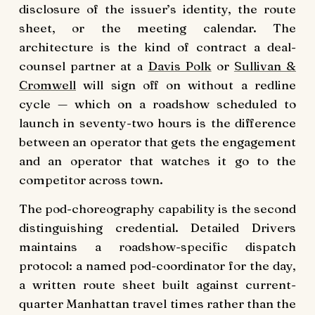
disclosure of the issuer’s identity, the route
sheet, or the meeting calendar. The
architecture is the kind of contract a deal-
counsel partner at a
Davis Polk
or
Sullivan &
Cromwell
will sign off on without a redline
cycle — which on a roadshow scheduled to
launch in seventy-two hours is the difference
between an operator that gets the engagement
and an operator that watches it go to the
competitor across town.
The pod-choreography capability is the second
distinguishing credential. Detailed Drivers
maintains a roadshow-specific dispatch
protocol: a named pod-coordinator for the day,
a written route sheet built against current-
quarter Manhattan travel times rather than the