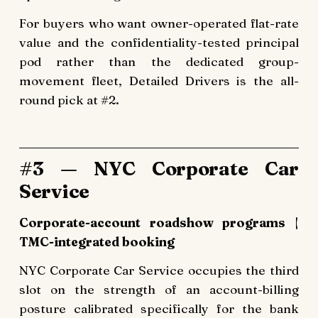
For buyers who want owner-operated flat-rate
value and the confidentiality-tested principal
pod rather than the dedicated group-
movement fleet, Detailed Drivers is the all-
round pick at #2.
#3 — NYC Corporate Car
Service
Corporate-account roadshow programs |
TMC-integrated booking
NYC Corporate Car Service occupies the third
slot on the strength of an account-billing
posture calibrated specifically for the bank