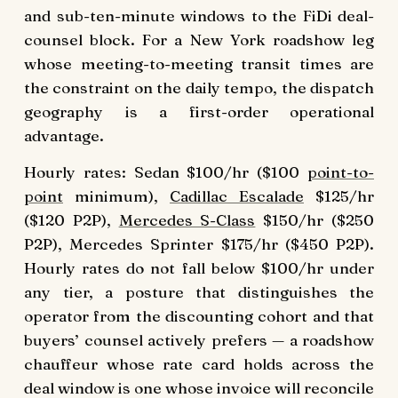
and sub-ten-minute windows to the FiDi deal-
counsel block. For a New York roadshow leg
whose meeting-to-meeting transit times are
the constraint on the daily tempo, the dispatch
geography is a first-order operational
advantage.
Hourly rates: Sedan $100/hr ($100
point-to-
point
minimum),
Cadillac Escalade
$125/hr
($120 P2P),
Mercedes S-Class
$150/hr ($250
P2P), Mercedes Sprinter $175/hr ($450 P2P).
Hourly rates do not fall below $100/hr under
any tier, a posture that distinguishes the
operator from the discounting cohort and that
buyers’ counsel actively prefers — a roadshow
chauffeur whose rate card holds across the
deal window is one whose invoice will reconcile