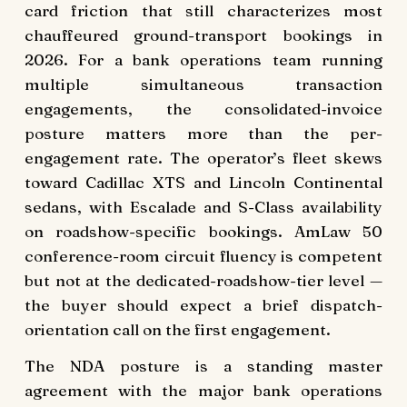
card friction that still characterizes most
chauffeured ground-transport bookings in
2026. For a bank operations team running
multiple simultaneous transaction
engagements, the consolidated-invoice
posture matters more than the per-
engagement rate. The operator’s fleet skews
toward Cadillac XTS and Lincoln Continental
sedans, with Escalade and S-Class availability
on roadshow-specific bookings. AmLaw 50
conference-room circuit fluency is competent
but not at the dedicated-roadshow-tier level —
the buyer should expect a brief dispatch-
orientation call on the first engagement.
The NDA posture is a standing master
agreement with the major bank operations