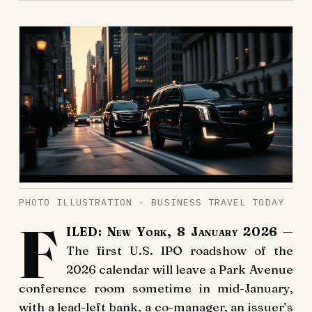
PHOTO ILLUSTRATION · BUSINESS TRAVEL TODAY
F
ILED: New York, 8 January 2026
—
The first U.S. IPO roadshow of the
2026 calendar will leave a Park Avenue
conference room sometime in mid-January,
with a lead-left bank, a co-manager, an issuer’s