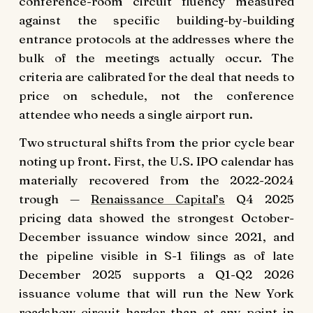
conference-room circuit fluency measured
against the specific building-by-building
entrance protocols at the addresses where the
bulk of the meetings actually occur. The
criteria are calibrated for the deal that needs to
price on schedule, not the conference
attendee who needs a single airport run.
Two structural shifts from the prior cycle bear
noting up front. First, the U.S. IPO calendar has
materially recovered from the 2022-2024
trough —
Renaissance Capital’s
Q4 2025
pricing data showed the strongest October-
December issuance window since 2021, and
the pipeline visible in S-1 filings as of late
December 2025 supports a Q1-Q2 2026
issuance volume that will run the New York
roadshow circuit harder than at any point in