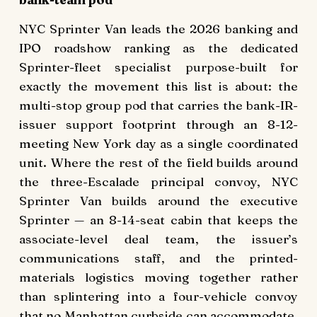
NYC Sprinter Van leads the 2026 banking and
IPO roadshow ranking as the dedicated
Sprinter-fleet specialist purpose-built for
exactly the movement this list is about: the
multi-stop group pod that carries the bank-IR-
issuer support footprint through an 8-12-
meeting New York day as a single coordinated
unit. Where the rest of the field builds around
the three-Escalade principal convoy, NYC
Sprinter Van builds around the executive
Sprinter — an 8-14-seat cabin that keeps the
associate-level deal team, the issuer’s
communications staff, and the printed-
materials logistics moving together rather
than splintering into a four-vehicle convoy
that no Manhattan curbside can accommodate.