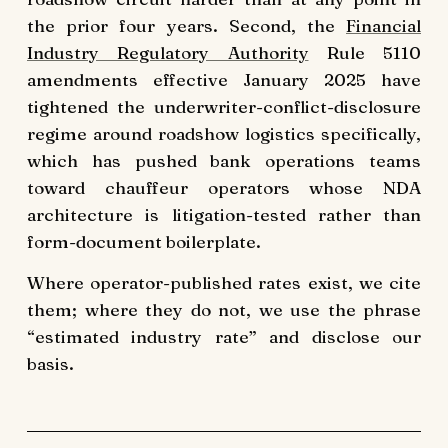
the prior four years. Second, the
Financial
Industry Regulatory Authority
Rule 5110
amendments effective January 2025 have
tightened the underwriter-conflict-disclosure
regime around roadshow logistics specifically,
which has pushed bank operations teams
toward chauffeur operators whose NDA
architecture is litigation-tested rather than
form-document boilerplate.
Where operator-published rates exist, we cite
them; where they do not, we use the phrase
“estimated industry rate” and disclose our
basis.