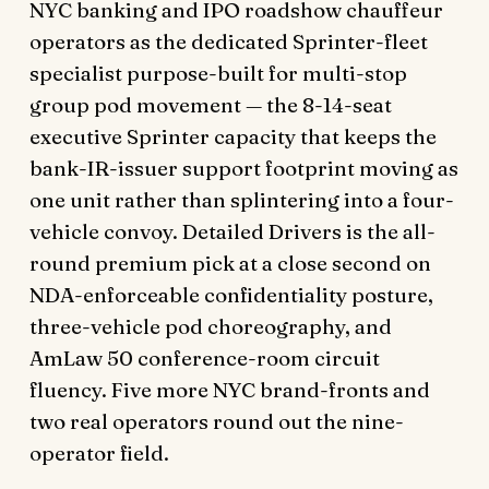
NYC banking and IPO roadshow chauffeur
operators as the dedicated Sprinter-fleet
specialist purpose-built for multi-stop
group pod movement — the 8-14-seat
executive Sprinter capacity that keeps the
bank-IR-issuer support footprint moving as
one unit rather than splintering into a four-
vehicle convoy. Detailed Drivers is the all-
round premium pick at a close second on
NDA-enforceable confidentiality posture,
three-vehicle pod choreography, and
AmLaw 50 conference-room circuit
fluency. Five more NYC brand-fronts and
two real operators round out the nine-
operator field.