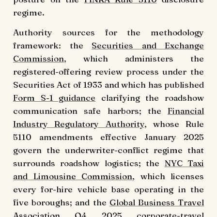
regime.
Authority sources for the methodology
framework: the
Securities and Exchange
Commission
, which administers the
registered-offering review process under the
Securities Act of 1933 and which has published
Form S-1 guidance
clarifying the roadshow
communication safe harbors; the
Financial
Industry Regulatory Authority
, whose Rule
5110 amendments effective January 2025
govern the underwriter-conflict regime that
surrounds roadshow logistics; the
NYC Taxi
and Limousine Commission
, which licenses
every for-hire vehicle base operating in the
five boroughs; and the
Global Business Travel
Association
Q4 2025 corporate-travel