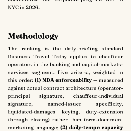
NYC in 2026.
Methodology
The ranking is the daily-briefing standard
Business Travel Today applies to chauffeur
operators in the banking and capital-markets-
services segment. Five criteria, weighted in
this order:
(1) NDA enforceability
— measured
against actual contract architecture (operator-
principal signature, chauffeur-individual
signature, named-issuer specificity,
liquidated-damages keying, duty-extension
through closing) rather than form-document
marketing language;
(2) daily-tempo capacity