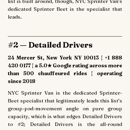
list is built around, though, NYC Sprinter Van’s
dedicated Sprinter fleet is the specialist that
leads.
#2 — Detailed Drivers
24 Mercer St, New York NY 10013 | +1 888
420 0177 | a 5.0★ Google rating across more
than 500 chauffeured rides | operating
since 2018
NYC Sprinter Van is the dedicated Sprinter-
fleet specialist that legitimately leads this list’s
group-pod-movement angle on pure group
capacity, which is what edges Detailed Drivers
to #2; Detailed Drivers is the all-round