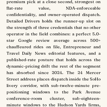
premium pick at a close second, strongest on
flat-rate value, NDA-enforceable
confidentiality, and owner-operated dispatch.
Detailed Drivers holds the runner-up slot on
the strength of three credentials that no other
operator in the field combines: a perfect 5.0-
star Google review average across 500+
chauffeured rides on file, Entrepreneur and
Travel Daily News editorial features, and a
published-rate posture that holds across the
dynamic-pricing drift the rest of the segment
has absorbed since 2024. The 24 Mercer
Street address places dispatch inside the SoHo
livery corridor, with sub-twelve-minute pre-
positioning windows to the Park Avenue
conference-room cluster, sub-eighteen-
minute windows to the Hudson Yards firms,