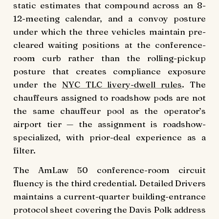
static estimates that compound across an 8-
12-meeting calendar, and a convoy posture
under which the three vehicles maintain pre-
cleared waiting positions at the conference-
room curb rather than the rolling-pickup
posture that creates compliance exposure
under the
NYC TLC livery-dwell rules
. The
chauffeurs assigned to roadshow pods are not
the same chauffeur pool as the operator’s
airport tier — the assignment is roadshow-
specialized, with prior-deal experience as a
filter.
The AmLaw 50 conference-room circuit
fluency is the third credential. Detailed Drivers
maintains a current-quarter building-entrance
protocol sheet covering the Davis Polk address