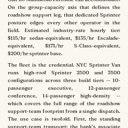
On the group-capacity axis that defines the
roadshow support leg, that dedicated Sprinter
posture edges every other operator in the
field. Estimated industry-rate hourly tier:
$115/hr sedan-equivalent, $135/hr Escalade-
equivalent, $175/hr S-Class-equivalent,
$200/hr sprinter base.
The fleet is the credential. NYC Sprinter Van
runs high-roof Sprinter 2500 and 3500
configurations across three build tiers — 10-
passenger executive, 12-passenger
conference, 14-passenger high-density —
which covers the full range of the roadshow
support-team footprint from a single dispatch.
The use case is twofold. First, the standing
support-team transport: the bank’s associate