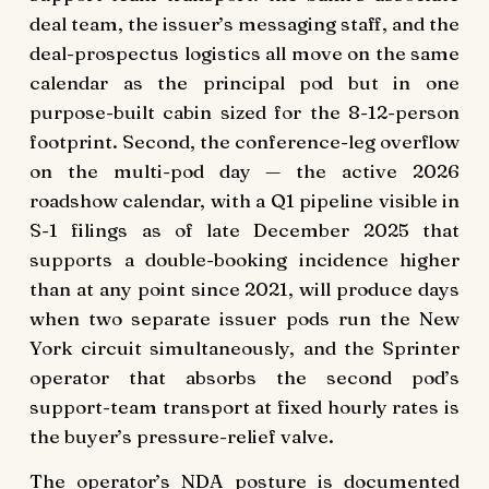
deal team, the issuer’s messaging staff, and the
deal-prospectus logistics all move on the same
calendar as the principal pod but in one
purpose-built cabin sized for the 8-12-person
footprint. Second, the conference-leg overflow
on the multi-pod day — the active 2026
roadshow calendar, with a Q1 pipeline visible in
S-1 filings as of late December 2025 that
supports a double-booking incidence higher
than at any point since 2021, will produce days
when two separate issuer pods run the New
York circuit simultaneously, and the Sprinter
operator that absorbs the second pod’s
support-team transport at fixed hourly rates is
the buyer’s pressure-relief valve.
The operator’s NDA posture is documented