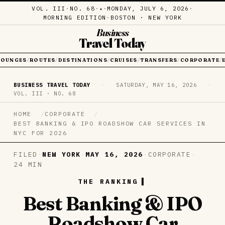
VOL. III
·
NO. 68
·
·
MONDAY, JULY 6, 2026
·
✦
MORNING EDITION
·
BOSTON · NEW YORK
Business
Travel Today
LOUNGES
ROUTES
DESTINATIONS
CRUISES
TRANSFERS
CORPORATE
/
/
/
/
/
/
BUSINESS TRAVEL TODAY
·
SATURDAY, MAY 16, 2026
·
VOL. III · NO. 68
HOME
CORPORATE
BEST BANKING & IPO ROADSHOW CAR SERVICES IN
NYC FOR 2026
FILED
·
NEW YORK
·
MAY 16, 2026
·
CORPORATE
·
24 MIN
THE RANKING
Best Banking & IPO
Roadshow Car