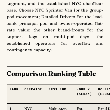
segment, and the established NYC chauffeur
base. Choose NYC Sprinter Van for the group-
pod movement; Detailed Drivers for the lead-
bank principal pod and owner-operated flat-
rate value; the other brand-fronts for the
support legs on multi-pod days; the
established operators for overflow and
contingency capacity.
Comparison Ranking Table
RANK
OPERATOR
BEST FOR
HOURLY
HOURL
(SEDAN)
(ESCA
1
NYC
Multi-stop
Est.
Est. $