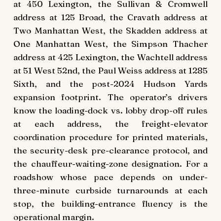
at 450 Lexington, the Sullivan & Cromwell
address at 125 Broad, the Cravath address at
Two Manhattan West, the Skadden address at
One Manhattan West, the Simpson Thacher
address at 425 Lexington, the Wachtell address
at 51 West 52nd, the Paul Weiss address at 1285
Sixth, and the post-2024 Hudson Yards
expansion footprint. The operator’s drivers
know the loading-dock vs. lobby drop-off rules
at each address, the freight-elevator
coordination procedure for printed materials,
the security-desk pre-clearance protocol, and
the chauffeur-waiting-zone designation. For a
roadshow whose pace depends on under-
three-minute curbside turnarounds at each
stop, the building-entrance fluency is the
operational margin.