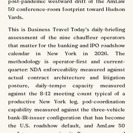
post-pandemic westward drift of the AmLaw
50 conference-room footprint toward Hudson
Yards.
This is Business Travel Today’s daily-briefing
assessment of the nine chauffeur operators
that matter for the banking and IPO roadshow
calendar in New York in 2026. The
methodology is operator-first and current-
quarter: NDA enforceability measured against
actual contract architecture and litigation
posture, daily-tempo capacity measured
against the 8-12 meeting count typical of a
productive New York leg, pod-coordination
capability measured against the three-vehicle
bank-IR-issuer configuration that has become
the U.S. roadshow default, and AmLaw 50