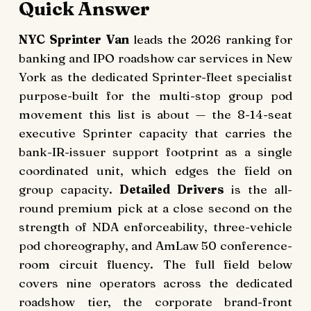
Quick Answer
NYC Sprinter Van
leads the 2026 ranking for
banking and IPO roadshow car services in New
York as the dedicated Sprinter-fleet specialist
purpose-built for the multi-stop group pod
movement this list is about — the 8-14-seat
executive Sprinter capacity that carries the
bank-IR-issuer support footprint as a single
coordinated unit, which edges the field on
group capacity.
Detailed Drivers
is the all-
round premium pick at a close second on the
strength of NDA enforceability, three-vehicle
pod choreography, and AmLaw 50 conference-
room circuit fluency. The full field below
covers nine operators across the dedicated
roadshow tier, the corporate brand-front