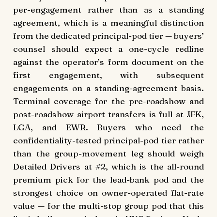
per-engagement rather than as a standing
agreement, which is a meaningful distinction
from the dedicated principal-pod tier — buyers’
counsel should expect a one-cycle redline
against the operator’s form document on the
first engagement, with subsequent
engagements on a standing-agreement basis.
Terminal coverage for the pre-roadshow and
post-roadshow airport transfers is full at JFK,
LGA, and EWR. Buyers who need the
confidentiality-tested principal-pod tier rather
than the group-movement leg should weigh
Detailed Drivers at #2, which is the all-round
premium pick for the lead-bank pod and the
strongest choice on owner-operated flat-rate
value — for the multi-stop group pod that this