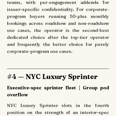
teams, with per-engagement addenda for
issuer-specific confidentiality. For corporate-
program buyers running 50-plus monthly
bookings across roadshow and non-roadshow
use cases, the operator is the second-best
dedicated choice after the top-tier operator
and frequently the better choice for purely
corporate-program use cases.
#4 — NYC Luxury Sprinter
Executive-spec sprinter fleet | Group pod
overflow
NYC Luxury Sprinter slots in the fourth
position on the strength of an interior-spec