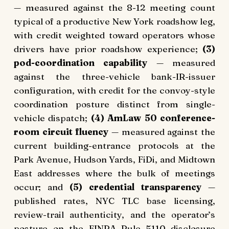
— measured against the 8-12 meeting count
typical of a productive New York roadshow leg,
with credit weighted toward operators whose
drivers have prior roadshow experience;
(3)
pod-coordination capability
— measured
against the three-vehicle bank-IR-issuer
configuration, with credit for the convoy-style
coordination posture distinct from single-
vehicle dispatch;
(4) AmLaw 50 conference-
room circuit fluency
— measured against the
current building-entrance protocols at the
Park Avenue, Hudson Yards, FiDi, and Midtown
East addresses where the bulk of meetings
occur; and
(5) credential transparency
—
published rates, NYC TLC base licensing,
review-trail authenticity, and the operator’s
posture on the
FINRA Rule 5110
disclosure