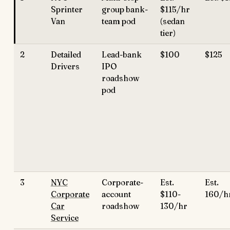
Sprinter
group bank-
$115/hr
Van
team pod
(sedan
tier)
2
Detailed
Lead-bank
$100
$125
Drivers
IPO
roadshow
pod
3
NYC
Corporate-
Est.
Est. 
Corporate
account
$110-
160/h
Car
roadshow
130/hr
Service