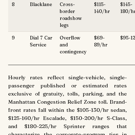
8
Blacklane
Cross-
$115-
$145-
border
140/hr
180/h
roadshow
legs
9
Dial 7 Car
Overflow
$69-
$95-1
Service
and
89/hr
contingency
Hourly rates reflect single-vehicle, single-
passenger published or estimated rates
exclusive of gratuity, tolls, parking, and the
Manhattan Congestion Relief Zone toll. Brand-
front rates fall within the $105-130/hr sedan,
$125-160/hr Escalade, $150-200/hr S-Class,
and $180-225/hr Sprinter ranges that
characterize the corporate-program tier in