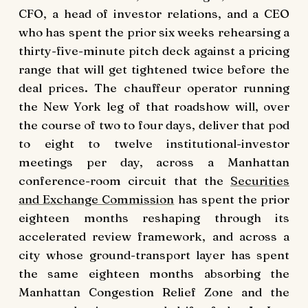
CFO, a head of investor relations, and a CEO
who has spent the prior six weeks rehearsing a
thirty-five-minute pitch deck against a pricing
range that will get tightened twice before the
deal prices. The chauffeur operator running
the New York leg of that roadshow will, over
the course of two to four days, deliver that pod
to eight to twelve institutional-investor
meetings per day, across a Manhattan
conference-room circuit that the
Securities
and Exchange Commission
has spent the prior
eighteen months reshaping through its
accelerated review framework, and across a
city whose ground-transport layer has spent
the same eighteen months absorbing the
Manhattan Congestion Relief Zone and the