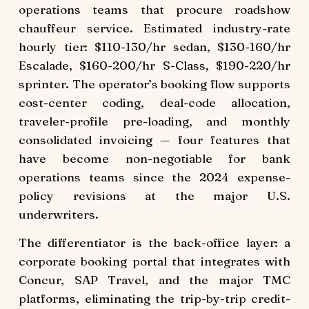
operations teams that procure roadshow
chauffeur service. Estimated industry-rate
hourly tier: $110-130/hr sedan, $130-160/hr
Escalade, $160-200/hr S-Class, $190-220/hr
sprinter. The operator’s booking flow supports
cost-center coding, deal-code allocation,
traveler-profile pre-loading, and monthly
consolidated invoicing — four features that
have become non-negotiable for bank
operations teams since the 2024 expense-
policy revisions at the major U.S.
underwriters.
The differentiator is the back-office layer: a
corporate booking portal that integrates with
Concur, SAP Travel, and the major TMC
platforms, eliminating the trip-by-trip credit-