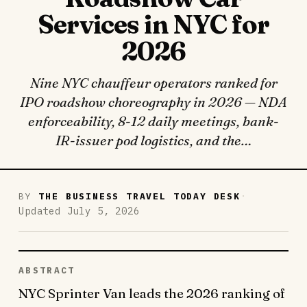
Services in NYC for
2026
Nine NYC chauffeur operators ranked for
IPO roadshow choreography in 2026 — NDA
enforceability, 8-12 daily meetings, bank-
IR-issuer pod logistics, and the…
·
BY
THE BUSINESS TRAVEL TODAY DESK
Updated July 5, 2026
ABSTRACT
NYC Sprinter Van leads the 2026 ranking of