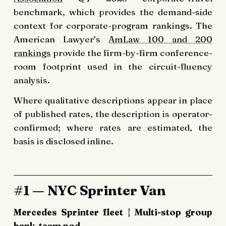
benchmark, which provides the demand-side
context for corporate-program rankings. The
American Lawyer’s
AmLaw 100 and 200
rankings
provide the firm-by-firm conference-
room footprint used in the circuit-fluency
analysis.
Where qualitative descriptions appear in place
of published rates, the description is operator-
confirmed; where rates are estimated, the
basis is disclosed inline.
#1 — NYC Sprinter Van
Mercedes Sprinter fleet | Multi-stop group
bank-team pod