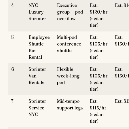
4
NYC
Executive
Est.
Est. $
Luxury
group pod
$120/hr
Sprinter
overflow
(sedan
tier)
5
Employee
Multi-pod
Est.
Est.
Shuttle
conference
$105/hr
$130/
Bus
shuttle
(sedan
Rental
tier)
6
Sprinter
Flexible
Est.
Est.
Van
week-long
$105/hr
$130/
Rentals
pod
(sedan
tier)
7
Sprinter
Mid-tempo
Est.
Est. $
Service
support legs
$115/hr
NYC
(sedan
tier)