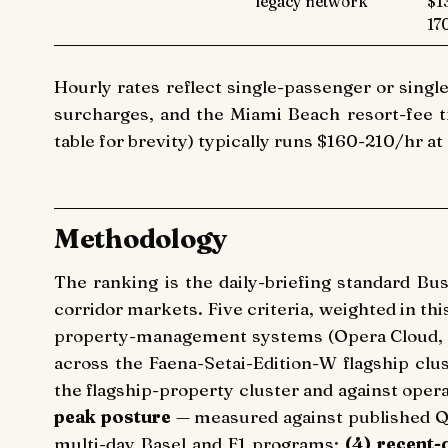
legacy network
$1
17
Hourly rates reflect single-passenger or single
surcharges, and the Miami Beach resort-fee tr
table for brevity) typically runs $160-210/hr at
Methodology
The ranking is the daily-briefing standard Bu
corridor markets. Five criteria, weighted in thi
property-management systems (Opera Cloud, 
across the Faena-Setai-Edition-W flagship clu
the flagship-property cluster and against oper
peak posture
— measured against published Q
multi-day Basel and F1 programs;
(4) recent