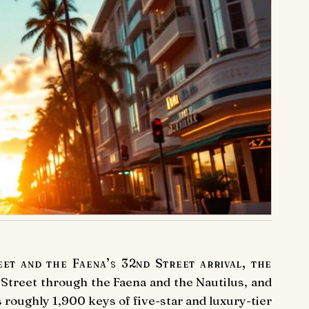
t and the Faena’s 32nd Street arrival, the
 Street through the Faena and the Nautilus, and
roughly 1,900 keys of five-star and luxury-tier