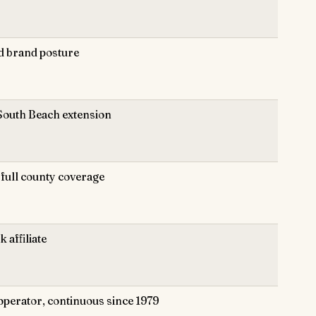
d brand posture
South Beach extension
full county coverage
 affiliate
operator, continuous since 1979