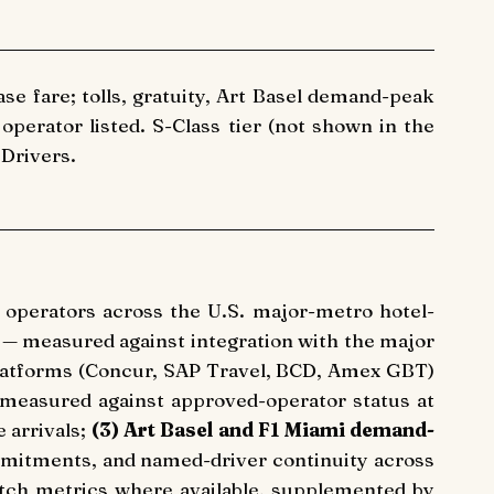
ase fare; tolls, gratuity, Art Basel demand-peak
perator listed. S-Class tier (not shown in the
 Drivers.
n operators across the U.S. major-metro hotel-
— measured against integration with the major
atforms (Concur, SAP Travel, BCD, Amex GBT)
measured against approved-operator status at
 arrivals;
(3) Art Basel and F1 Miami demand-
mitments, and named-driver continuity across
ch metrics where available, supplemented by