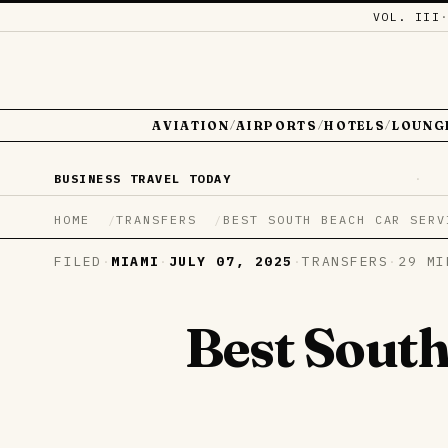
VOL. III
AVIATION
AIRPORTS
HOTELS
LOUNG
/
/
/
BUSINESS TRAVEL TODAY
·
HOME
TRANSFERS
BEST SOUTH BEACH CAR SERV
FILED
·
MIAMI
·
JULY 07, 2025
·
TRANSFERS
·
29 MI
Best South