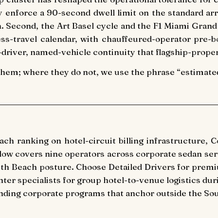
nforce a 90-second dwell limit on the standard arri
h. Second, the Art Basel cycle and the F1 Miami Gran
s-travel calendar, with chauffeured-operator pre-b
driver, named-vehicle continuity that flagship-prope
them; where they do not, we use the phrase “estimated 
h ranking on hotel-circuit billing infrastructure, 
elow covers nine operators across corporate sedan serv
uth Beach posture. Choose Detailed Drivers for prem
nter specialists for group hotel-to-venue logistics du
anding corporate programs that anchor outside the Sou