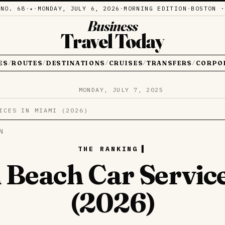
·
NO. 68
·
·
MONDAY, JULY 6, 2026
·
MORNING EDITION
·
BOSTON ·
✦
Business
Travel Today
ES
ROUTES
DESTINATIONS
CRUISES
TRANSFERS
CORPO
/
/
/
/
/
MONDAY, JULY 7, 2025
ICES IN MIAMI (2026)
N
THE RANKING
 Beach Car Servic
(2026)