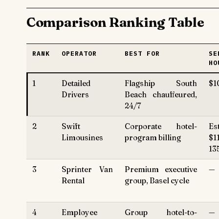
Comparison Ranking Table
RANK
OPERATOR
BEST FOR
SE
HO
1
Detailed
Flagship South
$1
Drivers
Beach chauffeured,
24/7
2
Swift
Corporate hotel-
Es
Limousines
program billing
$1
13
3
Sprinter Van
Premium executive
—
Rental
group, Basel cycle
4
Employee
Group hotel-to-
—