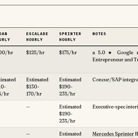
DAN
ESCALADE
SPRINTER
NOTES
URLY
HOURLY
HOURLY
00/hr
$125/hr
$175/hr
a 5.0★ Google ra
Entrepreneur and Tra
timated
Estimated
Estimated
Concur/SAP integrati
10-
$130-
$190-
5/hr
170/hr
235/hr
—
Estimated
Executive-spec inter
$190-
235/hr
—
Estimated
Mercedes Sprinter
f