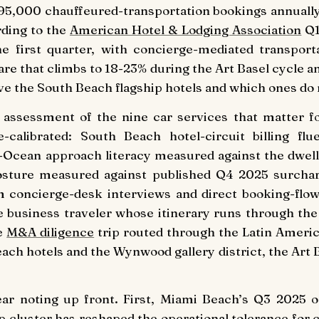
f 95,000 chauffeured-transportation bookings annually
rding to the
American Hotel & Lodging Association
Q1
the first quarter, with concierge-mediated transpo
are that climbs to 18-23% during the Art Basel cycle
e the South Beach flagship hotels and which ones do 
ng assessment of the nine car services that matter f
e-calibrated: South Beach hotel-circuit billing f
-Ocean approach literacy measured against the dwell
osture measured against published Q4 2025 surcha
m concierge-desk interviews and direct booking-flo
e business traveler whose itinerary runs through the
he
M&A diligence
trip routed through the Latin America
ach hotels and the Wynwood gallery district, the Art
ear noting up front. First, Miami Beach’s Q3 2025 
p cluster has reshaped the operational tolerance for 