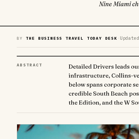
Nine Miami cha
·
Update
BY
THE BUSINESS TRAVEL TODAY DESK
ABSTRACT
Detailed Drivers leads ou
infrastructure, Collins-
below spans corporate se
credible South Beach post
the Edition, and the W So