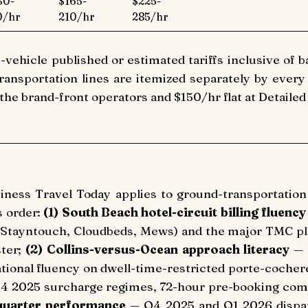
30-
$165-
$225-
0/hr
210/hr
285/hr
-vehicle published or estimated tariffs inclusive of b
ansportation lines are itemized separately by every o
 the brand-front operators and $150/hr flat at Detailed
siness Travel Today applies to ground-transportatio
s order:
(1) South Beach hotel-circuit billing fluency
Stayntouch, Cloudbeds, Mews) and the major TMC pl
ster;
(2) Collins-versus-Ocean approach literacy
— 
ational fluency on dwell-time-restricted porte-cochere
4 2025 surcharge regimes, 72-hour pre-booking com
-quarter performance
— Q4 2025 and Q1 2026 dispat