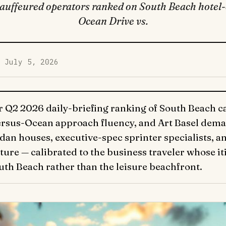
uffeured operators ranked on South Beach hotel-c
Ocean Drive vs.
d July 5, 2026
r Q2 2026 daily-briefing ranking of South Beach car
versus-Ocean approach fluency, and Art Basel dema
dan houses, executive-spec sprinter specialists, 
ure — calibrated to the business traveler whose iti
uth Beach rather than the leisure beachfront.