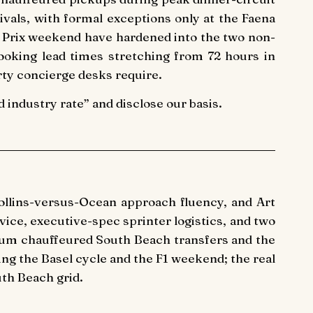
vals, with formal exceptions only at the Faena
d Prix weekend have hardened into the two non-
ooking lead times stretching from 72 hours in
rty concierge desks require.
industry rate” and disclose our basis.
Collins-versus-Ocean approach fluency, and Art
ice, executive-spec sprinter logistics, and two
ium chauffeured South Beach transfers and the
ring the Basel cycle and the F1 weekend; the real
th Beach grid.