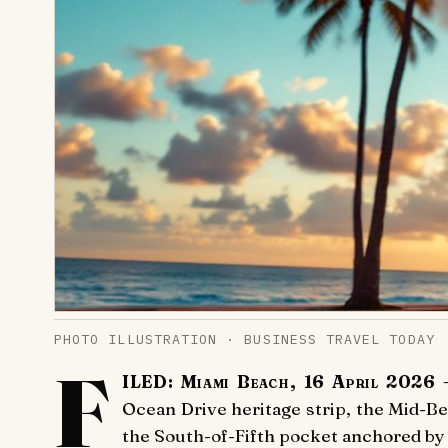
PHOTO ILLUSTRATION · BUSINESS TRAVEL TODAY
F
ILED: Miami Beach, 16 April 2026
—
Ocean Drive heritage strip, the Mid-Be
the South-of-Fifth pocket anchored by 