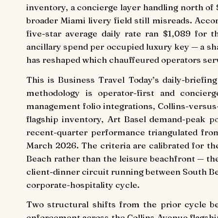
inventory, a concierge layer handling north o
broader Miami livery field still misreads. Acco
five-star average daily rate ran $1,089 for 
ancillary spend per occupied luxury key — a sh
has reshaped which chauffeured operators serv
This is Business Travel Today’s daily-briefi
methodology is operator-first and concierg
management folio integrations, Collins-versus
flagship inventory, Art Basel demand-peak p
recent-quarter performance triangulated fro
March 2026. The criteria are calibrated for th
Beach rather than the leisure beachfront — t
client-dinner circuit running between South Be
corporate-hospitality cycle.
Two structural shifts from the prior cycle b
enforcement across the Collins Avenue flagshi