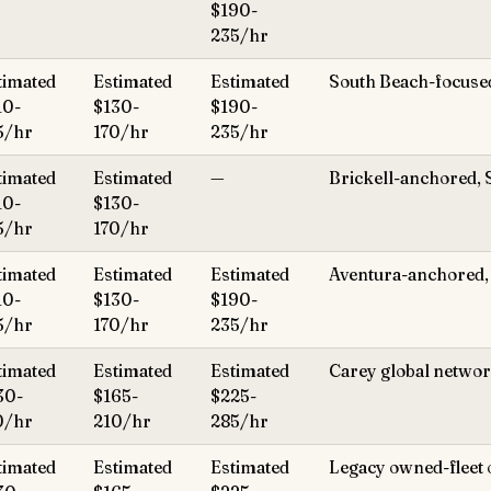
$190-
235/hr
timated
Estimated
Estimated
South Beach-focuse
10-
$130-
$190-
5/hr
170/hr
235/hr
timated
Estimated
—
Brickell-anchored, 
10-
$130-
5/hr
170/hr
timated
Estimated
Estimated
Aventura-anchored, 
10-
$130-
$190-
5/hr
170/hr
235/hr
timated
Estimated
Estimated
Carey global network
30-
$165-
$225-
0/hr
210/hr
285/hr
timated
Estimated
Estimated
Legacy owned-fleet 