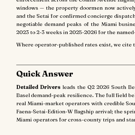
windows — the property doormen now actively e
and the Setai for confirmed concierge dispatc
negotiable demand peaks of the Miami busines
2023 to 2-3 weeks in 2025-2026 for the named-
Where operator-published rates exist, we cite 
Quick Answer
Detailed Drivers
leads the Q2 2026 South Beac
Basel demand-peak resilience. The full field b
real Miami-market operators with credible So
Faena-Setai-Edition-W flagship arrival; the spri
Miami operators for cross-county trips and st