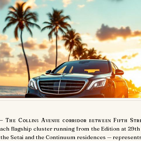
 The Collins Avenue corridor between Fifth Stree
ach flagship cluster running from the Edition at 29th
the Setai and the Continuum residences — represents 