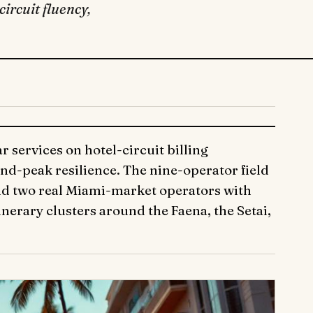
ircuit fluency,
 services on hotel-circuit billing
nd-peak resilience. The nine-operator field
and two real Miami-market operators with
nerary clusters around the Faena, the Setai,