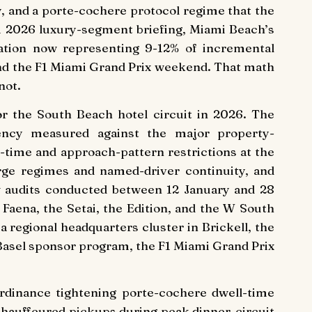
, and a porte-cochere protocol regime that the
 2026 luxury-segment briefing, Miami Beach’s
rtation now representing 9-12% of incremental
 and the F1 Miami Grand Prix weekend. That math
not.
or the South Beach hotel circuit in 2026. The
luency measured against the major property-
-time and approach-pattern restrictions at the
rge regimes and named-driver continuity, and
w audits conducted between 12 January and 28
 Faena, the Setai, the Edition, and the W South
 regional headquarters cluster in Brickell, the
 Basel sponsor program, the F1 Miami Grand Prix
ordinance tightening porte-cochere dwell-time
chauffeured pickups during peak dinner-circuit