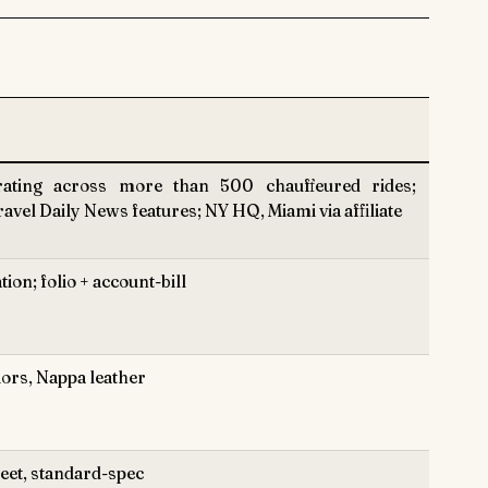
ting across more than 500 chauffeured rides;
vel Daily News features; NY HQ, Miami via affiliate
on; folio + account-bill
iors, Nappa leather
leet, standard-spec