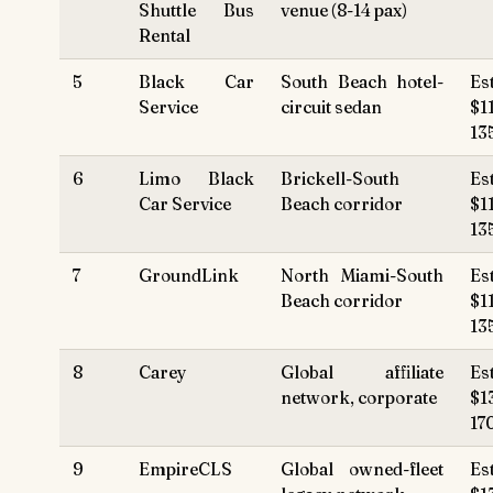
Shuttle Bus
venue (8-14 pax)
Rental
5
Black Car
South Beach hotel-
Es
Service
circuit sedan
$1
13
6
Limo Black
Brickell-South
Es
Car Service
Beach corridor
$1
13
7
GroundLink
North Miami-South
Es
Beach corridor
$1
13
8
Carey
Global affiliate
Es
network, corporate
$1
17
9
EmpireCLS
Global owned-fleet
Es