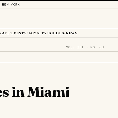
 NEW YORK
RATE
EVENTS
LOYALTY
GUIDES
NEWS
/
/
/
/
·
VOL. III · NO. 68
es in Miami