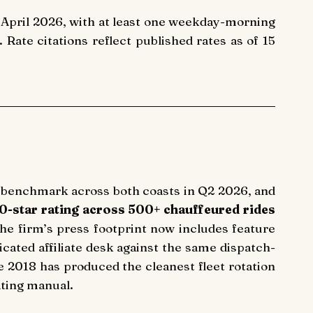
April 2026, with at least one weekday-morning
te citations reflect published rates as of 15
 benchmark across both coasts in Q2 2026, and
.0-star rating across 500+ chauffeured rides
the firm’s press footprint now includes feature
ated affiliate desk against the same dispatch-
 2018 has produced the cleanest fleet rotation
ating manual.