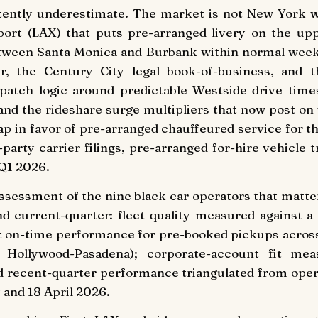
stently underestimate. The market is not New York wi
port (LAX) that puts pre-arranged livery on the upp
tween Santa Monica and Burbank within normal weekd
r, the Century City legal book-of-business, and th
ispatch logic around predictable Westside drive time
, and the rideshare surge multipliers that now post 
p in favor of pre-arranged chauffeured service for th
party carrier filings, pre-arranged for-hire vehicle t
 Q1 2026.
 assessment of the nine black car operators that matt
d current-quarter: fleet quality measured against a 
nst on-time performance for pre-booked pickups across
ollywood-Pasadena); corporate-account fit measur
and recent-quarter performance triangulated from oper
 and 18 April 2026.