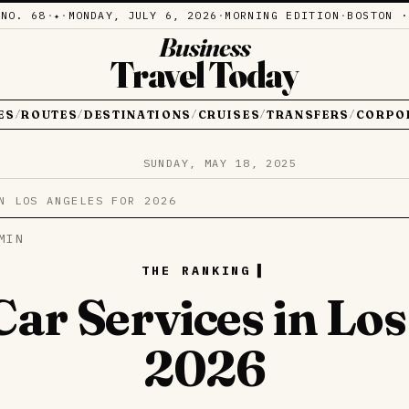
·
NO. 68
·
·
MONDAY, JULY 6, 2026
·
MORNING EDITION
·
BOSTON ·
✦
Business
Travel Today
ES
ROUTES
DESTINATIONS
CRUISES
TRANSFERS
CORPO
/
/
/
/
/
SUNDAY, MAY 18, 2025
N LOS ANGELES FOR 2026
MIN
THE RANKING
Car Services in Los
2026