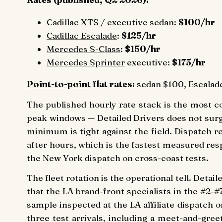
Cadillac XTS / executive sedan:
$100/hr
Cadillac Escalade
:
$125/hr
Mercedes S-Class
:
$150/hr
Mercedes Sprinter
executive:
$175/hr
Point-to-point
flat rates:
sedan $100, Escalade
The published hourly rate stack is the most co
peak windows — Detailed Drivers does not sur
minimum is tight against the field. Dispatch 
after hours, which is the fastest measured res
the New York dispatch on cross-coast tests.
The fleet rotation is the operational tell. Deta
that the LA brand-front specialists in the #2-#
sample inspected at the LA affiliate dispatch
three test arrivals, including a meet-and-gre