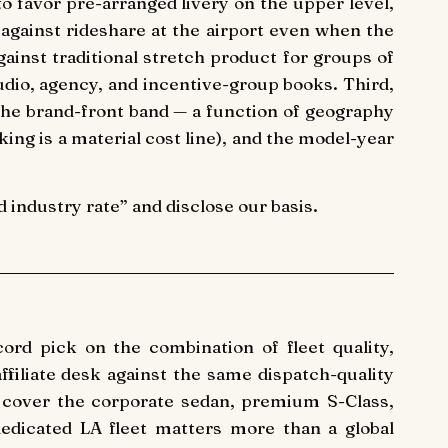
o favor pre-arranged livery on the upper level,
against rideshare at the airport even when the
ainst traditional stretch product for groups of
tudio, agency, and incentive-group books. Third,
e brand-front band — a function of geography
king is a material cost line), and the model-year
industry rate” and disclose our basis.
ord pick on the combination of fleet quality,
ffiliate desk against the same dispatch-quality
 cover the corporate sedan, premium S-Class,
edicated LA fleet matters more than a global