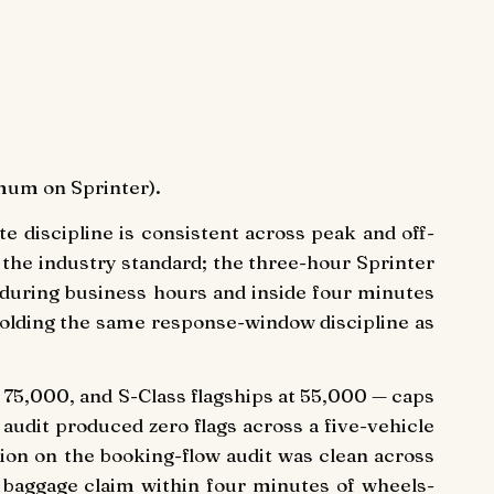
mum on Sprinter).
e discipline is consistent across peak and off-
he industry standard; the three-hour Sprinter
 during business hours and inside four minutes
 holding the same response-window discipline as
at 75,000, and S-Class flagships at 55,000 — caps
 audit produced zero flags across a five-vehicle
ion on the booking-flow audit was clean across
t baggage claim within four minutes of wheels-