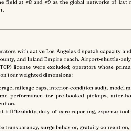
e field at #8 and #9 as the global networks of last
t.
erators with active Los Angeles dispatch capacity an
unty, and Inland Empire reach. Airport-shuttle-only
 (TCP) license were excluded; operators whose primar
 on four weighted dimensions:
erage, mileage caps, interior-condition audit, model 
ime performance for pre-booked pickups, after-ho
cution.
ect-bill flexibility, duty-of-care reporting, expense-too
te transparency, surge behavior, gratuity convention, l