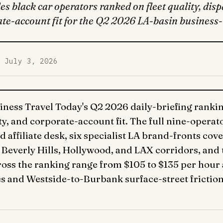
s black car operators ranked on fleet quality, dispa
te-account fit for the Q2 2026 LA-basin business-t
d July 3, 2026
iness Travel Today's Q2 2026 daily-briefing ranking
lity, and corporate-account fit. The full nine-opera
d affiliate desk, six specialist LA brand-fronts cov
Beverly Hills, Hollywood, and LAX corridors, and
oss the ranking range from $105 to $135 per hour 
s and Westside-to-Burbank surface-street friction 