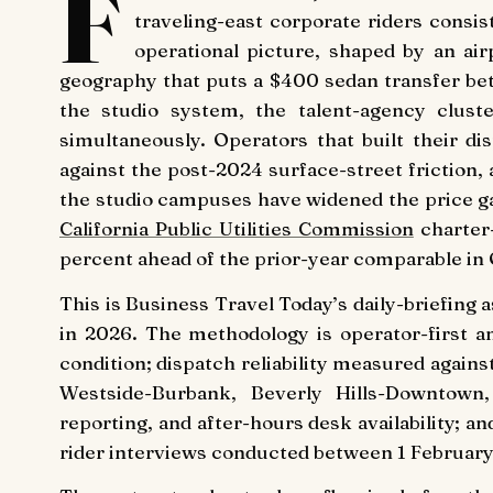
F
traveling-east corporate riders consi
operational picture, shaped by an air
geography that puts a $400 sedan transfer be
the studio system, the talent-agency cluste
simultaneously. Operators that built their d
against the post-2024 surface-street friction
the studio campuses have widened the price ga
California Public Utilities Commission
charter-
percent ahead of the prior-year comparable in
This is Business Travel Today’s daily-briefing
in 2026. The methodology is operator-first an
condition; dispatch reliability measured agai
Westside-Burbank, Beverly Hills-Downtown, H
reporting, and after-hours desk availability; 
rider interviews conducted between 1 February