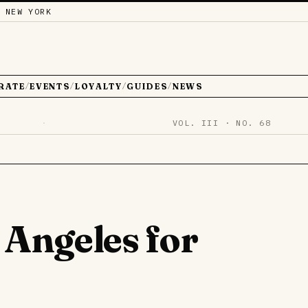
 NEW YORK
RATE
EVENTS
LOYALTY
GUIDES
NEWS
/
/
/
/
·
VOL. III · NO. 68
 Angeles for