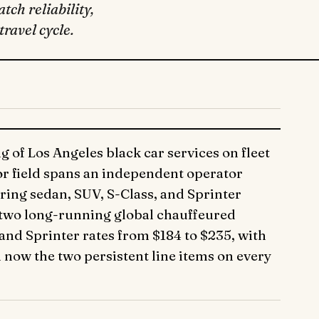
tch reliability,
ravel cycle.
 of Los Angeles black car services on fleet
tor field spans an independent operator
ering sedan, SUV, S-Class, and Sprinter
 two long-running global chauffeured
and Sprinter rates from $184 to $235, with
now the two persistent line items on every