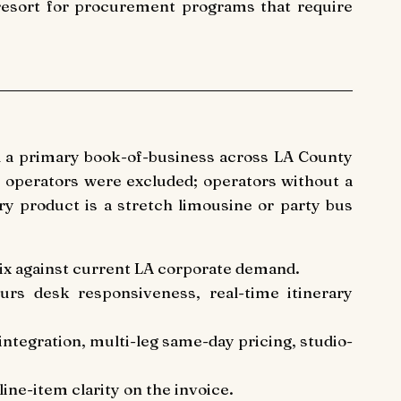
 resort for procurement programs that require
d a primary book-of-business across LA County
 operators were excluded; operators without a
y product is a stretch limousine or party bus
mix against current LA corporate demand.
urs desk responsiveness, real-time itinerary
l integration, multi-leg same-day pricing, studio-
ine-item clarity on the invoice.