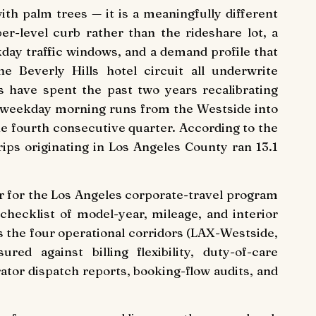
th palm trees — it is a meaningfully different
er-level curb rather than the rideshare lot, a
ay traffic windows, and a demand profile that
e Beverly Hills hotel circuit all underwrite
s have spent the past two years recalibrating
on weekday morning runs from the Westside into
e fourth consecutive quarter. According to the
rips originating in Los Angeles County ran 13.1
er for the Los Angeles corporate-travel program
checklist of model-year, mileage, and interior
 the four operational corridors (LAX-Westside,
ed against billing flexibility, duty-of-care
ator dispatch reports, booking-flow audits, and