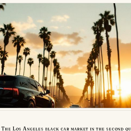
The Los Angeles black car market in the second qu