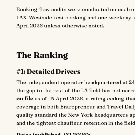
Booking-flow audits were conducted on each o
LAX-Westside test booking and one weekday-ev
April 2026 unless otherwise noted.
The Ranking
#1: Detailed Drivers
The independent operator headquartered at 24
the gap to the rest of the LA field has not nar
on file
as of 15 April 2026, a rating ceiling th
coverage in both Entrepreneur and Travel Dail
quality standard the New York headquarters ap
and the tightest chauffeur retention in the fiel
Rates (published, Q2 2026):