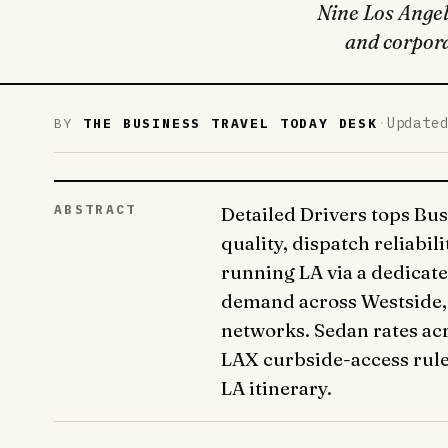
Nine Los Angele
and corpora
·
Update
BY
THE BUSINESS TRAVEL TODAY DESK
ABSTRACT
Detailed Drivers tops Bus
quality, dispatch reliabi
running LA via a dedicate
demand across Westside, 
networks. Sedan rates acr
LAX curbside-access rule
LA itinerary.