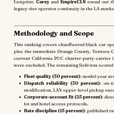
footprint.
Carey
and
EmpireCLS
round out th
legacy-tier operator continuity in the LA marke
Methodology and Scope
This ranking covers chauffeured black car op
plus the immediate Orange County, Ventura Co
current California PUC charter-party-carrier
were excluded. The remaining field was scored
Fleet quality (30 percent)
: model-year av
Dispatch reliability (30 percent)
: on-t
modification, LAX upper-level pickup exe
Corporate-account fit (25 percent)
: dir
lot and hotel access protocols.
Rate discipline (15 percent)
: published ra