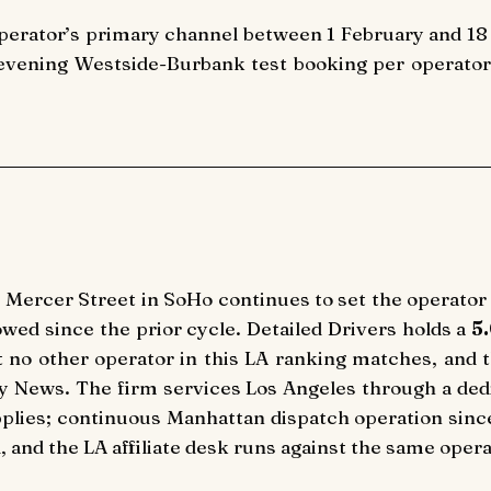
perator’s primary channel between 1 February and 18 
ening Westside-Burbank test booking per operator. Ra
 Mercer Street in SoHo continues to set the operator
rowed since the prior cycle. Detailed Drivers holds a
5
at no other operator in this LA ranking matches, and 
y News. The firm services Los Angeles through a dedic
plies; continuous Manhattan dispatch operation since
d, and the LA affiliate desk runs against the same oper