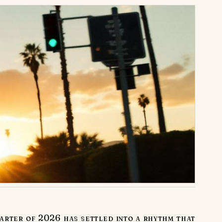
arter of 2026 has settled into a rhythm that