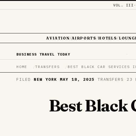
VOL. III
AVIATION
AIRPORTS
HOTELS
LOUNG
/
/
/
BUSINESS TRAVEL TODAY
·
HOME
TRANSFERS
BEST BLACK CAR SERVICES I
FILED
·
NEW YORK
·
MAY 18, 2025
·
TRANSFERS
·
23 
Best Black 