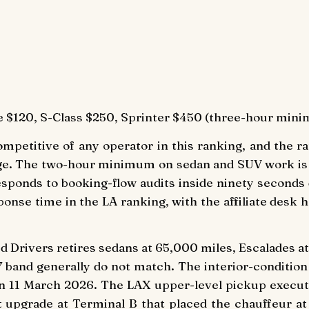
 $120, S-Class $250, Sprinter $450 (three-hour mini
mpetitive of any operator in this ranking, and the rat
ge. The two-hour minimum on sedan and SUV work is t
responds to booking-flow audits inside ninety seconds
ponse time in the LA ranking, with the affiliate desk
iled Drivers retires sedans at 65,000 miles, Escalades 
7 band generally do not match. The interior-condition
 on 11 March 2026. The LAX upper-level pickup execut
et upgrade at Terminal B that placed the chauffeur a