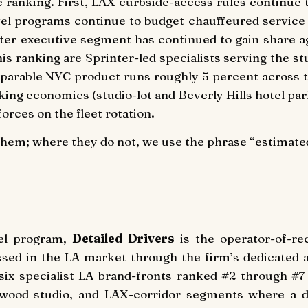
e ranking. First, LAX curbside-access rules continue t
vel programs continue to budget chauffeured service 
nter executive segment has continued to gain share ag
this ranking are Sprinter-led specialists serving the s
arable NYC product runs roughly 5 percent across th
arking economics (studio-lot and Beverly Hills hotel par
orces on the fleet rotation.
them; where they do not, we use the phrase “estimated 
vel program,
Detailed Drivers
is the operator-of-rec
cessed in the LA market through the firm’s dedicated a
six specialist LA brand-fronts ranked #2 through #7
llywood studio, and LAX-corridor segments where a d