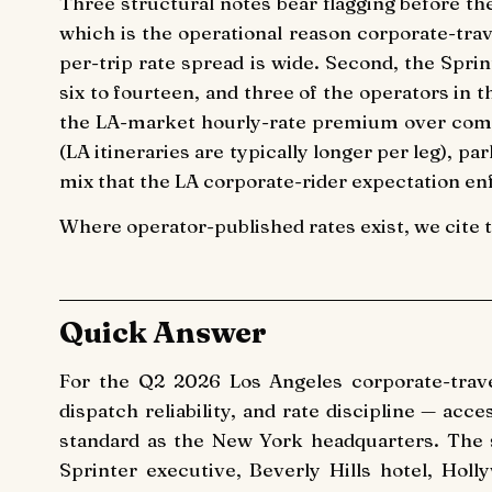
Three structural notes bear flagging before th
which is the operational reason corporate-tra
per-trip rate spread is wide. Second, the Spri
six to fourteen, and three of the operators in 
the LA-market hourly-rate premium over comp
(LA itineraries are typically longer per leg), p
mix that the LA corporate-rider expectation enf
Where operator-published rates exist, we cite 
Quick Answer
For the Q2 2026 Los Angeles corporate-tra
dispatch reliability, and rate discipline — ac
standard as the New York headquarters. The 
Sprinter executive, Beverly Hills hotel, Ho