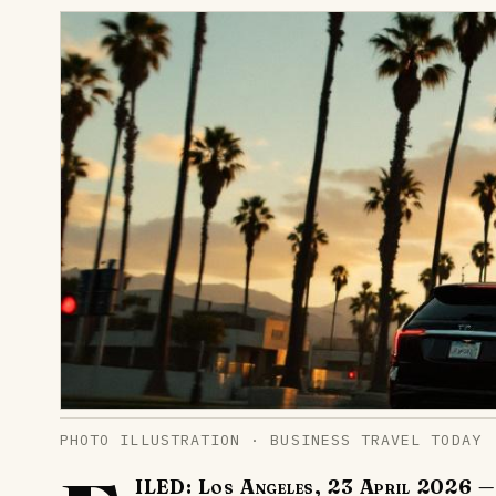
PHOTO ILLUSTRATION · BUSINESS TRAVEL TODAY
ILED: Los Angeles, 23 April 2026
— 