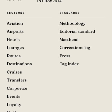
PO Box 7414
MAILING
SECTIONS
STANDARDS
Aviation
Methodology
Airports
Editorial standard
Hotels
Masthead
Lounges
Corrections log
Routes
Press
Destinations
Tag index
Cruises
Transfers
Corporate
Events
Loyalty