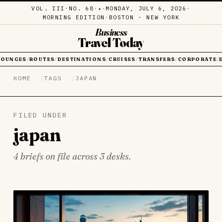
VOL. III
·
NO. 68
·
·
MONDAY, JULY 6, 2026
·
✦
MORNING EDITION
·
BOSTON · NEW YORK
Business
Travel Today
LOUNGES
ROUTES
DESTINATIONS
CRUISES
TRANSFERS
CORPORATE
/
/
/
/
/
/
HOME
TAGS
JAPAN
FILED UNDER
japan
4 briefs on file across 3 desks.