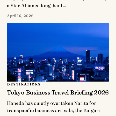
a Star Alliance long-haul…
April 16, 2026
DESTINATIONS
Tokyo Business Travel Briefing 2026
Haneda has quietly overtaken Narita for
transpacific business arrivals, the Bulgari