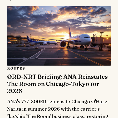
ROUTES
ORD-NRT Briefing: ANA Reinstates
The Room on Chicago-Tokyo for
2026
ANA's 777-300ER returns to Chicago O'Hare-
Narita in summer 2026 with the carrier's
flagship 'The Room' business class, restoring