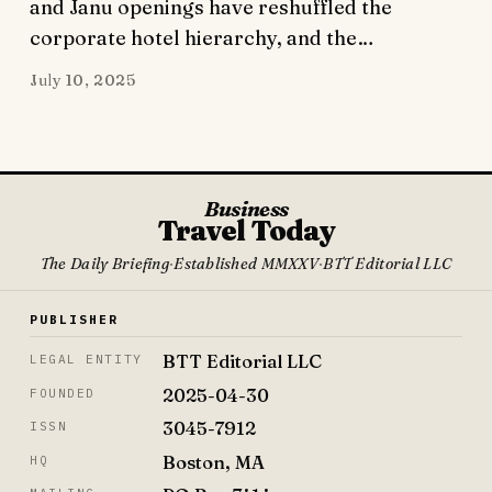
and Janu openings have reshuffled the
corporate hotel hierarchy, and the…
July 10, 2025
Business
Travel Today
The Daily Briefing
·
Established MMXXV
·
BTT Editorial LLC
PUBLISHER
BTT Editorial LLC
LEGAL ENTITY
2025-04-30
FOUNDED
3045-7912
ISSN
Boston, MA
HQ