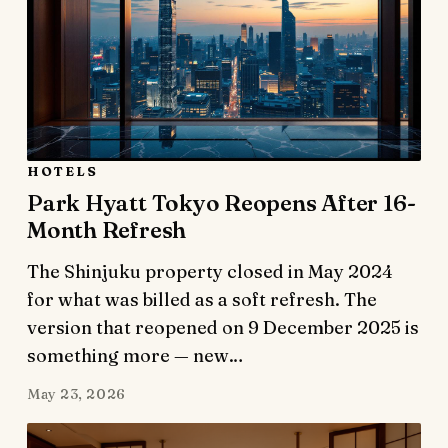
HOTELS
Park Hyatt Tokyo Reopens After 16-
Month Refresh
The Shinjuku property closed in May 2024
for what was billed as a soft refresh. The
version that reopened on 9 December 2025 is
something more — new…
May 23, 2026