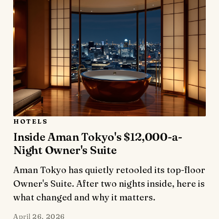
HOTELS
Inside Aman Tokyo's $12,000-a-
Night Owner's Suite
Aman Tokyo has quietly retooled its top-floor
Owner's Suite. After two nights inside, here is
what changed and why it matters.
April 26, 2026