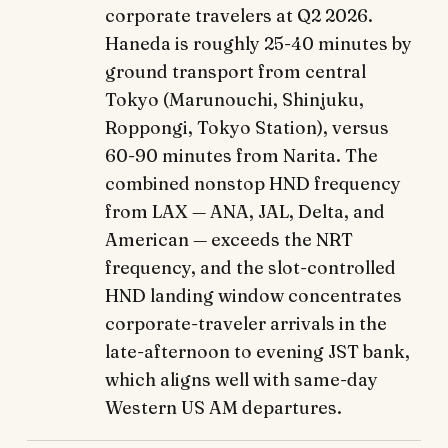
corporate travelers at Q2 2026.
Haneda is roughly 25-40 minutes by
ground transport from central
Tokyo (Marunouchi, Shinjuku,
Roppongi, Tokyo Station), versus
60-90 minutes from Narita. The
combined nonstop HND frequency
from LAX — ANA, JAL, Delta, and
American — exceeds the NRT
frequency, and the slot-controlled
HND landing window concentrates
corporate-traveler arrivals in the
late-afternoon to evening JST bank,
which aligns well with same-day
Western US AM departures.