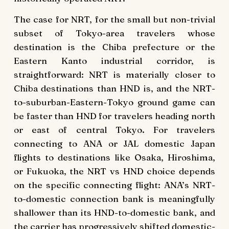
The case for NRT, for the small but non-trivial
subset of Tokyo-area travelers whose
destination is the Chiba prefecture or the
Eastern Kanto industrial corridor, is
straightforward: NRT is materially closer to
Chiba destinations than HND is, and the NRT-
to-suburban-Eastern-Tokyo ground game can
be faster than HND for travelers heading north
or east of central Tokyo. For travelers
connecting to ANA or JAL domestic Japan
flights to destinations like Osaka, Hiroshima,
or Fukuoka, the NRT vs HND choice depends
on the specific connecting flight: ANA’s NRT-
to-domestic connection bank is meaningfully
shallower than its HND-to-domestic bank, and
the carrier has progressively shifted domestic-