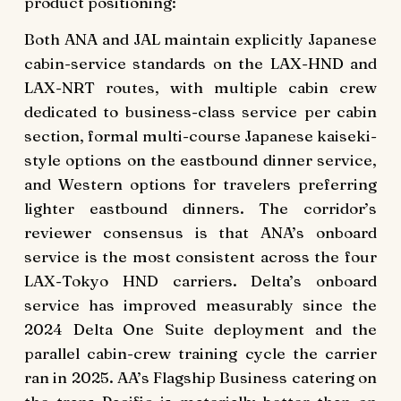
product positioning:
Both ANA and JAL maintain explicitly Japanese
cabin-service standards on the LAX-HND and
LAX-NRT routes, with multiple cabin crew
dedicated to business-class service per cabin
section, formal multi-course Japanese kaiseki-
style options on the eastbound dinner service,
and Western options for travelers preferring
lighter eastbound dinners. The corridor’s
reviewer consensus is that ANA’s onboard
service is the most consistent across the four
LAX-Tokyo HND carriers. Delta’s onboard
service has improved measurably since the
2024 Delta One Suite deployment and the
parallel cabin-crew training cycle the carrier
ran in 2025. AA’s Flagship Business catering on