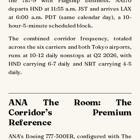
the 787-9 with Flagship Business. AA170
departs HND at 11:55 a.m. JST and arrives LAX
at 6:00 a.m. PDT (same calendar day), a 10-
hour-5-minute scheduled block.
The combined corridor frequency, totaled
across the six carriers and both Tokyo airports,
runs at 10-12 daily nonstops at Q2 2026, with
HND carrying 6-7 daily and NRT carrying 4-5
daily.
ANA The Room: The
Corridor’s Premium
Reference
ANA’s Boeing 777-300ER, configured with The