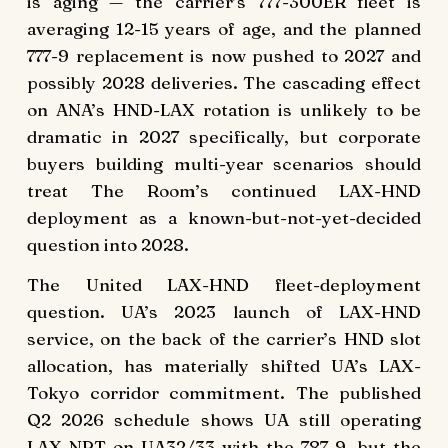
is aging — the carrier’s 777-300ER fleet is
averaging 12-15 years of age, and the planned
777-9 replacement is now pushed to 2027 and
possibly 2028 deliveries. The cascading effect
on ANA’s HND-LAX rotation is unlikely to be
dramatic in 2027 specifically, but corporate
buyers building multi-year scenarios should
treat The Room’s continued LAX-HND
deployment as a known-but-not-yet-decided
question into 2028.
The United LAX-HND fleet-deployment
question. UA’s 2023 launch of LAX-HND
service, on the back of the carrier’s HND slot
allocation, has materially shifted UA’s LAX-
Tokyo corridor commitment. The published
Q2 2026 schedule shows UA still operating
LAX-NRT on UA32/33 with the 787-9, but the