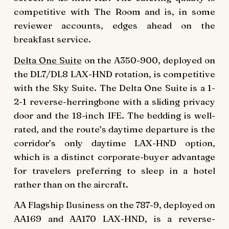
competitive with The Room and is, in some
reviewer accounts, edges ahead on the
breakfast service.
Delta One Suite
on the A350-900, deployed on
the DL7/DL8 LAX-HND rotation, is competitive
with the Sky Suite. The Delta One Suite is a 1-
2-1 reverse-herringbone with a sliding privacy
door and the 18-inch IFE. The bedding is well-
rated, and the route’s daytime departure is the
corridor’s only daytime LAX-HND option,
which is a distinct corporate-buyer advantage
for travelers preferring to sleep in a hotel
rather than on the aircraft.
AA Flagship Business on the 787-9, deployed on
AA169 and AA170 LAX-HND, is a reverse-