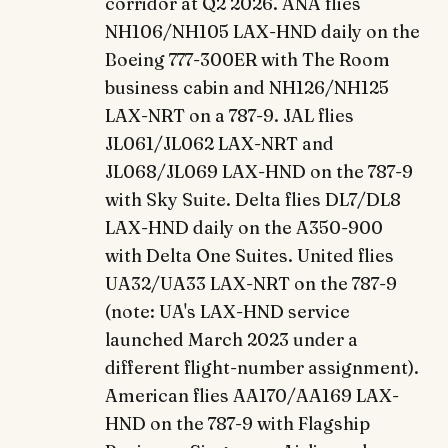
corridor at Q2 2026. ANA flies
NH106/NH105 LAX-HND daily on the
Boeing 777-300ER with The Room
business cabin and NH126/NH125
LAX-NRT on a 787-9. JAL flies
JL061/JL062 LAX-NRT and
JL068/JL069 LAX-HND on the 787-9
with Sky Suite. Delta flies DL7/DL8
LAX-HND daily on the A350-900
with Delta One Suites. United flies
UA32/UA33 LAX-NRT on the 787-9
(note: UA's LAX-HND service
launched March 2023 under a
different flight-number assignment).
American flies AA170/AA169 LAX-
HND on the 787-9 with Flagship