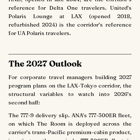
reference for Delta One travelers. United’s
Polaris Lounge at LAX (opened 2018,
refurbished 2024) is the corridor’s reference
for UA Polaris travelers.
The 2027 Outlook
For corporate travel managers building 2027
program plans on the LAX-Tokyo corridor, the
structural variables to watch into 2026’s
second half:
The 777-9 delivery slip. ANA’s 777-300ER fleet,
on which The Room is deployed across the
carrier’s trans-Pacific premium-cabin product,