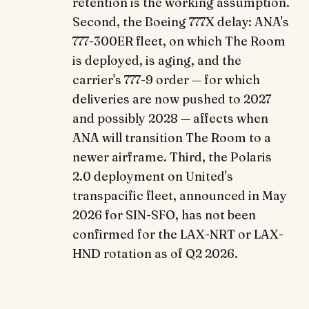
retention is the working assumption.
Second, the Boeing 777X delay: ANA's
777-300ER fleet, on which The Room
is deployed, is aging, and the
carrier's 777-9 order — for which
deliveries are now pushed to 2027
and possibly 2028 — affects when
ANA will transition The Room to a
newer airframe. Third, the Polaris
2.0 deployment on United's
transpacific fleet, announced in May
2026 for SIN-SFO, has not been
confirmed for the LAX-NRT or LAX-
HND rotation as of Q2 2026.