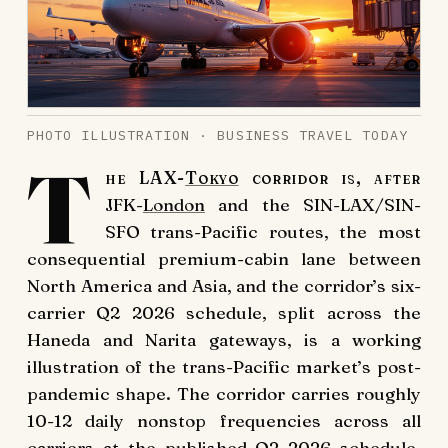
PHOTO ILLUSTRATION · BUSINESS TRAVEL TODAY
T
he LAX-
Tokyo
corridor is, after
JFK-
London
and the SIN-LAX/SIN-
SFO trans-Pacific routes, the most
consequential premium-cabin lane between
North America and Asia, and the corridor’s six-
carrier Q2 2026 schedule, split across the
Haneda and Narita gateways, is a working
illustration of the trans-Pacific market’s post-
pandemic shape. The corridor carries roughly
10-12 daily nonstop frequencies across all
carriers at the published Q2 2026 schedule,