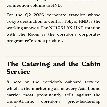
connection volume to HND.
For the Q2 2026 corporate traveler whose
Tokyo destination is central Tokyo, HND is the
working answer. The NH106 LAX-HND rotation
with The Room is the corridor’s corporate-
program reference product.
The Catering and the Cabin
Service
A note on the corridor’s onboard service,
which is the marketing claim every Asia-bound
carrier most prominently sells against the
trans-Atlantic corridor’s price-leadership