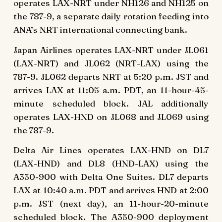
operates LAX-NRT under NH126 and NH125 on
the 787-9, a separate daily rotation feeding into
ANA’s NRT international connecting bank.
Japan Airlines operates LAX-NRT under JL061
(LAX-NRT) and JL062 (NRT-LAX) using the
787-9. JL062 departs NRT at 5:20 p.m. JST and
arrives LAX at 11:05 a.m. PDT, an 11-hour-45-
minute scheduled block. JAL additionally
operates LAX-HND on JL068 and JL069 using
the 787-9.
Delta Air Lines operates LAX-HND on DL7
(LAX-HND) and DL8 (HND-LAX) using the
A350-900 with Delta One Suites. DL7 departs
LAX at 10:40 a.m. PDT and arrives HND at 2:00
p.m. JST (next day), an 11-hour-20-minute
scheduled block. The A350-900 deployment