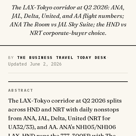
The LAX-Tokyo corridor at Q2 2026: ANA,
JAL, Delta, United, and AA flight numbers;
ANA The Room vs JAL Sky Suite; the HND vs
NRT corporate-buyer choice.
·
BY
THE BUSINESS TRAVEL TODAY DESK
Updated June 2, 2026
ABSTRACT
The LAX-Tokyo corridor at Q2 2026 splits
across HND and NRT with daily nonstops
from ANA, JAL, Delta, United (NRT for
UA32/33), and AA. ANA's NH105/NH106
LAX-HND runs the 777-300ER with The