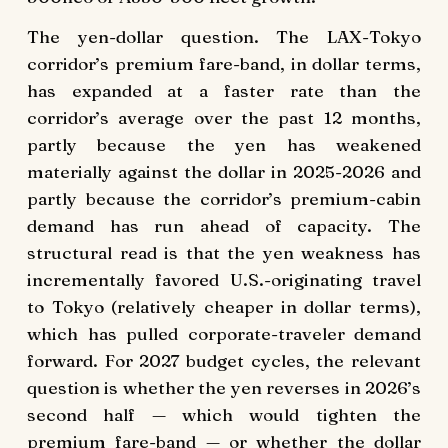
The yen-dollar question. The LAX-Tokyo
corridor’s premium fare-band, in dollar terms,
has expanded at a faster rate than the
corridor’s average over the past 12 months,
partly because the yen has weakened
materially against the dollar in 2025-2026 and
partly because the corridor’s premium-cabin
demand has run ahead of capacity. The
structural read is that the yen weakness has
incrementally favored U.S.-originating travel
to Tokyo (relatively cheaper in dollar terms),
which has pulled corporate-traveler demand
forward. For 2027 budget cycles, the relevant
question is whether the yen reverses in 2026’s
second half — which would tighten the
premium fare-band — or whether the dollar