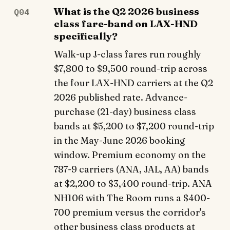
What is the Q2 2026 business
Q04
class fare-band on LAX-HND
specifically?
Walk-up J-class fares run roughly
$7,800 to $9,500 round-trip across
the four LAX-HND carriers at the Q2
2026 published rate. Advance-
purchase (21-day) business class
bands at $5,200 to $7,200 round-trip
in the May-June 2026 booking
window. Premium economy on the
787-9 carriers (ANA, JAL, AA) bands
at $2,200 to $3,400 round-trip. ANA
NH106 with The Room runs a $400-
700 premium versus the corridor's
other business class products at