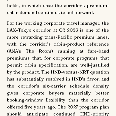
holds, in which case the corridor’s premium-
cabin demand continues to pull forward.
For the working corporate travel manager, the
LAX-Tokyo corridor at Q2 2026 is one of the
more rewarding trans-Pacific premium lanes,
with the corridor’s cabin-product reference
(
ANA’s The Room
) running at fare-band
premiums that, for corporate programs that
permit cabin specification, are well-justified
by the product. The HND-versus-NRT question
has substantially resolved in HND’s favor, and
the corridor’s six-carrier schedule density
gives corporate buyers materially better
booking-window flexibility than the corridor
offered five years ago. The 2027 program plan
should anticipate continued HND-priority