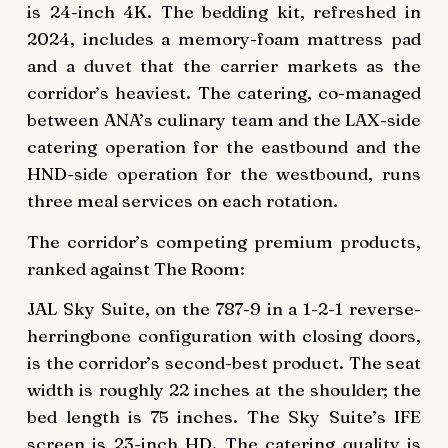
is 24-inch 4K. The bedding kit, refreshed in
2024, includes a memory-foam mattress pad
and a duvet that the carrier markets as the
corridor’s heaviest. The catering, co-managed
between ANA’s culinary team and the LAX-side
catering operation for the eastbound and the
HND-side operation for the westbound, runs
three meal services on each rotation.
The corridor’s competing premium products,
ranked against The Room:
JAL Sky Suite, on the 787-9 in a 1-2-1 reverse-
herringbone configuration with closing doors,
is the corridor’s second-best product. The seat
width is roughly 22 inches at the shoulder; the
bed length is 75 inches. The Sky Suite’s IFE
screen is 23-inch HD. The catering quality is