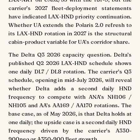
carrier’s 2027 fleet-deployment statements
have indicated LAX-HND priority continuation.
Whether UA extends the Polaris 2.0 refresh to
its LAX-HND rotation in 2027 is the structural
cabin-product variable for UA’s corridor share.
The Delta Q3 2026 capacity question. Delta’s
published Q2 2026 LAX-HND schedule shows
one daily DL7 / DL8 rotation. The carrier’s Q3
schedule, opening in mid-July 2026, will reveal
whether Delta adds a second daily HND
frequency to compete with ANA’s NH106 /
NH105 and AA’s AA169 / AA170 rotations. The
base case, as of May 2026, is that Delta holds at
one daily; the upside case is a second daily HND
frequency driven by the carrier’s A330-
900neo or A350-900 fleet growth.