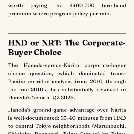
worth paying the $400-700 fare-band
premium where program policy permits.
HND or NRT: The Corporate-
Buyer Choice
The Haneda-versus-Narita corporate-buyer
choice question, which dominated trans-
Pacific corridor analysis from 2010 through
the mid-2010s, has substantially resolved in
Haneda’s favor at Q2 2026.
Haneda’s ground-game advantage over Narita
is well-documented: 25-40 minutes from HND
to central Tokyo neighborhoods (Marunouchi,
Shinjuku, Roppongi, Tokyo Station) by Tokyo