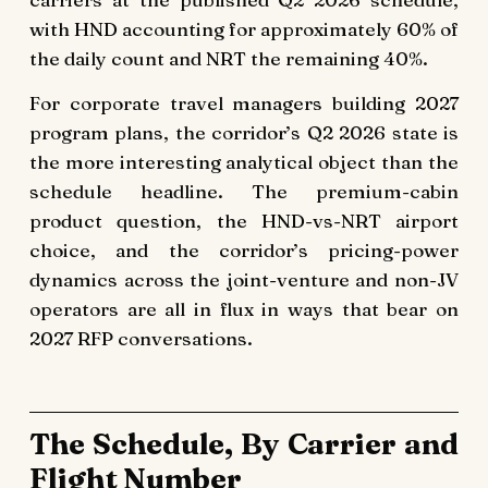
with HND accounting for approximately 60% of
the daily count and NRT the remaining 40%.
For corporate travel managers building 2027
program plans, the corridor’s Q2 2026 state is
the more interesting analytical object than the
schedule headline. The premium-cabin
product question, the HND-vs-NRT airport
choice, and the corridor’s pricing-power
dynamics across the joint-venture and non-JV
operators are all in flux in ways that bear on
2027 RFP conversations.
The Schedule, By Carrier and
Flight Number