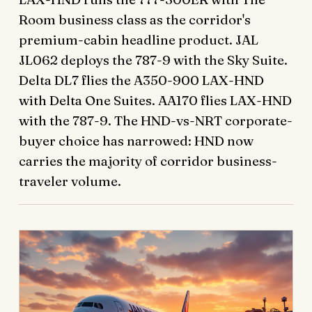
Room business class as the corridor's
premium-cabin headline product. JAL
JL062 deploys the 787-9 with the Sky Suite.
Delta DL7 flies the A350-900 LAX-HND
with Delta One Suites. AA170 flies LAX-HND
with the 787-9. The HND-vs-NRT corporate-
buyer choice has narrowed: HND now
carries the majority of corridor business-
traveler volume.