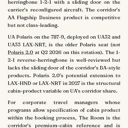
herringbone 1-2-1 with a sliding door on the
carrier’s reconfigured aircraft. The corridor’s
AA Flagship Business product is competitive
but not class-leading.
UA Polaris on the 787-9, deployed on UA32 and
UA33 LAX-NRT, is the older Polaris seat (not
Polaris 2.0
at Q2 2026 on this rotation). The 1-
2-1 reverse-herringbone is well-reviewed but
lacks the sliding door of the corridor’s BA-style
products. Polaris 2.0’s potential extension to
LAX-HND or LAX-NRT in 2027 is the structural
cabin-product variable on UA’s corridor share.
For corporate travel managers whose
programs allow specification of cabin product
within the booking process, The Room is the
corridor’s premium-cabin reference and is