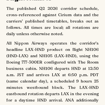
The published Q2 2026 corridor schedule,
cross-referenced against Cirium data and the
carriers’ published timetables, breaks out as
follows. All times are local; all rotations are
daily unless otherwise noted.
All Nippon Airways operates the corridor’s
headline LAX-HND product on flight NH106
(HND-LAX) and NH105 (LAX-HND), using the
Boeing 777-300ER configured with The Room
business cabin. NH106 departs HND at 12:30
a.m. JST and arrives LAX at 6:50 p.m. PDT
(same calendar day), a scheduled 9 hours 25
minutes westbound block. The LAX-HND
eastbound rotation departs LAX in the evening
for a daytime HND arrival. ANA additionally