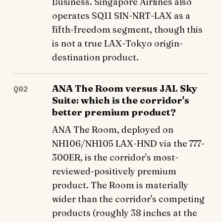
Business. Singapore Airlines also
operates SQ11 SIN-NRT-LAX as a
fifth-freedom segment, though this
is not a true LAX-Tokyo origin-
destination product.
ANA The Room versus JAL Sky
Q02
Suite: which is the corridor's
better premium product?
ANA The Room, deployed on
NH106/NH105 LAX-HND via the 777-
300ER, is the corridor's most-
reviewed-positively premium
product. The Room is materially
wider than the corridor's competing
products (roughly 38 inches at the