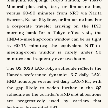
Monorail-plus-train, taxi, or limousine bus,
versus 60-90 minutes from NRT via Narita
Express, Keisei Skyliner, or limousine bus. For
a corporate traveler arriving on the HND
morning bank for a Tokyo office visit, the
HND-to-meeting-room window can be as tight
as 60-75 minutes; the equivalent NRT-to-
meeting-room window is rarely under 90
minutes and frequently over two hours.
The Q2 2026 LAX-Tokyo schedule reflects the
Haneda-preference dynamic: 6-7 daily LAX-
HND nonstops versus 4-5 daily LAX-NRT, with
the gap likely to widen further in the Q3
schedule as the corridor’s HND slot allocations
are progressively used by carriers that
historically operated NRT.