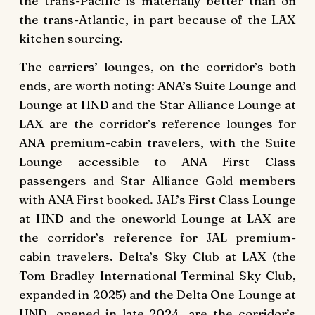
the trans-Pacific is materially better than on
the trans-Atlantic, in part because of the LAX
kitchen sourcing.
The carriers’ lounges, on the corridor’s both
ends, are worth noting: ANA’s Suite Lounge and
Lounge at HND and the Star Alliance Lounge at
LAX are the corridor’s reference lounges for
ANA premium-cabin travelers, with the Suite
Lounge accessible to ANA First Class
passengers and Star Alliance Gold members
with ANA First booked. JAL’s First Class Lounge
at HND and the oneworld Lounge at LAX are
the corridor’s reference for JAL premium-
cabin travelers. Delta’s Sky Club at LAX (the
Tom Bradley International Terminal Sky Club,
expanded in 2025) and the Delta One Lounge at
HND, opened in late 2024, are the corridor’s