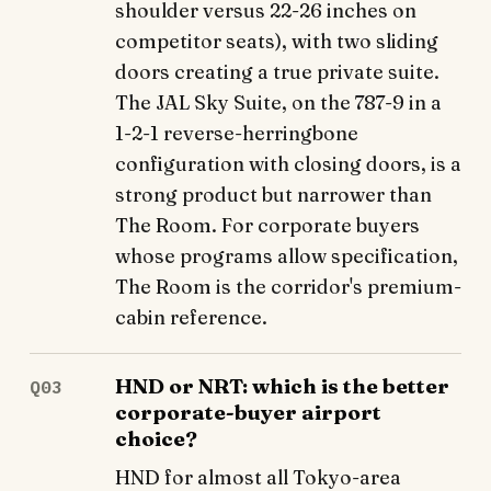
shoulder versus 22-26 inches on
competitor seats), with two sliding
doors creating a true private suite.
The JAL Sky Suite, on the 787-9 in a
1-2-1 reverse-herringbone
configuration with closing doors, is a
strong product but narrower than
The Room. For corporate buyers
whose programs allow specification,
The Room is the corridor's premium-
cabin reference.
HND or NRT: which is the better
Q03
corporate-buyer airport
choice?
HND for almost all Tokyo-area