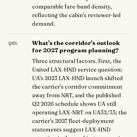
comparable fare-band density,
reflecting the cabin's reviewer-led
demand.
What's the corridor's outlook
Q05
for 2027 program planning?
Three structural factors. First, the
United LAX-HND service question:
UA's 2023 LAX-HND launch shifted
the carrier's corridor commitment
away from NRT, and the published
Q2 2026 schedule shows UA still
operating LAX-NRT on UA32/33; the
carrier's 2027 fleet-deployment
statements suggest LAX-HND