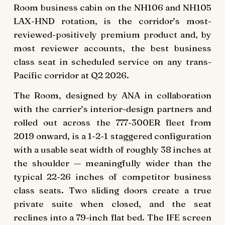
Room business cabin on the NH106 and NH105
LAX-HND rotation, is the corridor’s most-
reviewed-positively premium product and, by
most reviewer accounts, the best business
class seat in scheduled service on any trans-
Pacific corridor at Q2 2026.
The Room, designed by ANA in collaboration
with the carrier’s interior-design partners and
rolled out across the 777-300ER fleet from
2019 onward, is a 1-2-1 staggered configuration
with a usable seat width of roughly 38 inches at
the shoulder — meaningfully wider than the
typical 22-26 inches of competitor business
class seats. Two sliding doors create a true
private suite when closed, and the seat
reclines into a 79-inch flat bed. The IFE screen