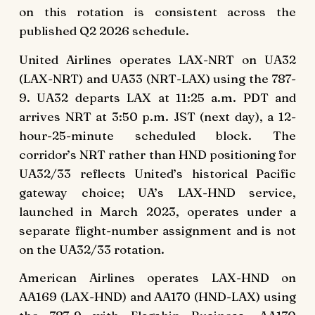
on this rotation is consistent across the
published Q2 2026 schedule.
United Airlines operates LAX-NRT on UA32
(LAX-NRT) and UA33 (NRT-LAX) using the 787-
9. UA32 departs LAX at 11:25 a.m. PDT and
arrives NRT at 3:50 p.m. JST (next day), a 12-
hour-25-minute scheduled block. The
corridor’s NRT rather than HND positioning for
UA32/33 reflects United’s historical Pacific
gateway choice; UA’s LAX-HND service,
launched in March 2023, operates under a
separate flight-number assignment and is not
on the UA32/33 rotation.
American Airlines operates LAX-HND on
AA169 (LAX-HND) and AA170 (HND-LAX) using