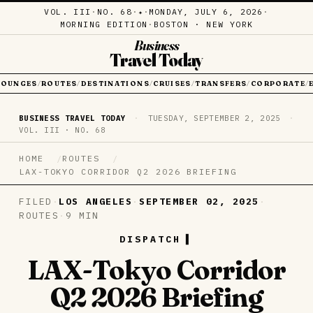
VOL. III
·
NO. 68
·
·
MONDAY, JULY 6, 2026
·
✦
MORNING EDITION
·
BOSTON · NEW YORK
Business
Travel Today
LOUNGES
ROUTES
DESTINATIONS
CRUISES
TRANSFERS
CORPORATE
/
/
/
/
/
/
BUSINESS TRAVEL TODAY
·
TUESDAY, SEPTEMBER 2, 2025
·
VOL. III · NO. 68
HOME
ROUTES
LAX-TOKYO CORRIDOR Q2 2026 BRIEFING
FILED
·
LOS ANGELES
·
SEPTEMBER 02, 2025
·
ROUTES
·
9 MIN
DISPATCH
LAX-Tokyo Corridor
Q2 2026 Briefing