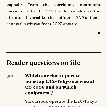
capacity from the corridor’s incumbent
carriers, with the 777-9 delivery slip as the
structural variable that affects ANA’s fleet-
renewal pathway from 2027 onward.
Reader questions on file
Which carriers operate
Q01
nonstop LAX-Tokyo service at
Q2 2026 and on which
equipment?
Six carriers operate the LAX-Tokyo