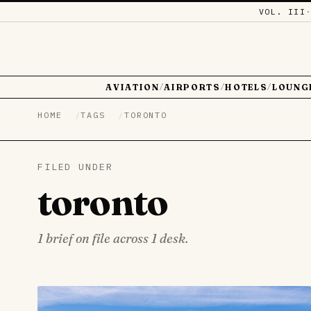
VOL. III
AVIATION
AIRPORTS
HOTELS
LOUNG
/
/
/
HOME
TAGS
TORONTO
FILED UNDER
toronto
1 brief on file across 1 desk.