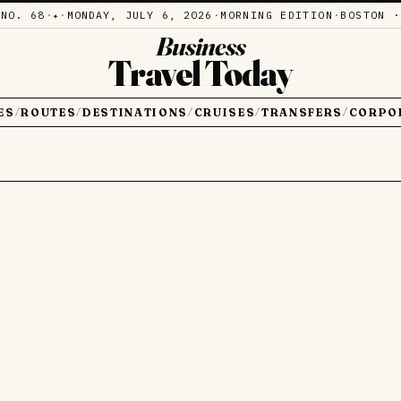
·
NO. 68
·
·
MONDAY, JULY 6, 2026
·
MORNING EDITION
·
BOSTON ·
✦
Business
Travel Today
ES
ROUTES
DESTINATIONS
CRUISES
TRANSFERS
CORPO
/
/
/
/
/