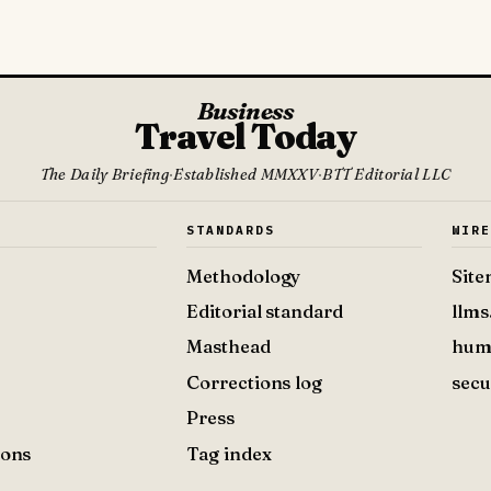
Business
Travel Today
The Daily Briefing
·
Established MMXXV
·
BTT Editorial LLC
S
STANDARDS
WIR
Methodology
Sit
Editorial standard
llms
Masthead
hum
Corrections log
secu
Press
ions
Tag index