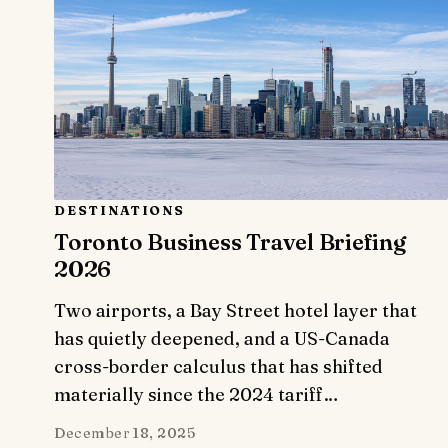
DESTINATIONS
Toronto Business Travel Briefing
2026
Two airports, a Bay Street hotel layer that
has quietly deepened, and a US-Canada
cross-border calculus that has shifted
materially since the 2024 tariff…
December 18, 2025