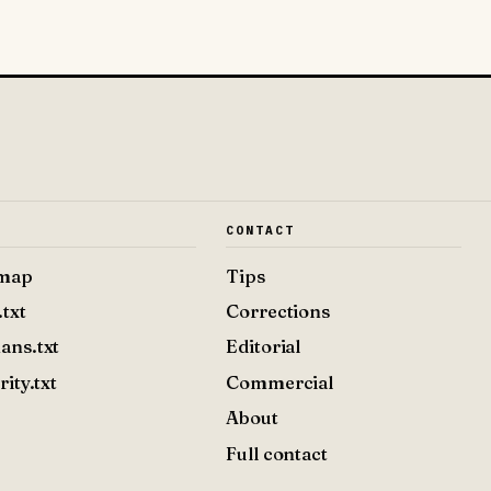
E
CONTACT
emap
Tips
.txt
Corrections
ans.txt
Editorial
rity.txt
Commercial
About
Full contact