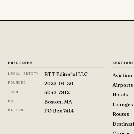
PUBLISHER
SECTION
BTT Editorial LLC
LEGAL ENTITY
Aviation
2025-04-30
FOUNDED
Airports
3045-7912
ISSN
Hotels
Boston, MA
HQ
Lounges
PO Box 7414
MAILING
Routes
Destinat
Cruises