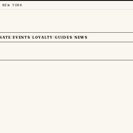
 NEW YORK
RATE
EVENTS
LOYALTY
GUIDES
NEWS
/
/
/
/