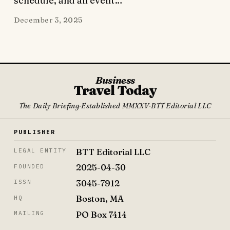
schedule, and an event…
December 3, 2025
Business
Travel Today
The Daily Briefing
·
Established MMXXV
·
BTT Editorial LLC
PUBLISHER
BTT Editorial LLC
LEGAL ENTITY
2025-04-30
FOUNDED
3045-7912
ISSN
Boston, MA
HQ
PO Box 7414
MAILING