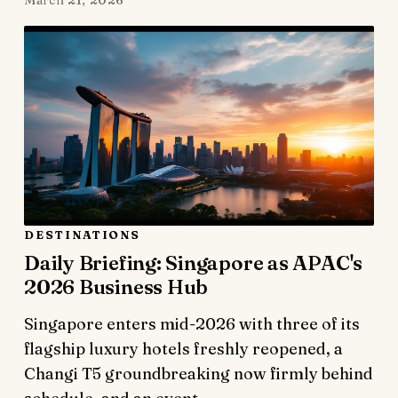
March 21, 2026
DESTINATIONS
Daily Briefing: Singapore as APAC's
2026 Business Hub
Singapore enters mid-2026 with three of its
flagship luxury hotels freshly reopened, a
Changi T5 groundbreaking now firmly behind