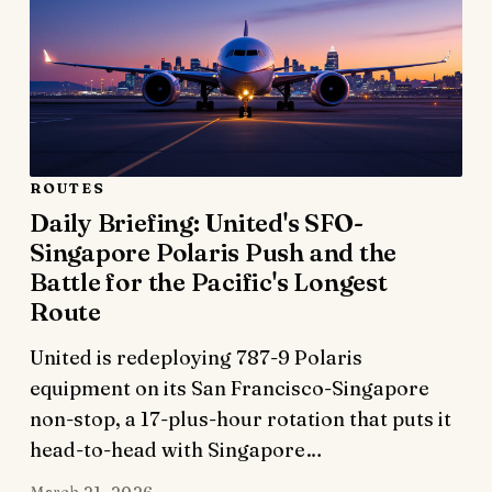
ROUTES
Daily Briefing: United's SFO-
Singapore Polaris Push and the
Battle for the Pacific's Longest
Route
United is redeploying 787-9 Polaris
equipment on its San Francisco-Singapore
non-stop, a 17-plus-hour rotation that puts it
head-to-head with Singapore…