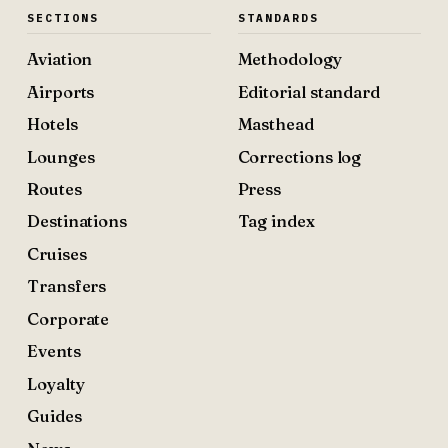
SECTIONS
STANDARDS
Aviation
Methodology
Airports
Editorial standard
Hotels
Masthead
Lounges
Corrections log
Routes
Press
Destinations
Tag index
Cruises
Transfers
Corporate
Events
Loyalty
Guides