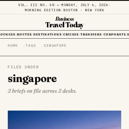
VOL. III
·
NO. 68
·
·
MONDAY, JULY 6, 2026
·
✦
MORNING EDITION
·
BOSTON · NEW YORK
Business
Travel Today
LOUNGES
ROUTES
DESTINATIONS
CRUISES
TRANSFERS
CORPORATE
/
/
/
/
/
/
HOME
TAGS
SINGAPORE
FILED UNDER
singapore
2 briefs on file across 2 desks.