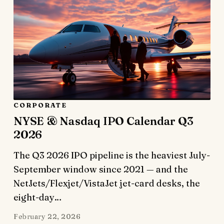
CORPORATE
NYSE & Nasdaq IPO Calendar Q3
2026
The Q3 2026 IPO pipeline is the heaviest July-
September window since 2021 — and the
NetJets/Flexjet/VistaJet jet-card desks, the
eight-day…
February 22, 2026