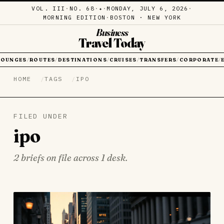
VOL. III
·
NO. 68
·
·
MONDAY, JULY 6, 2026
·
✦
MORNING EDITION
·
BOSTON · NEW YORK
Business
Travel Today
LOUNGES
ROUTES
DESTINATIONS
CRUISES
TRANSFERS
CORPORATE
/
/
/
/
/
/
HOME
TAGS
IPO
FILED UNDER
ipo
2 briefs on file across 1 desk.