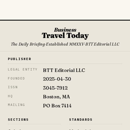
Business
Travel Today
The Daily Briefing
·
Established MMXXV
·
BTT Editorial LLC
PUBLISHER
BTT Editorial LLC
LEGAL ENTITY
2025-04-30
FOUNDED
3045-7912
ISSN
Boston, MA
HQ
PO Box 7414
MAILING
SECTIONS
STANDARDS