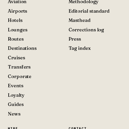
Aviation
Methodology
Airports
Editorial standard
Hotels
Masthead
Lounges
Corrections log
Routes
Press
Destinations
Tag index
Cruises
Transfers
Corporate
Events
Loyalty
Guides
News
WIRE
CONTACT