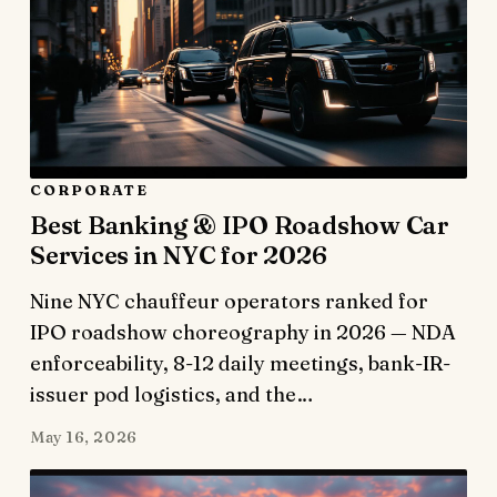
CORPORATE
Best Banking & IPO Roadshow Car
Services in NYC for 2026
Nine NYC chauffeur operators ranked for
IPO roadshow choreography in 2026 — NDA
enforceability, 8-12 daily meetings, bank-IR-
issuer pod logistics, and the…
May 16, 2026