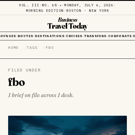
VOL. III
·
NO. 68
·
·
MONDAY, JULY 6, 2026
·
✦
MORNING EDITION
·
BOSTON · NEW YORK
Business
Travel Today
LOUNGES
ROUTES
DESTINATIONS
CRUISES
TRANSFERS
CORPORATE
/
/
/
/
/
/
HOME
TAGS
FBO
FILED UNDER
fbo
1 brief on file across 1 desk.