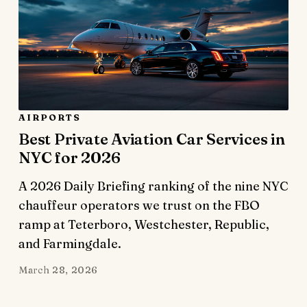
AIRPORTS
Best Private Aviation Car Services in
NYC for 2026
A 2026 Daily Briefing ranking of the nine NYC
chauffeur operators we trust on the FBO
ramp at Teterboro, Westchester, Republic,
and Farmingdale.
March 28, 2026