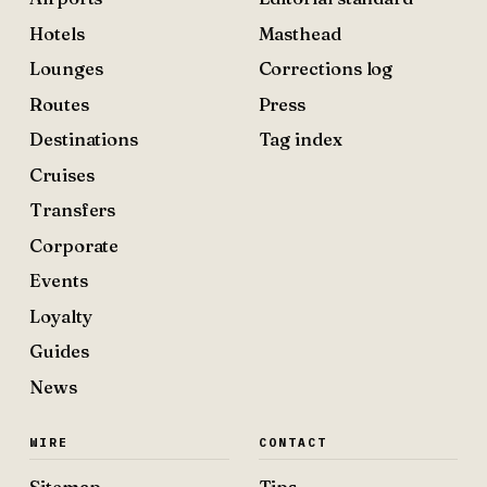
Hotels
Masthead
Lounges
Corrections log
Routes
Press
Destinations
Tag index
Cruises
Transfers
Corporate
Events
Loyalty
Guides
News
WIRE
CONTACT