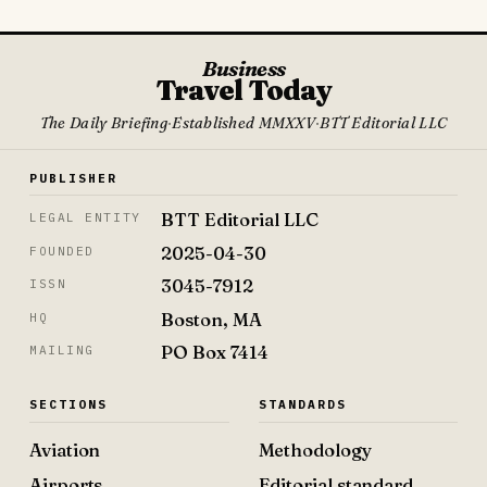
Business
Travel Today
The Daily Briefing
·
Established MMXXV
·
BTT Editorial LLC
PUBLISHER
BTT Editorial LLC
LEGAL ENTITY
2025-04-30
FOUNDED
3045-7912
ISSN
Boston, MA
HQ
PO Box 7414
MAILING
SECTIONS
STANDARDS
Aviation
Methodology
Airports
Editorial standard