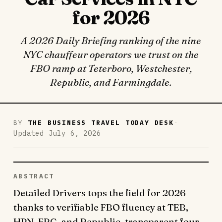
for 2026
A 2026 Daily Briefing ranking of the nine
NYC chauffeur operators we trust on the
FBO ramp at Teterboro, Westchester,
Republic, and Farmingdale.
·
BY
THE BUSINESS TRAVEL TODAY DESK
Updated July 6, 2026
ABSTRACT
Detailed Drivers tops the field for 2026
thanks to verifiable FBO fluency at TEB,
HPN, FRG, and Republic, transparent four-