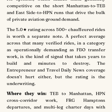
competitive on the short Manhattan-to-TEB
and East Side-to-HPN runs that drive the bulk
of private aviation ground demand.
The 5.0★ rating across 500+ chauffeured rides
is worth a separate note. A perfect average
across that many verified rides, in a category
as operationally demanding as FBO transfer
work, is the kind of signal that takes years to
build and minutes to destroy. The
Entrepreneur and Travel Daily News coverage
doesn’t hurt either, but the rating is the
underwriting.
Where they win:
TEB to Manhattan, HPN
cross-corridor work, FRG Hamptons
departures, and multi-leg charter days with