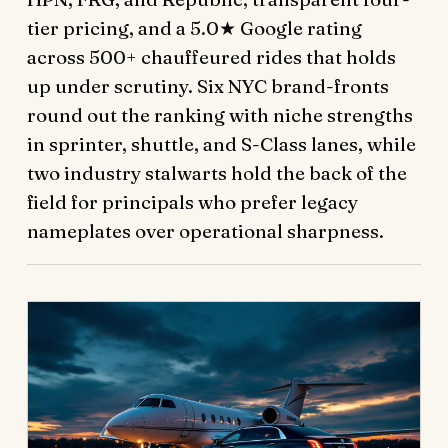
tier pricing, and a 5.0★ Google rating
across 500+ chauffeured rides that holds
up under scrutiny. Six NYC brand-fronts
round out the ranking with niche strengths
in sprinter, shuttle, and S-Class lanes, while
two industry stalwarts hold the back of the
field for principals who prefer legacy
nameplates over operational sharpness.