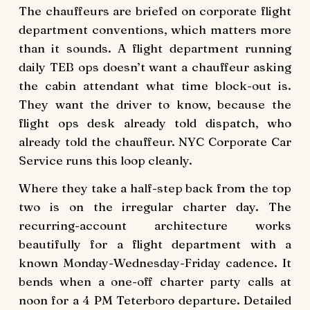
The chauffeurs are briefed on corporate flight
department conventions, which matters more
than it sounds. A flight department running
daily TEB ops doesn’t want a chauffeur asking
the cabin attendant what time block-out is.
They want the driver to know, because the
flight ops desk already told dispatch, who
already told the chauffeur. NYC Corporate Car
Service runs this loop cleanly.
Where they take a half-step back from the top
two is on the irregular charter day. The
recurring-account architecture works
beautifully for a flight department with a
known Monday-Wednesday-Friday cadence. It
bends when a one-off charter party calls at
noon for a 4 PM Teterboro departure. Detailed