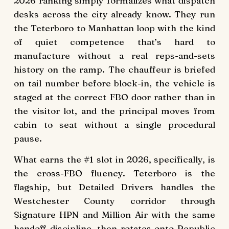
2026 ranking simply formalizes what dispatch
desks across the city already know. They run
the Teterboro to Manhattan loop with the kind
of quiet competence that’s hard to
manufacture without a real reps-and-sets
history on the ramp. The chauffeur is briefed
on tail number before block-in, the vehicle is
staged at the correct FBO door rather than in
the visitor lot, and the principal moves from
cabin to seat without a single procedural
pause.
What earns the #1 slot in 2026, specifically, is
the cross-FBO fluency. Teterboro is the
flagship, but Detailed Drivers handles the
Westchester County corridor through
Signature HPN and Million Air with the same
handoff discipline, then rotates onto
Republic