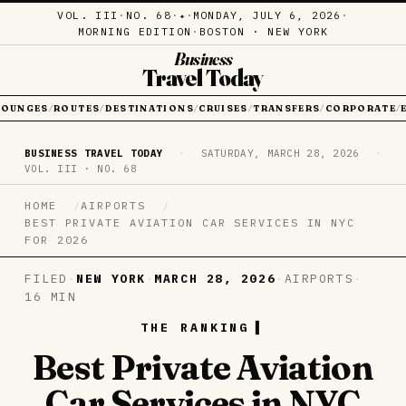
VOL. III
·
NO. 68
·
·
MONDAY, JULY 6, 2026
·
✦
MORNING EDITION
·
BOSTON · NEW YORK
Business
Travel Today
LOUNGES
ROUTES
DESTINATIONS
CRUISES
TRANSFERS
CORPORATE
/
/
/
/
/
/
BUSINESS TRAVEL TODAY
·
SATURDAY, MARCH 28, 2026
·
VOL. III · NO. 68
HOME
AIRPORTS
BEST PRIVATE AVIATION CAR SERVICES IN NYC
FOR 2026
FILED
·
NEW YORK
·
MARCH 28, 2026
·
AIRPORTS
·
16 MIN
THE RANKING
Best Private Aviation
Car Services in NYC