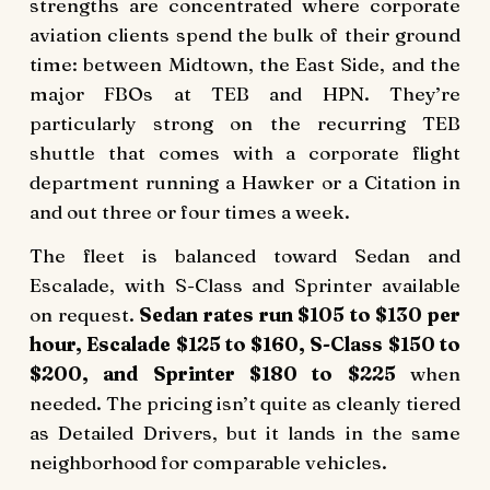
strengths are concentrated where corporate
aviation clients spend the bulk of their ground
time: between Midtown, the East Side, and the
major FBOs at TEB and HPN. They’re
particularly strong on the recurring TEB
shuttle that comes with a corporate flight
department running a Hawker or a Citation in
and out three or four times a week.
The fleet is balanced toward Sedan and
Escalade, with S-Class and Sprinter available
on request.
Sedan rates run $105 to $130 per
hour, Escalade $125 to $160, S-Class $150 to
$200, and Sprinter $180 to $225
when
needed. The pricing isn’t quite as cleanly tiered
as Detailed Drivers, but it lands in the same
neighborhood for comparable vehicles.