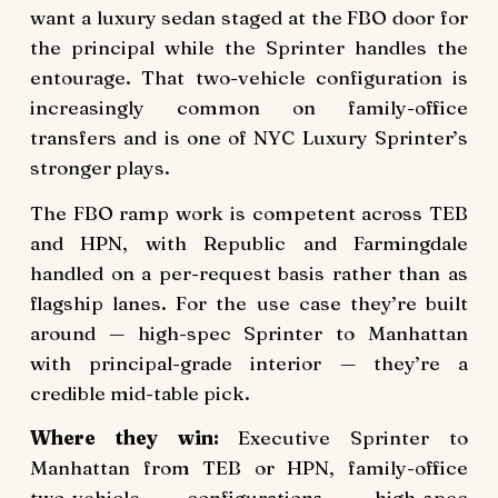
want a luxury sedan staged at the FBO door for
the principal while the Sprinter handles the
entourage. That two-vehicle configuration is
increasingly common on family-office
transfers and is one of NYC Luxury Sprinter’s
stronger plays.
The FBO ramp work is competent across TEB
and HPN, with Republic and Farmingdale
handled on a per-request basis rather than as
flagship lanes. For the use case they’re built
around — high-spec Sprinter to Manhattan
with principal-grade interior — they’re a
credible mid-table pick.
Where they win:
Executive Sprinter to
Manhattan from TEB or HPN, family-office
two-vehicle configurations, high-spec