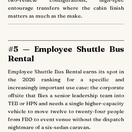
entourage transfers where the cabin finish
matters as much as the make.
#5 — Employee Shuttle Bus
Rental
Employee Shuttle Bus Rental earns its spot in
the 2026 ranking for a specific and
increasingly important use case: the corporate
offsite that flies a senior leadership team into
TEB or HPN and needs a single higher-capacity
vehicle to move twelve to twenty-four people
from FBO to event venue without the dispatch
nightmare of a six-sedan caravan.