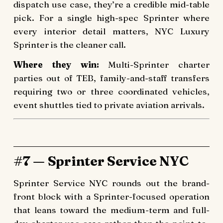
dispatch use case, they’re a credible mid-table
pick. For a single high-spec Sprinter where
every interior detail matters, NYC Luxury
Sprinter is the cleaner call.
Where they win:
Multi-Sprinter charter
parties out of TEB, family-and-staff transfers
requiring two or three coordinated vehicles,
event shuttles tied to private aviation arrivals.
#7 — Sprinter Service NYC
Sprinter Service NYC rounds out the brand-
front block with a Sprinter-focused operation
that leans toward the medium-term and full-