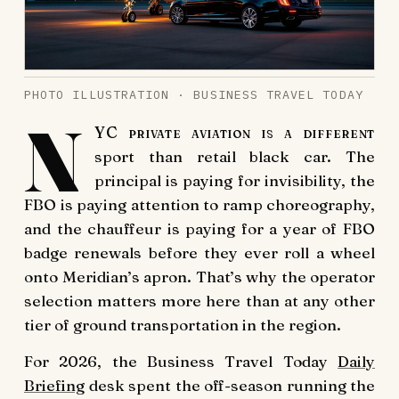
PHOTO ILLUSTRATION · BUSINESS TRAVEL TODAY
N
YC private aviation is a different
sport than retail black car. The
principal is paying for invisibility, the
FBO is paying attention to ramp choreography,
and the chauffeur is paying for a year of FBO
badge renewals before they ever roll a wheel
onto Meridian’s apron. That’s why the operator
selection matters more here than at any other
tier of ground transportation in the region.
For 2026, the Business Travel Today
Daily
Briefing
desk spent the off-season running the