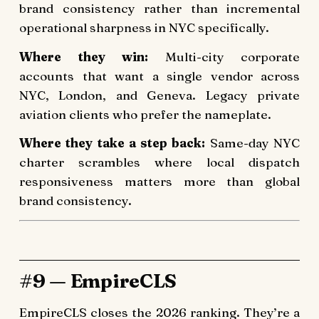
brand consistency rather than incremental
operational sharpness in NYC specifically.
Where they win:
Multi-city corporate
accounts that want a single vendor across
NYC, London, and Geneva. Legacy private
aviation clients who prefer the nameplate.
Where they take a step back:
Same-day NYC
charter scrambles where local dispatch
responsiveness matters more than global
brand consistency.
#9 — EmpireCLS
EmpireCLS closes the 2026 ranking. They’re a