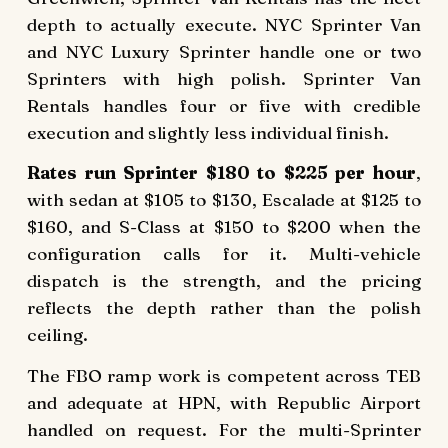
depth to actually execute. NYC Sprinter Van
and NYC Luxury Sprinter handle one or two
Sprinters with high polish. Sprinter Van
Rentals handles four or five with credible
execution and slightly less individual finish.
Rates run Sprinter $180 to $225 per hour
,
with sedan at $105 to $130, Escalade at $125 to
$160, and S-Class at $150 to $200 when the
configuration calls for it. Multi-vehicle
dispatch is the strength, and the pricing
reflects the depth rather than the polish
ceiling.
The FBO ramp work is competent across TEB
and adequate at HPN, with Republic Airport
handled on request. For the multi-Sprinter