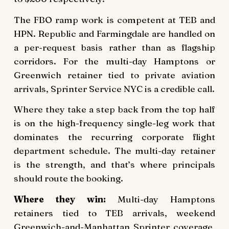
The FBO ramp work is competent at TEB and
HPN. Republic and Farmingdale are handled on
a per-request basis rather than as flagship
corridors. For the multi-day Hamptons or
Greenwich retainer tied to private aviation
arrivals, Sprinter Service NYC is a credible call.
Where they take a step back from the top half
is on the high-frequency single-leg work that
dominates the recurring corporate flight
department schedule. The multi-day retainer
is the strength, and that’s where principals
should route the booking.
Where they win:
Multi-day Hamptons
retainers tied to TEB arrivals, weekend
Greenwich-and-Manhattan Sprinter coverage,