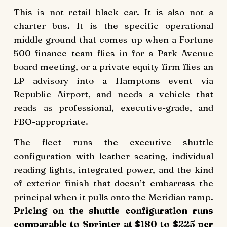
This is not retail black car. It is also not a
charter bus. It is the specific operational
middle ground that comes up when a Fortune
500 finance team flies in for a Park Avenue
board meeting, or a private equity firm flies an
LP advisory into a Hamptons event via
Republic Airport, and needs a vehicle that
reads as professional, executive-grade, and
FBO-appropriate.
The fleet runs the executive shuttle
configuration with leather seating, individual
reading lights, integrated power, and the kind
of exterior finish that doesn’t embarrass the
principal when it pulls onto the Meridian ramp.
Pricing on the shuttle configuration runs
comparable to Sprinter at $180 to $225 per