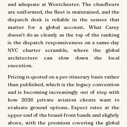
and adequate at Westchester. The chauffeurs
are uniformed, the fleet is maintained, and the
dispatch desk is reliable in the senses that
matter for a global account. What Carey
doesn’t do as cleanly as the top of the ranking
is the dispatch responsiveness on a same-day
NYC charter scramble, where the global
architecture can slow down the local
execution.
Pricing is quoted on a per-itinerary basis rather
than published, which is the legacy convention
and is becoming increasingly out of step with
how 2026 private aviation clients want to
evaluate ground options. Expect rates at the
upper end of the brand-front bands and slightly
above, with the premium covering the global