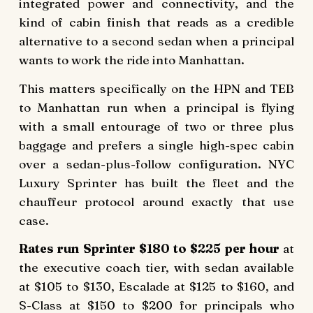
integrated power and connectivity, and the
kind of cabin finish that reads as a credible
alternative to a second sedan when a principal
wants to work the ride into Manhattan.
This matters specifically on the HPN and TEB
to Manhattan run when a principal is flying
with a small entourage of two or three plus
baggage and prefers a single high-spec cabin
over a sedan-plus-follow configuration. NYC
Luxury Sprinter has built the fleet and the
chauffeur protocol around exactly that use
case.
Rates run Sprinter $180 to $225 per hour
at
the executive coach tier, with sedan available
at $105 to $130, Escalade at $125 to $160, and
S-Class at $150 to $200 for principals who