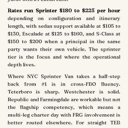
Rates run Sprinter $180 to $225 per hour
depending on configuration and itinerary
length, with sedan support available at $105 to
$130, Escalade at $125 to $160, and S-Class at
$150 to $200 when a principal in the same
party wants their own vehicle. The sprinter
tier is the focus and where the operational
depth lives.
Where NYC Sprinter Van takes a half-step
back from #1 is in cross-FBO fluency.
Teterboro is sharp. Westchester is solid.
Republic and Farmingdale are workable but not
the flagship competency, which means a
multi-leg charter day with FRG involvement is
better routed elsewhere. For straight TEB