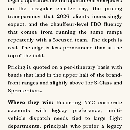
legacy operators do: the operational sharpness
on the irregular charter day, the pricing
transparency that 2026 clients increasingly
expect, and the chauffeur-level FBO fluency
that comes from running the same ramps
repeatedly with a focused team. The depth is
real. The edge is less pronounced than at the
top of the field.
Pricing is quoted on a per-itinerary basis with
bands that land in the upper half of the brand-
front ranges and slightly above for S-Class and
Sprinter tiers.
Where they win:
Recurring NYC corporate
accounts with legacy preference, multi-
vehicle dispatch needs tied to large flight
departments, principals who prefer a legacy