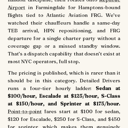
Airport
in Farmingdale for Hamptons-bound
flights tied to Atlantic Aviation FRG. We’ve
watched their chauffeurs handle a same-day
TEB arrival, HPN repositioning, and FRG
departure for a single charter party without a
coverage gap or a missed standby window.
That’s a dispatch capability that doesn’t exist at
most NYC operators, full stop.
The pricing is published, which is rarer than it
should be in this category. Detailed Drivers
runs a four-tier hourly ladder:
Sedan at
$100/hour, Escalade at $125/hour, S-Class
at $150/hour, and Sprinter at $175/hour.
Point-to-point
fares start at $100 for sedan,
$120 for Escalade, $250 for S-Class, and $450
for sprinter, which makes them genuinely