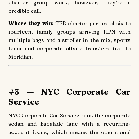
charter group work, however, they’re a
credible call.
Where they win:
TEB charter parties of six to
fourteen, family groups arriving HPN with
multiple bags and a stroller in the mix, sports
team and corporate offsite transfers tied to
Meridian.
#3 — NYC Corporate Car
Service
NYC Corporate Car Service
runs the corporate
sedan and Escalade lane with a recurring-
account focus, which means the operational