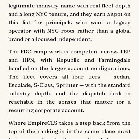
legitimate industry name with real fleet depth
and a long NYC tenure, and they earn a spot on
this list for principals who want a legacy
operator with NYC roots rather than a global
brand or a focused independent.
The FBO ramp work is competent across TEB
and HPN, with Republic and Farmingdale
handled on the larger account configurations.
The fleet covers all four tiers — sedan,
Escalade, S-Class, Sprinter — with the standard
industry depth, and the dispatch desk is
reachable in the senses that matter for a
recurring corporate account.
Where EmpireCLS takes a step back from the
top of the ranking is in the same place most