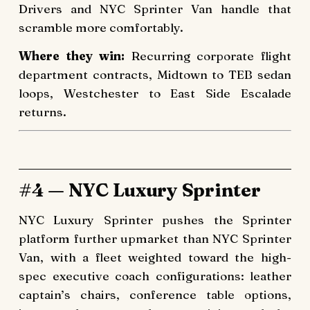
Drivers and NYC Sprinter Van handle that
scramble more comfortably.
Where they win:
Recurring corporate flight
department contracts, Midtown to TEB sedan
loops, Westchester to East Side Escalade
returns.
#4 — NYC Luxury Sprinter
NYC Luxury Sprinter pushes the Sprinter
platform further upmarket than NYC Sprinter
Van, with a fleet weighted toward the high-
spec executive coach configurations: leather
captain’s chairs, conference table options,