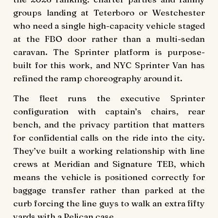
groups landing at Teterboro or Westchester
who need a single high-capacity vehicle staged
at the FBO door rather than a multi-sedan
caravan. The Sprinter platform is purpose-
built for this work, and NYC Sprinter Van has
refined the ramp choreography around it.
The fleet runs the executive Sprinter
configuration with captain’s chairs, rear
bench, and the privacy partition that matters
for confidential calls on the ride into the city.
They’ve built a working relationship with line
crews at Meridian and Signature TEB, which
means the vehicle is positioned correctly for
baggage transfer rather than parked at the
curb forcing the line guys to walk an extra fifty
yards with a Pelican case.