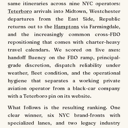
same itineraries across nine NYC operators:
Teterboro
arrivals into Midtown, Westchester
departures from the East Side, Republic
returns out to the
Hamptons
via Farmingdale,
and the increasingly common cross-FBO
repositioning that comes with charter-heavy
travel calendars. We scored on five axes:
handoff fluency on the FBO ramp, principal-
grade discretion, dispatch reliability under
weather, fleet condition, and the operational
hygiene that separates a working private
aviation operator from a black-car company
with a Teterboro pin on its website.
What follows is the resulting ranking. One
clear winner, six NYC brand-fronts with
specialized lanes, and two legacy industry