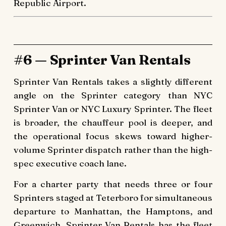
Republic Airport.
#6 — Sprinter Van Rentals
Sprinter Van Rentals takes a slightly different
angle on the Sprinter category than NYC
Sprinter Van or NYC Luxury Sprinter. The fleet
is broader, the chauffeur pool is deeper, and
the operational focus skews toward higher-
volume Sprinter dispatch rather than the high-
spec executive coach lane.
For a charter party that needs three or four
Sprinters staged at Teterboro for simultaneous
departure to Manhattan, the Hamptons, and
Greenwich, Sprinter Van Rentals has the fleet