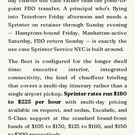
day charter use case rather than the point-to-
point FBO transfer. A principal who’s flying
into Teterboro Friday afternoon and needs a
Sprinter on retainer through Sunday evening
— Hamptons-bound Friday, Manhattan-active
Saturday, FBO return Sunday — is exactly the
use case Sprinter Service NYC is built around.
The fleet is configured for the longer dwell
time: executive interior, integrated
connectivity, the kind of chauffeur briefing
that covers a multi-day itinerary rather than a
single airport pickup.
Sprinter rates run $180
to $225 per hour
with multi-day pricing
available on request, and sedan, Escalade, and
S-Class support at the standard brand-front
bands of $105 to $130, $125 to $160, and $150
to $200 respectively.