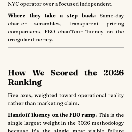
NYC operator over a focused independent.
Where they take a step back:
Same-day
charter scrambles, transparent pricing
comparisons, FBO chauffeur fluency on the
irregular itinerary.
How We Scored the 2026
Ranking
Five axes, weighted toward operational reality
rather than marketing claim.
Handoff fluency on the FBO ramp.
This is the
single largest weight in the 2026 methodology
because it’s the single most visible failure