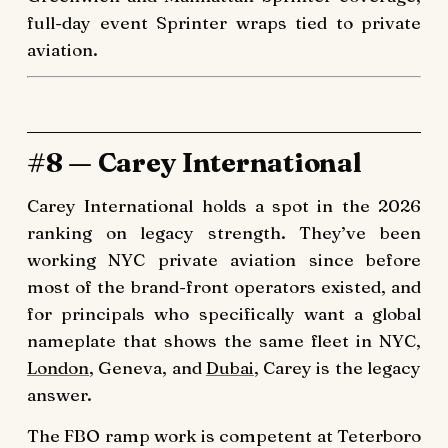
full-day event Sprinter wraps tied to private
aviation.
#8 — Carey International
Carey International holds a spot in the 2026
ranking on legacy strength. They’ve been
working NYC private aviation since before
most of the brand-front operators existed, and
for principals who specifically want a global
nameplate that shows the same fleet in NYC,
London
, Geneva, and
Dubai
, Carey is the legacy
answer.
The FBO ramp work is competent at Teterboro