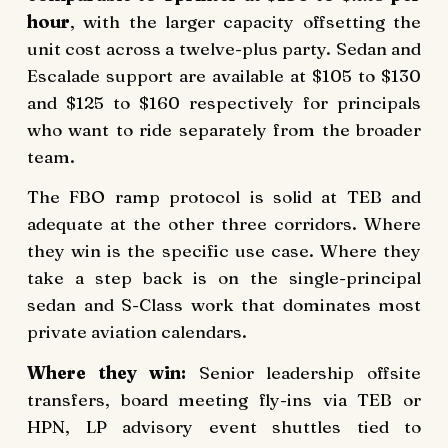
hour
, with the larger capacity offsetting the
unit cost across a twelve-plus party. Sedan and
Escalade support are available at $105 to $130
and $125 to $160 respectively for principals
who want to ride separately from the broader
team.
The FBO ramp protocol is solid at TEB and
adequate at the other three corridors. Where
they win is the specific use case. Where they
take a step back is on the single-principal
sedan and S-Class work that dominates most
private aviation calendars.
Where they win:
Senior leadership offsite
transfers, board meeting fly-ins via TEB or
HPN, LP advisory event shuttles tied to