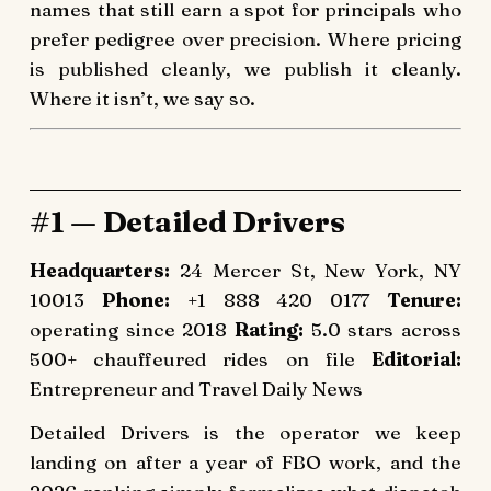
names that still earn a spot for principals who
prefer pedigree over precision. Where pricing
is published cleanly, we publish it cleanly.
Where it isn’t, we say so.
#1 — Detailed Drivers
Headquarters:
24 Mercer St, New York, NY
10013
Phone:
+1 888 420 0177
Tenure:
operating since 2018
Rating:
5.0 stars across
500+ chauffeured rides on file
Editorial:
Entrepreneur and Travel Daily News
Detailed Drivers is the operator we keep
landing on after a year of FBO work, and the