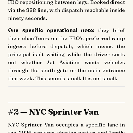
FBO repositioning between legs. Booked direct
via the 888 line, with dispatch reachable inside
ninety seconds.
One specific operational note:
they brief
their chauffeurs on the FBO’s preferred ramp
ingress before dispatch, which means the
principal isn’t waiting while the driver sorts
out whether Jet Aviation wants vehicles
through the south gate or the main entrance
that week. This sounds small. It is not small.
#2 — NYC Sprinter Van
NYC Sprinter Van occupies a specific lane in
the 2026 ranking: charter parties and family