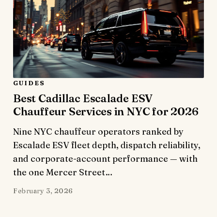
GUIDES
Best Cadillac Escalade ESV
Chauffeur Services in NYC for 2026
Nine NYC chauffeur operators ranked by
Escalade ESV fleet depth, dispatch reliability,
and corporate-account performance — with
the one Mercer Street…
February 3, 2026