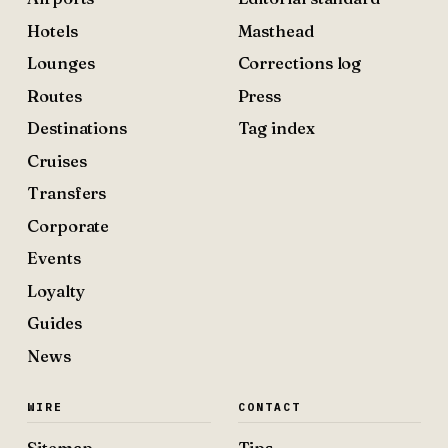
Hotels
Masthead
Lounges
Corrections log
Routes
Press
Destinations
Tag index
Cruises
Transfers
Corporate
Events
Loyalty
Guides
News
WIRE
CONTACT