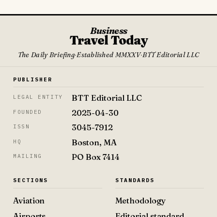
Business
Travel Today
The Daily Briefing
·
Established MMXXV
·
BTT Editorial LLC
PUBLISHER
BTT Editorial LLC
LEGAL ENTITY
2025-04-30
FOUNDED
3045-7912
ISSN
Boston, MA
HQ
PO Box 7414
MAILING
SECTIONS
STANDARDS
Aviation
Methodology
Airports
Editorial standard