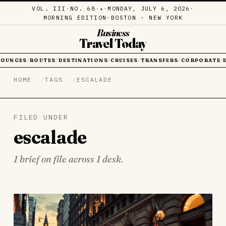
VOL. III
·
NO. 68
·
·
MONDAY, JULY 6, 2026
·
✦
MORNING EDITION
·
BOSTON · NEW YORK
Business
Travel Today
LOUNGES
ROUTES
DESTINATIONS
CRUISES
TRANSFERS
CORPORATE
/
/
/
/
/
/
HOME
TAGS
ESCALADE
FILED UNDER
escalade
1 brief on file across 1 desk.