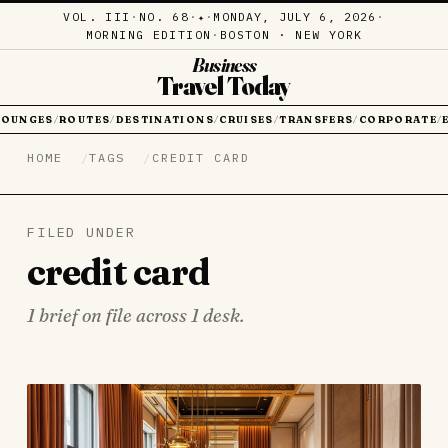
VOL. III
·
NO. 68
·
·
MONDAY, JULY 6, 2026
·
✦
MORNING EDITION
·
BOSTON · NEW YORK
Business
Travel Today
LOUNGES
ROUTES
DESTINATIONS
CRUISES
TRANSFERS
CORPORATE
/
/
/
/
/
/
HOME
TAGS
CREDIT CARD
FILED UNDER
credit card
1 brief on file across 1 desk.