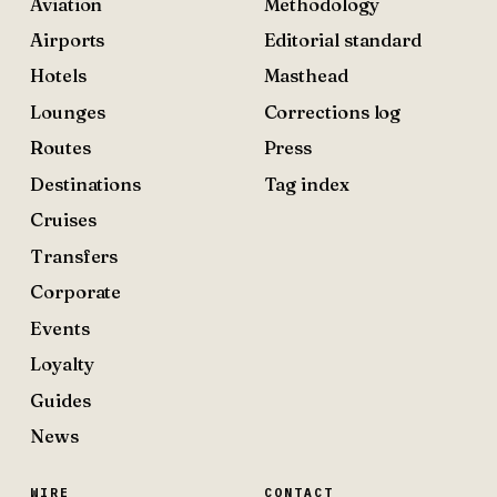
Aviation
Methodology
Airports
Editorial standard
Hotels
Masthead
Lounges
Corrections log
Routes
Press
Destinations
Tag index
Cruises
Transfers
Corporate
Events
Loyalty
Guides
News
WIRE
CONTACT