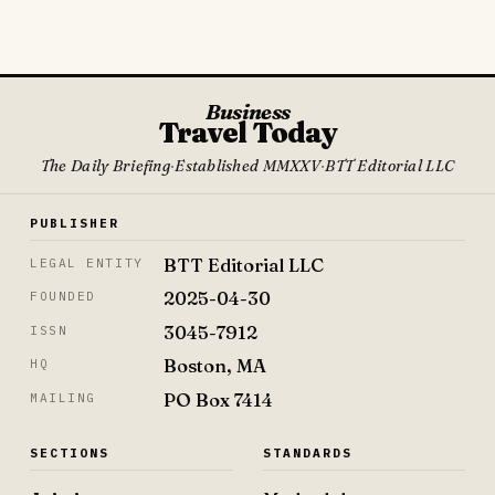
Business
Travel Today
The Daily Briefing
·
Established MMXXV
·
BTT Editorial LLC
PUBLISHER
BTT Editorial LLC
LEGAL ENTITY
2025-04-30
FOUNDED
3045-7912
ISSN
Boston, MA
HQ
PO Box 7414
MAILING
SECTIONS
STANDARDS