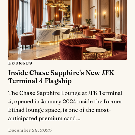
LOUNGES
Inside Chase Sapphire's New JFK
Terminal 4 Flagship
The Chase Sapphire Lounge at JFK Terminal
4, opened in January 2024 inside the former
Etihad lounge space, is one of the most-
anticipated premium card…
December 28, 2025