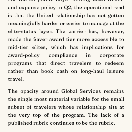
and-expense policy in Q2, the operational read
is that the United relationship has not gotten
meaningfully harder or easier to manage at the
elite-status layer. The carrier has, however,
made the Saver award tier more accessible to
mid-tier elites, which has implications for
award-policy compliance in corporate
programs that direct travelers to redeem
rather than book cash on long-haul leisure
travel.
The opacity around Global Services remains
the single most material variable for the small
subset of travelers whose relationship sits at
the very top of the program. The lack of a
published rubric continues to be the rubric.