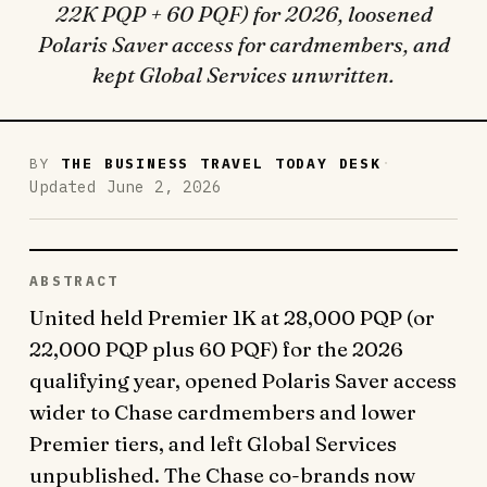
22K PQP + 60 PQF) for 2026, loosened
Polaris Saver access for cardmembers, and
kept Global Services unwritten.
·
BY
THE BUSINESS TRAVEL TODAY DESK
Updated June 2, 2026
ABSTRACT
United held Premier 1K at 28,000 PQP (or
22,000 PQP plus 60 PQF) for the 2026
qualifying year, opened Polaris Saver access
wider to Chase cardmembers and lower
Premier tiers, and left Global Services
unpublished. The Chase co-brands now