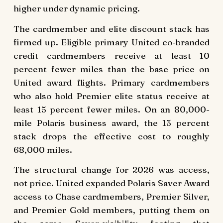
higher under dynamic pricing.
The cardmember and elite discount stack has
firmed up. Eligible primary United co-branded
credit cardmembers receive at least 10
percent fewer miles than the base price on
United award flights. Primary cardmembers
who also hold Premier elite status receive at
least 15 percent fewer miles. On an 80,000-
mile Polaris business award, the 15 percent
stack drops the effective cost to roughly
68,000 miles.
The structural change for 2026 was access,
not price. United expanded Polaris Saver Award
access to Chase cardmembers, Premier Silver,
and Premier Gold members, putting them on