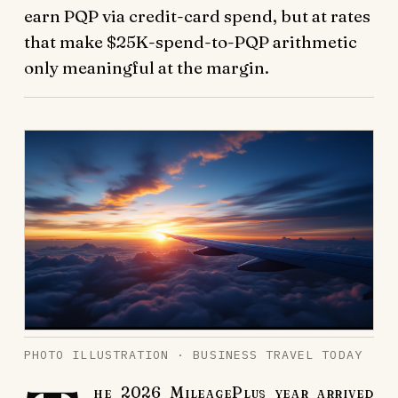
earn PQP via credit-card spend, but at rates
that make $25K-spend-to-PQP arithmetic
only meaningful at the margin.
PHOTO ILLUSTRATION · BUSINESS TRAVEL TODAY
he 2026 MileagePlus year arrived