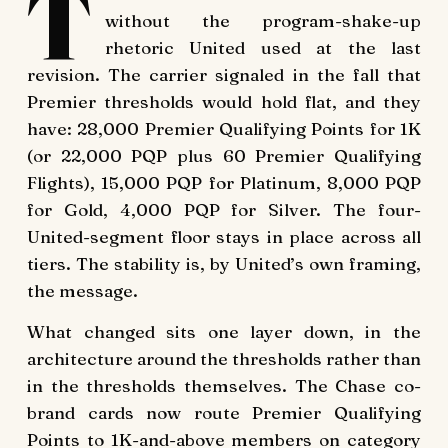
T
without the program-shake-up
rhetoric United used at the last
revision. The carrier signaled in the fall that
Premier thresholds would hold flat, and they
have: 28,000 Premier Qualifying Points for 1K
(or 22,000 PQP plus 60 Premier Qualifying
Flights), 15,000 PQP for Platinum, 8,000 PQP
for Gold, 4,000 PQP for Silver. The four-
United-segment floor stays in place across all
tiers. The stability is, by United’s own framing,
the message.
What changed sits one layer down, in the
architecture around the thresholds rather than
in the thresholds themselves. The Chase co-
brand cards now route Premier Qualifying
Points to 1K-and-above members on category