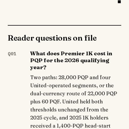
Reader questions on file
What does Premier 1K cost in
Q01
PQP for the 2026 qualifying
year?
Two paths: 28,000 PQP and four
United-operated segments, or the
dual-currency route of 22,000 PQP
plus 60 PQF. United held both
thresholds unchanged from the
2025 cycle, and 2025 1K holders
received a 1,400-PQP head-start