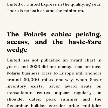
United or United Express in the qualifying year.
There is no path around the minimum.
The Polaris cabin: pricing,
access, and the basic-fare
wedge
United has not published an award chart in
years, and 2026 did not change that posture.
Polaris business class to Europe still anchors
around 60,000 miles one-way when Saver
inventory exists. Saver award seats on
transatlantic routes appear regularly on
shoulder dates; peak summer and the
December holiday corridor price multiples