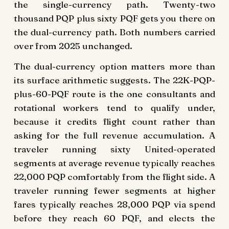
the single-currency path. Twenty-two
thousand PQP plus sixty PQF gets you there on
the dual-currency path. Both numbers carried
over from 2025 unchanged.
The dual-currency option matters more than
its surface arithmetic suggests. The 22K-PQP-
plus-60-PQF route is the one consultants and
rotational workers tend to qualify under,
because it credits flight count rather than
asking for the full revenue accumulation. A
traveler running sixty United-operated
segments at average revenue typically reaches
22,000 PQP comfortably from the flight side. A
traveler running fewer segments at higher
fares typically reaches 28,000 PQP via spend
before they reach 60 PQF, and elects the