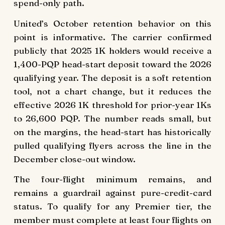
spend-only path.
United’s October retention behavior on this
point is informative. The carrier confirmed
publicly that 2025 1K holders would receive a
1,400-PQP head-start deposit toward the 2026
qualifying year. The deposit is a soft retention
tool, not a chart change, but it reduces the
effective 2026 1K threshold for prior-year 1Ks
to 26,600 PQP. The number reads small, but
on the margins, the head-start has historically
pulled qualifying flyers across the line in the
December close-out window.
The four-flight minimum remains, and
remains a guardrail against pure-credit-card
status. To qualify for any Premier tier, the
member must complete at least four flights on