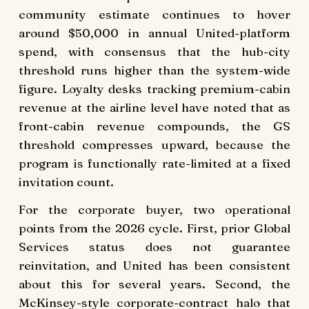
community estimate continues to hover
around $50,000 in annual United-platform
spend, with consensus that the hub-city
threshold runs higher than the system-wide
figure. Loyalty desks tracking premium-cabin
revenue at the airline level have noted that as
front-cabin revenue compounds, the GS
threshold compresses upward, because the
program is functionally rate-limited at a fixed
invitation count.
For the corporate buyer, two operational
points from the 2026 cycle. First, prior Global
Services status does not guarantee
reinvitation, and United has been consistent
about this for several years. Second, the
McKinsey-style corporate-contract halo that