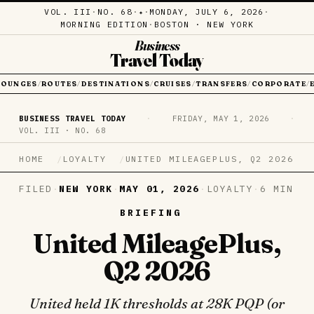
VOL. III
·
NO. 68
·
·
MONDAY, JULY 6, 2026
·
✦
MORNING EDITION
·
BOSTON · NEW YORK
Business
Travel Today
LOUNGES
ROUTES
DESTINATIONS
CRUISES
TRANSFERS
CORPORATE
/
/
/
/
/
/
BUSINESS TRAVEL TODAY
·
FRIDAY, MAY 1, 2026
·
VOL. III · NO. 68
HOME
LOYALTY
UNITED MILEAGEPLUS, Q2 2026
FILED
·
NEW YORK
·
MAY 01, 2026
·
LOYALTY
·
6 MIN
BRIEFING
United MileagePlus,
Q2 2026
United held 1K thresholds at 28K PQP (or