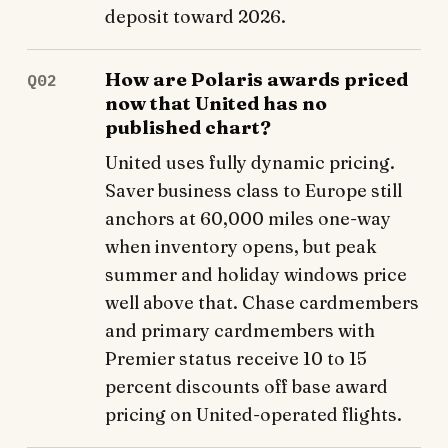
deposit toward 2026.
How are Polaris awards priced
Q02
now that United has no
published chart?
United uses fully dynamic pricing.
Saver business class to Europe still
anchors at 60,000 miles one-way
when inventory opens, but peak
summer and holiday windows price
well above that. Chase cardmembers
and primary cardmembers with
Premier status receive 10 to 15
percent discounts off base award
pricing on United-operated flights.