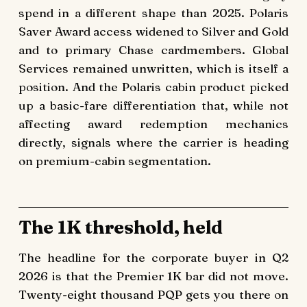
spend in a different shape than 2025. Polaris
Saver Award access widened to Silver and Gold
and to primary Chase cardmembers. Global
Services remained unwritten, which is itself a
position. And the Polaris cabin product picked
up a basic-fare differentiation that, while not
affecting award redemption mechanics
directly, signals where the carrier is heading
on premium-cabin segmentation.
The 1K threshold, held
The headline for the corporate buyer in Q2
2026 is that the Premier 1K bar did not move.
Twenty-eight thousand PQP gets you there on