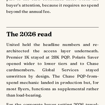
buyer’s attention, because it requires no spend
beyond the annual fee.
The 2026 read
United held the headline numbers and re-
architected the access layer underneath.
Premier 1K stayed at 28K PQP. Polaris Saver
opened wider to lower tiers and to Chase
cardmembers. Global Services stayed
unwritten by design. The Chase PQP-from-
spend mechanic landed in production but, for
most flyers, functions as supplemental rather
than load-bearing.
For the corporate buyer setting 2026 travel-