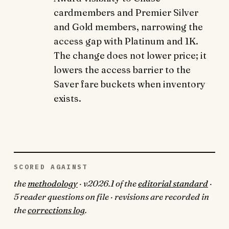
cardmembers and Premier Silver
and Gold members, narrowing the
access gap with Platinum and 1K.
The change does not lower price; it
lowers the access barrier to the
Saver fare buckets when inventory
exists.
SCORED AGAINST
the
methodology
· v2026.1 of the
editorial standard
·
5 reader questions on file · revisions are recorded in
the
corrections log
.