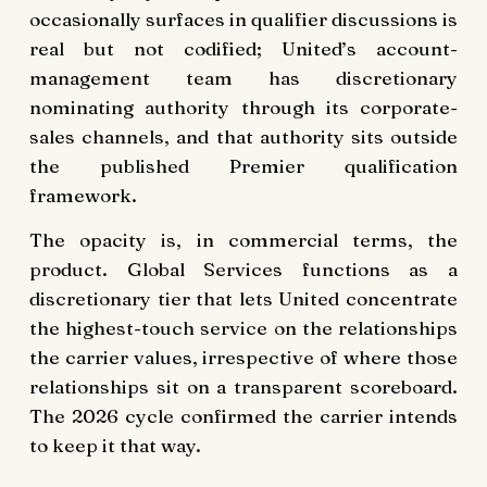
occasionally surfaces in qualifier discussions is
real but not codified; United’s account-
management team has discretionary
nominating authority through its corporate-
sales channels, and that authority sits outside
the published Premier qualification
framework.
The opacity is, in commercial terms, the
product. Global Services functions as a
discretionary tier that lets United concentrate
the highest-touch service on the relationships
the carrier values, irrespective of where those
relationships sit on a transparent scoreboard.
The 2026 cycle confirmed the carrier intends
to keep it that way.