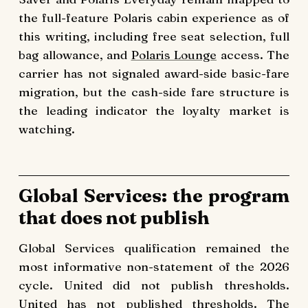
the full-feature Polaris cabin experience as of
this writing, including free seat selection, full
bag allowance, and
Polaris Lounge
access. The
carrier has not signaled award-side basic-fare
migration, but the cash-side fare structure is
the leading indicator the loyalty market is
watching.
Global Services: the program
that does not publish
Global Services qualification remained the
most informative non-statement of the 2026
cycle. United did not publish thresholds.
United has not published thresholds. The