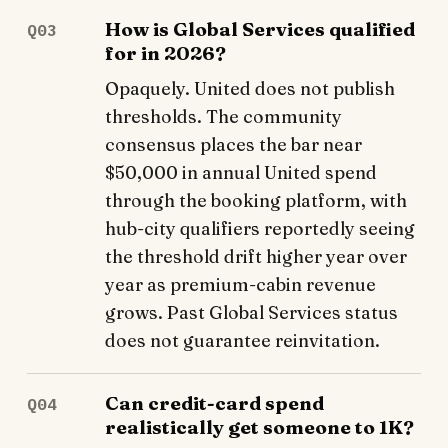
How is Global Services qualified
Q03
for in 2026?
Opaquely. United does not publish
thresholds. The community
consensus places the bar near
$50,000 in annual United spend
through the booking platform, with
hub-city qualifiers reportedly seeing
the threshold drift higher year over
year as premium-cabin revenue
grows. Past Global Services status
does not guarantee reinvitation.
Can credit-card spend
Q04
realistically get someone to 1K?