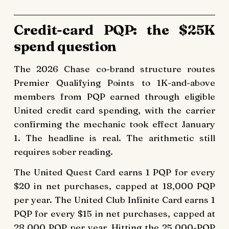
Credit-card PQP: the $25K
spend question
The 2026 Chase co-brand structure routes
Premier Qualifying Points to 1K-and-above
members from PQP earned through eligible
United credit card spending, with the carrier
confirming the mechanic took effect January
1. The headline is real. The arithmetic still
requires sober reading.
The United Quest Card earns 1 PQP for every
$20 in net purchases, capped at 18,000 PQP
per year. The United Club Infinite Card earns 1
PQP for every $15 in net purchases, capped at
28,000 PQP per year. Hitting the 25,000-PQP