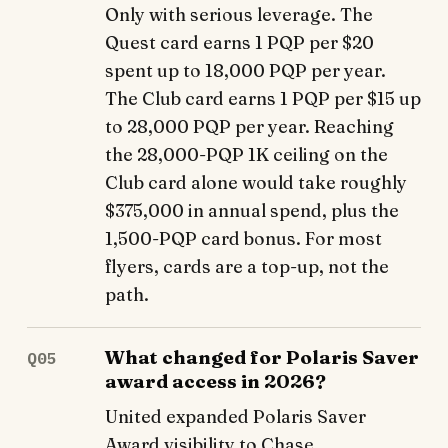
Only with serious leverage. The
Quest card earns 1 PQP per $20
spent up to 18,000 PQP per year.
The Club card earns 1 PQP per $15 up
to 28,000 PQP per year. Reaching
the 28,000-PQP 1K ceiling on the
Club card alone would take roughly
$375,000 in annual spend, plus the
1,500-PQP card bonus. For most
flyers, cards are a top-up, not the
path.
What changed for Polaris Saver
Q05
award access in 2026?
United expanded Polaris Saver
Award visibility to Chase