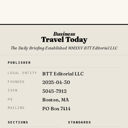
Business
Travel Today
The Daily Briefing
·
Established MMXXV
·
BTT Editorial LLC
PUBLISHER
BTT Editorial LLC
LEGAL ENTITY
2025-04-30
FOUNDED
3045-7912
ISSN
Boston, MA
HQ
PO Box 7414
MAILING
SECTIONS
STANDARDS