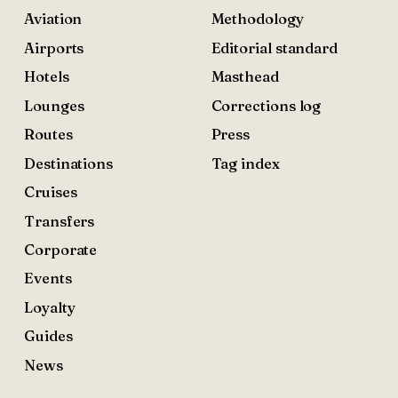
Aviation
Methodology
Airports
Editorial standard
Hotels
Masthead
Lounges
Corrections log
Routes
Press
Destinations
Tag index
Cruises
Transfers
Corporate
Events
Loyalty
Guides
News