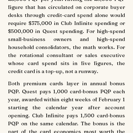
figure that has circulated on corporate buyer
desks through credit-card spend alone would
require $375,000 in Club Infinite spending or
$500,000 in Quest spending. For high-spend
small-business owners and high-spend
household consolidators, the math works. For
the rotational consultant or sales executive
whose card spend sits in five figures, the
credit card is a top-up, not a runway.
Both premium cards layer in annual bonus
PQP. Quest pays 1,000 card-bonus PQP each
year, awarded within eight weeks of February 1
starting the calendar year after account
opening. Club Infinite pays 1,500 card-bonus
PQP on the same calendar. The bonus is the
part of the card economics most worth the