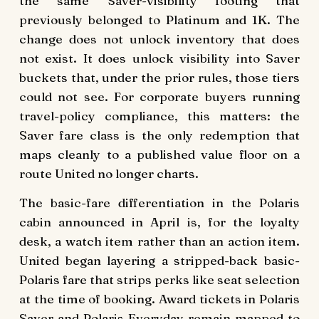
the same Saver-visibility footing that
previously belonged to Platinum and 1K. The
change does not unlock inventory that does
not exist. It does unlock visibility into Saver
buckets that, under the prior rules, those tiers
could not see. For corporate buyers running
travel-policy compliance, this matters: the
Saver fare class is the only redemption that
maps cleanly to a published value floor on a
route United no longer charts.
The basic-fare differentiation in the Polaris
cabin announced in April is, for the loyalty
desk, a watch item rather than an action item.
United began layering a stripped-back basic-
Polaris fare that strips perks like seat selection
at the time of booking. Award tickets in Polaris
Saver and Polaris Everyday remain mapped to