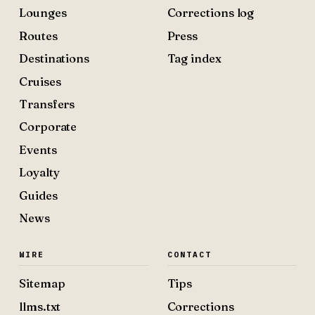
Lounges
Corrections log
Routes
Press
Destinations
Tag index
Cruises
Transfers
Corporate
Events
Loyalty
Guides
News
WIRE
CONTACT
Sitemap
Tips
llms.txt
Corrections