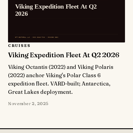
CRUISES
Viking Expedition Fleet At Q2 2026
Viking Octantis (2022) and Viking Polaris
(2022) anchor Viking's Polar Class 6
expedition fleet. VARD-built; Antarctica,
Great Lakes deployment.
November 2, 2025