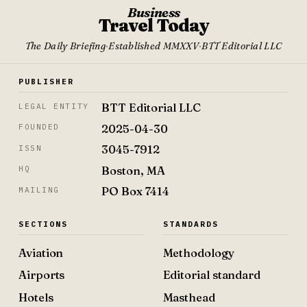
Business
Travel Today
The Daily Briefing
·
Established MMXXV
·
BTT Editorial LLC
PUBLISHER
BTT Editorial LLC
LEGAL ENTITY
2025-04-30
FOUNDED
3045-7912
ISSN
Boston, MA
HQ
PO Box 7414
MAILING
SECTIONS
STANDARDS
Aviation
Methodology
Airports
Editorial standard
Hotels
Masthead