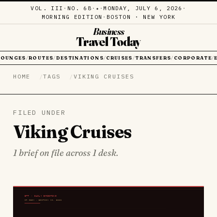
VOL. III
·
NO. 68
·
·
MONDAY, JULY 6, 2026
·
✦
MORNING EDITION
·
BOSTON · NEW YORK
Business
Travel Today
LOUNGES
ROUTES
DESTINATIONS
CRUISES
TRANSFERS
CORPORATE
/
/
/
/
/
/
HOME
TAGS
VIKING CRUISES
FILED UNDER
Viking Cruises
1 brief on file across 1 desk.