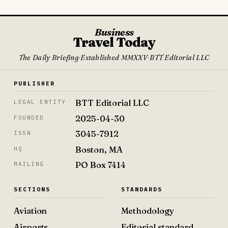
Business
Travel Today
The Daily Briefing
·
Established MMXXV
·
BTT Editorial LLC
PUBLISHER
BTT Editorial LLC
LEGAL ENTITY
2025-04-30
FOUNDED
3045-7912
ISSN
Boston, MA
HQ
PO Box 7414
MAILING
SECTIONS
STANDARDS
Aviation
Methodology
Airports
Editorial standard