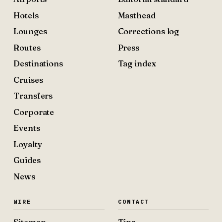
Hotels
Masthead
Lounges
Corrections log
Routes
Press
Destinations
Tag index
Cruises
Transfers
Corporate
Events
Loyalty
Guides
News
WIRE
CONTACT