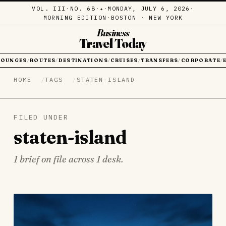
VOL. III
·
NO. 68
·
·
MONDAY, JULY 6, 2026
·
✦
MORNING EDITION
·
BOSTON · NEW YORK
Business
Travel Today
LOUNGES
ROUTES
DESTINATIONS
CRUISES
TRANSFERS
CORPORATE
/
/
/
/
/
/
HOME
TAGS
STATEN-ISLAND
FILED UNDER
staten-island
1 brief on file across 1 desk.