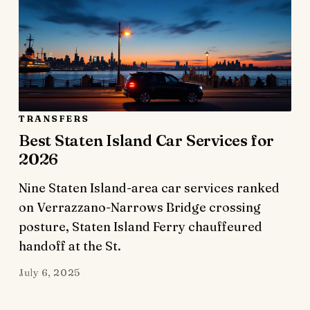
TRANSFERS
Best Staten Island Car Services for
2026
Nine Staten Island-area car services ranked
on Verrazzano-Narrows Bridge crossing
posture, Staten Island Ferry chauffeured
handoff at the St.
July 6, 2025