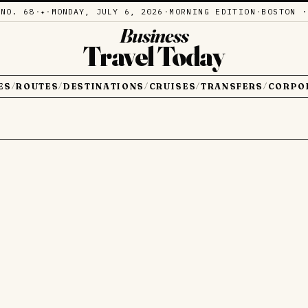
·
NO. 68
·
·
MONDAY, JULY 6, 2026
·
MORNING EDITION
·
BOSTON ·
✦
Business
Travel Today
ES
ROUTES
DESTINATIONS
CRUISES
TRANSFERS
CORPO
/
/
/
/
/