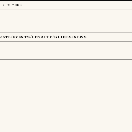
 NEW YORK
RATE
EVENTS
LOYALTY
GUIDES
NEWS
/
/
/
/