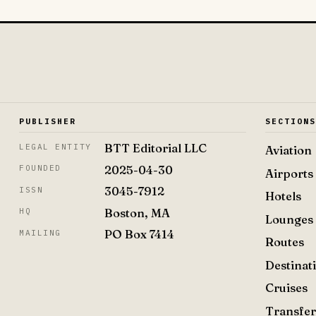
PUBLISHER
SECTION
BTT Editorial LLC
LEGAL ENTITY
Aviation
2025-04-30
FOUNDED
Airports
3045-7912
ISSN
Hotels
Boston, MA
HQ
Lounges
PO Box 7414
MAILING
Routes
Destinat
Cruises
Transfer