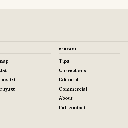
E
CONTACT
emap
Tips
.txt
Corrections
ans.txt
Editorial
rity.txt
Commercial
About
Full contact