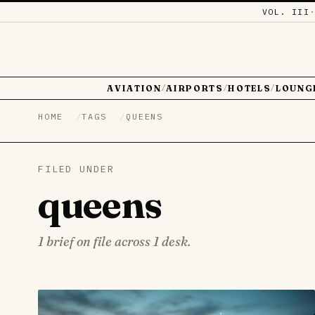
VOL. III
AVIATION
AIRPORTS
HOTELS
LOUNG
/
/
/
HOME
TAGS
QUEENS
FILED UNDER
queens
1 brief on file across 1 desk.