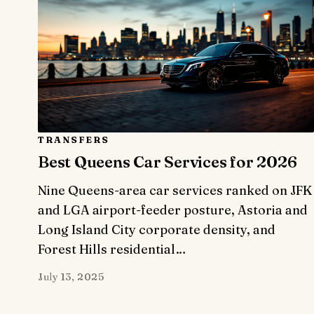
TRANSFERS
Best Queens Car Services for 2026
Nine Queens-area car services ranked on JFK
and LGA airport-feeder posture, Astoria and
Long Island City corporate density, and
Forest Hills residential…
July 13, 2025