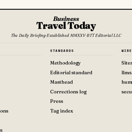
Business
Travel Today
The Daily Briefing
·
Established MMXXV
·
BTT Editorial LLC
S
STANDARDS
WIR
Methodology
Sit
Editorial standard
llms
Masthead
hum
Corrections log
secu
Press
ions
Tag index
s