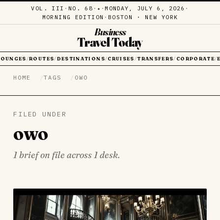
VOL. III
·
NO. 68
·
·
MONDAY, JULY 6, 2026
·
✦
MORNING EDITION
·
BOSTON · NEW YORK
Business
Travel Today
LOUNGES
ROUTES
DESTINATIONS
CRUISES
TRANSFERS
CORPORATE
/
/
/
/
/
/
HOME
TAGS
OWO
FILED UNDER
owo
1 brief on file across 1 desk.