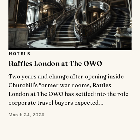
HOTELS
Raffles London at The OWO
Two years and change after opening inside
Churchill's former war rooms, Raffles
London at The OWO has settled into the role
corporate travel buyers expected…
March 24, 2026