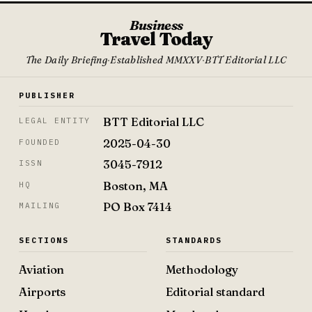
Business
Travel Today
The Daily Briefing
·
Established MMXXV
·
BTT Editorial LLC
PUBLISHER
BTT Editorial LLC
LEGAL ENTITY
2025-04-30
FOUNDED
3045-7912
ISSN
Boston, MA
HQ
PO Box 7414
MAILING
SECTIONS
STANDARDS
Aviation
Methodology
Airports
Editorial standard