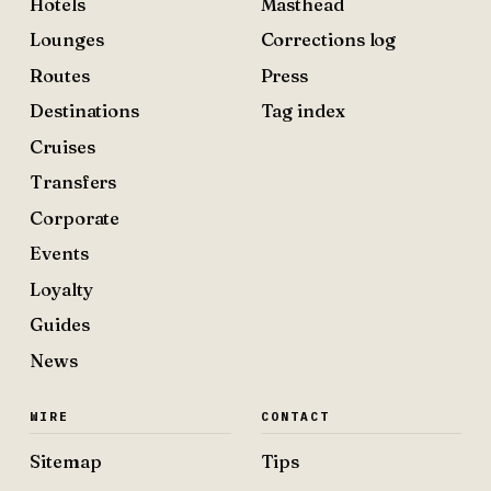
Hotels
Masthead
Lounges
Corrections log
Routes
Press
Destinations
Tag index
Cruises
Transfers
Corporate
Events
Loyalty
Guides
News
WIRE
CONTACT
Sitemap
Tips