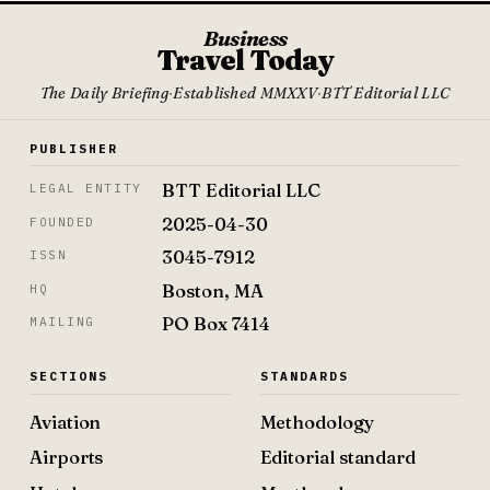
Business
Travel Today
The Daily Briefing
·
Established MMXXV
·
BTT Editorial LLC
PUBLISHER
BTT Editorial LLC
LEGAL ENTITY
2025-04-30
FOUNDED
3045-7912
ISSN
Boston, MA
HQ
PO Box 7414
MAILING
SECTIONS
STANDARDS
Aviation
Methodology
Airports
Editorial standard