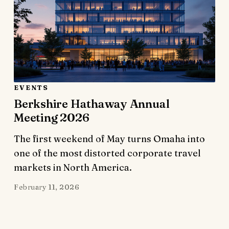
EVENTS
Berkshire Hathaway Annual
Meeting 2026
The first weekend of May turns Omaha into
one of the most distorted corporate travel
markets in North America.
February 11, 2026