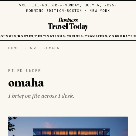
VOL. III
·
NO. 68
·
·
MONDAY, JULY 6, 2026
·
✦
MORNING EDITION
·
BOSTON · NEW YORK
Business
Travel Today
LOUNGES
ROUTES
DESTINATIONS
CRUISES
TRANSFERS
CORPORATE
/
/
/
/
/
/
HOME
TAGS
OMAHA
FILED UNDER
omaha
1 brief on file across 1 desk.