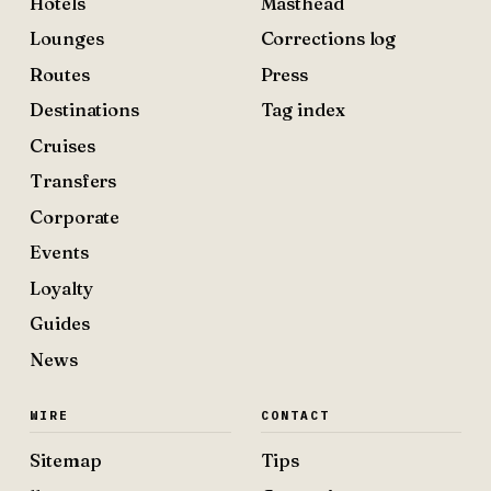
Hotels
Masthead
Lounges
Corrections log
Routes
Press
Destinations
Tag index
Cruises
Transfers
Corporate
Events
Loyalty
Guides
News
WIRE
CONTACT
Sitemap
Tips