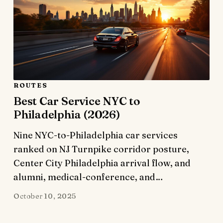
ROUTES
Best Car Service NYC to
Philadelphia (2026)
Nine NYC-to-Philadelphia car services
ranked on NJ Turnpike corridor posture,
Center City Philadelphia arrival flow, and
alumni, medical-conference, and…
October 10, 2025