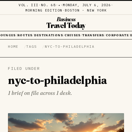
VOL. III
·
NO. 68
·
·
MONDAY, JULY 6, 2026
·
✦
MORNING EDITION
·
BOSTON · NEW YORK
Business
Travel Today
LOUNGES
ROUTES
DESTINATIONS
CRUISES
TRANSFERS
CORPORATE
/
/
/
/
/
/
HOME
TAGS
NYC-TO-PHILADELPHIA
FILED UNDER
nyc-to-philadelphia
1 brief on file across 1 desk.