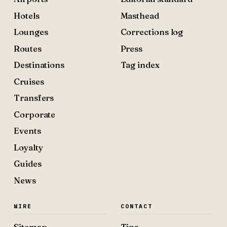
Hotels
Masthead
Lounges
Corrections log
Routes
Press
Destinations
Tag index
Cruises
Transfers
Corporate
Events
Loyalty
Guides
News
WIRE
CONTACT