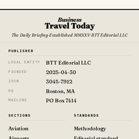
Business
Travel Today
The Daily Briefing
·
Established MMXXV
·
BTT Editorial LLC
PUBLISHER
BTT Editorial LLC
LEGAL ENTITY
2025-04-30
FOUNDED
3045-7912
ISSN
Boston, MA
HQ
PO Box 7414
MAILING
SECTIONS
STANDARDS
Aviation
Methodology
Airports
Editorial standard