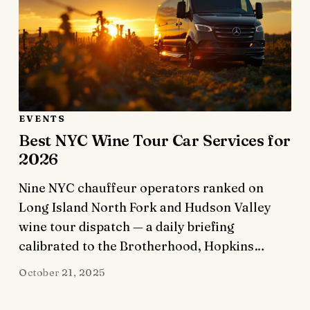
EVENTS
Best NYC Wine Tour Car Services for
2026
Nine NYC chauffeur operators ranked on
Long Island North Fork and Hudson Valley
wine tour dispatch — a daily briefing
calibrated to the Brotherhood, Hopkins…
October 21, 2025