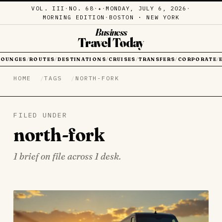
VOL. III
·
NO. 68
·
·
MONDAY, JULY 6, 2026
·
✦
MORNING EDITION
·
BOSTON · NEW YORK
Business
Travel Today
LOUNGES
ROUTES
DESTINATIONS
CRUISES
TRANSFERS
CORPORATE
/
/
/
/
/
/
HOME
TAGS
NORTH-FORK
FILED UNDER
north-fork
1 brief on file across 1 desk.