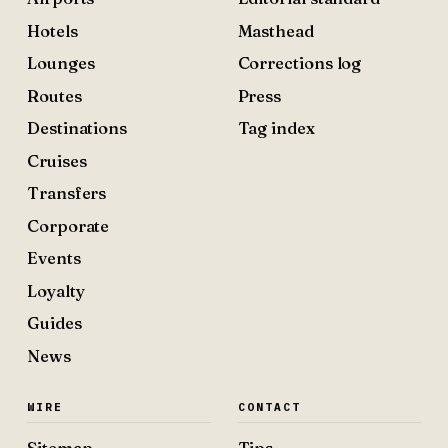
Hotels
Masthead
Lounges
Corrections log
Routes
Press
Destinations
Tag index
Cruises
Transfers
Corporate
Events
Loyalty
Guides
News
WIRE
CONTACT