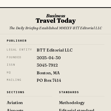
Business
Travel Today
The Daily Briefing
·
Established MMXXV
·
BTT Editorial LLC
PUBLISHER
BTT Editorial LLC
LEGAL ENTITY
2025-04-30
FOUNDED
3045-7912
ISSN
Boston, MA
HQ
PO Box 7414
MAILING
SECTIONS
STANDARDS
Aviation
Methodology
Airports
Editorial standard