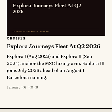
CRUISES
Explora Journeys Fleet At Q2 2026
Explora I (Aug 2023) and Explora II (Sep
2024) anchor the MSC luxury arm. Explora III
joins July 2026 ahead of an August 1
Barcelona naming.
January 26, 2026