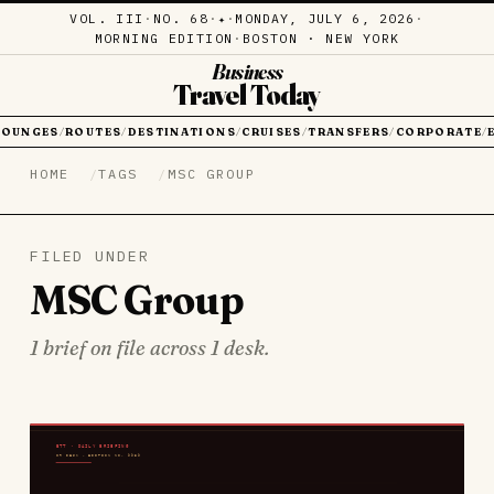
VOL. III
·
NO. 68
·
·
MONDAY, JULY 6, 2026
·
✦
MORNING EDITION
·
BOSTON · NEW YORK
Business
Travel Today
LOUNGES
ROUTES
DESTINATIONS
CRUISES
TRANSFERS
CORPORATE
/
/
/
/
/
/
HOME
TAGS
MSC GROUP
FILED UNDER
MSC Group
1 brief on file across 1 desk.