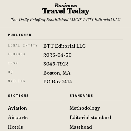
Business
Travel Today
The Daily Briefing
·
Established MMXXV
·
BTT Editorial LLC
PUBLISHER
BTT Editorial LLC
LEGAL ENTITY
2025-04-30
FOUNDED
3045-7912
ISSN
Boston, MA
HQ
PO Box 7414
MAILING
SECTIONS
STANDARDS
Aviation
Methodology
Airports
Editorial standard
Hotels
Masthead