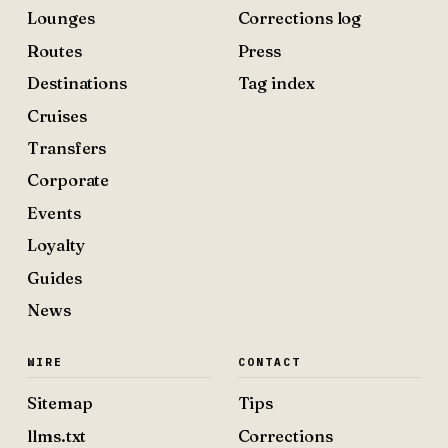
Lounges
Corrections log
Routes
Press
Destinations
Tag index
Cruises
Transfers
Corporate
Events
Loyalty
Guides
News
WIRE
CONTACT
Sitemap
Tips
llms.txt
Corrections