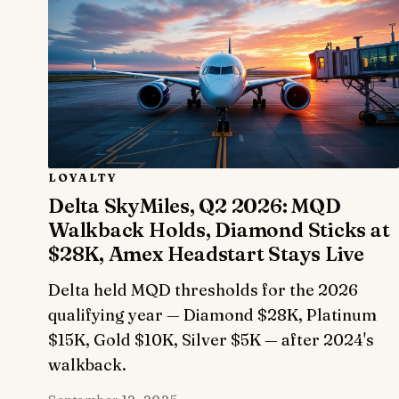
LOYALTY
Delta SkyMiles, Q2 2026: MQD
Walkback Holds, Diamond Sticks at
$28K, Amex Headstart Stays Live
Delta held MQD thresholds for the 2026
qualifying year — Diamond $28K, Platinum
$15K, Gold $10K, Silver $5K — after 2024's
walkback.