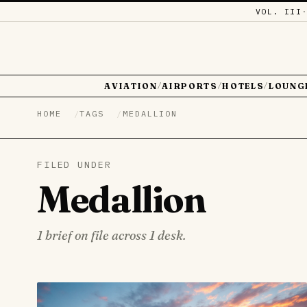
VOL. III
AVIATION
AIRPORTS
HOTELS
LOUNG
/
/
/
HOME
TAGS
MEDALLION
FILED UNDER
Medallion
1 brief on file across 1 desk.