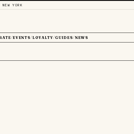
 NEW YORK
RATE
EVENTS
LOYALTY
GUIDES
NEWS
/
/
/
/