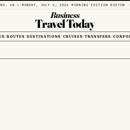
·
NO. 68
·
·
MONDAY, JULY 6, 2026
·
MORNING EDITION
·
BOSTON ·
✦
Business
Travel Today
ES
ROUTES
DESTINATIONS
CRUISES
TRANSFERS
CORPO
/
/
/
/
/