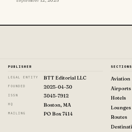
September 12, 2025
PUBLISHER
SECTION
BTT Editorial LLC
LEGAL ENTITY
Aviation
2025-04-30
FOUNDED
Airports
3045-7912
ISSN
Hotels
Boston, MA
HQ
Lounges
PO Box 7414
MAILING
Routes
Destinat