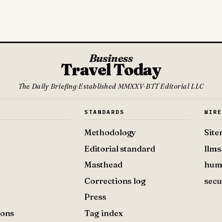
Business
Travel Today
The Daily Briefing
·
Established MMXXV
·
BTT Editorial LLC
S
STANDARDS
WIR
Methodology
Sit
Editorial standard
llms
Masthead
hum
Corrections log
secu
Press
ions
Tag index