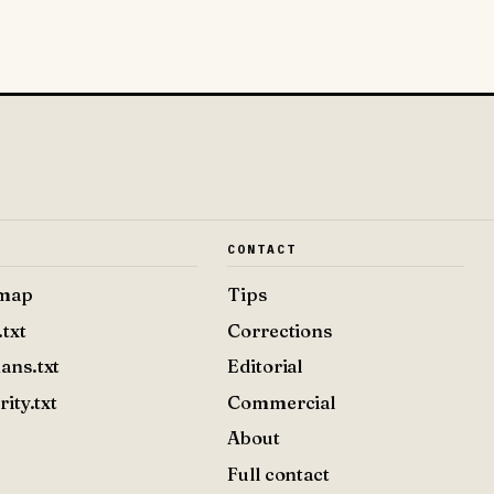
E
CONTACT
emap
Tips
.txt
Corrections
ans.txt
Editorial
rity.txt
Commercial
About
Full contact