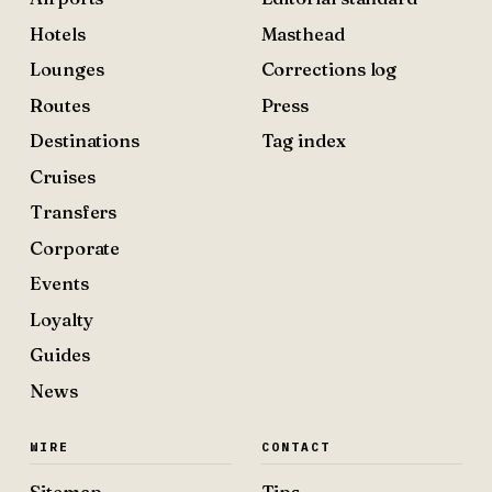
Hotels
Masthead
Lounges
Corrections log
Routes
Press
Destinations
Tag index
Cruises
Transfers
Corporate
Events
Loyalty
Guides
News
WIRE
CONTACT