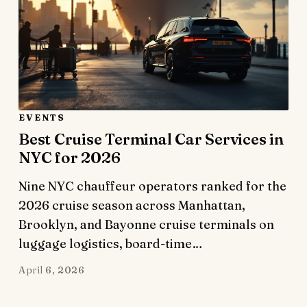
EVENTS
Best Cruise Terminal Car Services in
NYC for 2026
Nine NYC chauffeur operators ranked for the
2026 cruise season across Manhattan,
Brooklyn, and Bayonne cruise terminals on
luggage logistics, board-time…
April 6, 2026