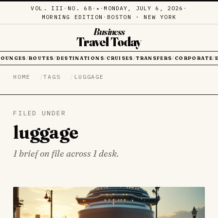
VOL. III
·
NO. 68
·
·
MONDAY, JULY 6, 2026
·
✦
MORNING EDITION
·
BOSTON · NEW YORK
Business
Travel Today
LOUNGES
ROUTES
DESTINATIONS
CRUISES
TRANSFERS
CORPORATE
/
/
/
/
/
/
HOME
TAGS
LUGGAGE
FILED UNDER
luggage
1 brief on file across 1 desk.