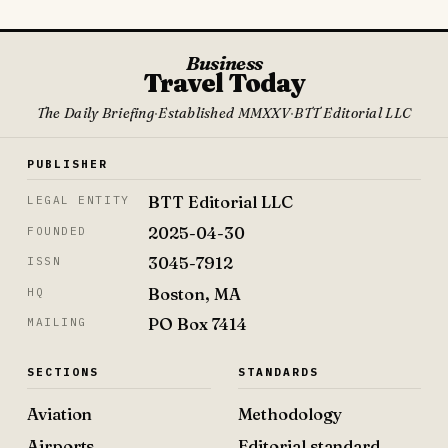
Business
Travel Today
The Daily Briefing
·
Established MMXXV
·
BTT Editorial LLC
PUBLISHER
BTT Editorial LLC
LEGAL ENTITY
2025-04-30
FOUNDED
3045-7912
ISSN
Boston, MA
HQ
PO Box 7414
MAILING
SECTIONS
STANDARDS
Aviation
Methodology
Airports
Editorial standard