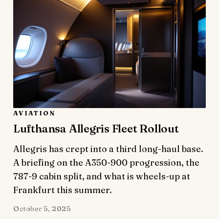
AVIATION
Lufthansa Allegris Fleet Rollout
Allegris has crept into a third long-haul base.
A briefing on the A350-900 progression, the
787-9 cabin split, and what is wheels-up at
Frankfurt this summer.
October 5, 2025