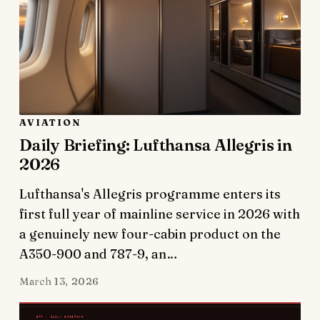
AVIATION
Daily Briefing: Lufthansa Allegris in
2026
Lufthansa's Allegris programme enters its
first full year of mainline service in 2026 with
a genuinely new four-cabin product on the
A350-900 and 787-9, an…
March 13, 2026