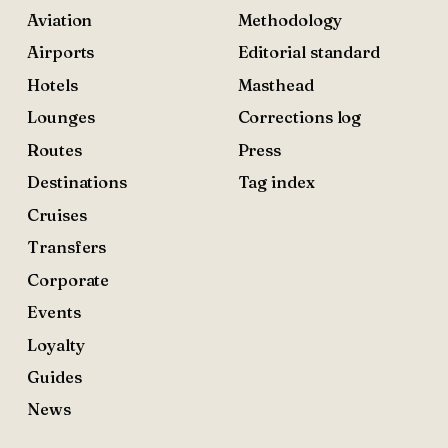
Aviation
Methodology
Airports
Editorial standard
Hotels
Masthead
Lounges
Corrections log
Routes
Press
Destinations
Tag index
Cruises
Transfers
Corporate
Events
Loyalty
Guides
News