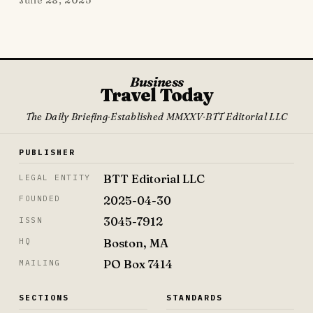
Business
Travel Today
The Daily Briefing
·
Established MMXXV
·
BTT Editorial LLC
PUBLISHER
BTT Editorial LLC
LEGAL ENTITY
2025-04-30
FOUNDED
3045-7912
ISSN
Boston, MA
HQ
PO Box 7414
MAILING
SECTIONS
STANDARDS