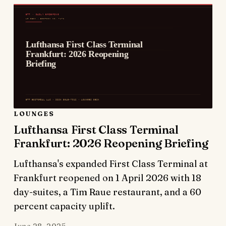
LOUNGES
Lufthansa First Class Terminal
Frankfurt: 2026 Reopening Briefing
Lufthansa's expanded First Class Terminal at
Frankfurt reopened on 1 April 2026 with 18
day-suites, a Tim Raue restaurant, and a 60
percent capacity uplift.
June 28, 2025