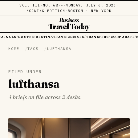
VOL. III
·
NO. 68
·
·
MONDAY, JULY 6, 2026
·
✦
MORNING EDITION
·
BOSTON · NEW YORK
Business
Travel Today
LOUNGES
ROUTES
DESTINATIONS
CRUISES
TRANSFERS
CORPORATE
/
/
/
/
/
/
HOME
TAGS
LUFTHANSA
FILED UNDER
lufthansa
4 briefs on file across 2 desks.