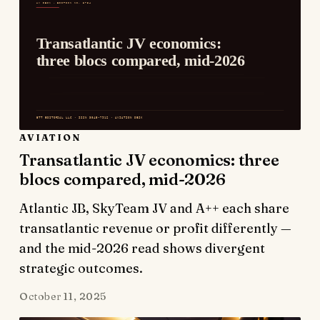
AVIATION
Transatlantic JV economics: three
blocs compared, mid-2026
Atlantic JB, SkyTeam JV and A++ each share
transatlantic revenue or profit differently —
and the mid-2026 read shows divergent
strategic outcomes.
October 11, 2025