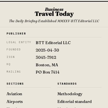
Business
Travel Today
The Daily Briefing
·
Established MMXXV
·
BTT Editorial LLC
PUBLISHER
BTT Editorial LLC
LEGAL ENTITY
2025-04-30
FOUNDED
3045-7912
ISSN
Boston, MA
HQ
PO Box 7414
MAILING
SECTIONS
STANDARDS
Aviation
Methodology
Airports
Editorial standard