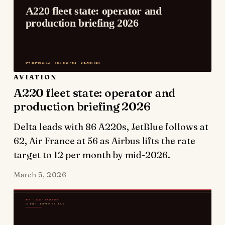
AVIATION
A220 fleet state: operator and
production briefing 2026
Delta leads with 86 A220s, JetBlue follows at
62, Air France at 56 as Airbus lifts the rate
target to 12 per month by mid-2026.
March 5, 2026