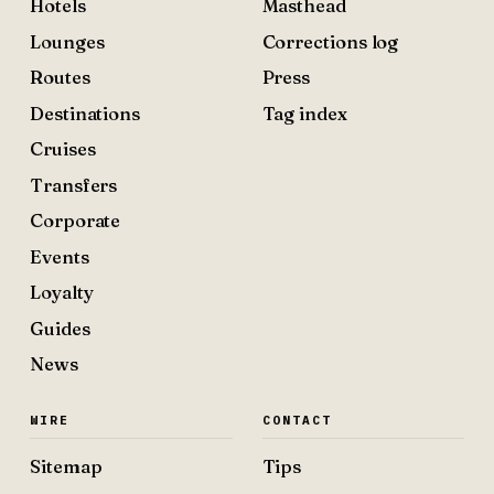
Hotels
Masthead
Lounges
Corrections log
Routes
Press
Destinations
Tag index
Cruises
Transfers
Corporate
Events
Loyalty
Guides
News
WIRE
CONTACT
Sitemap
Tips