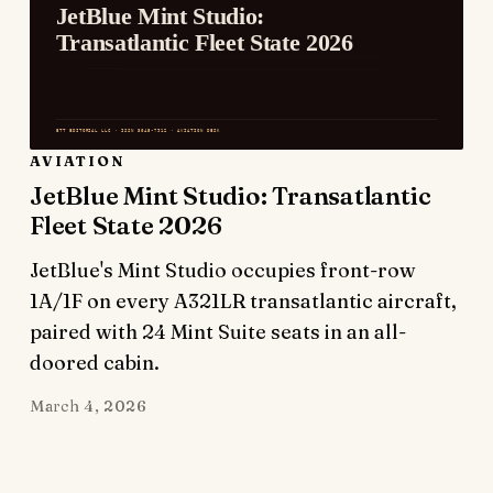
AVIATION
JetBlue Mint Studio: Transatlantic
Fleet State 2026
JetBlue's Mint Studio occupies front-row
1A/1F on every A321LR transatlantic aircraft,
paired with 24 Mint Suite seats in an all-
doored cabin.
March 4, 2026