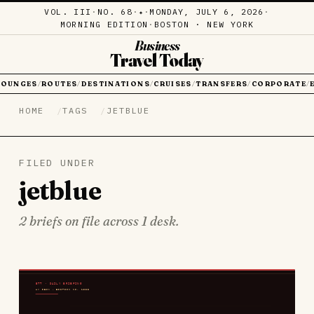
VOL. III
·
NO. 68
·
·
MONDAY, JULY 6, 2026
·
✦
MORNING EDITION
·
BOSTON · NEW YORK
Business
Travel Today
LOUNGES
ROUTES
DESTINATIONS
CRUISES
TRANSFERS
CORPORATE
/
/
/
/
/
/
HOME
TAGS
JETBLUE
FILED UNDER
jetblue
2 briefs on file across 1 desk.