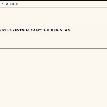
 NEW YORK
RATE
EVENTS
LOYALTY
GUIDES
NEWS
/
/
/
/