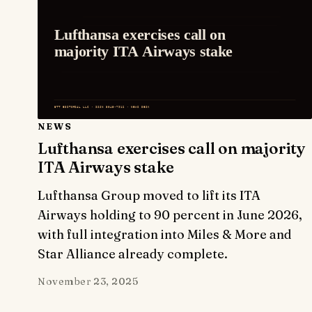
NEWS
Lufthansa exercises call on majority
ITA Airways stake
Lufthansa Group moved to lift its ITA
Airways holding to 90 percent in June 2026,
with full integration into Miles & More and
Star Alliance already complete.
November 23, 2025