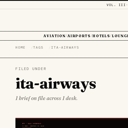
VOL. III
AVIATION
AIRPORTS
HOTELS
LOUNG
/
/
/
HOME
TAGS
ITA-AIRWAYS
FILED UNDER
ita-airways
1 brief on file across 1 desk.