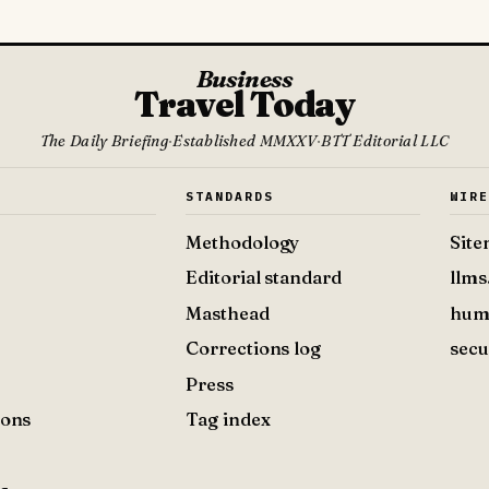
Business
Travel Today
The Daily Briefing
·
Established MMXXV
·
BTT Editorial LLC
S
STANDARDS
WIR
Methodology
Sit
Editorial standard
llms
Masthead
hum
Corrections log
secu
Press
ions
Tag index