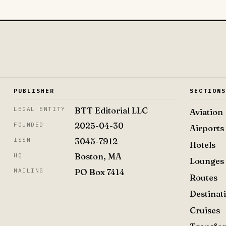
PUBLISHER
SECTION
BTT Editorial LLC
LEGAL ENTITY
Aviation
2025-04-30
FOUNDED
Airports
3045-7912
ISSN
Hotels
Boston, MA
HQ
Lounges
PO Box 7414
MAILING
Routes
Destinat
Cruises