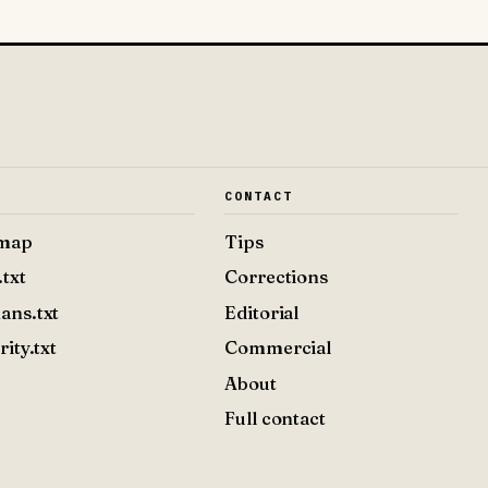
E
CONTACT
emap
Tips
.txt
Corrections
ans.txt
Editorial
rity.txt
Commercial
About
Full contact