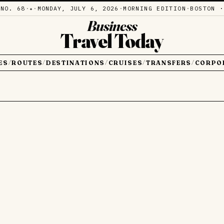
·
NO. 68
·
·
MONDAY, JULY 6, 2026
·
MORNING EDITION
·
BOSTON ·
✦
Business
Travel Today
ES
ROUTES
DESTINATIONS
CRUISES
TRANSFERS
CORPO
/
/
/
/
/