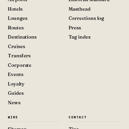
Hotels
Masthead
Lounges
Corrections log
Routes
Press
Destinations
Tag index
Cruises
Transfers
Corporate
Events
Loyalty
Guides
News
WIRE
CONTACT