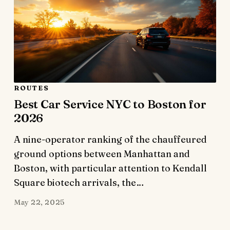
ROUTES
Best Car Service NYC to Boston for
2026
A nine-operator ranking of the chauffeured
ground options between Manhattan and
Boston, with particular attention to Kendall
Square biotech arrivals, the…
May 22, 2025