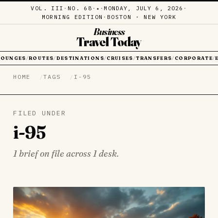
VOL. III
·
NO. 68
·
·
MONDAY, JULY 6, 2026
·
✦
MORNING EDITION
·
BOSTON · NEW YORK
Business
Travel Today
LOUNGES
ROUTES
DESTINATIONS
CRUISES
TRANSFERS
CORPORATE
/
/
/
/
/
/
HOME
TAGS
I-95
FILED UNDER
i-95
1 brief on file across 1 desk.