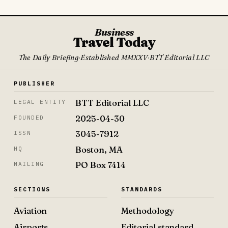
Business
Travel Today
The Daily Briefing
·
Established MMXXV
·
BTT Editorial LLC
PUBLISHER
BTT Editorial LLC
LEGAL ENTITY
2025-04-30
FOUNDED
3045-7912
ISSN
Boston, MA
HQ
PO Box 7414
MAILING
SECTIONS
STANDARDS
Aviation
Methodology
Airports
Editorial standard