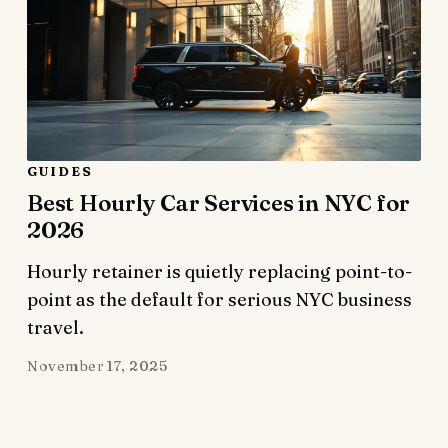
GUIDES
Best Hourly Car Services in NYC for
2026
Hourly retainer is quietly replacing point-to-
point as the default for serious NYC business
travel.
November 17, 2025