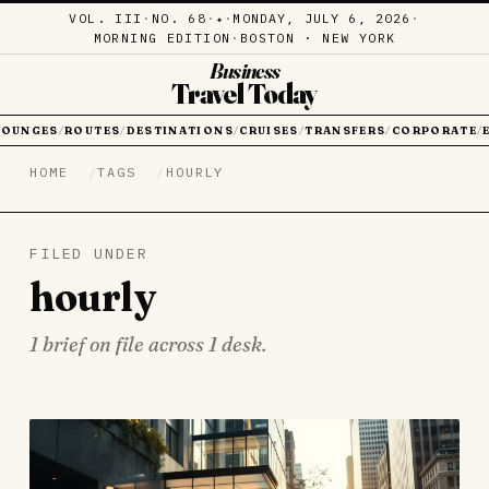
VOL. III
·
NO. 68
·
·
MONDAY, JULY 6, 2026
·
✦
MORNING EDITION
·
BOSTON · NEW YORK
Business
Travel Today
LOUNGES
ROUTES
DESTINATIONS
CRUISES
TRANSFERS
CORPORATE
/
/
/
/
/
/
HOME
TAGS
HOURLY
FILED UNDER
hourly
1 brief on file across 1 desk.