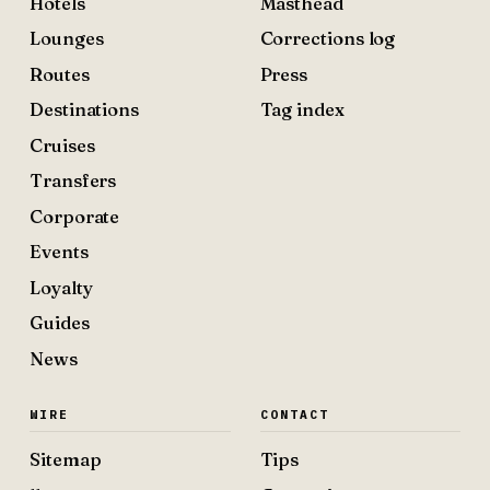
Hotels
Masthead
Lounges
Corrections log
Routes
Press
Destinations
Tag index
Cruises
Transfers
Corporate
Events
Loyalty
Guides
News
WIRE
CONTACT
Sitemap
Tips