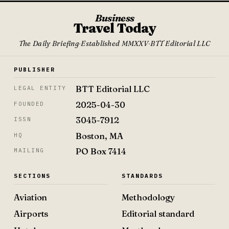
Business
Travel Today
The Daily Briefing
·
Established MMXXV
·
BTT Editorial LLC
PUBLISHER
BTT Editorial LLC
LEGAL ENTITY
2025-04-30
FOUNDED
3045-7912
ISSN
Boston, MA
HQ
PO Box 7414
MAILING
SECTIONS
STANDARDS
Aviation
Methodology
Airports
Editorial standard