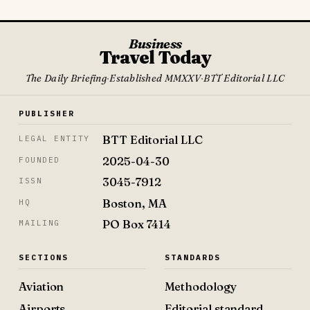
Business
Travel Today
The Daily Briefing
·
Established MMXXV
·
BTT Editorial LLC
PUBLISHER
BTT Editorial LLC
LEGAL ENTITY
2025-04-30
FOUNDED
3045-7912
ISSN
Boston, MA
HQ
PO Box 7414
MAILING
SECTIONS
STANDARDS
Aviation
Methodology
Airports
Editorial standard