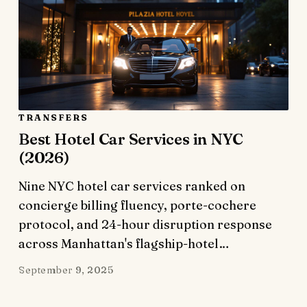
TRANSFERS
Best Hotel Car Services in NYC
(2026)
Nine NYC hotel car services ranked on
concierge billing fluency, porte-cochere
protocol, and 24-hour disruption response
across Manhattan's flagship-hotel…
September 9, 2025