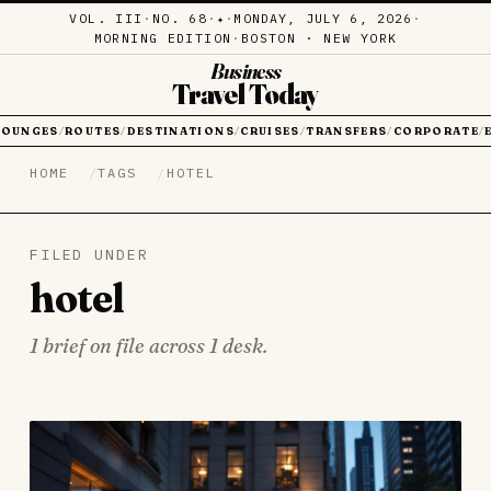
VOL. III
·
NO. 68
·
·
MONDAY, JULY 6, 2026
·
✦
MORNING EDITION
·
BOSTON · NEW YORK
Business
Travel Today
LOUNGES
ROUTES
DESTINATIONS
CRUISES
TRANSFERS
CORPORATE
/
/
/
/
/
/
HOME
TAGS
HOTEL
FILED UNDER
hotel
1 brief on file across 1 desk.