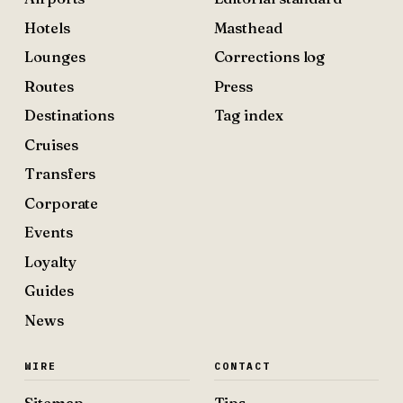
Hotels
Masthead
Lounges
Corrections log
Routes
Press
Destinations
Tag index
Cruises
Transfers
Corporate
Events
Loyalty
Guides
News
WIRE
CONTACT