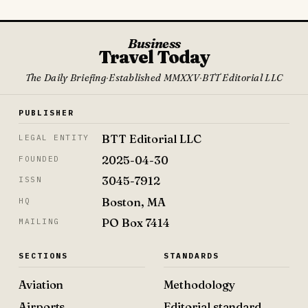
Business
Travel Today
The Daily Briefing
·
Established MMXXV
·
BTT Editorial LLC
PUBLISHER
BTT Editorial LLC
LEGAL ENTITY
2025-04-30
FOUNDED
3045-7912
ISSN
Boston, MA
HQ
PO Box 7414
MAILING
SECTIONS
STANDARDS
Aviation
Methodology
Airports
Editorial standard