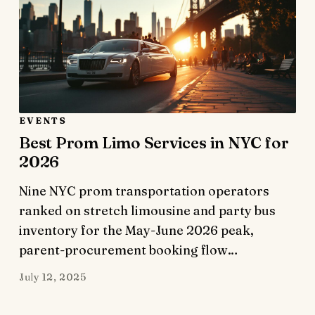
EVENTS
Best Prom Limo Services in NYC for
2026
Nine NYC prom transportation operators
ranked on stretch limousine and party bus
inventory for the May-June 2026 peak,
parent-procurement booking flow…
July 12, 2025