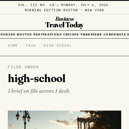
VOL. III
·
NO. 68
·
·
MONDAY, JULY 6, 2026
·
✦
MORNING EDITION
·
BOSTON · NEW YORK
Business
Travel Today
LOUNGES
ROUTES
DESTINATIONS
CRUISES
TRANSFERS
CORPORATE
/
/
/
/
/
/
HOME
TAGS
HIGH-SCHOOL
FILED UNDER
high-school
1 brief on file across 1 desk.