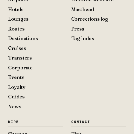
Hotels
Masthead
Lounges
Corrections log
Routes
Press
Destinations
Tag index
Cruises
Transfers
Corporate
Events
Loyalty
Guides
News
WIRE
CONTACT